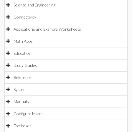
Science and Engineering
Connectivity
Applications and Example Worksheets
Math Apps
Education
Study Guides
Reference
System
Manuals
Configure Maple
Toolboxes