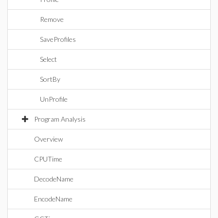
Remove
SaveProfiles
Select
SortBy
UnProfile
Program Analysis
Overview
CPUTime
DecodeName
EncodeName