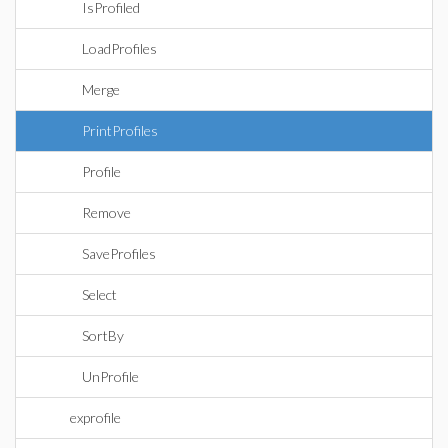
IsProfiled
LoadProfiles
Merge
PrintProfiles
Profile
Remove
SaveProfiles
Select
SortBy
UnProfile
exprofile