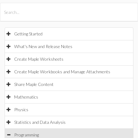
All Products
Maple
MapleSim
Getting Started
What's New and Release Notes
Create Maple Worksheets
Create Maple Workbooks and Manage Attachments
Share Maple Content
Mathematics
Physics
Statistics and Data Analysis
Programming