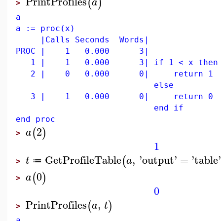
PrintProfiles
(
)
a
>
a
a := proc(x)
|Calls Seconds Words|
PROC | 1 0.000 3|
1 | 1 0.000 3| if 1 < x then
2 | 0 0.000 0| return 1
else
3 | 1 0.000 0| return 0
end if
end proc
2
(
)
a
>
1
GetProfileTable
,
'
output
'
=
'
table
'
(
t
a
≔
>
0
(
)
a
>
0
PrintProfiles
,
(
)
a
t
>
a