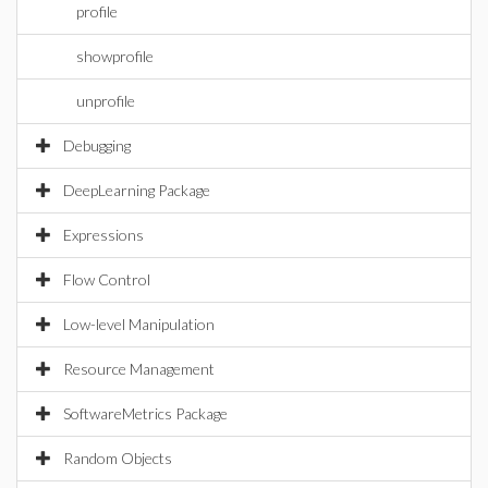
profile
showprofile
unprofile
Debugging
DeepLearning Package
Expressions
Flow Control
Low-level Manipulation
Resource Management
SoftwareMetrics Package
Random Objects