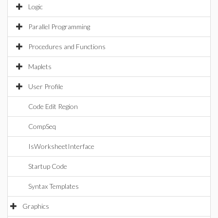
Logic
Parallel Programming
Procedures and Functions
Maplets
User Profile
Code Edit Region
CompSeq
IsWorksheetInterface
Startup Code
Syntax Templates
Graphics