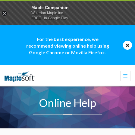
Maple Companion
Waterloo Maple Inc.
FREE - In Google Play
For the best experience, we
recommend viewing online help using
Google Chrome or Mozilla Firefox.
Togg
navi
Online Help