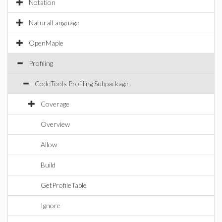
Notation
NaturalLanguage
OpenMaple
Profiling
CodeTools Profiling Subpackage
Coverage
Overview
Allow
Build
GetProfileTable
Ignore