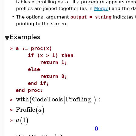
tables of profiling data. If a procedure appears mor
profiles are joined together (as in
Merge
) and the da
•
The optional argument
output = string
indicates
printing to the screen.
Examples
>
a := proc(x)
if (x > 1) then
return 1;
else
return 0;
end if;
end proc:
with
CodeTools
Profiling
:
(
[
]
)
>
Profile
(
)
a
>
1
(
)
a
>
0