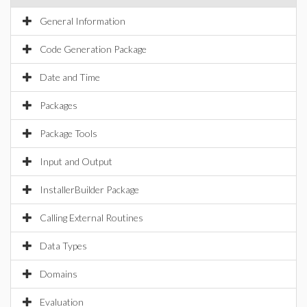
General Information
Code Generation Package
Date and Time
Packages
Package Tools
Input and Output
InstallerBuilder Package
Calling External Routines
Data Types
Domains
Evaluation