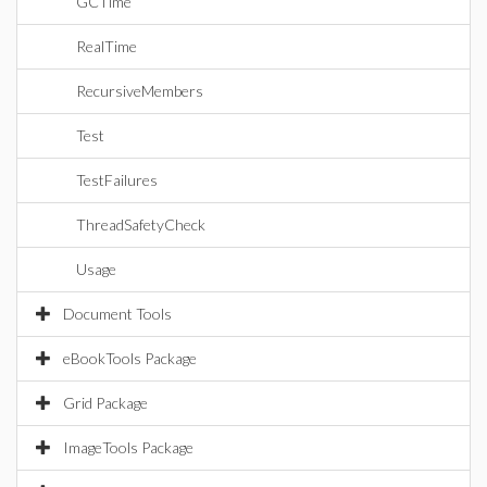
GCTime
RealTime
RecursiveMembers
Test
TestFailures
ThreadSafetyCheck
Usage
Document Tools
eBookTools Package
Grid Package
ImageTools Package