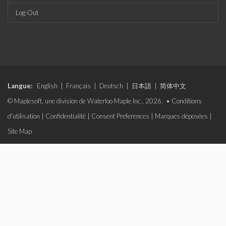
Log-Out
Langue:
English
|
Français
|
Deutsch
|
日本語
|
简体中文
© Maplesoft, une division de Waterloo Maple Inc., 2026. •
Conditions
d'utilisation
|
Confidentialité
|
Consent Preferences
|
Marques déposées
|
Site Map