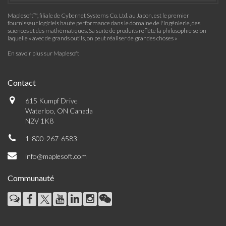
Maplesoft™, filiale de Cybernet Systems Co. Ltd. au Japon, est le premier
fournisseur logiciels haute performance dans le domaine de l'ingénierie, des
sciences et des mathématiques. Sa suite de produits reflète la philosophie selon
laquelle « avec de grands outils, on peut réaliser de grandes choses »
En savoir plus sur Maplesoft
Contact
615 Kumpf Drive
Waterloo, ON Canada
N2V 1K8
1-800-267-6583
info@maplesoft.com
Communauté