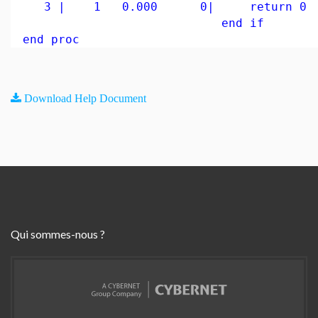
3 | 1 0.000 0| return 0
end if
end proc
Download Help Document
Qui sommes-nous ?