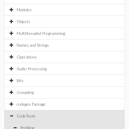
Modules
Objects
Multithreaded Programming
Names and Strings
Operations
Audio Processing
Bits
Compiling
codegen Package
CodeTools
Profiling