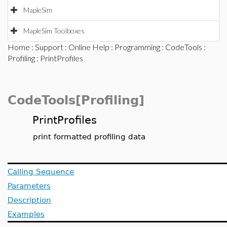
MapleSim
MapleSim Toolboxes
Home
:
Support
:
Online Help
:
Programming
:
CodeTools
:
Profiling
: PrintProfiles
CodeTools[Profiling]
PrintProfiles
print formatted profiling data
Calling Sequence
Parameters
Description
Examples