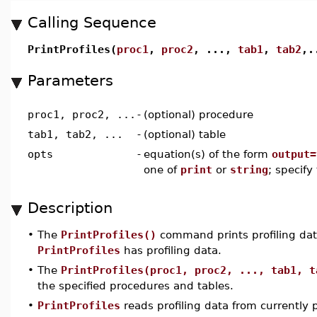
Calling Sequence
PrintProfiles(
proc1
,
proc2
, ...,
tab1
,
tab2
,.
Parameters
proc1, proc2, ...
-
(optional) procedure
tab1, tab2, ...
-
(optional) table
opts
-
equation(s) of the form
output=
one of
print
or
string
; specify
Description
•
The
PrintProfiles()
command prints profiling dat
PrintProfiles
has profiling data.
•
The
PrintProfiles(proc1, proc2, ..., tab1, t
the specified procedures and tables.
•
PrintProfiles
reads profiling data from currently 