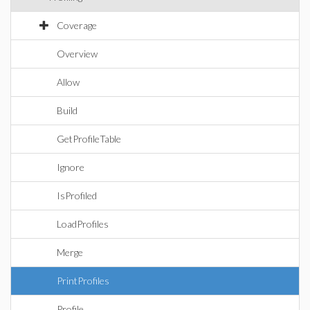
Coverage
Overview
Allow
Build
GetProfileTable
Ignore
IsProfiled
LoadProfiles
Merge
PrintProfiles
Profile