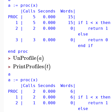
a := proc(x)
|Calls Seconds Words|
PROC | 5 0.000 15|
1 | 5 0.000 15| if 1 < x then
2 | 2 0.000 0| return 1
else
3 | 3 0.000 0| return 0
end if
end proc
UnProfile
(
)
a
>
PrintProfiles
(
)
t
>
a
a := proc(x)
|Calls Seconds Words|
PROC | 2 0.000 6|
1 | 2 0.000 6| if 1 < x then
2 | 1 0.000 0| return 1
else