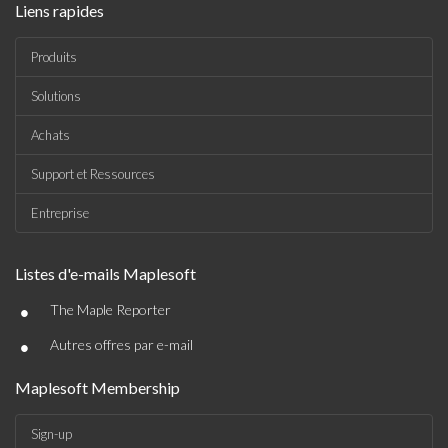
Liens rapides
Produits
Solutions
Achats
Support et Ressources
Entreprise
Listes d'e-mails Maplesoft
•
The Maple Reporter
•
Autres offres par e-mail
Maplesoft Membership
Sign-up