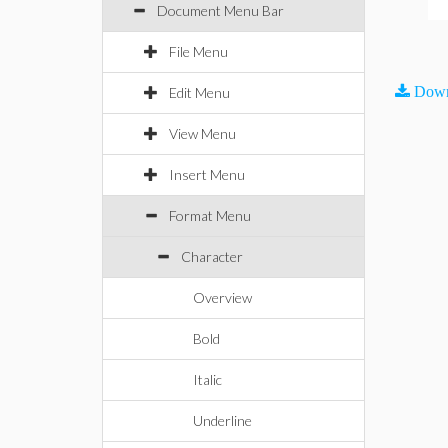
Document Menu Bar
File Menu
Down
Edit Menu
View Menu
Insert Menu
Format Menu
Character
Overview
Bold
Italic
Underline