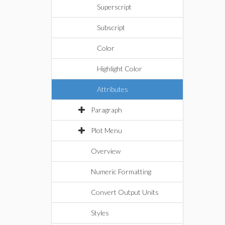
Superscript
Subscript
Color
Highlight Color
Attributes
Paragraph
Plot Menu
Overview
Numeric Formatting
Convert Output Units
Styles