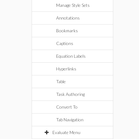
Manage Style Sets
Annotations
Bookmarks
Captions
Equation Labels
Hyperlinks
Table
Task Authoring
Convert To
Tab Navigation
Evaluate Menu