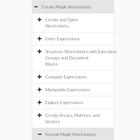
Create Maple Worksheets
Create and Open
Worksheets
Enter Expressions
Structure Worksheets with Execution
Groups and Document
Blocks
Compute Expressions
Manipulate Expressions
Explore Expressions
Create Arrays, Matrices, and
Vectors
Format Maple Worksheets