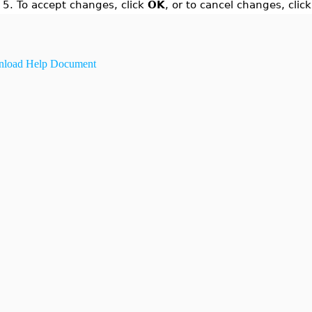
5.
To accept changes, click
OK
, or to cancel changes, clic
load Help Document