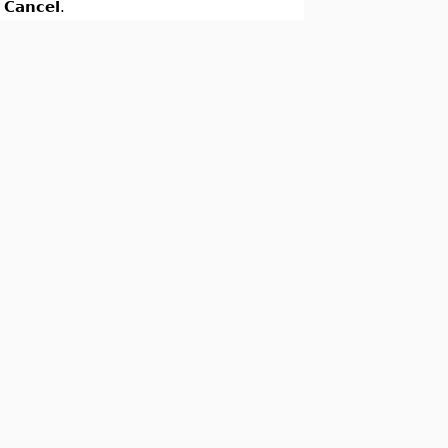
k
Cancel
.