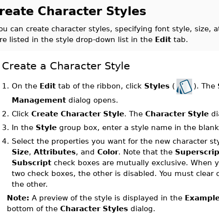
reate Character Styles
ou can create character styles, specifying font style, size, 
re listed in the style drop-down list in the
Edit
tab.
Create a Character Style
On the
Edit
tab of the ribbon, click
Styles
(
). The
1.
Management
dialog opens.
2.
Click
Create Character Style
. The
Character Style
di
3.
In the
Style
group box, enter a style name in the blank 
4.
Select the properties you want for the new character st
Size
,
Attributes
, and
Color
. Note that the
Superscrip
Subscript
check boxes are mutually exclusive. When yo
two check boxes, the other is disabled. You must clear 
the other.
Note:
A preview of the style is displayed in the
Exampl
bottom of the
Character Styles
dialog.