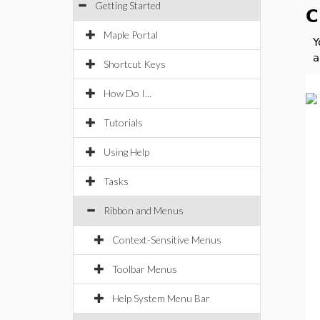
Getting Started
C
Maple Portal
Y
a
Shortcut Keys
How Do I...
Tutorials
Using Help
Tasks
Ribbon and Menus
Context-Sensitive Menus
Toolbar Menus
Help System Menu Bar