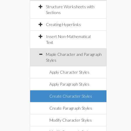
Structure Worksheets with
Sections
Creating Hyperlinks
Insert Non-Mathematical
Text
Maple Character and Paragraph
Styles
Apply Character Styles
Apply Paragraph Styles
Create Character Styles
Create Paragraph Styles
Modify Character Styles