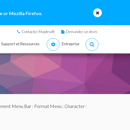
 or Mozilla Firefox.
Contactez Maplesoft
Demandez un devis
Support et Ressources
Entreprise
ment Menu Bar
:
Format Menu
:
Character
: