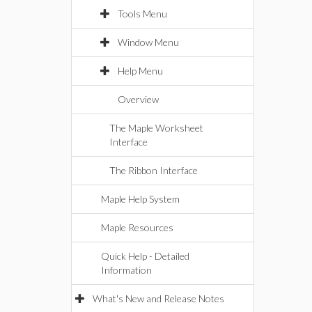
Tools Menu
Window Menu
Help Menu
Overview
The Maple Worksheet
Interface
The Ribbon Interface
Maple Help System
Maple Resources
Quick Help - Detailed
Information
What's New and Release Notes