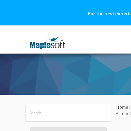
For the best experi
Home
All Products
Maple
MapleSim
Attribu