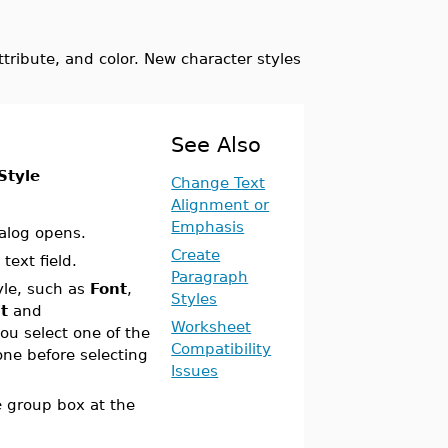
attribute, and color. New character styles
See Also
Style
Change Text
Alignment or
Emphasis
alog opens.
Create
text field.
Paragraph
yle, such as
Font
,
Styles
t
and
Worksheet
u select one of the
Compatibility
one before selecting
Issues
e
group box at the