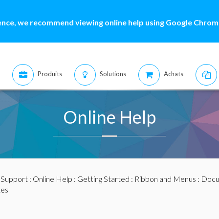
ence, we recommend viewing online help using Google Chrome
Produits
Solutions
Achats
Online Help
:
Support
:
Online Help
:
Getting Started
:
Ribbon and Menus
:
Docu
tes