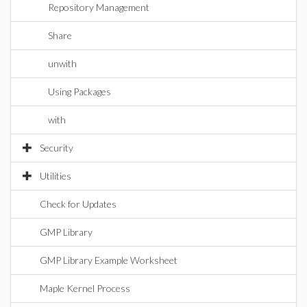
Repository Management
Share
unwith
Using Packages
with
Security
Utilities
Check for Updates
GMP Library
GMP Library Example Worksheet
Maple Kernel Process