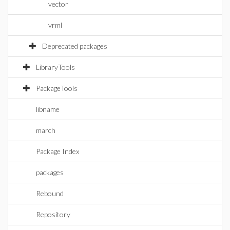
vector
vrml
Deprecated packages
LibraryTools
PackageTools
libname
march
Package Index
packages
Rebound
Repository