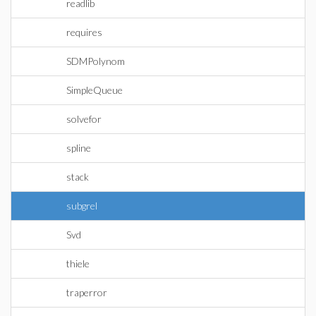
readlib
requires
SDMPolynom
SimpleQueue
solvefor
spline
stack
subgrel
Svd
thiele
traperror