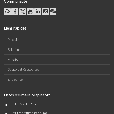
Communauté
Liens rapides
Produits
Solutions
Achats
Support et Ressources
Entreprise
Listes d'e-mails Maplesoft
•
The Maple Reporter
•
Autres offres par e-mail