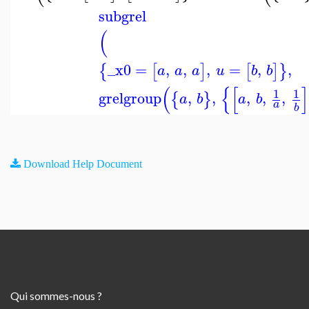
subgrel
(
_x0
=
,
,
,
=
,
,
{
[
]
[
]
}
a
a
a
u
b
b
(
{
[
]
1
1
grelgroup
,
,
,
,
,
{
}
a
b
a
b
a
b
Download Help Document
Qui sommes-nous ?