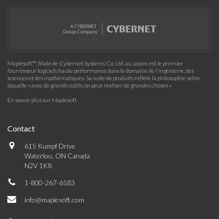
Maplesoft™, filiale de Cybernet Systems Co. Ltd. au Japon, est le premier
fournisseur logiciels haute performance dans le domaine de l'ingénierie, des
sciences et des mathématiques. Sa suite de produits reflète la philosophie selon
laquelle « avec de grands outils, on peut réaliser de grandes choses »
En savoir plus sur Maplesoft
Contact
615 Kumpf Drive
Waterloo, ON Canada
N2V 1K8
1-800-267-6583
info@maplesoft.com