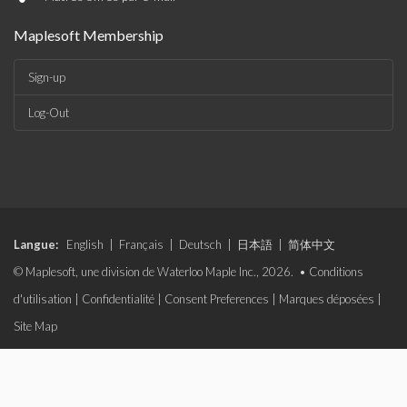
Maplesoft Membership
Sign-up
Log-Out
Langue:
English
|
Français
|
Deutsch
|
日本語
|
简体中文
© Maplesoft, une division de Waterloo Maple Inc., 2026. •
Conditions
d'utilisation
|
Confidentialité
|
Consent Preferences
|
Marques déposées
|
Site Map