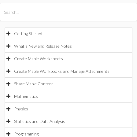
All Products
Maple
MapleSim
Getting Started
What's New and Release Notes
Create Maple Worksheets
Create Maple Workbooks and Manage Attachments
Share Maple Content
Mathematics
Physics
Statistics and Data Analysis
Programming