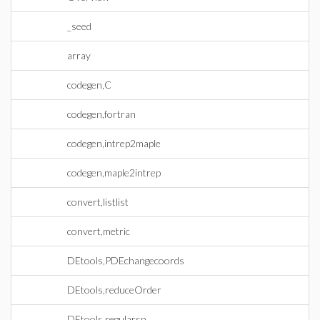
_seed
array
codegen,C
codegen,fortran
codegen,intrep2maple
codegen,maple2intrep
convert,listlist
convert,metric
DEtools,PDEchangecoords
DEtools,reduceOrder
DEtools,regularsp