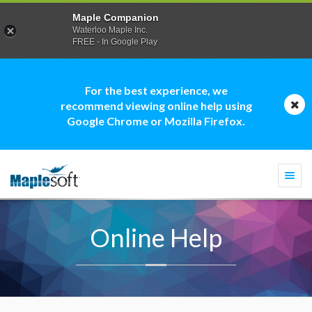
Maple Companion
Waterloo Maple Inc.
FREE - In Google Play
For the best experience, we
recommend viewing online help using
Google Chrome or Mozilla Firefox.
Togg
navi
Online Help