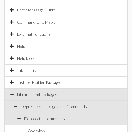
Error Message Guide
Command-Line Maple
External Functions
Help
HelpTools
Information
InstallerBuilder Package
Libraries and Packages
Deprecated Packages and Commands
Deprecated commands
Overview