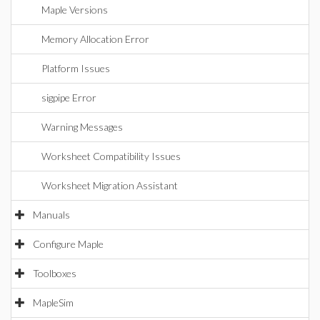
Maple Versions
Memory Allocation Error
Platform Issues
sigpipe Error
Warning Messages
Worksheet Compatibility Issues
Worksheet Migration Assistant
Manuals
Configure Maple
Toolboxes
MapleSim