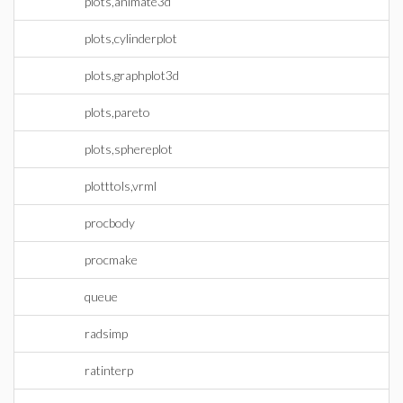
plots,animate3d
plots,cylinderplot
plots,graphplot3d
plots,pareto
plots,sphereplot
plotttols,vrml
procbody
procmake
queue
radsimp
ratinterp