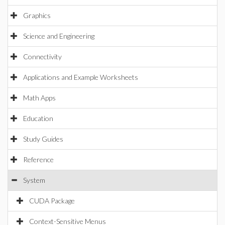
Graphics
Science and Engineering
Connectivity
Applications and Example Worksheets
Math Apps
Education
Study Guides
Reference
System
CUDA Package
Context-Sensitive Menus