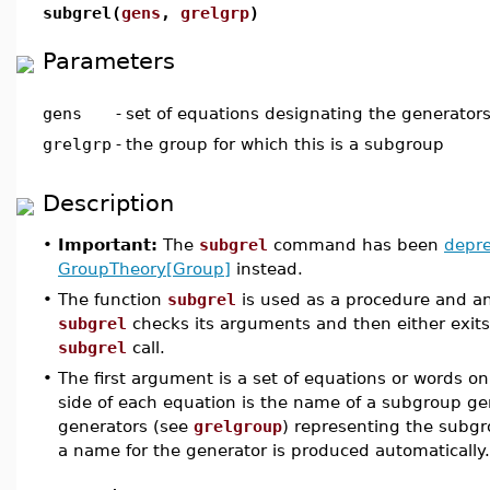
subgrel(
gens
,
grelgrp
)
Parameters
gens
-
set of equations designating the generator
grelgrp
-
the group for which this is a subgroup
Description
•
Important:
The
subgrel
command has been
depr
GroupTheory[Group]
instead.
•
The function
subgrel
is used as a procedure and an
subgrel
checks its arguments and then either exits
subgrel
call.
•
The first argument is a set of equations or words on
side of each equation is the name of a subgroup gen
generators (see
grelgroup
) representing the subgro
a name for the generator is produced automatically.