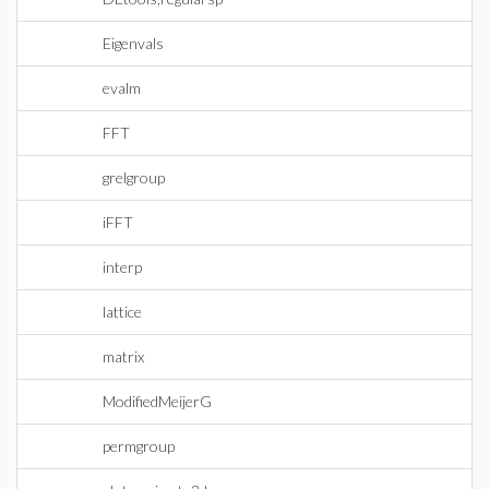
Eigenvals
evalm
FFT
grelgroup
iFFT
interp
lattice
matrix
ModifiedMeijerG
permgroup