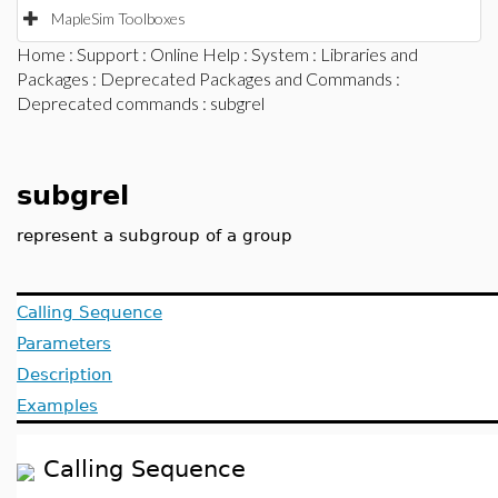
MapleSim Toolboxes
Home
:
Support
:
Online Help
:
System
:
Libraries and
Packages
:
Deprecated Packages and Commands
:
Deprecated commands
: subgrel
subgrel
represent a subgroup of a group
Calling Sequence
Parameters
Description
Examples
Calling Sequence