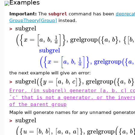
Examples
Important:
The
subgrel
command has been
depreca
GroupTheory[Group]
instead.
subgrel
>
(
{
[
]
}
1
=
,
,
,
grelgroup
,
,
,
(
{
}
{
[
x
a
b
a
b
b
a
subgrel
(
{
[
]
}
1
=
,
,
,
grelgroup
,
(
{
x
a
b
a
a
the next example will give an error:
subgrel
=
,
,
,
grelgroup
,
(
{
[
]
}
(
{
}
y
a
b
c
a
b
>
Error, (in subgrel) generator [a, b, c] c
`c' that is not a generator, or the inver
of the parent group
Maple will generate names for any unnamed generator
subgrel
>
(
(
=
,
,
,
,
,
grelgroup
,
{
[
]
[
]
}
{
u
b
b
a
a
a
a
b