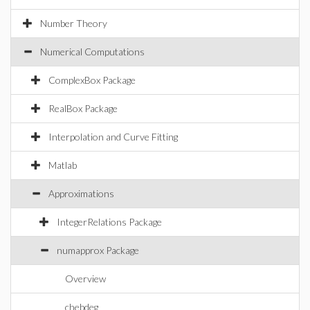
Number Theory
Numerical Computations
ComplexBox Package
RealBox Package
Interpolation and Curve Fitting
Matlab
Approximations
IntegerRelations Package
numapprox Package
Overview
chebdeg