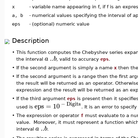
x
-
variable name appearing in f, if f is an expre
a, b
-
numerical values specifying the interval of 
eps
-
(optional) numeric value
Description
•
This function computes the Chebyshev series expa
..
a
b
the interval
, valid to accuracy
eps
.
•
If the second argument is simply a name
x
then th
•
If the second argument is a range then the first a
the result will be returned as an operator. Otherwis
expression and the result will be returned as an ex
•
If the third argument
eps
is present then it specifi
−
Digits
eps
=
10
used is
. It is an error to specif
•
The expression or operator
f
must evaluate to a nu
value. Moreover, it must represent a function which
..
a
b
interval
.