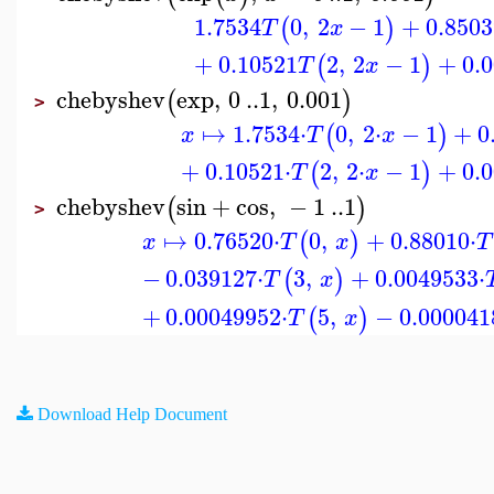
1.7534
0
,
2
−
1
+
0.8503
(
)
T
x
+
0.10521
2
,
2
−
1
+
0.
(
)
T
x
chebyshev
exp
,
0
..
1
,
0.001
(
)
>
↦
1.7534
⋅
0
,
2
⋅
−
1
+
0
(
)
x
T
x
+
0.10521
⋅
2
,
2
⋅
−
1
+
0.
(
)
T
x
chebyshev
sin
+
cos
,
−
1
..
1
(
)
>
↦
0.76520
⋅
0
,
+
0.88010
⋅
(
)
x
T
x
T
−
0.039127
⋅
3
,
+
0.0049533
⋅
(
)
T
x
+
0.00049952
⋅
5
,
−
0.000041
(
)
T
x
Download Help Document