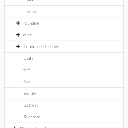
remez
rounding
evalf
Continued Fractions
Digits
fdiff
float
identify
testfloat
Tolerance