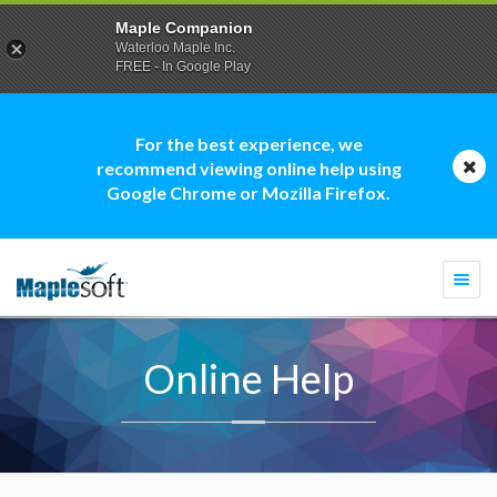
Maple Companion
Waterloo Maple Inc.
FREE - In Google Play
For the best experience, we
recommend viewing online help using
Google Chrome or Mozilla Firefox.
Togg
navi
Online Help