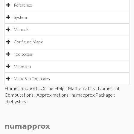
Reference
System
Manuals
Configure Maple
Toolboxes
MapleSim
MapleSim Toolboxes
Home
:
Support
:
Online Help
:
Mathematics
:
Numerical
Computations
:
Approximations
:
numapprox Package
:
chebyshev
numapprox