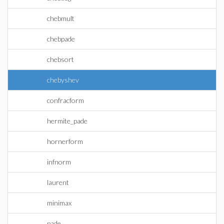
chebmult
chebpade
chebsort
chebyshev
confracform
hermite_pade
hornerform
infnorm
laurent
minimax
pade