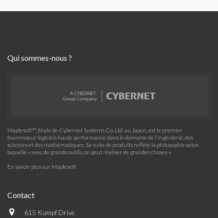
Qui sommes-nous ?
Maplesoft™, filiale de Cybernet Systems Co. Ltd. au Japon, est le premier
fournisseur logiciels haute performance dans le domaine de l'ingénierie, des
sciences et des mathématiques. Sa suite de produits reflète la philosophie selon
laquelle « avec de grands outils, on peut réaliser de grandes choses »
En savoir plus sur Maplesoft
Contact
615 Kumpf Drive