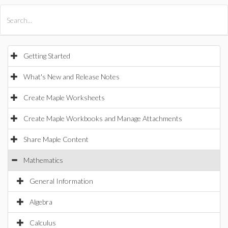
All Products
Maple
MapleSim
Getting Started
What's New and Release Notes
Create Maple Worksheets
Create Maple Workbooks and Manage Attachments
Share Maple Content
Mathematics
General Information
Algebra
Calculus