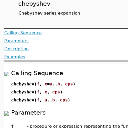
chebyshev
Chebyshev series expansion
Calling Sequence
Parameters
Description
Examples
Calling Sequence
chebyshev(
f
,
x
=
a
..
b
,
eps
)
chebyshev(
f
,
x
,
eps
)
chebyshev(
f
,
a
..
b
,
eps
)
Parameters
f
-
procedure or expression representing the fun