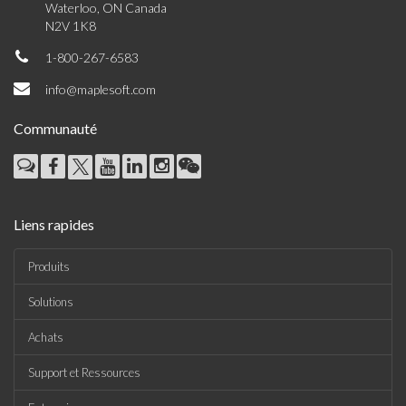
Waterloo, ON Canada
N2V 1K8
1-800-267-6583
info@maplesoft.com
Communauté
Liens rapides
Produits
Solutions
Achats
Support et Ressources