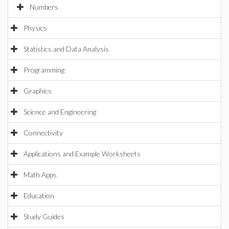
Numbers
Physics
Statistics and Data Analysis
Programming
Graphics
Science and Engineering
Connectivity
Applications and Example Worksheets
Math Apps
Education
Study Guides