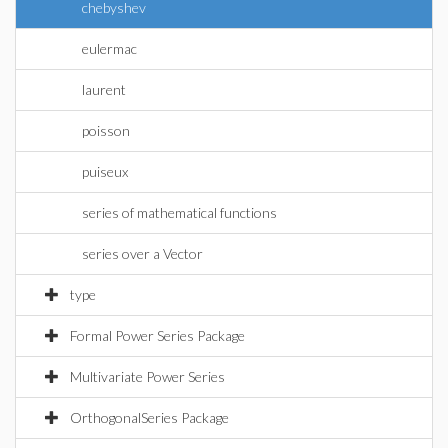
chebyshev
eulermac
laurent
poisson
puiseux
series of mathematical functions
series over a Vector
type
Formal Power Series Package
Multivariate Power Series
OrthogonalSeries Package