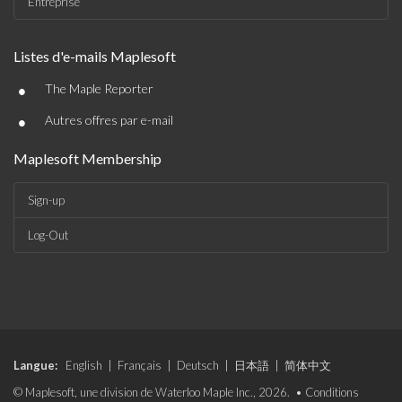
Entreprise
Listes d'e-mails Maplesoft
•
The Maple Reporter
•
Autres offres par e-mail
Maplesoft Membership
Sign-up
Log-Out
Langue:
English
|
Français
|
Deutsch
|
日本語
|
简体中文
© Maplesoft, une division de Waterloo Maple Inc., 2026. •
Conditions