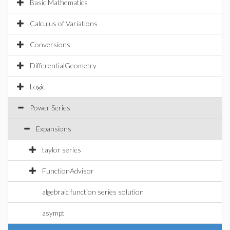
Basic Mathematics
Calculus of Variations
Conversions
DifferentialGeometry
Logic
Power Series
Expansions
taylor series
FunctionAdvisor
algebraic function series solution
asympt