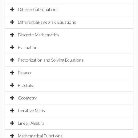
Differential Equations
Differential-algebraic Equations
Discrete Mathematics
Evaluation
Factorization and Solving Equations
Finance
Fractals
Geometry
Iterative Maps
Linear Algebra
Mathematical Functions