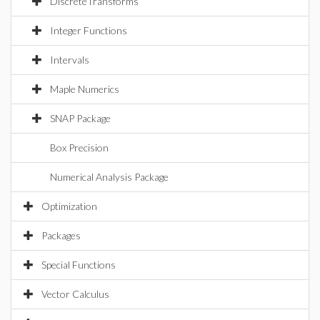
DiscreteTransforms
Integer Functions
Intervals
Maple Numerics
SNAP Package
Box Precision
Numerical Analysis Package
Optimization
Packages
Special Functions
Vector Calculus