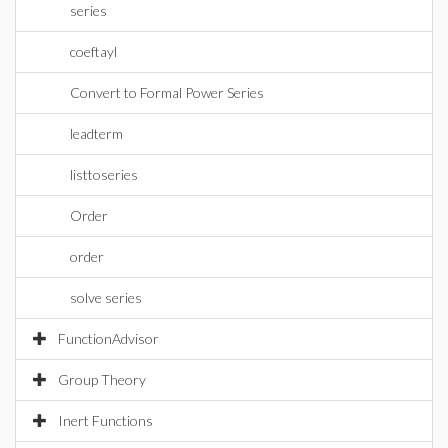
series
coeftayl
Convert to Formal Power Series
leadterm
listtoseries
Order
order
solve series
FunctionAdvisor
Group Theory
Inert Functions