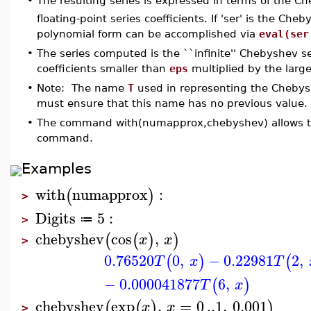
The resulting series is expressed in terms of the 
•
floating-point series coefficients. If 'ser' is the Ch
polynomial form can be accomplished via
eval(ser
•
The series computed is the ``infinite'' Chebyshev s
coefficients smaller than
eps
multiplied by the larges
•
Note: The name
T
used in representing the Chebysh
must ensure that this name has no previous value.
•
The command with(numapprox,chebyshev) allows the
command.
Examples
with
numapprox
:
(
)
>
Digits
5
:
≔
>
chebyshev
cos
,
(
(
)
)
x
x
>
0.76520
0
,
−
0.22981
2
,
(
)
(
T
x
T
−
0.000041877
6
,
(
)
T
x
chebyshev
exp
,
=
0
..
1
,
0.001
(
(
)
)
x
x
>