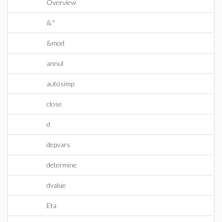
Overview
&^
&mod
annul
autosimp
close
d
depvars
determine
dvalue
Eta