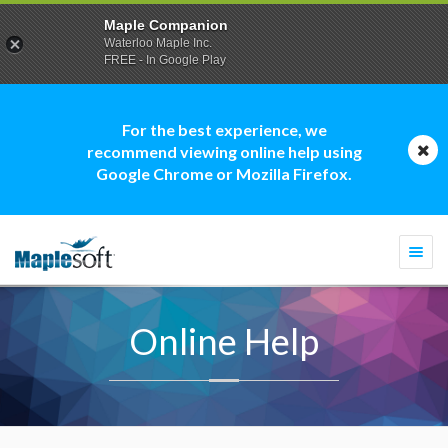
Maple Companion
Waterloo Maple Inc.
FREE - In Google Play
For the best experience, we
recommend viewing online help using
Google Chrome or Mozilla Firefox.
Togg
navi
Online Help