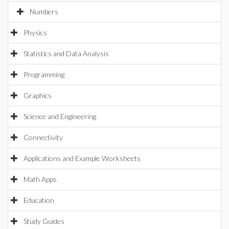
Numbers
Physics
Statistics and Data Analysis
Programming
Graphics
Science and Engineering
Connectivity
Applications and Example Worksheets
Math Apps
Education
Study Guides