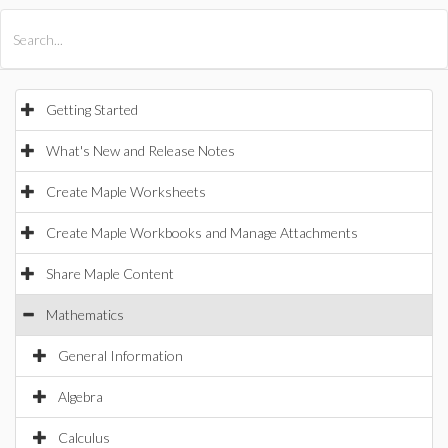
All Products
Maple
MapleSim
Getting Started
What's New and Release Notes
Create Maple Worksheets
Create Maple Workbooks and Manage Attachments
Share Maple Content
Mathematics
General Information
Algebra
Calculus