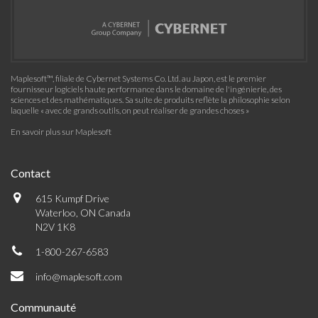
Maplesoft™, filiale de Cybernet Systems Co. Ltd. au Japon, est le premier
fournisseur logiciels haute performance dans le domaine de l'ingénierie, des
sciences et des mathématiques. Sa suite de produits reflète la philosophie selon
laquelle « avec de grands outils, on peut réaliser de grandes choses »
En savoir plus sur Maplesoft
Contact
615 Kumpf Drive
Waterloo, ON Canada
N2V 1K8
1-800-267-6583
info@maplesoft.com
Communauté