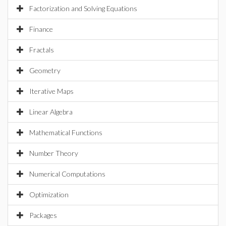
Factorization and Solving Equations
Finance
Fractals
Geometry
Iterative Maps
Linear Algebra
Mathematical Functions
Number Theory
Numerical Computations
Optimization
Packages