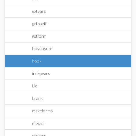
extvars
getcoeff
getform
hasclosure
hook
indepvars
Lie
Lrank
makeforms
mixpar
prolong