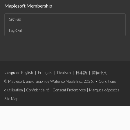
Maplesoft Membership
Sign-up
Log-Out
Langue:
English
|
Français
|
Deutsch
|
日本語
|
简体中文
© Maplesoft, une division de Waterloo Maple Inc., 2026. •
Conditions
d'utilisation
|
Confidentialité
|
Consent Preferences
|
Marques déposées
|
Site Map