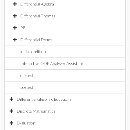
Differential Algebra
Differential Thomas
Rif
Differential Forms
initialcondition
Interactive ODE Analyzer Assistant
odetest
pdetest
Differential-algebraic Equations
Discrete Mathematics
Evaluation