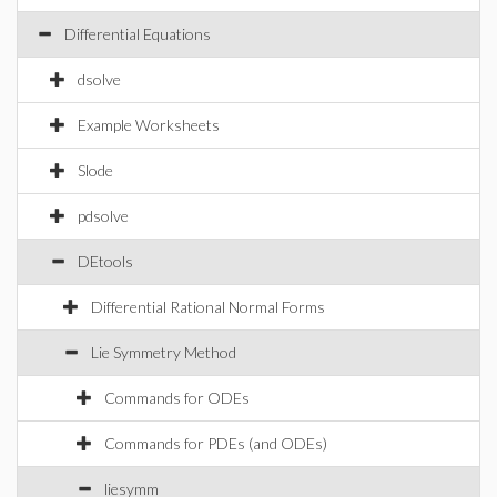
Differential Equations
dsolve
Example Worksheets
Slode
pdsolve
DEtools
Differential Rational Normal Forms
Lie Symmetry Method
Commands for ODEs
Commands for PDEs (and ODEs)
liesymm