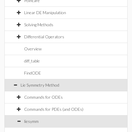
Poincare
Linear DE Manipulation
Solving Methods
Differential Operators
Overview
diff_table
FindODE
Lie Symmetry Method
Commands for ODEs
Commands for PDEs (and ODEs)
liesymm