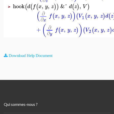
z
hook
,
,
&ˆ
,
(
(
(
)
)
(
)
)
d
f
x
y
z
d
z
V
>
(
)
∂
,
,
,
,
(
)
(
(
)
(
f
x
y
z
V
x
y
z
d
z
1
∂
x
(
)
∂
+
,
,
,
,
(
)
(
(
)
f
x
y
z
V
x
y
z
2
∂
y
Download Help Document
Qui sommes-nous ?