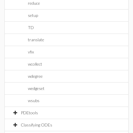
reduce
setup
TD
translate
vfix
wcollect
wdegree
wedgeset
wsubs
PDEtools
Classifying ODEs