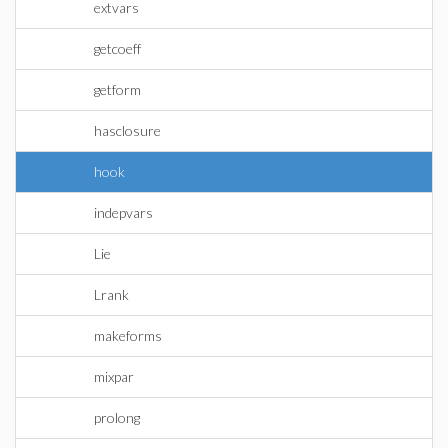
extvars
getcoeff
getform
hasclosure
hook
indepvars
Lie
Lrank
makeforms
mixpar
prolong