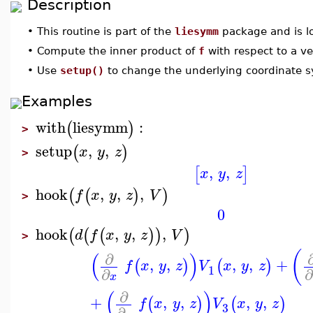
Description
•
This routine is part of the
liesymm
package and is l
•
Compute the inner product of
f
with respect to a v
•
Use
setup()
to change the underlying coordinate 
Examples
with
liesymm
:
(
)
>
setup
,
,
(
)
x
y
z
>
,
,
[
]
x
y
z
hook
,
,
,
(
(
)
)
f
x
y
z
V
>
0
hook
,
,
,
(
(
(
)
)
)
d
f
x
y
z
V
>
(
(
)
∂
,
,
,
,
+
(
)
(
)
f
x
y
z
V
x
y
z
1
∂
∂
x
(
)
∂
+
,
,
,
,
(
)
(
)
f
x
y
z
V
x
y
z
3
∂