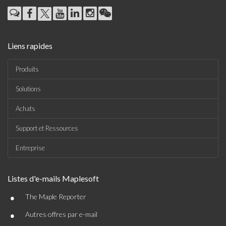
Liens rapides
Produits
Solutions
Achats
Support et Ressources
Entreprise
Listes d'e-mails Maplesoft
•
The Maple Reporter
•
Autres offres par e-mail