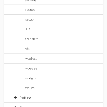
reduce
setup
TD
translate
vfix
wcollect
wdegree
wedgeset
wsubs
Plotting