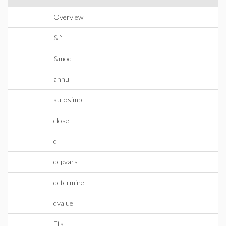
Overview
&^
&mod
annul
autosimp
close
d
depvars
determine
dvalue
Eta