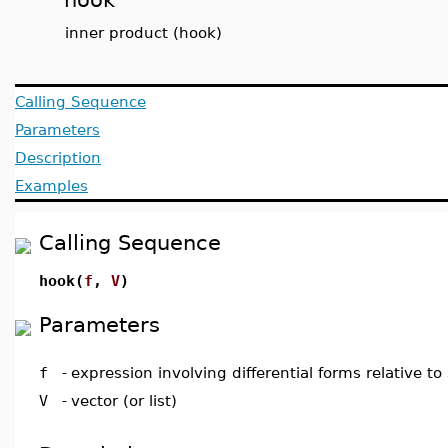
inner product (hook)
Calling Sequence
Parameters
Description
Examples
Calling Sequence
hook(
f
,
V
)
Parameters
f
-
expression involving differential forms relative to
V
-
vector (or list)