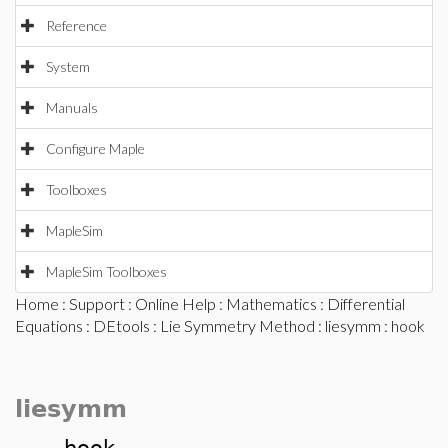
Reference
System
Manuals
Configure Maple
Toolboxes
MapleSim
MapleSim Toolboxes
Home
:
Support
:
Online Help
:
Mathematics
:
Differential
Equations
:
DEtools
:
Lie Symmetry Method
:
liesymm
: hook
liesymm
hook