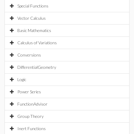
Special Functions
Vector Calculus
Basic Mathematics
Calculus of Variations
Conversions
DifferentialGeometry
Logic
Power Series
FunctionAdvisor
Group Theory
Inert Functions