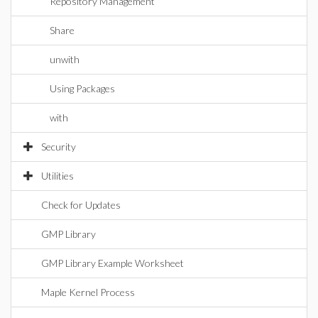
Repository Management
Share
unwith
Using Packages
with
Security
Utilities
Check for Updates
GMP Library
GMP Library Example Worksheet
Maple Kernel Process