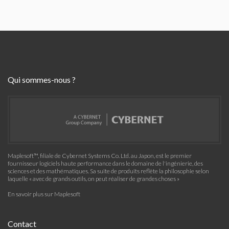
Qui sommes-nous ?
Maplesoft™, filiale de Cybernet Systems Co. Ltd. au Japon, est le premier
fournisseur logiciels haute performance dans le domaine de l'ingénierie, des
sciences et des mathématiques. Sa suite de produits reflète la philosophie selon
laquelle « avec de grands outils, on peut réaliser de grandes choses »
En savoir plus sur Maplesoft
Contact