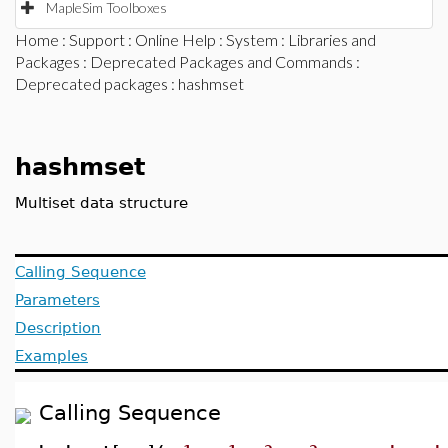
MapleSim Toolboxes
Home
:
Support
:
Online Help
:
System
:
Libraries and
Packages
:
Deprecated Packages and Commands
:
Deprecated packages
: hashmset
hashmset
Multiset data structure
Calling Sequence
Parameters
Description
Examples
Calling Sequence