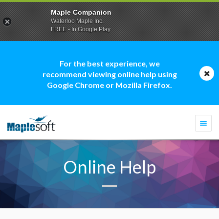
Maple Companion
Waterloo Maple Inc.
FREE - In Google Play
For the best experience, we
recommend viewing online help using
Google Chrome or Mozilla Firefox.
Togg
navi
Online Help