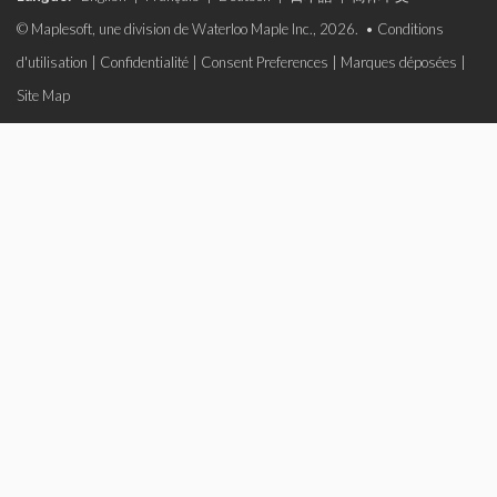
© Maplesoft, une division de Waterloo Maple Inc., 2026. •
Conditions
d'utilisation
|
Confidentialité
|
Consent Preferences
|
Marques déposées
|
Site Map