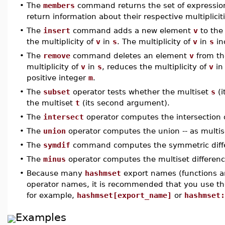
•
The
members
command returns the set of expression
return information about their respective multiplicit
•
The
insert
command adds a new element
v
to the
the multiplicity of
v
in
s
. The multiplicity of
v
in
s
in
•
The
remove
command deletes an element
v
from th
multiplicity of
v
in
s
, reduces the multiplicity of
v
i
positive integer
m
.
•
The
subset
operator tests whether the multiset
s
(i
the multiset
t
(its second argument).
•
The
intersect
operator computes the intersection 
•
The
union
operator computes the union -- as multise
•
The
symdif
command computes the symmetric diff
•
The
minus
operator computes the multiset differen
•
Because many
hashmset
export names (functions a
operator names, it is recommended that you use th
for example,
hashmset[export_name]
or
hashmset:
Examples