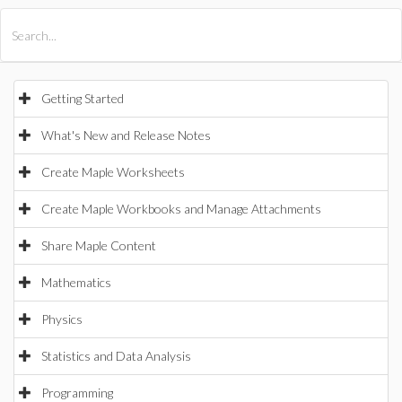
All Products
Maple
MapleSim
Getting Started
What's New and Release Notes
Create Maple Worksheets
Create Maple Workbooks and Manage Attachments
Share Maple Content
Mathematics
Physics
Statistics and Data Analysis
Programming