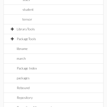
student
tensor
LibraryTools
PackageTools
libname
march
Package Index
packages
Rebound
Repository