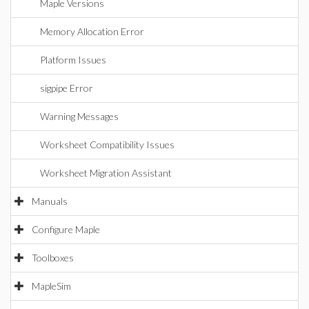
Maple Versions
Memory Allocation Error
Platform Issues
sigpipe Error
Warning Messages
Worksheet Compatibility Issues
Worksheet Migration Assistant
Manuals
Configure Maple
Toolboxes
MapleSim