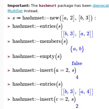
Important:
The
hashmset
package has been
depreca
MultiSet
instead.
hashmset
:−
new
,
2
,
,
3
:
(
[
]
[
]
)
s
a
b
≔
>
hashmset
:−
entries
(
)
s
>
,
3
,
,
2
[
[
]
[
]
]
b
a
hashmset
:−
members
(
)
s
>
,
{
}
a
b
hashmset
:−
empty
(
)
s
>
false
hashmset
:−
insert
=
2
,
(
)
a
s
>
4
hashmset
:−
entries
(
)
s
>
,
3
,
,
4
[
[
]
[
]
]
b
a
hashmset
:−
insert
=
2
,
(
)
c
s
>
2