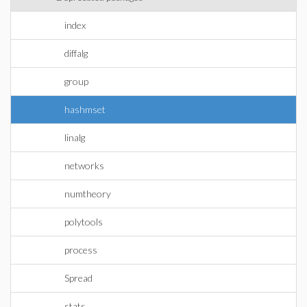
index
diffalg
group
hashmset
linalg
networks
numtheory
polytools
process
Spread
stats