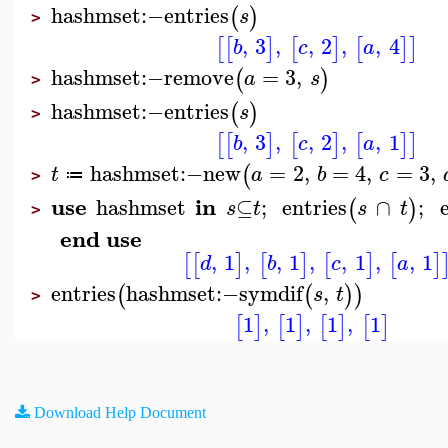
hashmset
:−
entries
(
)
s
>
,
3
,
,
2
,
,
4
[
[
]
[
]
[
]
]
b
c
a
hashmset
:−
remove
=
3
,
(
)
a
s
>
hashmset
:−
entries
(
)
s
>
,
3
,
,
2
,
,
1
[
[
]
[
]
[
]
]
b
c
a
hashmset
:−
new
=
2
,
=
4
,
=
3
,
(
t
a
b
c
≔
>
use
in
hashmset
⊆
;
entries
∩
;
(
)
s
t
s
t
>
end use
,
1
,
,
1
,
,
1
,
,
1
[
[
]
[
]
[
]
[
]
d
b
c
a
entries
hashmset
:−
symdif
,
(
(
)
)
s
t
>
1
,
1
,
1
,
1
[
]
[
]
[
]
[
]
Download Help Document