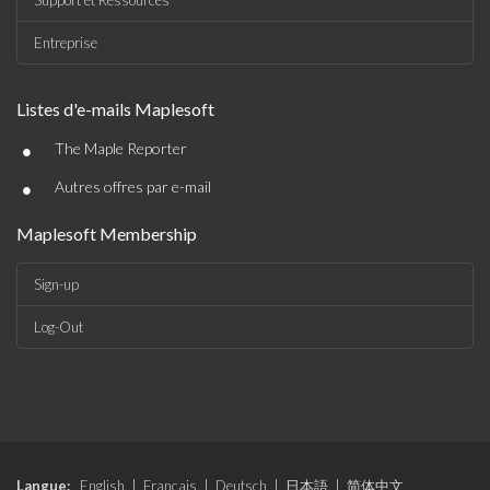
Support et Ressources
Entreprise
Listes d'e-mails Maplesoft
•
The Maple Reporter
•
Autres offres par e-mail
Maplesoft Membership
Sign-up
Log-Out
Langue:
English
|
Français
|
Deutsch
|
日本語
|
简体中文