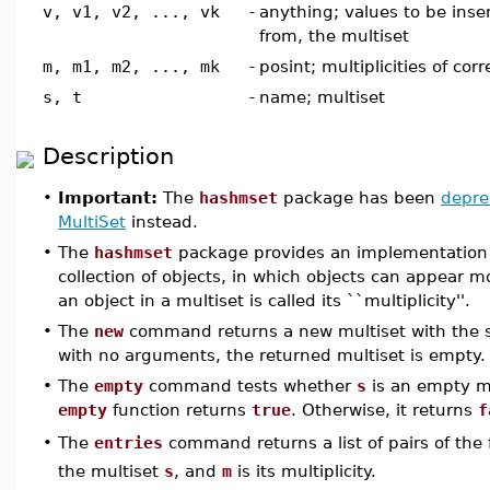
v, v1, v2, ..., vk
-
anything; values to be inse
from, the multiset
m, m1, m2, ..., mk
-
posint; multiplicities of co
s, t
-
name; multiset
Description
•
Important:
The
hashmset
package has been
depre
MultiSet
instead.
•
The
hashmset
package provides an implementation o
collection of objects, in which objects can appear 
an object in a multiset is called its ``multiplicity''.
•
The
new
command returns a new multiset with the spec
with no arguments, the returned multiset is empty.
•
The
empty
command tests whether
s
is an empty mu
empty
function returns
true
. Otherwise, it returns
f
The
entries
command returns a list of pairs of the
•
the multiset
s
, and
m
is its multiplicity.