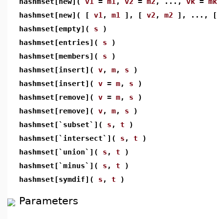
hashmset[new](
v1
=
m1
,
v2
=
m2
, ...,
vk
=
mk
hashmset[new]( [
v1
,
m1
], [
v2
,
m2
], ..., 
hashmset[empty](
s
)
hashmset[entries](
s
)
hashmset[members](
s
)
hashmset[insert](
v
,
m
,
s
)
hashmset[insert](
v
=
m
,
s
)
hashmset[remove](
v
=
m
,
s
)
hashmset[remove](
v
,
m
,
s
)
hashmset[`subset`](
s
,
t
)
hashmset[`intersect`](
s
,
t
)
hashmset[`union`](
s
,
t
)
hashmset[`minus`](
s
,
t
)
hashmset[symdif](
s
,
t
)
Parameters