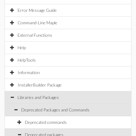
Error Message Guide
Command-Line Maple
External Functions
Help
HelpTools
Information
InstallerBuilder Package
Libraries and Packages
Deprecated Packages and Commands
Deprecated commands
Deprecated packages