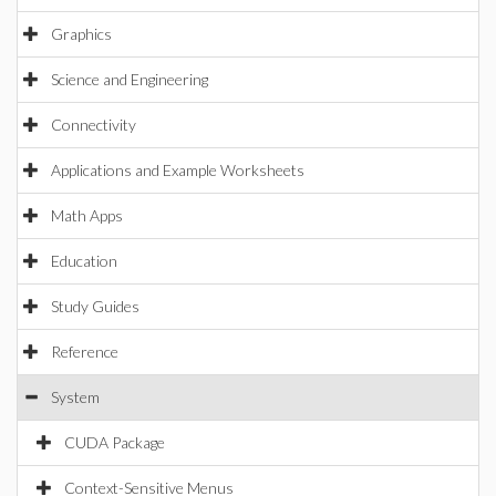
Graphics
Science and Engineering
Connectivity
Applications and Example Worksheets
Math Apps
Education
Study Guides
Reference
System
CUDA Package
Context-Sensitive Menus