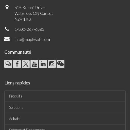
615 Kumpf Drive
Waterloo, ON Canada
N2V 1K8
1-800-267-6583
info@maplesoft.com
Communauté
Liens rapides
Produits
Solutions
Achats