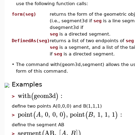
use the following function calls:
form(seg)
returns the form of the geometric ob
(i.e., segment3d if
seg
is a line segm
dsegment3d if
seg
is a directed segment.
DefinedAs(seg)
returns a list of two endpoints of
seg
seg
is a segment, and a list of the ta
if
seg
is a directed segment.
•
The command with(geom3d,segment) allows the use
form of this command.
Examples
with
geom3d
:
(
)
>
define two points A(0,0,0) and B(1,1,1)
point
,
0
,
0
,
0
,
point
,
1
,
1
,
1
:
(
)
(
)
A
B
>
define the segment AB
segment
AB
,
,
(
[
]
)
A
B
>