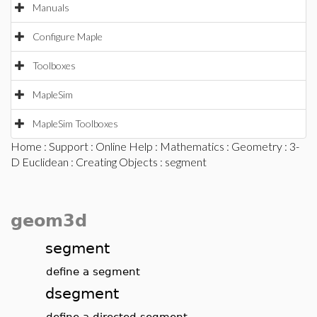
Manuals
Configure Maple
Toolboxes
MapleSim
MapleSim Toolboxes
Home
:
Support
:
Online Help
:
Mathematics
:
Geometry
:
3-
D Euclidean
:
Creating Objects
: segment
geom3d
segment
define a segment
dsegment
define a directed segment