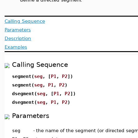
Calling Sequence
Parameters
Description
Examples
Calling Sequence
segment(
seg
, [
P1
,
P2
])
segment(
seg
,
P1
,
P2
)
dsegment(
seg
, [
P1
,
P2
])
dsegment(
seg
,
P1
,
P2
)
Parameters
seg
-
the name of the segment (or directed seg