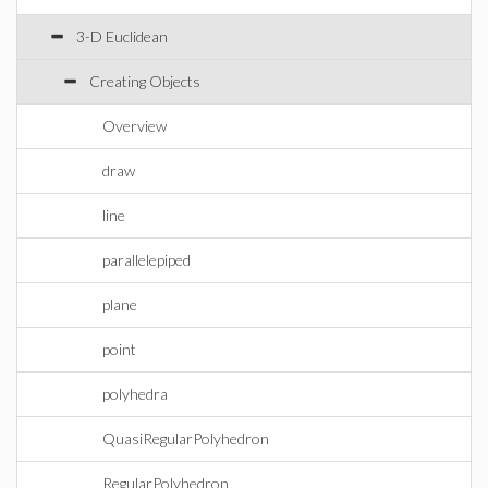
3-D Euclidean
Creating Objects
Overview
draw
line
parallelepiped
plane
point
polyhedra
QuasiRegularPolyhedron
RegularPolyhedron