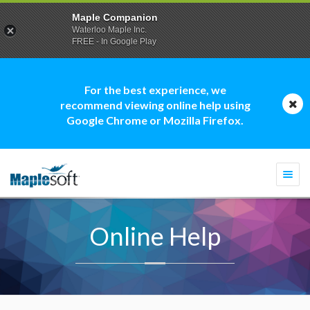
Maple Companion
Waterloo Maple Inc.
FREE - In Google Play
For the best experience, we
recommend viewing online help using
Google Chrome or Mozilla Firefox.
Togg
navi
Online Help