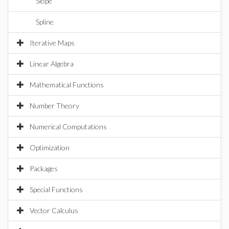
Slope
Spline
Iterative Maps
Linear Algebra
Mathematical Functions
Number Theory
Numerical Computations
Optimization
Packages
Special Functions
Vector Calculus