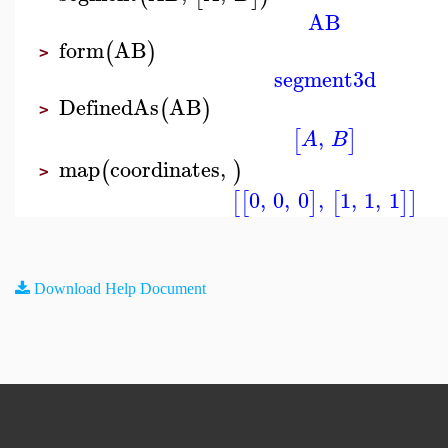
AB
form
AB
(
)
>
segment3d
DefinedAs
AB
(
)
>
,
[
]
A
B
map
coordinates
,
(
)
>
0
,
0
,
0
,
1
,
1
,
1
[
[
]
[
]
]
Download Help Document