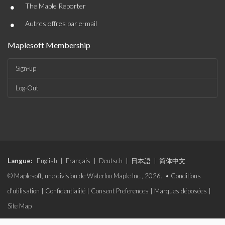
•
The Maple Reporter
•
Autres offres par e-mail
Maplesoft Membership
Sign-up
Log-Out
Langue:
English
|
Français
|
Deutsch
|
日本語
|
简体中文
© Maplesoft, une division de Waterloo Maple Inc., 2026. •
Conditions
d'utilisation
|
Confidentialité
|
Consent Preferences
|
Marques déposées
|
Site Map