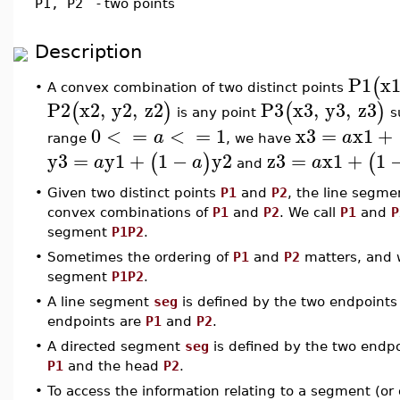
P1, P2
-
two points
Description
P1
x
(
A convex combination of two distinct points
•
P2
x2
,
y2
,
z2
P3
x3
,
y3
,
z3
(
)
(
)
is any point
s
0
<
=
<
=
1
x3
=
x1
+
a
a
range
, we have
y3
=
y1
+
1
−
y2
z3
=
x1
+
1
(
)
(
a
a
a
and
•
Given two distinct points
P1
and
P2
, the line segm
convex combinations of
P1
and
P2
. We call
P1
and
P
segment
P1P2
.
•
Sometimes the ordering of
P1
and
P2
matters, and 
segment
P1P2
.
•
A line segment
seg
is defined by the two endpoint
endpoints are
P1
and
P2
.
•
A directed segment
seg
is defined by the two endp
P1
and the head
P2
.
•
To access the information relating to a segment (o