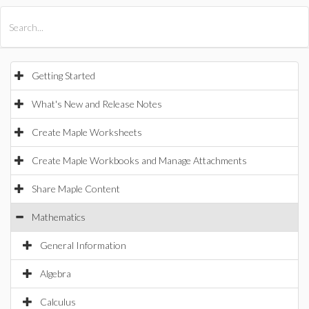
All Products
Maple
MapleSim
Getting Started
What's New and Release Notes
Create Maple Worksheets
Create Maple Workbooks and Manage Attachments
Share Maple Content
Mathematics
General Information
Algebra
Calculus