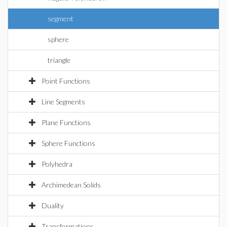
segment
sphere
triangle
Point Functions
Line Segments
Plane Functions
Sphere Functions
Polyhedra
Archimedean Solids
Duality
Transformations