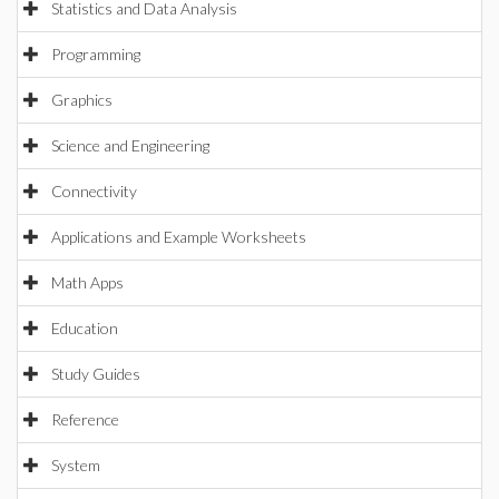
Statistics and Data Analysis
Programming
Graphics
Science and Engineering
Connectivity
Applications and Example Worksheets
Math Apps
Education
Study Guides
Reference
System