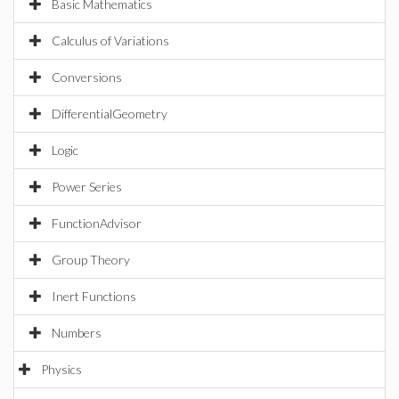
Basic Mathematics
Calculus of Variations
Conversions
DifferentialGeometry
Logic
Power Series
FunctionAdvisor
Group Theory
Inert Functions
Numbers
Physics