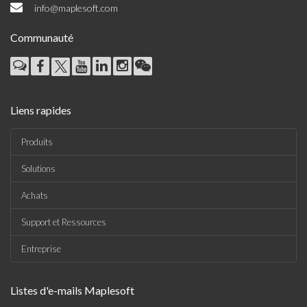
info@maplesoft.com
Communauté
Liens rapides
Produits
Solutions
Achats
Support et Ressources
Entreprise
Listes d'e-mails Maplesoft