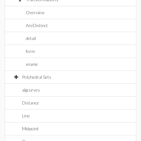
Overview
AreDistinct
detail
form
xname
Polyhedral Sets
algcurves
Distance
Line
Midpoint