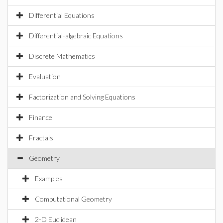
Differential Equations
Differential-algebraic Equations
Discrete Mathematics
Evaluation
Factorization and Solving Equations
Finance
Fractals
Geometry
Examples
Computational Geometry
2-D Euclidean