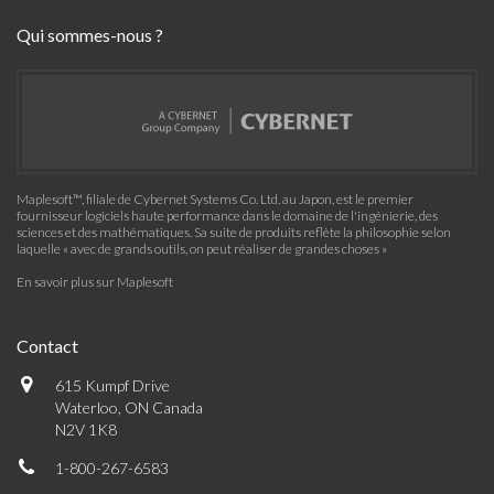
Qui sommes-nous ?
Maplesoft™, filiale de Cybernet Systems Co. Ltd. au Japon, est le premier
fournisseur logiciels haute performance dans le domaine de l'ingénierie, des
sciences et des mathématiques. Sa suite de produits reflète la philosophie selon
laquelle « avec de grands outils, on peut réaliser de grandes choses »
En savoir plus sur Maplesoft
Contact
615 Kumpf Drive
Waterloo, ON Canada
N2V 1K8
1-800-267-6583