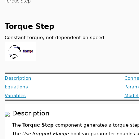
Torque Step
Torque Step
Constant torque, not dependent on speed
Description
Conne
Equations
Param
Variables
Model
Description
The
Torque Step
component generates a torque step 
The
Use Support Flange
boolean parameter enables a