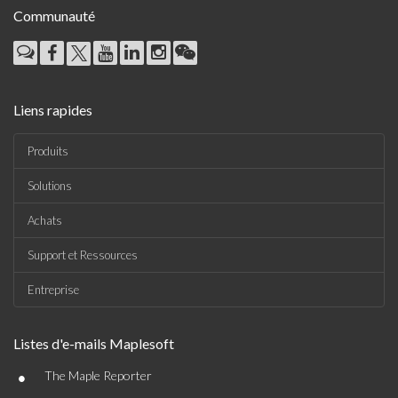
Communauté
Liens rapides
Produits
Solutions
Achats
Support et Ressources
Entreprise
Listes d'e-mails Maplesoft
•
The Maple Reporter