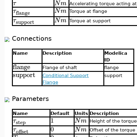
τ
N
m
Accelerating torque acting at
τ
N
m
flange
Torque at flange
τ
N
m
support
Torque at support
Connections
Name
Description
Modelica
ID
flange
Flange of shaft
flange
support
Conditional Support
support
Flange
Parameters
Name
Default
Units
Description
1
τ
N
m
step
Height of the torque
0
τ
N
m
offset
Offset of the torque