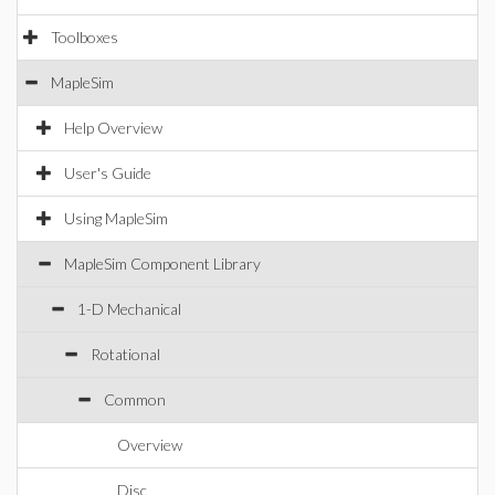
Toolboxes
MapleSim
Help Overview
User's Guide
Using MapleSim
MapleSim Component Library
1-D Mechanical
Rotational
Common
Overview
Disc