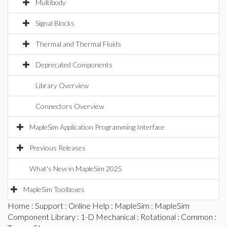
Multibody
Signal Blocks
Thermal and Thermal Fluids
Deprecated Components
Library Overview
Connectors Overview
MapleSim Application Programming Interface
Previous Releases
What's New in MapleSim 2025
MapleSim Toolboxes
Home
:
Support
:
Online Help
:
MapleSim
:
MapleSim
Component Library
:
1-D Mechanical
:
Rotational
:
Common
: