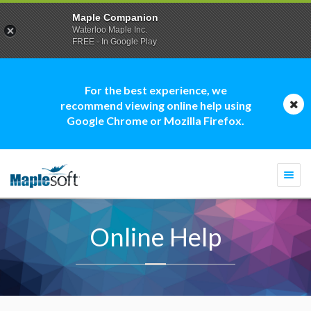
Maple Companion
Waterloo Maple Inc.
FREE - In Google Play
For the best experience, we
recommend viewing online help using
Google Chrome or Mozilla Firefox.
Togg
navi
Online Help