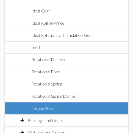
Ideal Gear
Ideal Rolling Wheel
Ideal Rotation to Translation Gear
Inertia
Rotational Damper
Rotational Fixed
Rotational Spring
Rotational Spring Damper
Torque Step
Bearings and Gears
Clutches and Brakes