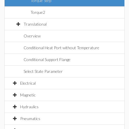
Torque Step
Torque2
Translational
Overview
Conditional Heat Port without Temperature
Conditional Support Flange
Select State Parameter
Electrical
Magnetic
Hydraulics
Pneumatics