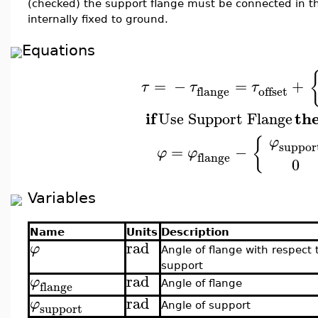
(checked) the support flange must be connected in t
internally fixed to ground.
Equations
=
−
=
+
τ
τ
τ
flange
offset
if
th
Use Support Flange
{
φ
suppor
=
−
φ
φ
flange
0
Variables
Name
Units
Description
rad
φ
Angle of flange with respect 
support
rad
φ
flange
Angle of flange
rad
φ
support
Angle of support