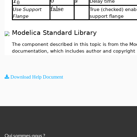
0
T
s
0
Delay time
false
Use Support
True (checked) enab
Flange
support flange
Modelica Standard Library
The component described in this topic is from the Mod
documentation, which includes author and copyright 
Download Help Document
Qui sommes-nous ?