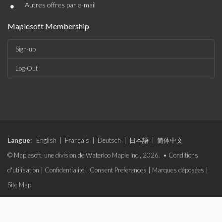
•
Autres offres par e-mail
Maplesoft Membership
Sign-up
Log-Out
Langue:
English
|
Français
|
Deutsch
|
日本語
|
简体中文
© Maplesoft, une division de Waterloo Maple Inc., 2026. •
Conditions
d'utilisation
|
Confidentialité
|
Consent Preferences
|
Marques déposées
|
Site Map