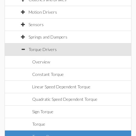
Motion Drivers
Sensors
Springs and Dampers
Torque Drivers
Overview
Constant Torque
Linear Speed Dependent Torque
Quadratic Speed Dependent Torque
Sign Torque
Torque