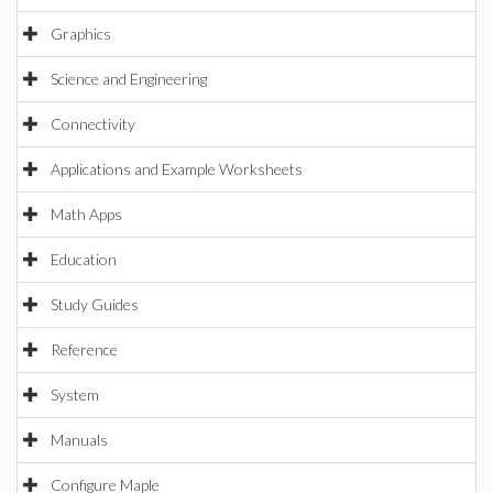
Graphics
Science and Engineering
Connectivity
Applications and Example Worksheets
Math Apps
Education
Study Guides
Reference
System
Manuals
Configure Maple