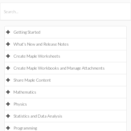
All Products
Maple
MapleSim
Getting Started
What's New and Release Notes
Create Maple Worksheets
Create Maple Workbooks and Manage Attachments
Share Maple Content
Mathematics
Physics
Statistics and Data Analysis
Programming