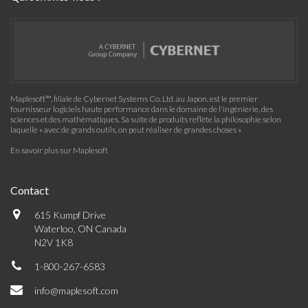
Maplesoft™, filiale de Cybernet Systems Co. Ltd. au Japon, est le premier
fournisseur logiciels haute performance dans le domaine de l'ingénierie, des
sciences et des mathématiques. Sa suite de produits reflète la philosophie selon
laquelle « avec de grands outils, on peut réaliser de grandes choses »
En savoir plus sur Maplesoft
Contact
615 Kumpf Drive
Waterloo, ON Canada
N2V 1K8
1-800-267-6583
info@maplesoft.com