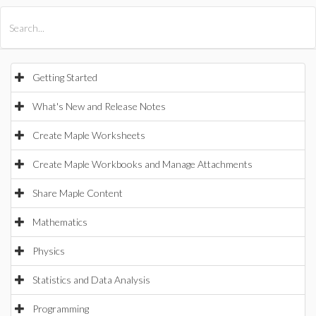
All Products
Maple
MapleSim
Getting Started
What's New and Release Notes
Create Maple Worksheets
Create Maple Workbooks and Manage Attachments
Share Maple Content
Mathematics
Physics
Statistics and Data Analysis
Programming