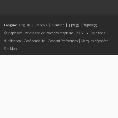
Langue:
English
|
Français
|
Deutsch
|
日本語
|
简体中文
© Maplesoft, une division de Waterloo Maple Inc., 2026. •
Conditions
d'utilisation
|
Confidentialité
|
Consent Preferences
|
Marques déposées
|
Site Map