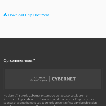
Download Help Document
Qui sommes-nous ?
Maplesoft™, filiale de Cybernet Systems Co. Ltd. au Japon, est le premier
fournisseur logiciels haute performance dans le domaine de l'ingénierie, des
sciences et des mathématiques. Sa suite de produits reflète la philosophie selon