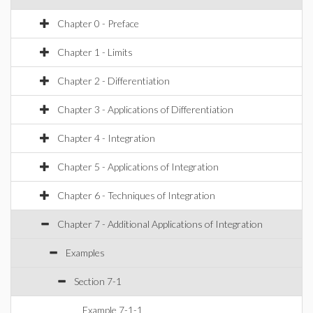
Chapter 0 - Preface
Chapter 1 - Limits
Chapter 2 - Differentiation
Chapter 3 - Applications of Differentiation
Chapter 4 - Integration
Chapter 5 - Applications of Integration
Chapter 6 - Techniques of Integration
Chapter 7 - Additional Applications of Integration
Examples
Section 7-1
Example 7-1-1