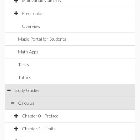
MultivariateCalculus
Precalculus
Overview
Maple Portal for Students
Math Apps
Tasks
Tutors
Study Guides
Calculus
Chapter 0 - Preface
Chapter 1 - Limits