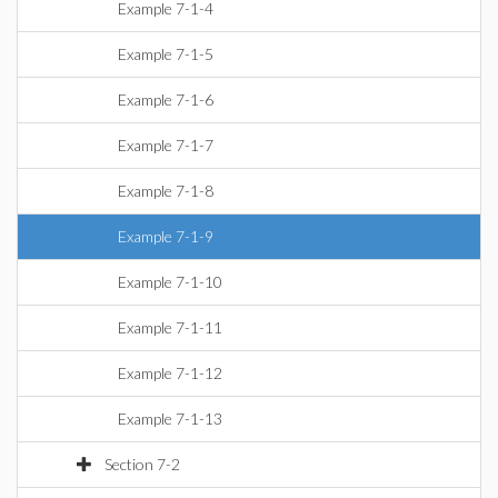
Example 7-1-4
Example 7-1-5
Example 7-1-6
Example 7-1-7
Example 7-1-8
Example 7-1-9
Example 7-1-10
Example 7-1-11
Example 7-1-12
Example 7-1-13
Section 7-2