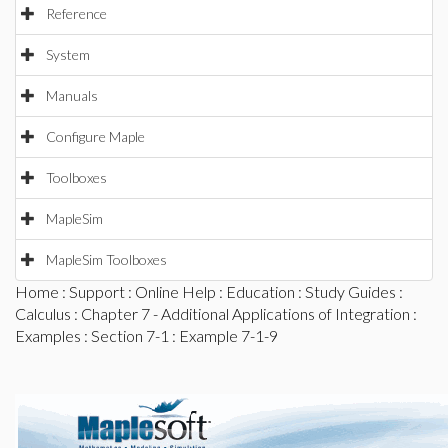
Reference
System
Manuals
Configure Maple
Toolboxes
MapleSim
MapleSim Toolboxes
Home
:
Support
:
Online Help
:
Education
:
Study Guides
:
Calculus
:
Chapter 7 - Additional Applications of Integration
:
Examples
:
Section 7-1
: Example 7-1-9