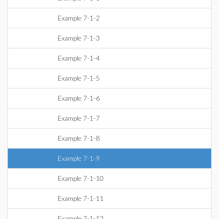
Example 7-1-2
Example 7-1-3
Example 7-1-4
Example 7-1-5
Example 7-1-6
Example 7-1-7
Example 7-1-8
Example 7-1-9
Example 7-1-10
Example 7-1-11
Example 7-1-12