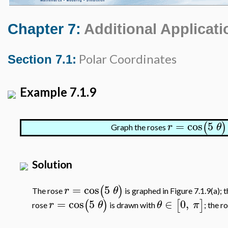
Chapter 7:
Additional Applicati
Polar Coordinates
Section 7.1:
Example 7.1.9
=
cos
5
(
)
r
θ
Graph the roses
Solution
=
cos
5
(
)
r
θ
The rose
is graphed in Figure 7.1.9(a); 
=
cos
5
∈
0
,
(
)
[
]
r
θ
θ
π
rose
is drawn with
; the r