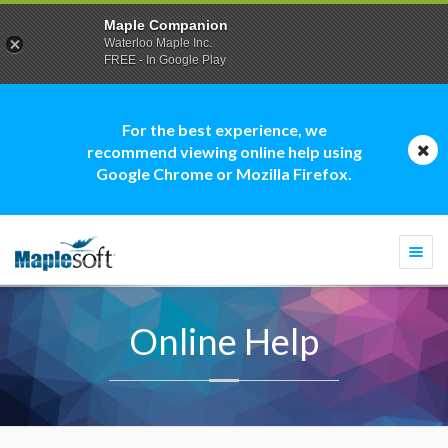
Maple Companion
Waterloo Maple Inc.
FREE - In Google Play
For the best experience, we
recommend viewing online help using
Google Chrome or Mozilla Firefox.
Togg
navi
Online Help