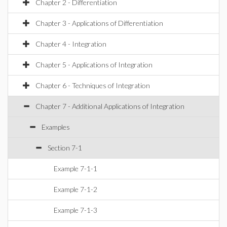
Chapter 2 - Differentiation
Chapter 3 - Applications of Differentiation
Chapter 4 - Integration
Chapter 5 - Applications of Integration
Chapter 6 - Techniques of Integration
Chapter 7 - Additional Applications of Integration
Examples
Section 7-1
Example 7-1-1
Example 7-1-2
Example 7-1-3