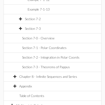
Example 7-1-13
Section 7-2
Section 7-3
Section 7-0 - Overview
Section 7-1 - Polar Coordinates
Section 7-2 - Integration in Polar Coords
Section 7-3 - Theorems of Pappus
Chapter 8 - Infinite Sequences and Series
Appendix
Table of Contents