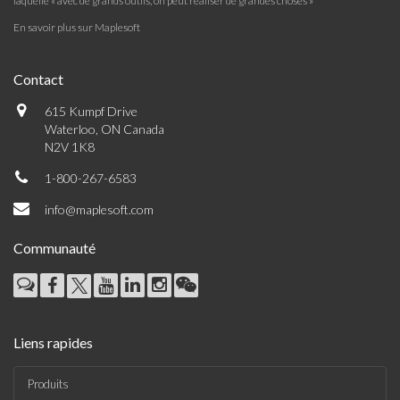
laquelle « avec de grands outils, on peut réaliser de grandes choses »
En savoir plus sur Maplesoft
Contact
615 Kumpf Drive
Waterloo, ON Canada
N2V 1K8
1-800-267-6583
info@maplesoft.com
Communauté
Liens rapides
Produits