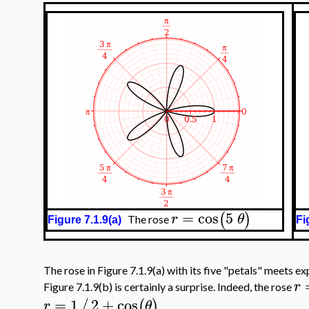
=
cos
5
(
)
r
θ
The rose
Figure 7.1.9(a)
Fi
The rose in Figure 7.1.9(a) with its five "petals" meets ex
r
Figure 7.1.9(b) is certainly a surprise. Indeed, the rose
=
1
2
+
cos
/
(
)
r
θ
.