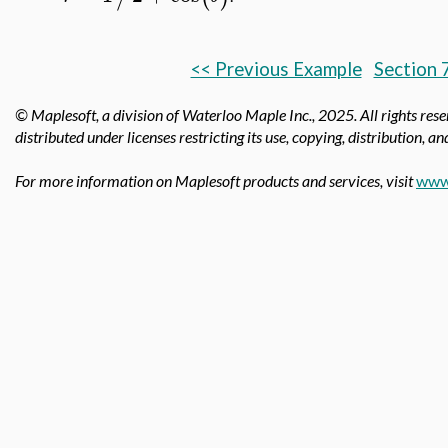
<< Previous Example
Section 
© Maplesoft, a division of Waterloo Maple Inc.,
2025. All rights res
distributed under licenses restricting its use, copying, distribution, a
For more information on Maplesoft products and services, visit
www