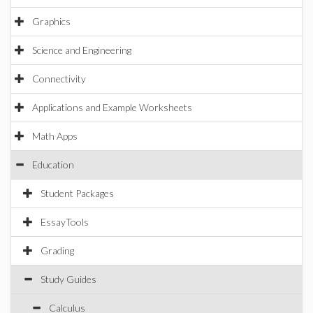
Graphics
Science and Engineering
Connectivity
Applications and Example Worksheets
Math Apps
Education
Student Packages
EssayTools
Grading
Study Guides
Calculus