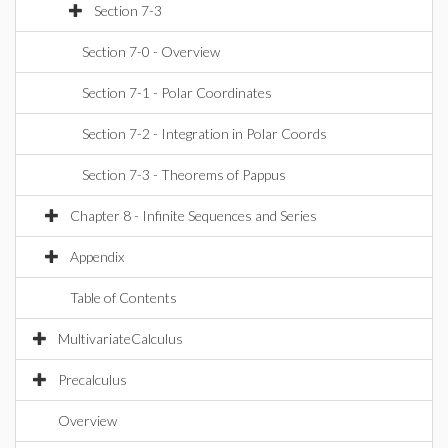
Section 7-3
Section 7-0 - Overview
Section 7-1 - Polar Coordinates
Section 7-2 - Integration in Polar Coords
Section 7-3 - Theorems of Pappus
Chapter 8 - Infinite Sequences and Series
Appendix
Table of Contents
MultivariateCalculus
Precalculus
Overview