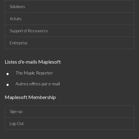
Solutions
Achats
Support et Ressources
Entreprise
Listes d'e-mails Maplesoft
•
The Maple Reporter
•
Autres offres par e-mail
Maplesoft Membership
Sign-up
Log-Out