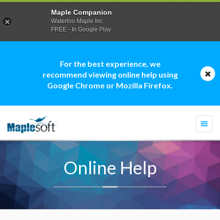
Maple Companion
Waterloo Maple Inc.
FREE - In Google Play
For the best experience, we
recommend viewing online help using
Google Chrome or Mozilla Firefox.
Togg
navi
Online Help