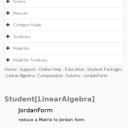
System
Manuals
Configure Maple
Toolboxes
MapleSim
MapleSim Toolboxes
Home
:
Support
:
Online Help
:
Education
:
Student Packages
:
Linear Algebra
:
Computation
:
Solvers
: JordanForm
Student[LinearAlgebra]
JordanForm
reduce a Matrix to Jordan form