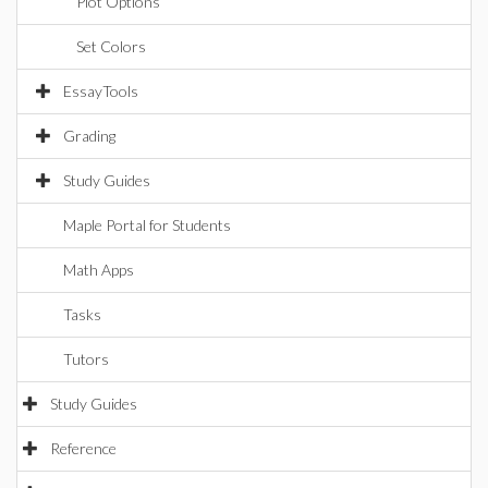
Plot Options
Set Colors
EssayTools
Grading
Study Guides
Maple Portal for Students
Math Apps
Tasks
Tutors
Study Guides
Reference