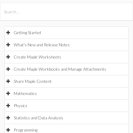
All Products
Maple
MapleSim
Getting Started
What's New and Release Notes
Create Maple Worksheets
Create Maple Workbooks and Manage Attachments
Share Maple Content
Mathematics
Physics
Statistics and Data Analysis
Programming