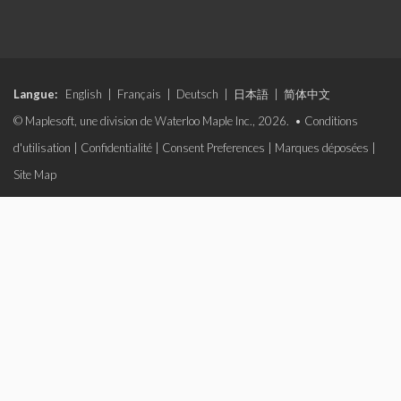
Langue:
English
|
Français
|
Deutsch
|
日本語
|
简体中文
© Maplesoft, une division de Waterloo Maple Inc., 2026. •
Conditions
d'utilisation
|
Confidentialité
|
Consent Preferences
|
Marques déposées
|
Site Map