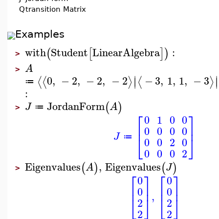
Q
transition Matrix
Examples
with
Student
LinearAlgebra
:
(
[
]
)
>
A
>
∣
∣
0
,
−
2
,
−
2
,
−
2
−
3
,
1
,
1
,
−
3
⟨
⟨
⟩
⟨
⟩
∣
∣
≔
:
JordanForm
(
)
J
A
≔
>
⎡
⎤
0
1
0
0
⎢
⎥
0
0
0
0
J
⎣
⎦
≔
0
0
2
0
0
0
0
2
Eigenvalues
,
Eigenvalues
(
)
(
)
A
J
>
⎡
⎤
⎡
⎤
0
0
⎢
⎥
⎢
⎥
0
0
,
⎣
⎦
⎣
⎦
2
2
2
2