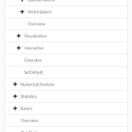
VectorSpaces
Overview
Visualization
Interactive
Overview
SetDefault
Numerical Analysis
Statistics
Basics
Overview