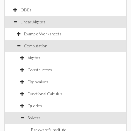
ODEs
Linear Algebra
Example Worksheets
Computation
Algebra
Constructors
Eigenvalues
Functional Calculus
Queries
Solvers
BackwardSubstitute