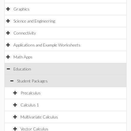
Graphics
Science and Engineering
Connectivity
Applications and Example Worksheets
Math Apps
Education
Student Packages
Precalculus
Calculus 1
Multivariate Calculus
Vector Calculus