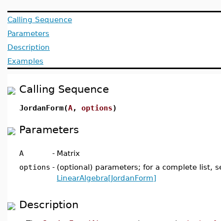
Calling Sequence
Parameters
Description
Examples
Calling Sequence
JordanForm(
A
,
options
)
Parameters
A
-
Matrix
options
-
(optional) parameters; for a complete list, s
LinearAlgebra[JordanForm]
Description