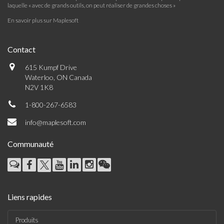
laquelle « avec de grands outils, on peut réaliser de grandes choses »
En savoir plus sur Maplesoft
Contact
615 Kumpf Drive
Waterloo, ON Canada
N2V 1K8
1-800-267-6583
info@maplesoft.com
Communauté
Liens rapides
Produits