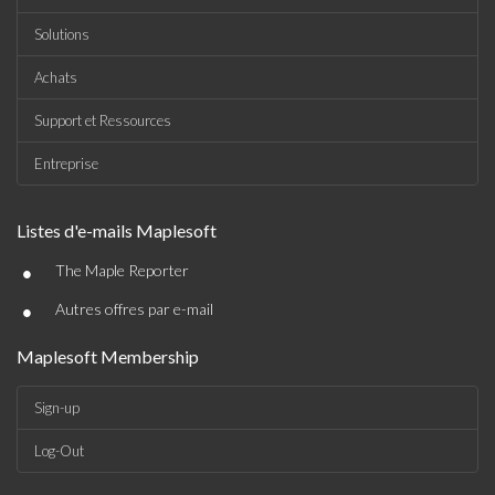
Solutions
Achats
Support et Ressources
Entreprise
Listes d'e-mails Maplesoft
•
The Maple Reporter
•
Autres offres par e-mail
Maplesoft Membership
Sign-up
Log-Out