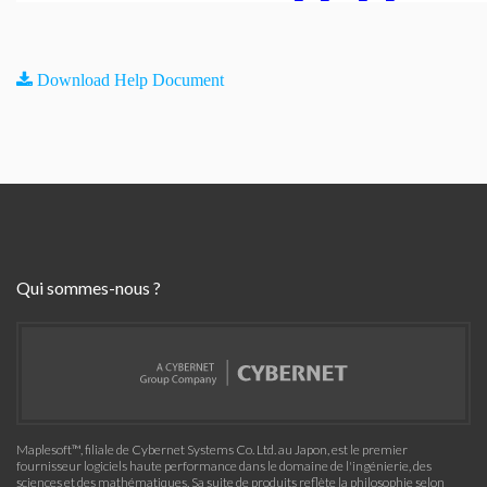
Download Help Document
Qui sommes-nous ?
Maplesoft™, filiale de Cybernet Systems Co. Ltd. au Japon, est le premier
fournisseur logiciels haute performance dans le domaine de l'ingénierie, des
sciences et des mathématiques. Sa suite de produits reflète la philosophie selon