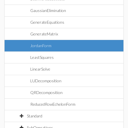
GaussianElimination
GenerateEquations
GenerateMatrix
JordanForm
LeastSquares
LinearSolve
LUDecomposition
QRDecomposition
ReducedRowEchelonForm
Standard
SubOperations