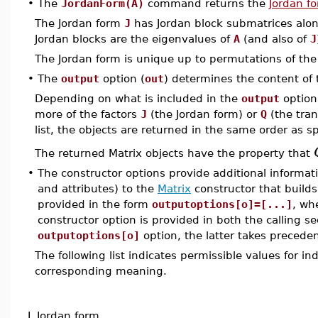
•
The
JordanForm(A)
command returns the
Jordan f
The Jordan form
J
has Jordan block submatrices along
Jordan blocks are the eigenvalues of
A
(and also of
J
The Jordan form is unique up to permutations of the
•
The
output
option (
out
) determines the content of
Depending on what is included in the
output
option
more of the factors
J
(the Jordan form) or
Q
(the tran
list, the objects are returned in the same order as spe
The returned Matrix objects have the property that
•
The constructor options provide additional informat
and attributes) to the
Matrix
constructor that builds
provided in the form
outputoptions[o]=[...]
, wh
constructor option is provided in both the calling s
outputoptions[o]
option, the latter takes preceden
The following list indicates permissible values for i
corresponding meaning.
J
Jordan form