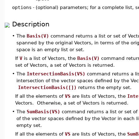
options
-
(optional) parameters; for a complete list, 
Description
•
The
Basis(V)
command returns a list or set of Vect
spanned by the original Vectors, in terms of the ori
space is an empty list or set.
If
V
is a list of Vectors, the
Basis(V)
command returns 
set of Vectors, a set of Vectors is returned.
•
The
IntersectionBasis(VS)
command returns a list
intersection of the vector spaces defined by the Vec
IntersectionBasis([])
returns the empty set.
If all the elements of
VS
are lists of Vectors, the
Inte
Vectors. Otherwise, a set of Vectors is returned.
•
The
SumBasis(VS)
command returns a list or set of 
of the vector spaces defined by the Vector in each l
empty set.
If all the elements of
VS
are lists of Vectors, the
SumB