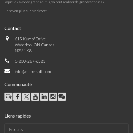
laquelle « avec de grands outils, on peut réaliser de grandes choses »
En savoir plus sur Maplesoft
Contact
615 Kumpf Drive
Waterloo, ON Canada
N2V 1K8
1-800-267-6583
info@maplesoft.com
Communauté
Liens rapides
Produits