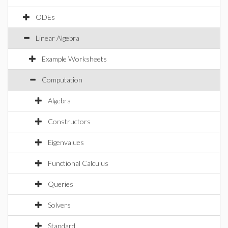
ODEs
Linear Algebra
Example Worksheets
Computation
Algebra
Constructors
Eigenvalues
Functional Calculus
Queries
Solvers
Standard