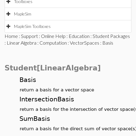
Toolboxes
MapleSim
MapleSim Toolboxes
Home
:
Support
:
Online Help
:
Education
:
Student Packages
:
Linear Algebra
:
Computation
:
VectorSpaces
: Basis
Student[LinearAlgebra]
Basis
return a basis for a vector space
IntersectionBasis
return a basis for the intersection of vector space(
SumBasis
return a basis for the direct sum of vector space(s