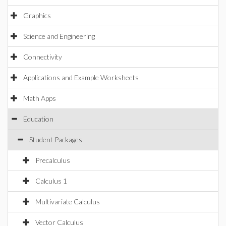
Graphics
Science and Engineering
Connectivity
Applications and Example Worksheets
Math Apps
Education
Student Packages
Precalculus
Calculus 1
Multivariate Calculus
Vector Calculus