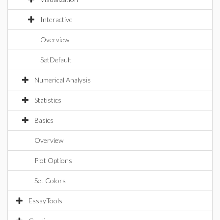
Interactive
Overview
SetDefault
Numerical Analysis
Statistics
Basics
Overview
Plot Options
Set Colors
EssayTools