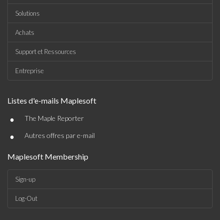
Solutions
Achats
Support et Ressources
Entreprise
Listes d'e-mails Maplesoft
•
The Maple Reporter
•
Autres offres par e-mail
Maplesoft Membership
Sign-up
Log-Out