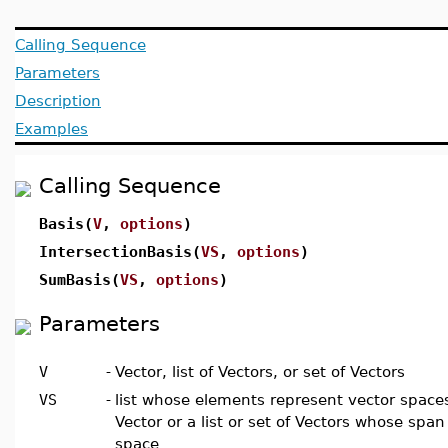
Calling Sequence
Parameters
Description
Examples
Calling Sequence
Basis(
V
,
options
)
IntersectionBasis(
VS
,
options
)
SumBasis(
VS
,
options
)
Parameters
V
-
Vector, list of Vectors, or set of Vectors
VS
-
list whose elements represent vector spaces
Vector or a list or set of Vectors whose spa
space