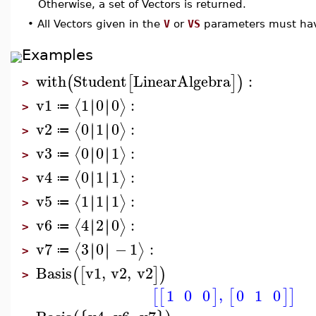
Otherwise, a set of Vectors is returned.
•
All Vectors given in the
V
or
VS
parameters must hav
Examples
with
Student
LinearAlgebra
:
(
[
]
)
>
v1
1
0
0
:
∣
∣
∣
∣
⟨
⟩
≔
>
v2
0
1
0
:
∣
∣
∣
∣
⟨
⟩
≔
>
v3
0
0
1
:
∣
∣
∣
∣
⟨
⟩
≔
>
v4
0
1
1
:
∣
∣
∣
∣
⟨
⟩
≔
>
v5
1
1
1
:
∣
∣
∣
∣
⟨
⟩
≔
>
v6
4
2
0
:
∣
∣
∣
∣
⟨
⟩
≔
>
v7
3
0
−
1
:
∣
∣
∣
∣
⟨
⟩
≔
>
Basis
v1
,
v2
,
v2
(
[
]
)
>
,
1
0
0
0
1
0
[
[
]
[
]
]