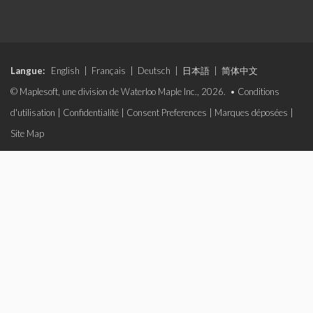
Langue:
English
|
Français
|
Deutsch
|
日本語
|
简体中文
© Maplesoft, une division de Waterloo Maple Inc., 2026. •
Conditions
d'utilisation
|
Confidentialité
|
Consent Preferences
|
Marques déposées
|
Site Map