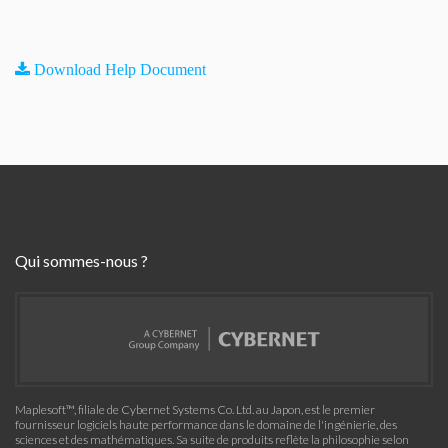
Download Help Document
Qui sommes-nous ?
Maplesoft™, filiale de Cybernet Systems Co. Ltd. au Japon, est le premier
fournisseur logiciels haute performance dans le domaine de l'ingénierie, des
sciences et des mathématiques. Sa suite de produits reflète la philosophie selon