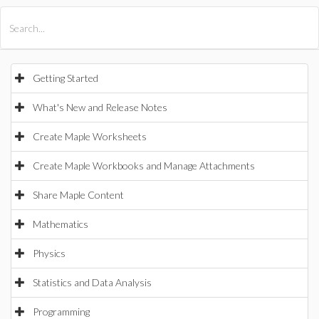
All Products
Maple
MapleSim
Getting Started
What's New and Release Notes
Create Maple Worksheets
Create Maple Workbooks and Manage Attachments
Share Maple Content
Mathematics
Physics
Statistics and Data Analysis
Programming