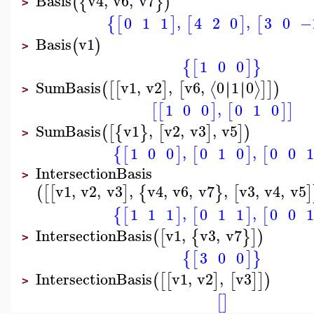
Basis
v4
,
v6
,
v7
(
{
}
)
>
,
,
0
1
1
3
0
−
4
2
0
{
[
]
[
]
[
Basis
v1
(
)
>
1
0
0
{
[
]
}
SumBasis
v1
,
v2
,
v6
,
0
1
0
∣
∣
∣
∣
⟨
⟩
(
[
[
]
[
]
]
)
>
,
1
0
0
0
1
0
[
[
]
[
]
]
SumBasis
v1
,
v2
,
v3
,
v5
(
[
{
}
[
]
]
)
>
,
,
1
0
0
0
1
0
0
0
1
{
[
]
[
]
[
IntersectionBasis
>
v1
,
v2
,
v3
,
v4
,
v6
,
v7
,
v3
,
v4
,
v5
(
[
[
]
{
}
[
]
,
,
1
1
1
0
1
1
0
0
1
{
[
]
[
]
[
IntersectionBasis
v1
,
v3
,
v7
(
[
{
}
]
)
>
3
0
0
{
[
]
}
IntersectionBasis
v1
,
v2
,
v3
(
[
[
]
[
]
]
)
>
[
]