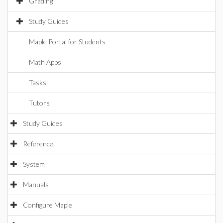
Grading
Study Guides
Maple Portal for Students
Math Apps
Tasks
Tutors
Study Guides
Reference
System
Manuals
Configure Maple