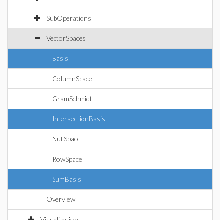
SubOperations
VectorSpaces
Basis
ColumnSpace
GramSchmidt
IntersectionBasis
NullSpace
RowSpace
SumBasis
Overview
Visualization