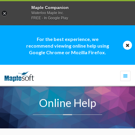
Maple Companion
Waterloo Maple Inc.
FREE - In Google Play
For the best experience, we
recommend viewing online help using
Google Chrome or Mozilla Firefox.
Togg
navi
Online Help