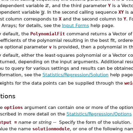
x
ndependent variable
, and the third parameter
Y
is a Vect
y
ependent variable
. In the second calling sequence
XY
is a
irst column corresponds to
X
and the second column to
Y
. F
 Arrays; for details, see the
Input Forms
help page.
y default, the
PolynomialFit
command returns a Vector o
efficients of the polynomial resulting in the best fit, order
he optional parameter
v
is provided, then a polynomial in th
 default, either the least-squares polynomial or a Vector c
turned, depending on the input arguments. Additional resu
u to query for various settings and results can be obtaine
nformation, see the
Statistics/Regression/Solution
help page
eights for the data points can be supplied through the
wei
tions
he
options
argument can contain one or more of the optio
scribed in more detail on the
Statistics/Regression/Options
utput =
name
or
string
-- Specify the form of the solution
alue the name
solutionmodule
, or one of the following na