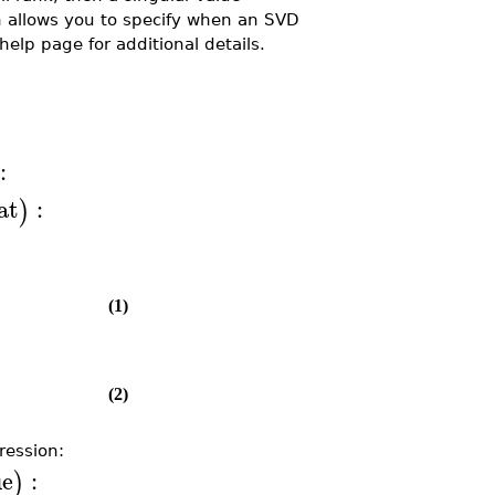
 allows you to specify when an SVD
help page for additional details.
:
at
:
)
(1)
(2)
ression:
ue
:
)