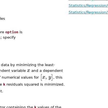
Statistics/Regression
Statistics/Regression
les
re
option
is
s
; specify
data by minimizing the least-
x
ndent variable
and a dependent
,
[
]
x
y
f numerical values for
, this
he
k
residuals squared is minimized.
t.
ctor containing the
k
values of the