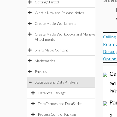
Stat
Getting Started
What's New and Release Notes
Create Maple Worksheets
Create Maple Workbooks and Manage
Callin
Attachments
Parame
Share Maple Content
Descri
Option
Mathematics
Physics
Ca
Statistics and Data Analysis
Pol
Pol
DataSets Package
Pa
DataFrames and DataSeries
ProcessControl Package
d