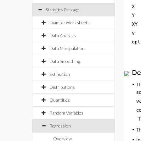
X
Statistics Package
Y
Example Worksheets
XY
v
Data Analysis
opt
Data Manipulation
Data Smoothing
De
Estimation
•
T
Distributions
s
Quantities
v
c
Random Variables
T
Regression
T
•
Overview
•
In