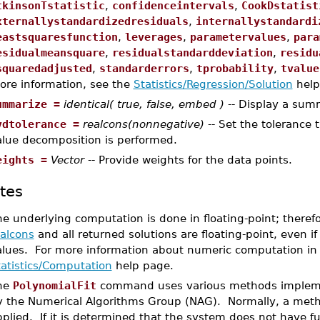
tkinsonTstatistic
,
confidenceintervals
,
CookDstatist
xternallystandardizedresiduals
,
internallystandardi
eastsquaresfunction
,
leverages
,
parametervalues
,
para
esidualmeansquare
,
residualstandarddeviation
,
residu
squaredadjusted
,
standarderrors
,
tprobability
,
tvalue
ore information, see the
Statistics/Regression/Solution
help
ummarize =
identical( true, false, embed )
-- Display a sum
vdtolerance =
realcons(nonnegative)
-- Set the tolerance 
alue decomposition is performed.
eights =
Vector
-- Provide weights for the data points.
tes
e underlying computation is done in floating-point; theref
ealcons
and all returned solutions are floating-point, even if
alues. For more information about numeric computation in
tatistics/Computation
help page.
he
PolynomialFit
command uses various methods implement
y the Numerical Algorithms Group (NAG). Normally, a meth
plied. If it is determined that the system does not have fu