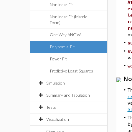
A
Nonlinear Fit
e
l
Nonlinear Fit (Matrix
r
Form)
r
One Way ANOVA
m
•
s
Polynomial Fit
•
s
v
Power Fit
•
w
Predictive Least Squares
No
Simulation
•
Th
Summary and Tabulation
r
v
Tests
S
•
T
Visualization
b
ap
Overview