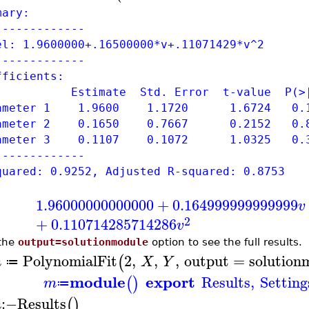
mary:
-------------
el: 1.9600000+.16500000*v+.11071429*v^2
-------------
fficients:
timate Std. Error t-value P(>|
rameter 1 1.9600 1.1720 1.6724 0.1
rameter 2 0.1650 0.7667 0.2152 0.8
rameter 3 0.1107 0.1072 1.0325 0.3
-------------
quared: 0.9252, Adjusted R-squared: 0.8753
1.96000000000000
+
0.164999999999999
v
2
+
0.110714285714286
v
the
output=solutionmodule
option to see the full results.
PolynomialFit
2
,
,
,
output
=
solution
(
m
X
Y
≔
module
export
Results
,
Setting
(
)
m
≔
:−
Results
(
)
m