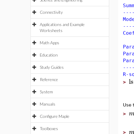
Sum
Connectivity
---
Mod
Applications and Example
---
Worksheets
Coe
Es
Math Apps
Pa
Pa
Education
Pa
Study Guides
---
R-s
ls
Reference
>
System
Manuals
Use 
>
Configure Maple
Toolboxes
>