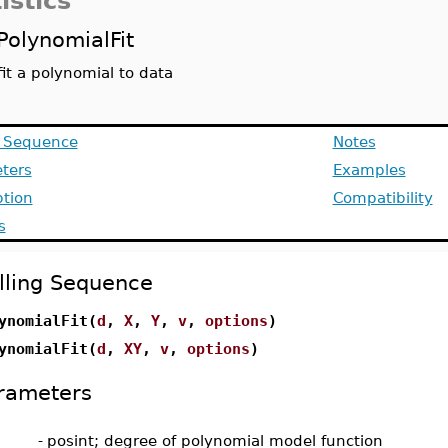
istics
PolynomialFit
fit a polynomial to data
g Sequence
Notes
ters
Examples
ption
Compatibility
s
lling Sequence
ynomialFit(
d
,
X
,
Y
,
v
,
options
)
ynomialFit(
d
,
XY
,
v
,
options
)
rameters
-
posint; degree of polynomial model function