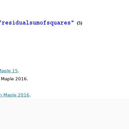
=
1.2877142857142
"residualsumofsquares"
(5)
Maple 15
.
Maple 2016.
in Maple 2016
.