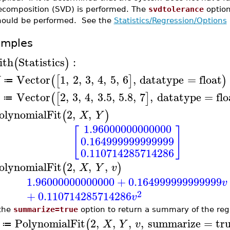
ecomposition (SVD) is performed. The
svdtolerance
option
hould be performed. See the
Statistics/Regression/Options
amples
ith
Statistics
:
(
)
Vector
1
,
2
,
3
,
4
,
5
,
6
,
datatype
=
float
(
[
]
)
X
≔
Vector
2
,
3
,
4
,
3.5
,
5.8
,
7
,
datatype
=
flo
(
[
]
≔
olynomialFit
2
,
,
(
)
X
Y
1.96000000000000
[
]
0.164999999999999
0.110714285714286
olynomialFit
2
,
,
,
(
)
X
Y
v
1.96000000000000
+
0.164999999999999
v
2
+
0.110714285714286
v
the
summarize=true
option to return a summary of the reg
PolynomialFit
2
,
,
,
,
summarize
=
tr
(
X
Y
v
≔