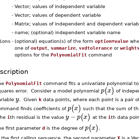
-
Vector; values of independent variable
-
Vector; values of dependent variable
-
Matrix; values of independent and dependent variab
-
name; (optional) independent variable name
ions
-
(optional) equation(s) of the form
option=value
whe
one of
output
,
summarize
,
svdtolerance
or
weight
options for the
PolynomialFit
command
scription
he
PolynomialFit
command fits a univariate polynomial to 
(
)
p
x
quares error. Consider a model polynomial
of indepe
y
ariable
. Given
k
data points, where each point is a pair o
(
)
p
x
ommand finds coefficients of
such that the sum of t
−
(
)
y
p
x
he
i
th residual is the value
at the
i
th data poin
(
)
p
x
he first parameter
d
is the degree of
.
 the first calling sequence, the second parameter
X
is a Ve