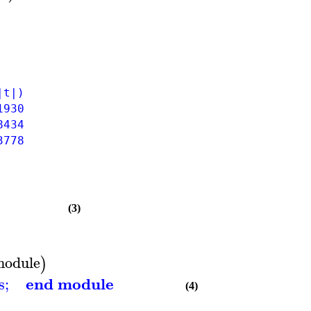
t|)
930
434
778
(3)
module
)
end module
s
;
(4)