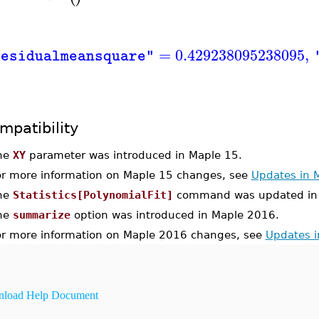
=
0.429238095238095
,
residualmeansquare"
mpatibility
he
XY
parameter was introduced in Maple 15.
or more information on Maple 15 changes, see
Updates in 
he
Statistics[PolynomialFit]
command was updated in 
he
summarize
option was introduced in Maple 2016.
or more information on Maple 2016 changes, see
Updates 
load Help Document