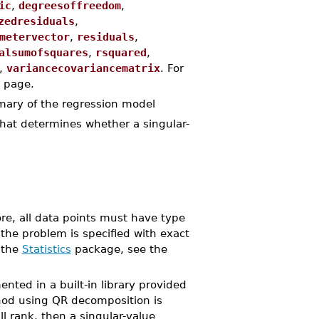
ic
,
degreesoffreedom
,
zedresiduals
,
metervector
,
residuals
,
alsumofsquares
,
rsquared
,
,
variancecovariancematrix
. For
 page.
mary of the regression model
that determines whether a singular-
ore, all data points must have type
 the problem is specified with exact
 the
Statistics
package, see the
ed in a built-in library provided
od using QR decomposition is
ll rank, then a singular-value