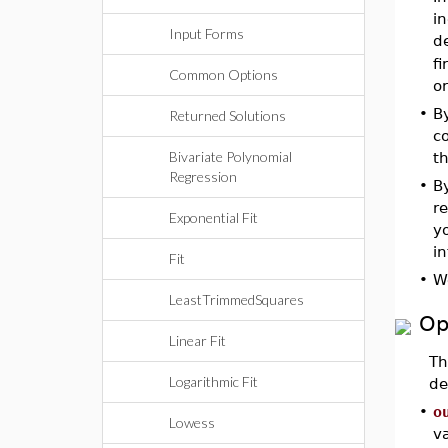
i
Input Forms
d
f
Common Options
or
•
B
Returned Solutions
co
Bivariate Polynomial
t
Regression
•
By
re
Exponential Fit
yo
i
Fit
•
W
LeastTrimmedSquares
Op
Linear Fit
T
Logarithmic Fit
de
•
o
Lowess
v