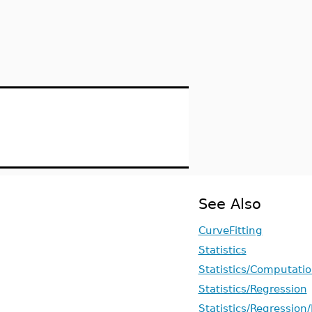
See Also
CurveFitting
Statistics
Statistics/Computati
Statistics/Regression
Statistics/Regression