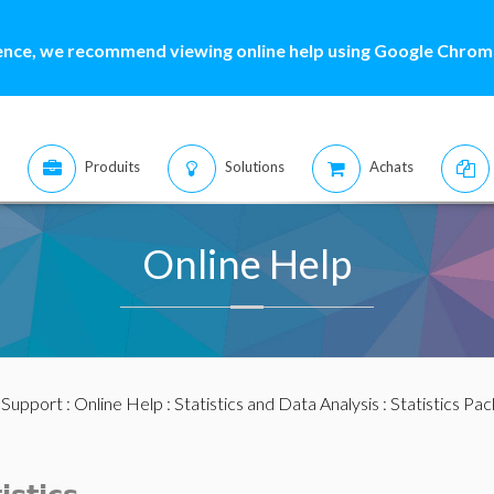
ence, we recommend viewing online help using Google Chrome
Produits
Solutions
Achats
Online Help
:
Support
:
Online Help
:
Statistics and Data Analysis
:
Statistics Pa