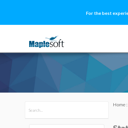
For the best experi
Home
All Products
Maple
MapleSim