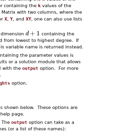
or containing the
k
values of the
 Matrix with two columns, where the
or
X
,
Y
, and
XY
, one can also use lists
+
1
d
f dimension
containing the
ed from lowest to highest degree. If
is variable name is returned instead.
ontaining the parameter values is
lts or a solution module that allows
d with the
output
option. For more
.
ghts
option.
ns shown below. These options are
help page.
. The
output
option can take as a
mes (or a list of these names):