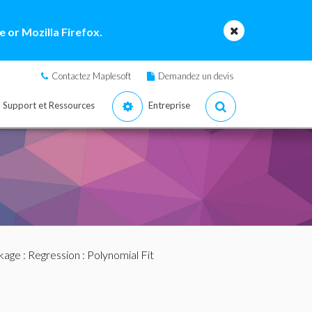
 or Mozilla Firefox.
Contactez Maplesoft
Demandez un devis
Support et Ressources
Entreprise
ckage
:
Regression
: Polynomial Fit