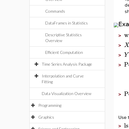
d
Commands
s
DataFrames in Statistics
Ex
w
Descriptive Statistics
>
Overview
>
Efficient Computation
Y
>
P
Time Series Analysis Package
>
Interpolation and Curve
Fitting
P
Data Visualization Overview
>
Programming
Graphics
Use 
ls
>
Science and Engineering