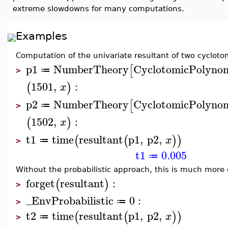
extreme slowdowns for many computations.
Examples
Computation of the univariate resultant of two cyclot
p1
NumberTheory
CyclotomicPolynom
[
≔
>
1501
,
:
(
)
x
p2
NumberTheory
CyclotomicPolynom
[
≔
>
1502
,
:
(
)
x
t1
time
resultant
p1
,
p2
,
(
(
)
)
x
≔
>
t1
0.005
≔
Without the probabilistic approach, this is much more
forget
resultant
:
(
)
>
_EnvProbabilistic
0
:
≔
>
t2
time
resultant
p1
,
p2
,
(
(
)
)
x
≔
>