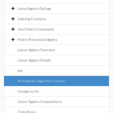
LinearAlgebra Package
Indexing Functions
Inert Matrix Commands
Matrix Polynomial Algebra
Linear Algebra Overview
Linear Algebra Details
dot
Probabilistic Algorithm Control
changecoords
Linear Algebra Computations
OrderBasis