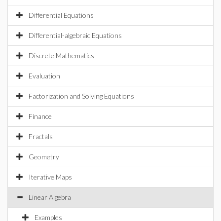
Differential Equations
Differential-algebraic Equations
Discrete Mathematics
Evaluation
Factorization and Solving Equations
Finance
Fractals
Geometry
Iterative Maps
Linear Algebra
Examples