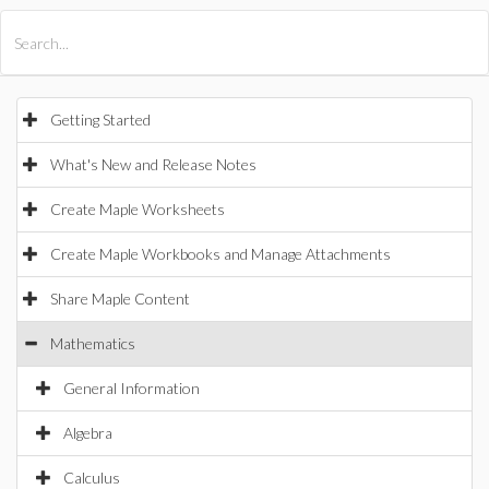
All Products
Maple
MapleSim
Getting Started
What's New and Release Notes
Create Maple Worksheets
Create Maple Workbooks and Manage Attachments
Share Maple Content
Mathematics
General Information
Algebra
Calculus