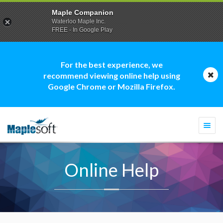
Maple Companion
Waterloo Maple Inc.
FREE - In Google Play
For the best experience, we
recommend viewing online help using
Google Chrome or Mozilla Firefox.
Togg
navi
Online Help