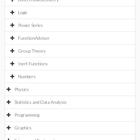
Logic
Power Series
FunctionAdvisor
Group Theory
Inert Functions
Numbers
Physics
Statistics and Data Analysis
Programming
Graphics