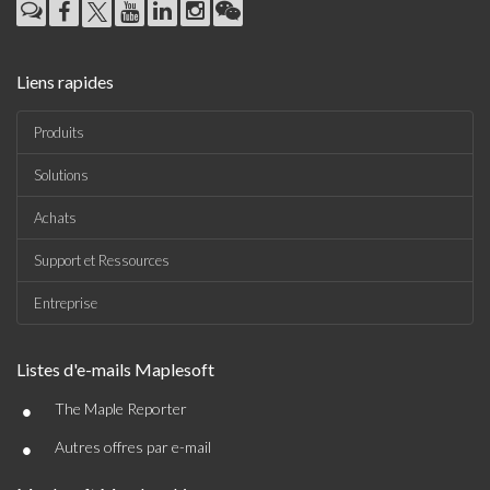
Liens rapides
Produits
Solutions
Achats
Support et Ressources
Entreprise
Listes d'e-mails Maplesoft
•
The Maple Reporter
•
Autres offres par e-mail