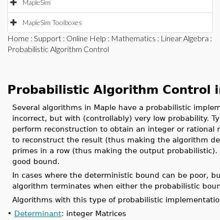
MapleSim
MapleSim Toolboxes
Home
:
Support
:
Online Help
:
Mathematics
:
Linear Algebra
:
Probabilistic Algorithm Control
Probabilistic Algorithm Control 
Several algorithms in Maple have a probabilistic imple
incorrect, but with (controllably) very low probability
perform reconstruction to obtain an integer or rational 
to reconstruct the result (thus making the algorithm de
primes in a row (thus making the output probabilistic). 
good bound.
In cases where the deterministic bound can be poor, b
algorithm terminates when either the probabilistic boun
Algorithms with this type of probabilistic implementatio
•
Determinant
: integer Matrices