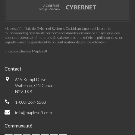
Maplesoft™, filiale de Cybernet Systems Co. Ltd. au Japon, est le premier
fournisseur logiciels haute performance dans le domaine de l'ingénierie, des
sciences et des mathématiques. Sa suite de produits reflète la philosophie selon
laquelle « avec de grands outils, on peut réaliser de grandes choses »
En savoir plus sur Maplesoft
Contact
615 Kumpf Drive
Waterloo, ON Canada
N2V 1K8
1-800-267-6583
info@maplesoft.com
Communauté