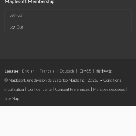
Maplesoft Membership
Sign-up
Log-Out
Langue:
English
|
Français
|
Deutsch
|
日本語
|
简体中文
© Maplesoft, une division de Waterloo Maple Inc., 2026. •
Conditions
d'utilisation
|
Confidentialité
|
Consent Preferences
|
Marques déposées
|
Site Map