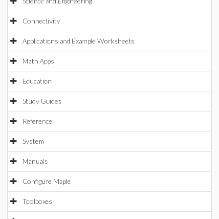
Science and Engineering
Connectivity
Applications and Example Worksheets
Math Apps
Education
Study Guides
Reference
System
Manuals
Configure Maple
Toolboxes