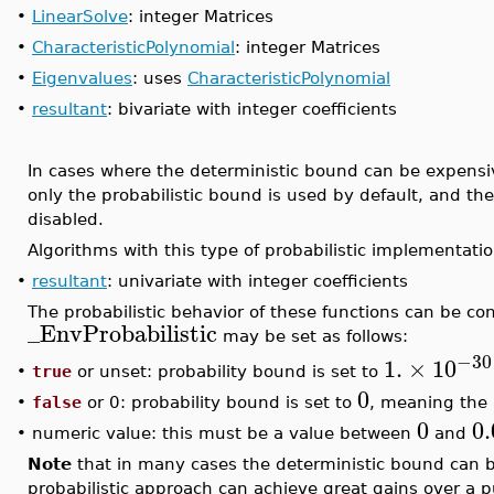
•
LinearSolve
: integer Matrices
•
CharacteristicPolynomial
: integer Matrices
•
Eigenvalues
: uses
CharacteristicPolynomial
•
resultant
: bivariate with integer coefficients
In cases where the deterministic bound can be expensi
only the probabilistic bound is used by default, and the
disabled.
Algorithms with this type of probabilistic implementatio
•
resultant
: univariate with integer coefficients
The probabilistic behavior of these functions can be co
_EnvProbabilistic
may be set as follows:
−30
1.
×
10
true
or unset: probability bound is set to
•
0
•
false
or 0: probability bound is set to
, meaning the 
0
0
•
numeric value: this must be a value between
and
Note
that in many cases the deterministic bound can be
probabilistic approach can achieve great gains over a 