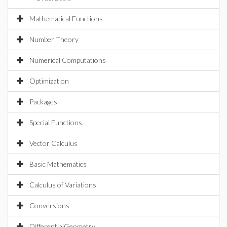
Mathematical Functions
Number Theory
Numerical Computations
Optimization
Packages
Special Functions
Vector Calculus
Basic Mathematics
Calculus of Variations
Conversions
DifferentialGeometry