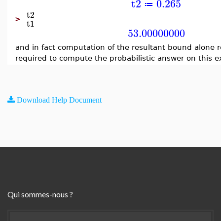
t2
0.265
≔
t2
>
t1
53.00000000
and in fact computation of the resultant bound alone 
required to compute the probabilistic answer on this 
Download Help Document
Qui sommes-nous ?