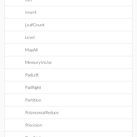
Insert
LeafCount
Level
MapAll
MemoryInUse
PadLeft
PadRight
Partition
PolynomialReduce
Precision