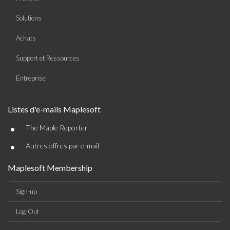
Solutions
Achats
Support et Ressources
Entreprise
Listes d'e-mails Maplesoft
•
The Maple Reporter
•
Autres offres par e-mail
Maplesoft Membership
Sign-up
Log-Out