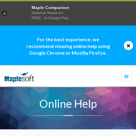
Maple Companion
Waterloo Maple Inc.
FREE - In Google Play
For the best experience, we
recommend viewing online help using
Google Chrome or Mozilla Firefox.
Togg
navi
Online Help