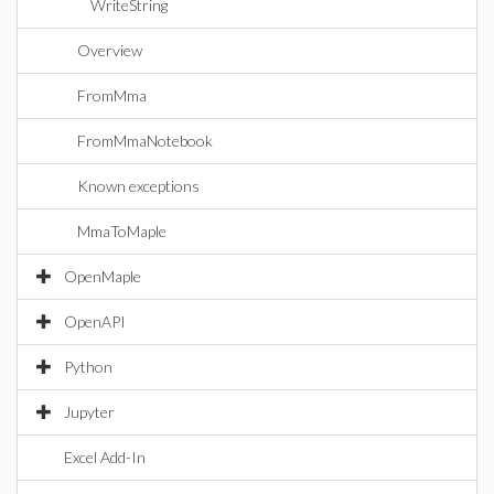
WriteString
Overview
FromMma
FromMmaNotebook
Known exceptions
MmaToMaple
OpenMaple
OpenAPI
Python
Jupyter
Excel Add-In