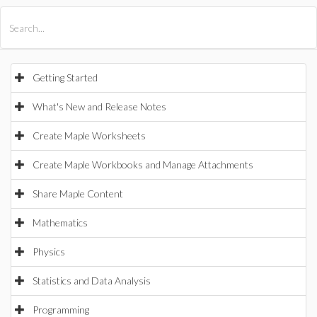
All Products
Maple
MapleSim
Getting Started
What's New and Release Notes
Create Maple Worksheets
Create Maple Workbooks and Manage Attachments
Share Maple Content
Mathematics
Physics
Statistics and Data Analysis
Programming