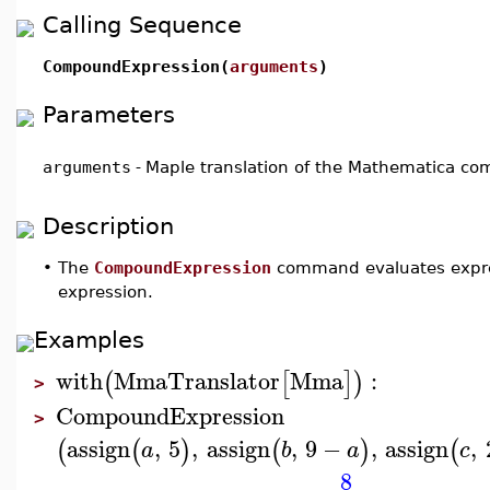
Calling Sequence
CompoundExpression(
arguments
)
Parameters
arguments
-
Maple translation of the Mathematica 
Description
•
The
CompoundExpression
command evaluates express
expression.
Examples
with
MmaTranslator
Mma
:
(
[
]
)
>
CompoundExpression
>
assign
,
5
,
assign
,
9
−
,
assign
,
(
(
)
(
)
(
a
b
a
c
8