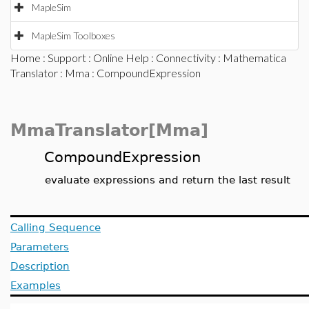
MapleSim
MapleSim Toolboxes
Home
:
Support
:
Online Help
:
Connectivity
:
Mathematica
Translator
:
Mma
: CompoundExpression
MmaTranslator[Mma]
CompoundExpression
evaluate expressions and return the last result
Calling Sequence
Parameters
Description
Examples