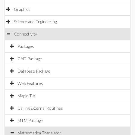
Graphics
Science and Engineering
Connectivity
Packages
CAD Package
Database Package
Web Features
Maple T.A.
Calling External Routines
MTM Package
Mathematica Translator