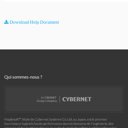
Download Help Document
Qui sommes-nous ?
Maplesoft™, filiale de Cybernet Systems Co. Ltd. au Japon, est le premier
fournisseur logiciels haute performance dans le domaine de l'ingénierie, des
sciences et des mathématiques. Sa suite de produits reflète la philosophie selon