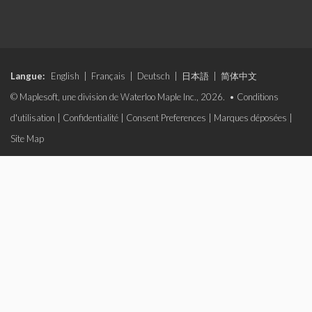
Langue:
English
|
Français
|
Deutsch
|
日本語
|
简体中文
© Maplesoft, une division de Waterloo Maple Inc., 2026. •
Conditions
d'utilisation
|
Confidentialité
|
Consent Preferences
|
Marques déposées
|
Site Map