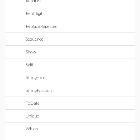
ReadList
RealDigits
ReplaceRepeated
Sequence
Show
Split
StringForm
StringPosition
ToDate
Unique
Which