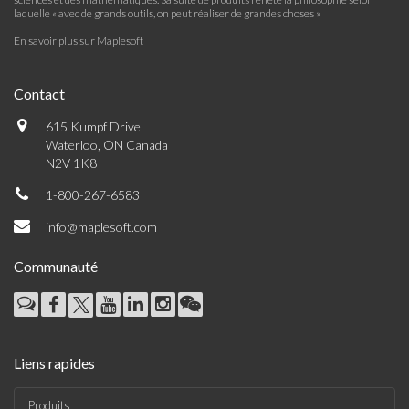
laquelle « avec de grands outils, on peut réaliser de grandes choses »
En savoir plus sur Maplesoft
Contact
615 Kumpf Drive
Waterloo, ON Canada
N2V 1K8
1-800-267-6583
info@maplesoft.com
Communauté
Liens rapides
Produits