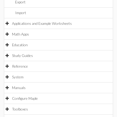
Export
Import
Applications and Example Worksheets
Math Apps
Education
Study Guides
Reference
System
Manuals
Configure Maple
Toolboxes