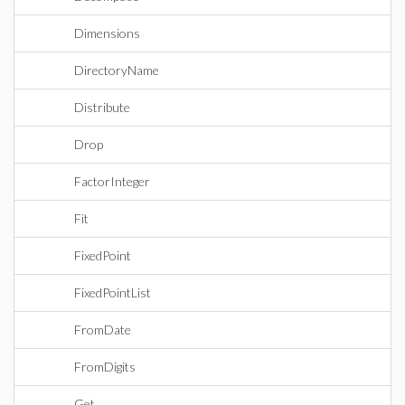
Dimensions
DirectoryName
Distribute
Drop
FactorInteger
Fit
FixedPoint
FixedPointList
FromDate
FromDigits
Get