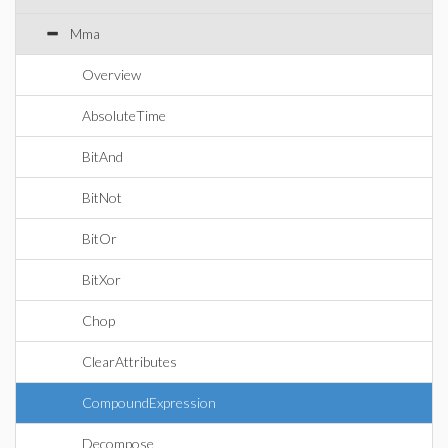
Mma
Overview
AbsoluteTime
BitAnd
BitNot
BitOr
BitXor
Chop
ClearAttributes
CompoundExpression
Decompose