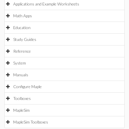
Applications and Example Worksheets
Math Apps
Education
Study Guides
Reference
System
Manuals
Configure Maple
Toolboxes
MapleSim
MapleSim Toolboxes