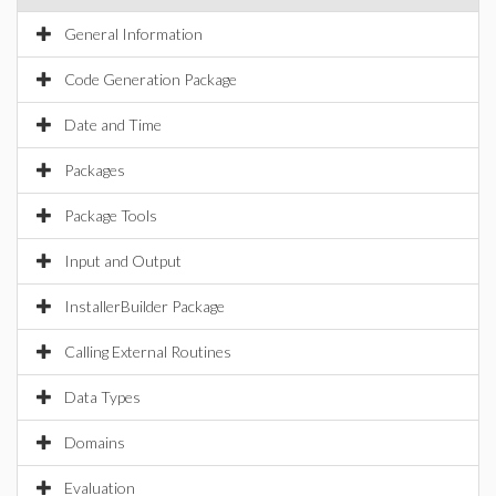
General Information
Code Generation Package
Date and Time
Packages
Package Tools
Input and Output
InstallerBuilder Package
Calling External Routines
Data Types
Domains
Evaluation