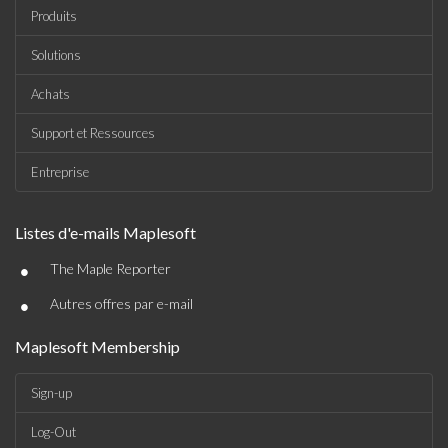
Produits
Solutions
Achats
Support et Ressources
Entreprise
Listes d'e-mails Maplesoft
•
The Maple Reporter
•
Autres offres par e-mail
Maplesoft Membership
Sign-up
Log-Out