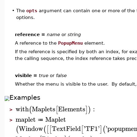
•
The
opts
argument can contain one or more of the f
options.
reference =
name
or
string
A reference to the
PopupMenu
element.
If the reference is specified by both an index, for e
the calling sequence, the index reference takes pre
visible =
true
or
false
Whether the menu is visible to the user. By default,
Examples
with
Maplets
Elements
:
(
[
]
)
>
maplet
Maplet
≔
>
Window
TextField
'
TF1
'
'
popupme
(
(
[
[
[
]
(