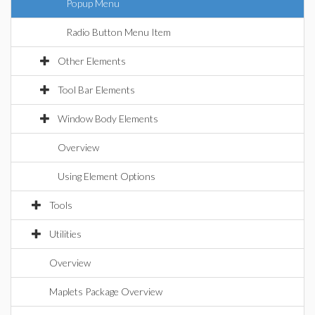
Popup Menu
Radio Button Menu Item
Other Elements
Tool Bar Elements
Window Body Elements
Overview
Using Element Options
Tools
Utilities
Overview
Maplets Package Overview