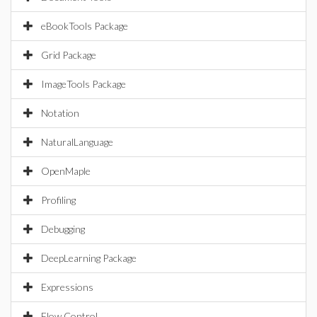
eBookTools Package
Grid Package
ImageTools Package
Notation
NaturalLanguage
OpenMaple
Profiling
Debugging
DeepLearning Package
Expressions
Flow Control