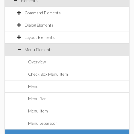
Elements
Command Elements
Dialog Elements
Layout Elements
Menu Elements
Overview
Check Box Menu Item
Menu
Menu Bar
Menu Item
Menu Separator