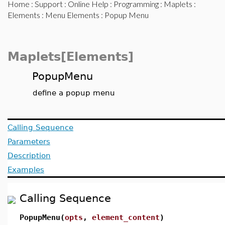
Home
:
Support
:
Online Help
:
Programming
:
Maplets
:
Elements
:
Menu Elements
: Popup Menu
Maplets[Elements]
PopupMenu
define a popup menu
Calling Sequence
Parameters
Description
Examples
Calling Sequence
PopupMenu(
opts
,
element_content
)