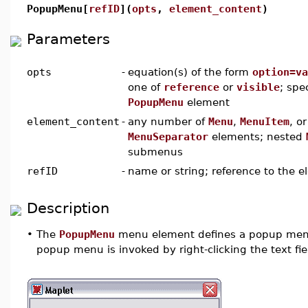
PopupMenu[
refID
](
opts
,
element_content
)
Parameters
opts
-
equation(s) of the form
option=va
one of
reference
or
visible
; spe
PopupMenu
element
element_content
-
any number of
Menu
,
MenuItem
, or
MenuSeparator
elements; nested
submenus
refID
-
name or string; reference to the 
Description
•
The
PopupMenu
menu element defines a popup men
popup menu is invoked by right-clicking the text fie