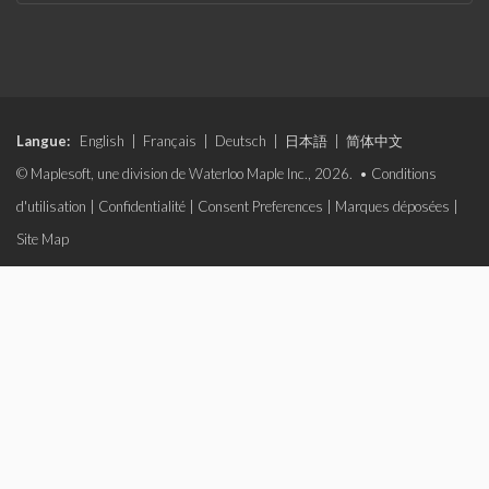
Langue:
English
|
Français
|
Deutsch
|
日本語
|
简体中文
© Maplesoft, une division de Waterloo Maple Inc., 2026. •
Conditions
d'utilisation
|
Confidentialité
|
Consent Preferences
|
Marques déposées
|
Site Map