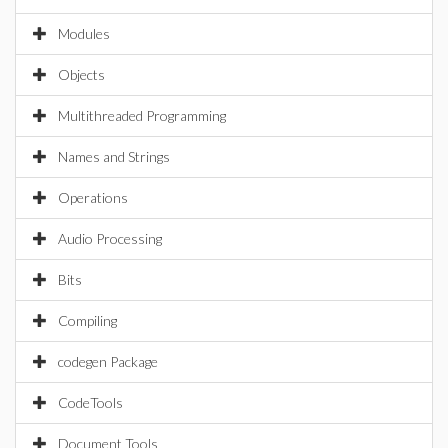
Modules
Objects
Multithreaded Programming
Names and Strings
Operations
Audio Processing
Bits
Compiling
codegen Package
CodeTools
Document Tools