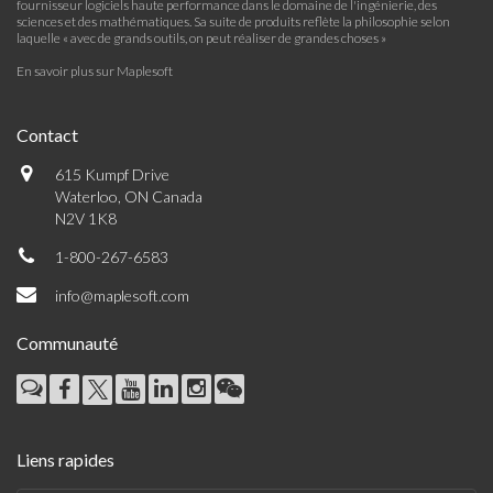
fournisseur logiciels haute performance dans le domaine de l'ingénierie, des
sciences et des mathématiques. Sa suite de produits reflète la philosophie selon
laquelle « avec de grands outils, on peut réaliser de grandes choses »
En savoir plus sur Maplesoft
Contact
615 Kumpf Drive
Waterloo, ON Canada
N2V 1K8
1-800-267-6583
info@maplesoft.com
Communauté
Liens rapides