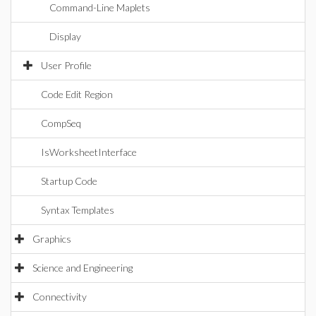
Command-Line Maplets
Display
User Profile
Code Edit Region
CompSeq
IsWorksheetInterface
Startup Code
Syntax Templates
Graphics
Science and Engineering
Connectivity