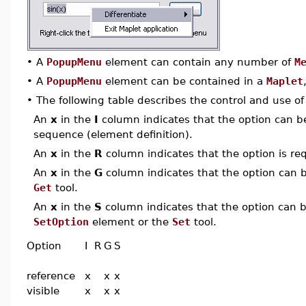
•
A
PopupMenu
element can contain any number of
M
•
A
PopupMenu
element can be contained in a
Maplet
•
The following table describes the control and use o
An
x
in the
I
column indicates that the option can be i
sequence (element definition).
An
x
in the
R
column indicates that the option is req
An
x
in the
G
column indicates that the option can be
Get
tool.
An
x
in the
S
column indicates that the option can be
SetOption
element or the
Set
tool.
Option
I
R
G
S
reference
x
x
x
visible
x
x
x