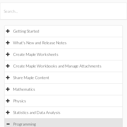
All Products
Maple
MapleSim
Getting Started
What's New and Release Notes
Create Maple Worksheets
Create Maple Workbooks and Manage Attachments
Share Maple Content
Mathematics
Physics
Statistics and Data Analysis
Programming