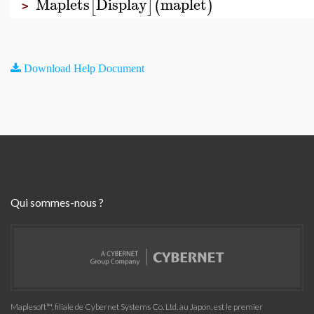
Maplets
Display
maplet
[
]
(
)
>
Download Help Document
Qui sommes-nous ?
Maplesoft™, filiale de Cybernet Systems Co. Ltd. au Japon, est le premier