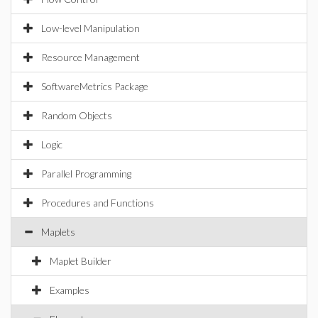
Low-level Manipulation
Resource Management
SoftwareMetrics Package
Random Objects
Logic
Parallel Programming
Procedures and Functions
Maplets
Maplet Builder
Examples