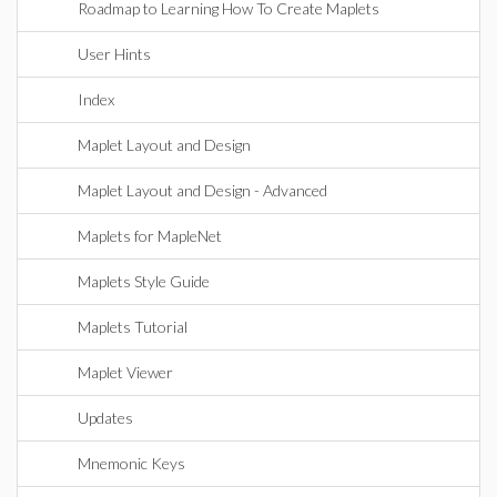
Roadmap to Learning How To Create Maplets
User Hints
Index
Maplet Layout and Design
Maplet Layout and Design - Advanced
Maplets for MapleNet
Maplets Style Guide
Maplets Tutorial
Maplet Viewer
Updates
Mnemonic Keys