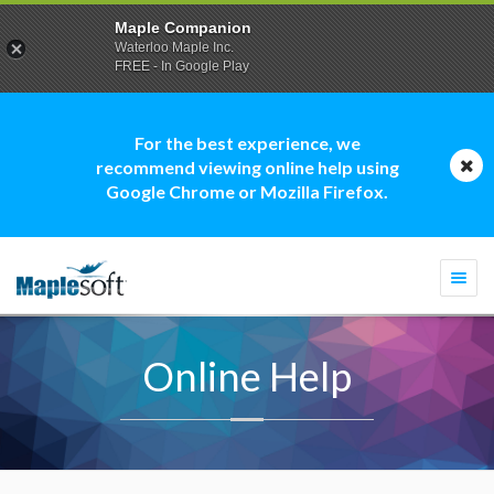
Maple Companion
Waterloo Maple Inc.
FREE - In Google Play
For the best experience, we
recommend viewing online help using
Google Chrome or Mozilla Firefox.
Togg
navi
Online Help