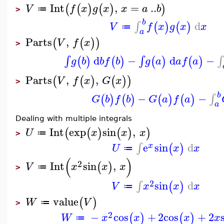
Int
,
=
..
(
(
)
(
)
)
V
f
x
g
x
x
a
b
≔
>
b
d
∫
(
)
(
)
V
f
x
g
x
x
≔
a
Parts
,
(
(
)
)
V
f
x
>
d
−
d
−
∫
∫
∫
(
)
(
)
(
)
(
)
g
b
b
f
b
g
a
a
f
a
Parts
,
,
(
(
)
(
)
)
V
f
x
G
x
>
b
−
−
∫
(
)
(
)
(
)
(
)
G
b
f
b
G
a
f
a
a
Dealing with multiple integrals
Int
exp
sin
,
(
(
)
(
)
)
U
x
x
x
≔
>
e
sin
d
∫
(
)
x
U
x
x
≔
(
)
2
Int
sin
,
(
)
V
x
x
x
≔
>
2
sin
d
∫
(
)
V
x
x
x
≔
value
(
)
W
V
≔
>
2
−
cos
+
2
cos
+
2
(
)
(
)
W
x
x
x
x
≔