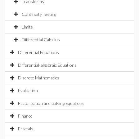
Transforms
Continuity Testing
Limits
Differential Calculus
Differential Equations
Differential-algebraic Equations
Discrete Mathematics
Evaluation
Factorization and Solving Equations
Finance
Fractals