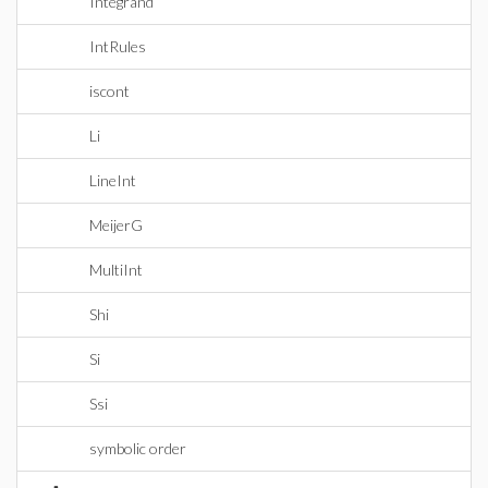
Integrand
IntRules
iscont
Li
LineInt
MeijerG
MultiInt
Shi
Si
Ssi
symbolic order