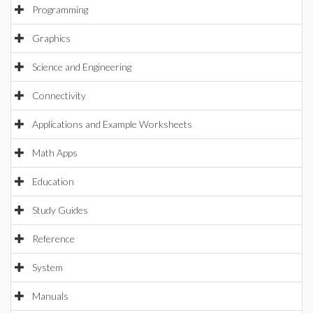
Programming
Graphics
Science and Engineering
Connectivity
Applications and Example Worksheets
Math Apps
Education
Study Guides
Reference
System
Manuals