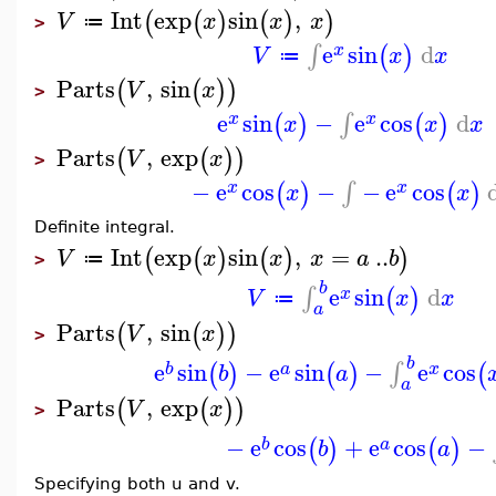
Int
exp
sin
,
(
(
)
(
)
)
V
x
x
x
≔
>
e
sin
d
∫
(
)
x
V
x
x
≔
Parts
,
sin
(
(
)
)
V
x
>
e
sin
−
e
cos
d
∫
(
)
(
)
x
x
x
x
x
Parts
,
exp
(
(
)
)
V
x
>
−
e
cos
−
−
e
cos
∫
(
)
(
)
x
x
x
x
Definite integral.
Int
exp
sin
,
=
..
(
(
)
(
)
)
V
x
x
x
a
b
≔
>
b
e
sin
d
∫
(
)
x
V
x
x
≔
a
Parts
,
sin
(
(
)
)
V
x
>
b
e
sin
−
e
sin
−
e
cos
∫
(
)
(
)
(
b
a
x
b
a
a
Parts
,
exp
(
(
)
)
V
x
>
−
e
cos
+
e
cos
−
(
)
(
)
b
a
b
a
Specifying both u and v.