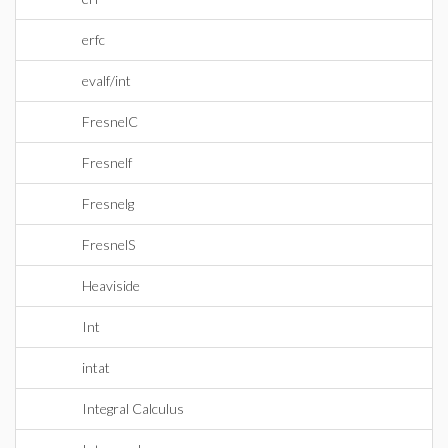
erfc
evalf/int
FresnelC
Fresnelf
Fresnelg
FresnelS
Heaviside
Int
intat
Integral Calculus