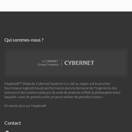
Qui sommes-nous ?
Maplesoft™, filiale de Cybernet Systems Co. Ltd. au Japon, est le premier
fournisseur logiciels haute performance dans le domaine de l'ingénierie, des
sciences et des mathématiques. Sa suite de produits reflète la philosophie selon
laquelle « avec de grands outils, on peut réaliser de grandes choses »
En savoir plus sur Maplesoft
Contact