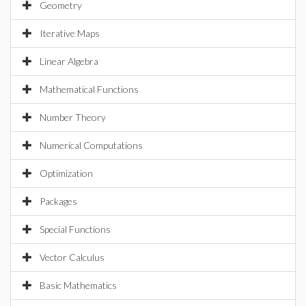
Geometry
Iterative Maps
Linear Algebra
Mathematical Functions
Number Theory
Numerical Computations
Optimization
Packages
Special Functions
Vector Calculus
Basic Mathematics