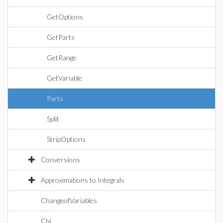
GetOptions
GetParts
GetRange
GetVariable
Parts
Split
StripOptions
Conversions
Approximations to Integrals
ChangeofVariables
Chi