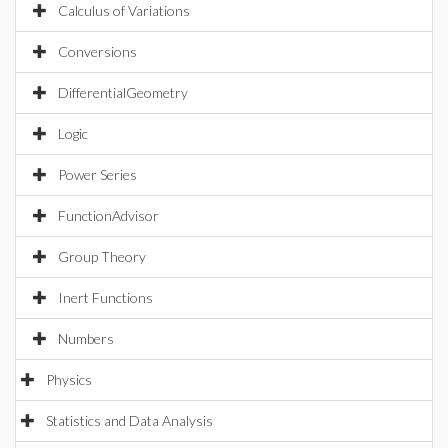
Calculus of Variations
Conversions
DifferentialGeometry
Logic
Power Series
FunctionAdvisor
Group Theory
Inert Functions
Numbers
Physics
Statistics and Data Analysis