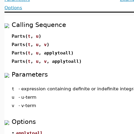
Options
Calling Sequence
Parts(
t
,
u
)
Parts(
t
,
u
,
v
)
Parts(
t
,
u
, applytoall)
Parts(
t
,
u
,
v
, applytoall)
Parameters
t
-
expression containing definite or indefinite integr
u
-
u-term
v
-
v-term
Options
•
applytoall