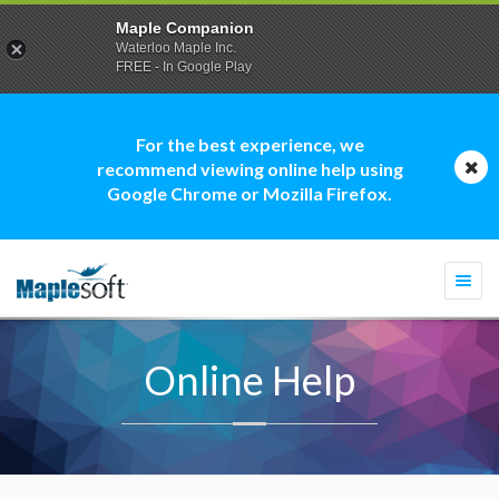
Maple Companion
Waterloo Maple Inc.
FREE - In Google Play
For the best experience, we
recommend viewing online help using
Google Chrome or Mozilla Firefox.
Togg
navi
Online Help