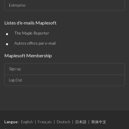
Entreprise
Listes d'e-mails Maplesoft
•
The Maple Reporter
•
Autres offres par e-mail
Maplesoft Membership
Sign-up
Log-Out
Langue:
English
|
Français
|
Deutsch
|
日本語
|
简体中文