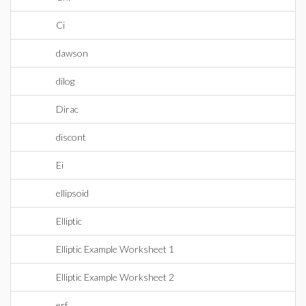
Ci
dawson
dilog
Dirac
discont
Ei
ellipsoid
Elliptic
Elliptic Example Worksheet 1
Elliptic Example Worksheet 2
erf