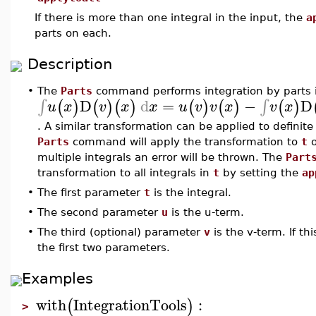
If there is more than one integral in the input, the
a
parts on each.
Description
•
The
Parts
command performs integration by parts i
D
d
=
−
D
∫
∫
(
)
(
)
(
)
(
)
(
)
(
)
u
x
v
x
x
u
v
v
x
v
x
. A similar transformation can be applied to definite 
Parts
command will apply the transformation to
t
o
multiple integrals an error will be thrown. The
Part
transformation to all integrals in
t
by setting the
ap
•
The first parameter
t
is the integral.
•
The second parameter
u
is the u-term.
•
The third (optional) parameter
v
is the v-term. If thi
the first two parameters.
Examples
with
IntegrationTools
:
(
)
>