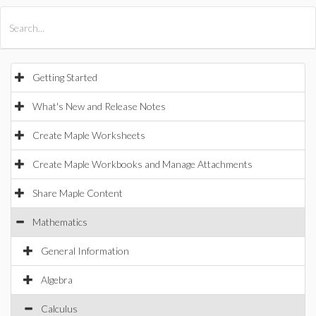
All Products
Maple
MapleSim
Getting Started
What's New and Release Notes
Create Maple Worksheets
Create Maple Workbooks and Manage Attachments
Share Maple Content
Mathematics
General Information
Algebra
Calculus