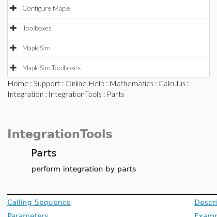
Configure Maple
Toolboxes
MapleSim
MapleSim Toolboxes
Home
:
Support
:
Online Help
:
Mathematics
:
Calculus
:
Integration
:
IntegrationTools
: Parts
IntegrationTools
Parts
perform integration by parts
Calling Sequence
Descri
Parameters
Examp