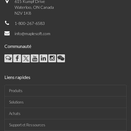
615 Kumpf Drive
Waterloo, ON Canada
N2V 1K8
1-800-267-6583
info@maplesoft.com
Communauté
Liens rapides
Produits
Solutions
Achats
Support et Ressources