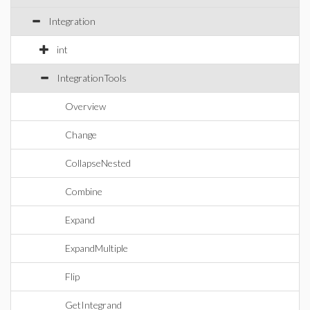
Integration
int
IntegrationTools
Overview
Change
CollapseNested
Combine
Expand
ExpandMultiple
Flip
GetIntegrand