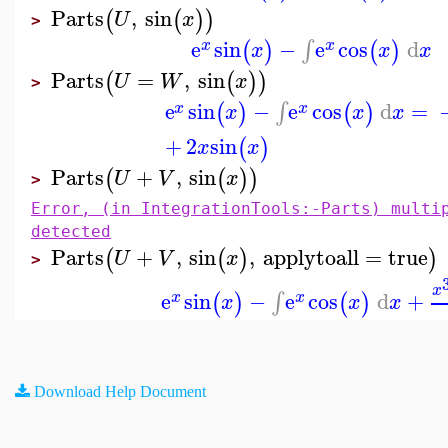
Parts
,
sin
(
(
)
)
U
x
>
e
sin
−
e
cos
d
∫
(
)
(
)
x
x
x
x
x
Parts
=
,
sin
(
(
)
)
U
W
x
>
e
sin
−
e
cos
d
=
∫
(
)
(
)
x
x
x
x
x
+
2
sin
(
)
x
x
Parts
+
,
sin
(
(
)
)
U
V
x
>
Error, (in IntegrationTools:-Parts) multi
detected
Parts
+
,
sin
,
applytoall
=
true
(
(
)
)
U
V
x
>
x
e
sin
−
e
cos
d
+
∫
(
)
(
)
x
x
x
x
x
Download Help Document