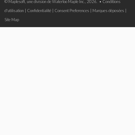
© Maplesoft, une division de Waterloo Maple Inc., 2026. •
Conditions
d'utilisation
|
Confidentialité
|
Consent Preferences
|
Marques déposées
|
Site Map