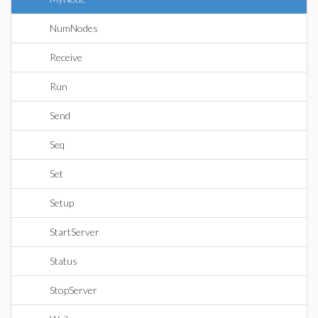
NumNodes
Receive
Run
Send
Seq
Set
Setup
StartServer
Status
StopServer