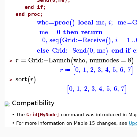
Send(0,me);
end if;
end proc;
proc
local
who
me
,
;
me
G
(
)
i
≔
≔
then
return
me
=
0
0
,
seq
Grid
:−
Receive
,
=
1
..
[
(
(
)
i
else
end if
e
Grid
:−
Send
0
,
me
(
)
Grid
:−
Launch
who
,
numnodes
=
8
(
)
r
≔
>
0
,
1
,
2
,
3
,
4
,
5
,
6
,
7
[
]
r
≔
sort
(
)
r
>
0
,
1
,
2
,
3
,
4
,
5
,
6
,
7
[
]
Compatibility
•
The
Grid[MyNode]
command was introduced in Map
•
For more information on Maple 15 changes, see
Upd