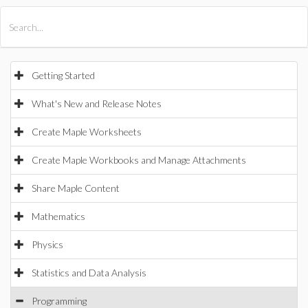
All Products
Maple
MapleSim
Getting Started
What's New and Release Notes
Create Maple Worksheets
Create Maple Workbooks and Manage Attachments
Share Maple Content
Mathematics
Physics
Statistics and Data Analysis
Programming