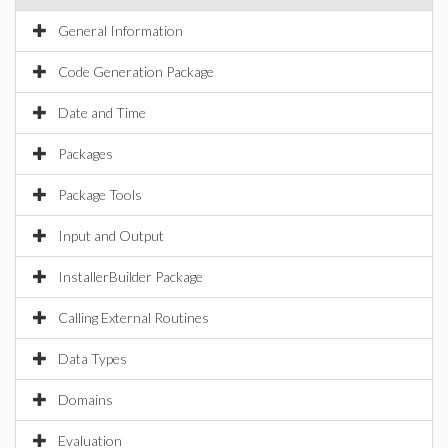
General Information
Code Generation Package
Date and Time
Packages
Package Tools
Input and Output
InstallerBuilder Package
Calling External Routines
Data Types
Domains
Evaluation