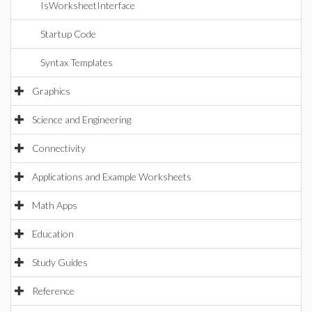
IsWorksheetInterface
Startup Code
Syntax Templates
Graphics
Science and Engineering
Connectivity
Applications and Example Worksheets
Math Apps
Education
Study Guides
Reference