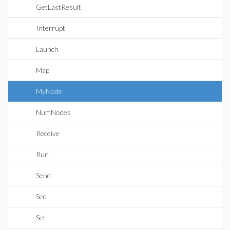
GetLastResult
Interrupt
Launch
Map
MyNode
NumNodes
Receive
Run
Send
Seq
Set