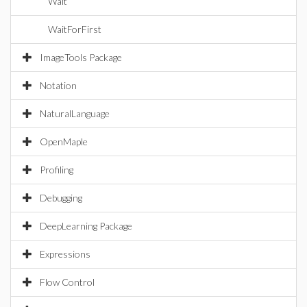
Wait
WaitForFirst
ImageTools Package
Notation
NaturalLanguage
OpenMaple
Profiling
Debugging
DeepLearning Package
Expressions
Flow Control