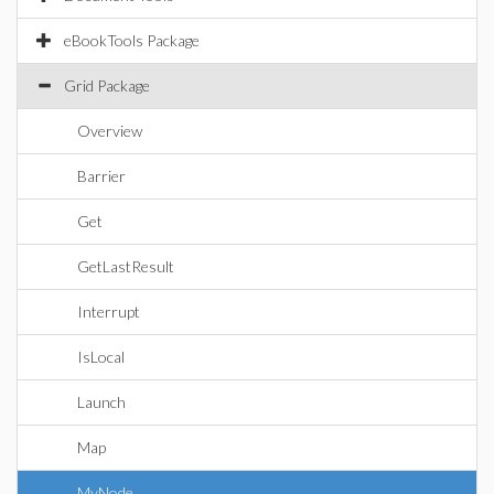
eBookTools Package
Grid Package
Overview
Barrier
Get
GetLastResult
Interrupt
IsLocal
Launch
Map
MyNode