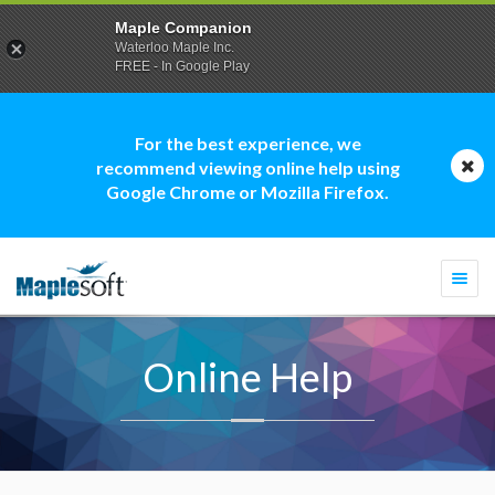
Maple Companion
Waterloo Maple Inc.
FREE - In Google Play
For the best experience, we
recommend viewing online help using
Google Chrome or Mozilla Firefox.
Togg
navi
Online Help