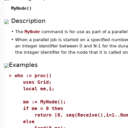
MyNode()
Description
•
The
MyNode
command is for use as part of a paralle
•
When a parallel job is started on a specified number
an integer identifier between 0 and N-1 for the dur
the integer identifier for the node that it is called on
Examples
>
who := proc()
uses Grid;
local me,i;
me := MyNode();
if me = 0 then
return [0, seq(Receive(),i=1..NumN
else