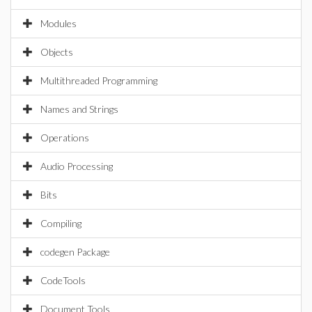
Modules
Objects
Multithreaded Programming
Names and Strings
Operations
Audio Processing
Bits
Compiling
codegen Package
CodeTools
Document Tools