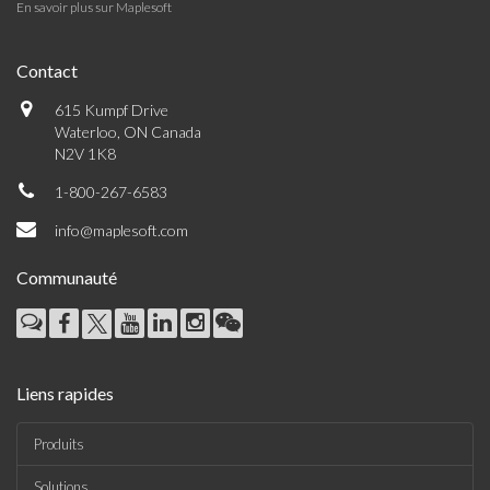
En savoir plus sur Maplesoft
Contact
615 Kumpf Drive
Waterloo, ON Canada
N2V 1K8
1-800-267-6583
info@maplesoft.com
Communauté
Liens rapides
Produits
Solutions