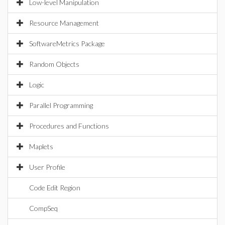
Low-level Manipulation
Resource Management
SoftwareMetrics Package
Random Objects
Logic
Parallel Programming
Procedures and Functions
Maplets
User Profile
Code Edit Region
CompSeq