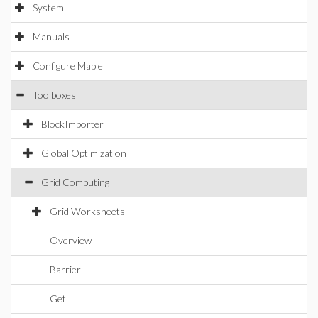
System
Manuals
Configure Maple
Toolboxes
BlockImporter
Global Optimization
Grid Computing
Grid Worksheets
Overview
Barrier
Get