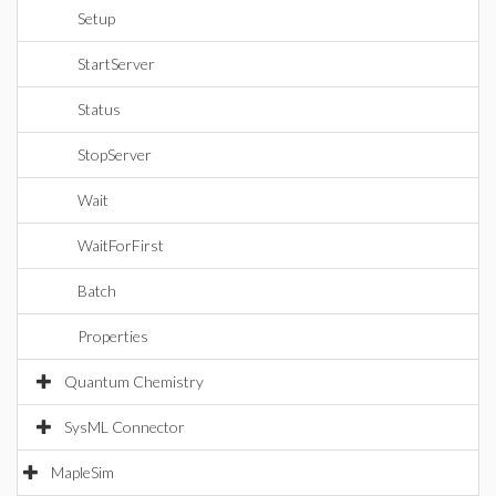
Setup
StartServer
Status
StopServer
Wait
WaitForFirst
Batch
Properties
Quantum Chemistry
SysML Connector
MapleSim