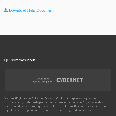
Download Help Document
Qui sommes-nous ?
Maplesoft™, filiale de Cybernet Systems Co. Ltd. au Japon, est le premier
fournisseur logiciels haute performance dans le domaine de l'ingénierie, des
sciences et des mathématiques. Sa suite de produits reflète la philosophie selon
laquelle « avec de grands outils, on peut réaliser de grandes choses »