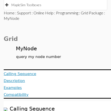
MapleSim Toolboxes
Home
:
Support
:
Online Help
:
Programming
:
Grid Package
:
MyNode
Grid
MyNode
query my node number
Calling Sequence
Description
Examples
Compatibility
Calling Sequence