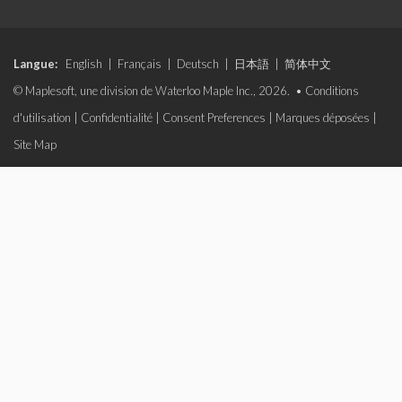
Langue:
English
|
Français
|
Deutsch
|
日本語
|
简体中文
© Maplesoft, une division de Waterloo Maple Inc., 2026. •
Conditions
d'utilisation
|
Confidentialité
|
Consent Preferences
|
Marques déposées
|
Site Map