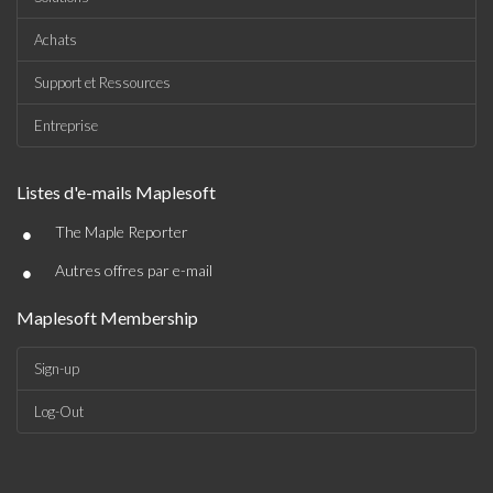
Achats
Support et Ressources
Entreprise
Listes d'e-mails Maplesoft
•
The Maple Reporter
•
Autres offres par e-mail
Maplesoft Membership
Sign-up
Log-Out