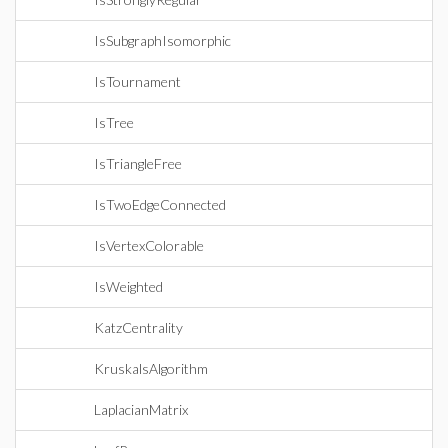
IsSubgraphIsomorphic
IsTournament
IsTree
IsTriangleFree
IsTwoEdgeConnected
IsVertexColorable
IsWeighted
KatzCentrality
KruskalsAlgorithm
LaplacianMatrix