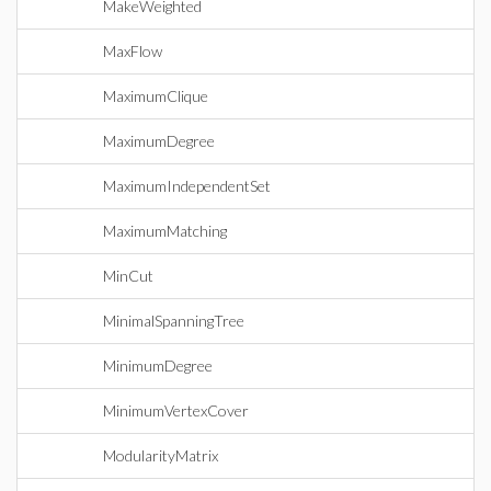
MakeWeighted
MaxFlow
MaximumClique
MaximumDegree
MaximumIndependentSet
MaximumMatching
MinCut
MinimalSpanningTree
MinimumDegree
MinimumVertexCover
ModularityMatrix