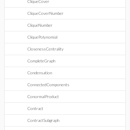
CliqueCover
CliqueCoverNumber
CliqueNumber
CliquePolynomial
ClosenessCentrality
CompleteGraph
Condensation
ConnectedComponents
ConormalProduct
Contract
ContractSubgraph