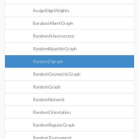
AssignEdgeWeights
BarabasiAlbertGraph
RandomArborescence
RandomBipartiteGraph
RandomDigraph
RandomGeometricGraph
RandomGraph
RandomNetwork
RandomOrientation
RandomRegularGraph
RandomTournament