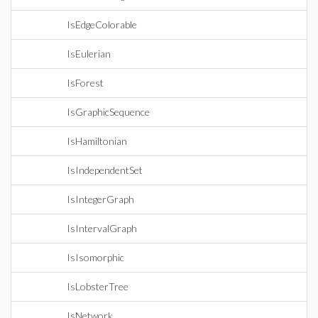
IsEdgeColorable
IsEulerian
IsForest
IsGraphicSequence
IsHamiltonian
IsIndependentSet
IsIntegerGraph
IsIntervalGraph
IsIsomorphic
IsLobsterTree
IsNetwork