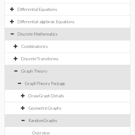
Differential Equations
Differential-algebraic Equations
Discrete Mathematics
Combinatorics
DiscreteTransforms
Graph Theory
GraphTheory Package
DrawGraph Details
GeometricGraphs
RandomGraphs
Overview