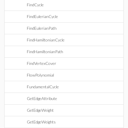
FindCycle
FindEulerianCycle
FindEulerianPath
FindHamiltonianCycle
FindHamiltonianPath
FindVertexCover
FlowPolynomial
FundamentalCycle
GetEdgeAttribute
GetEdgeWeight
GetEdgeWeights