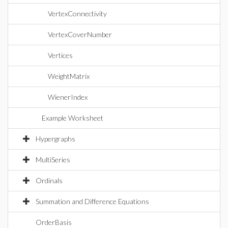
VertexConnectivity
VertexCoverNumber
Vertices
WeightMatrix
WienerIndex
Example Worksheet
Hypergraphs
MultiSeries
Ordinals
Summation and Difference Equations
OrderBasis