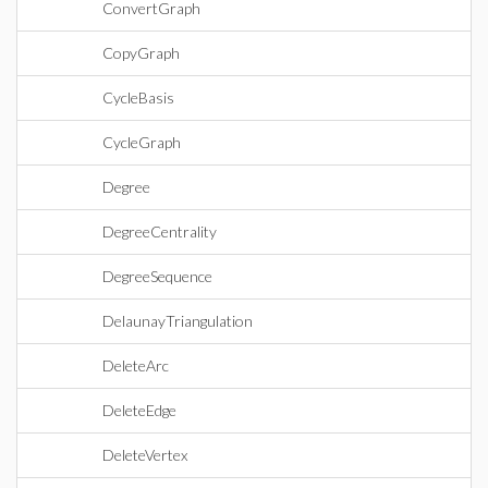
ConvertGraph
CopyGraph
CycleBasis
CycleGraph
Degree
DegreeCentrality
DegreeSequence
DelaunayTriangulation
DeleteArc
DeleteEdge
DeleteVertex