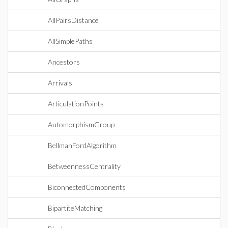
AllPairsDistance
AllSimplePaths
Ancestors
Arrivals
ArticulationPoints
AutomorphismGroup
BellmanFordAlgorithm
BetweennessCentrality
BiconnectedComponents
BipartiteMatching