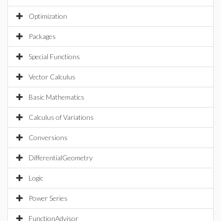
Optimization
Packages
Special Functions
Vector Calculus
Basic Mathematics
Calculus of Variations
Conversions
DifferentialGeometry
Logic
Power Series
FunctionAdvisor