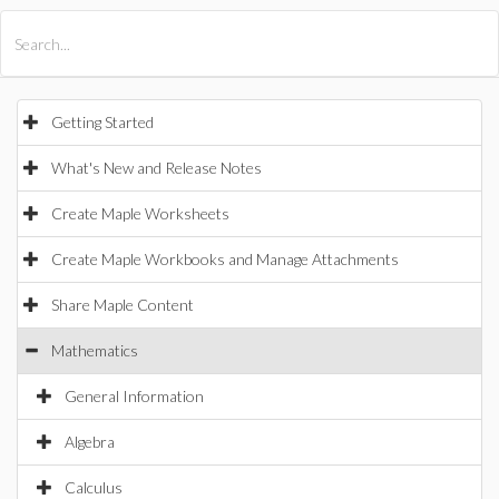
All Products
Maple
MapleSim
Getting Started
What's New and Release Notes
Create Maple Worksheets
Create Maple Workbooks and Manage Attachments
Share Maple Content
Mathematics
General Information
Algebra
Calculus