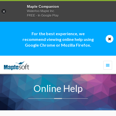
Maple Companion
Waterloo Maple Inc.
FREE - In Google Play
For the best experience, we
recommend viewing online help using
Google Chrome or Mozilla Firefox.
Togg
navi
Online Help