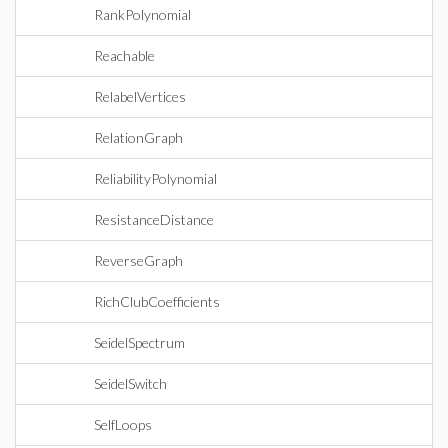
RankPolynomial
Reachable
RelabelVertices
RelationGraph
ReliabilityPolynomial
ResistanceDistance
ReverseGraph
RichClubCoefficients
SeidelSpectrum
SeidelSwitch
SelfLoops