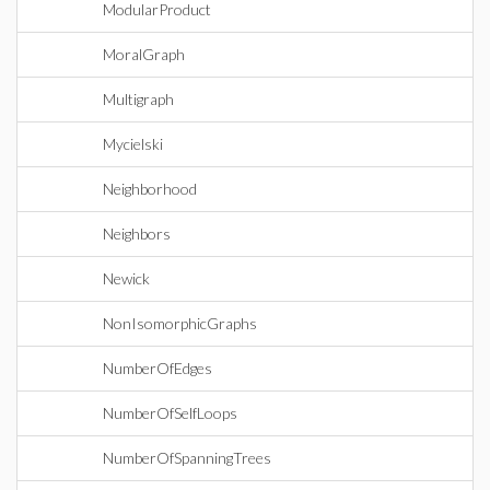
ModularProduct
MoralGraph
Multigraph
Mycielski
Neighborhood
Neighbors
Newick
NonIsomorphicGraphs
NumberOfEdges
NumberOfSelfLoops
NumberOfSpanningTrees