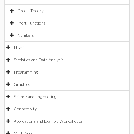
Group Theory
Inert Functions
Numbers
Physics
Statistics and Data Analysis
Programming
Graphics
Science and Engineering
Connectivity
Applications and Example Worksheets
Math Apps