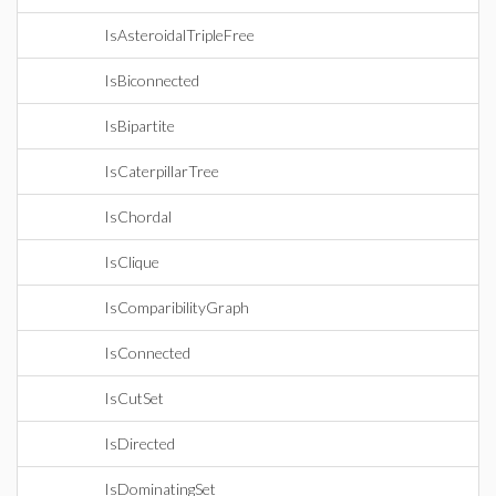
IsAsteroidalTripleFree
IsBiconnected
IsBipartite
IsCaterpillarTree
IsChordal
IsClique
IsComparibilityGraph
IsConnected
IsCutSet
IsDirected
IsDominatingSet