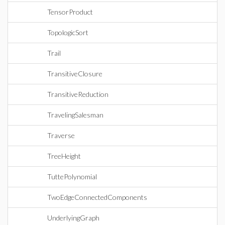
TensorProduct
TopologicSort
Trail
TransitiveClosure
TransitiveReduction
TravelingSalesman
Traverse
TreeHeight
TuttePolynomial
TwoEdgeConnectedComponents
UnderlyingGraph