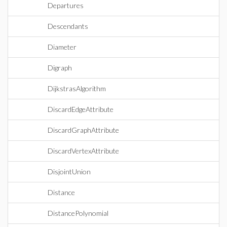
Departures
Descendants
Diameter
Digraph
DijkstrasAlgorithm
DiscardEdgeAttribute
DiscardGraphAttribute
DiscardVertexAttribute
DisjointUnion
Distance
DistancePolynomial