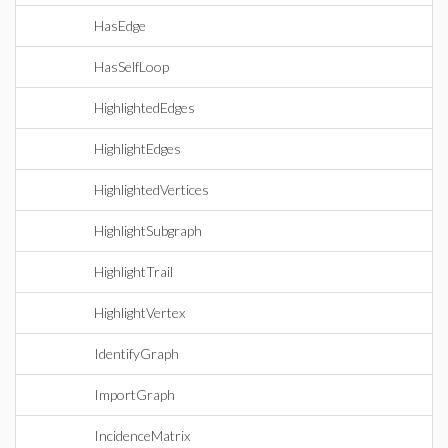
HasEdge
HasSelfLoop
HighlightedEdges
HighlightEdges
HighlightedVertices
HighlightSubgraph
HighlightTrail
HighlightVertex
IdentifyGraph
ImportGraph
IncidenceMatrix