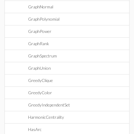
GraphNormal
GraphPolynomial
GraphPower
GraphRank
GraphSpectrum
GraphUnion
GreedyClique
GreedyColor
GreedyIndependentSet
HarmonicCentrality
HasArc