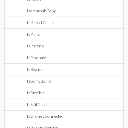
IsomorphicCopy
IsPerfectGraph
IsPlanar
IsPlatonic
IsReachable
IsRegular
IsSemiEulerian
IsSimplicial
IsSplitGraph
IsStronglyConnected
IsStronglyRegular