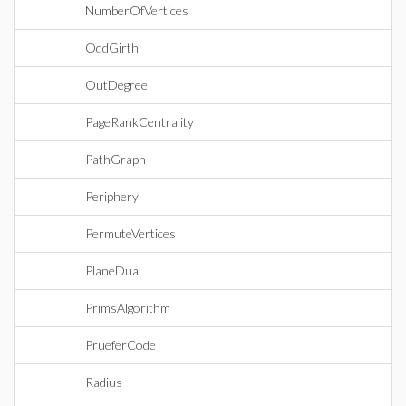
NumberOfVertices
OddGirth
OutDegree
PageRankCentrality
PathGraph
Periphery
PermuteVertices
PlaneDual
PrimsAlgorithm
PrueferCode
Radius