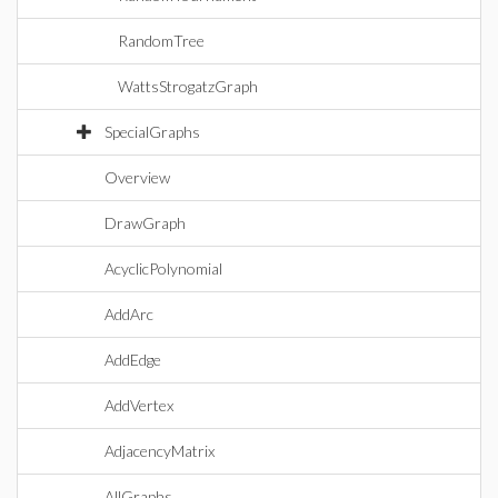
RandomTree
WattsStrogatzGraph
SpecialGraphs
Overview
DrawGraph
AcyclicPolynomial
AddArc
AddEdge
AddVertex
AdjacencyMatrix
AllGraphs