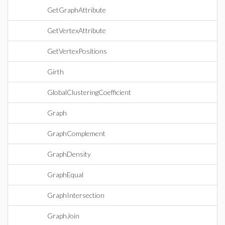
GetGraphAttribute
GetVertexAttribute
GetVertexPositions
Girth
GlobalClusteringCoefficient
Graph
GraphComplement
GraphDensity
GraphEqual
GraphIntersection
GraphJoin