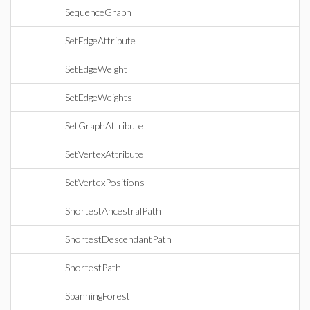
SequenceGraph
SetEdgeAttribute
SetEdgeWeight
SetEdgeWeights
SetGraphAttribute
SetVertexAttribute
SetVertexPositions
ShortestAncestralPath
ShortestDescendantPath
ShortestPath
SpanningForest