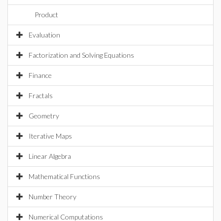
Product
Evaluation
Factorization and Solving Equations
Finance
Fractals
Geometry
Iterative Maps
Linear Algebra
Mathematical Functions
Number Theory
Numerical Computations