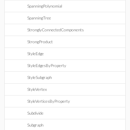
SpanningPolynomial
SpanningTree
StronglyConnectedComponents
StrongProduct
StyleEdge
StyleEdgesByProperty
StyleSubgraph
StyleVertex
StyleVerticesByProperty
Subdivide
Subgraph