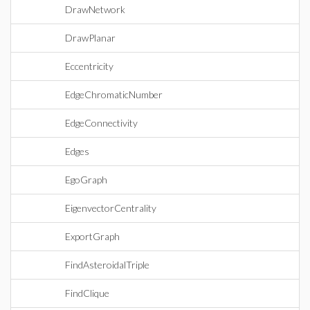
DrawNetwork
DrawPlanar
Eccentricity
EdgeChromaticNumber
EdgeConnectivity
Edges
EgoGraph
EigenvectorCentrality
ExportGraph
FindAsteroidalTriple
FindClique