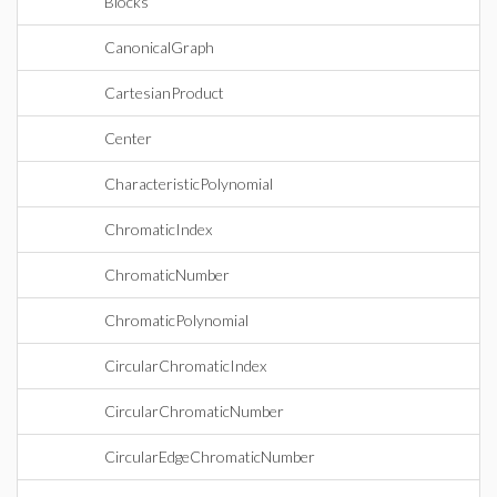
Blocks
CanonicalGraph
CartesianProduct
Center
CharacteristicPolynomial
ChromaticIndex
ChromaticNumber
ChromaticPolynomial
CircularChromaticIndex
CircularChromaticNumber
CircularEdgeChromaticNumber