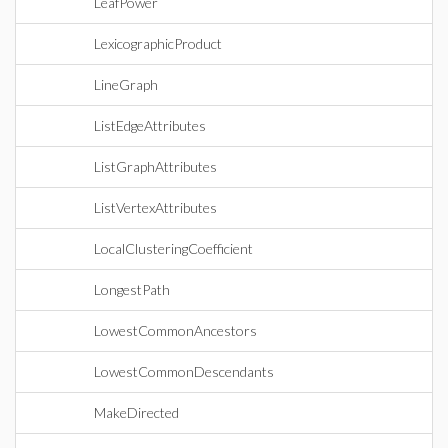
LeafPower
LexicographicProduct
LineGraph
ListEdgeAttributes
ListGraphAttributes
ListVertexAttributes
LocalClusteringCoefficient
LongestPath
LowestCommonAncestors
LowestCommonDescendants
MakeDirected