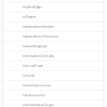
IncidentEdges
InDegree
IndependenceNumber
IndependencePolynomial
InducedSubgraph
InformationCentrality
IntervalGraph
IsAcyclic
IsAntiArborescence
IsArborescence
IsArchimedeanGraph