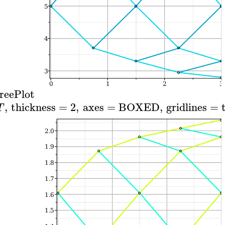
reePlot
,
thickness
=
2
,
axes
=
BOXED
,
gridlines
=
T