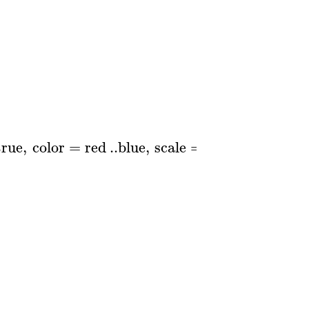
true
,
color
=
red
..
blue
,
scale
=
logarithmic
)