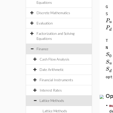
Equations
G
Discrete Mathematics
S
P
u
Evaluation
P
d
Factorization and Solving
Equations
T
N
Finance
S
0
Cash Flow Analysis
S
u
S
Date Arithmetic
d
opt
Financial Instruments
Interest Rates
Op
Lattice Methods
•
m
Lattice Methods
de