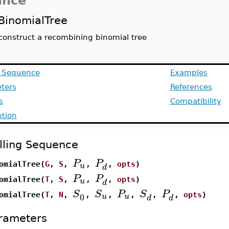
ance
BinomialTree
construct a recombining binomial tree
g Sequence
Examples
ters
References
s
Compatibility
ption
lling Sequence
P
P
u
omialTree(
G
,
S
,
,
,
opts
)
d
P
P
u
omialTree(
T
,
S
,
,
,
opts
)
d
S
S
P
S
P
0
u
u
omialTree(
T
,
N
,
,
,
,
,
,
opts
)
d
d
rameters