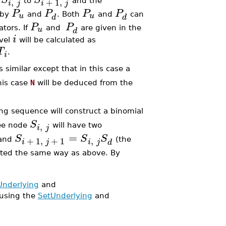
,
+
1
,
m
to
and the
i
j
i
j
P
P
P
P
u
u
 by
and
. Both
and
can
d
d
P
P
u
tors. If
and
are given in the
d
i
evel
will be calculated as
T
.
i
 similar except that in this case a
this case
N
will be deduced from the
ing sequence will construct a binomial
S
,
ree node
will have two
i
j
=
S
S
S
,
+
1
,
+
1
 and
(the
i
j
i
j
d
ulated the same way as above. By
Underlying
and
using the
SetUnderlying
and