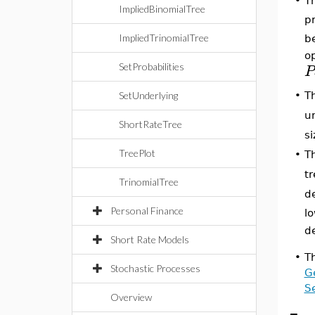
•
Th
ImpliedBinomialTree
pr
ImpliedTrinomialTree
be
op
SetProbabilities
P
SetUnderlying
•
T
un
ShortRateTree
si
TreePlot
•
T
tr
TrinomialTree
d
Personal Finance
lo
d
Short Rate Models
•
T
Stochastic Processes
Ge
Se
Overview