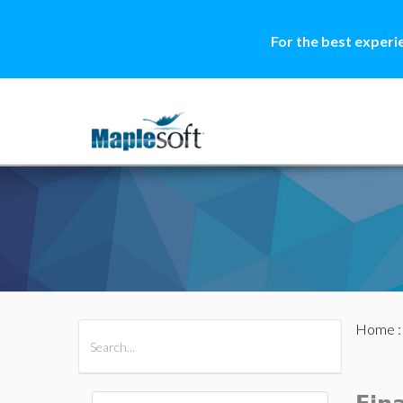
For the best experi
Home
All Products
Maple
MapleSim