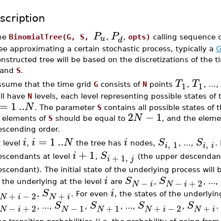
scription
P
P
u
he
BinomialTree(G, S,
,
,
opts)
calling sequence 
d
ee approximating a certain stochastic process, typically a
G
nstructed tree will be based on the discretizations of the 
and
S
.
T
T
1
1
ssume that the time grid
G
consists of
N
points
,
, ...,
ill have
N
levels, each level representing possible states of
=
1
..
N
. The parameter
S
contains all possible states of
2
−
1
N
f elements of
S
should be equal to
, and the eleme
escending order.
=
1
..
i
i
N
i
S
S
,
,
1
 level
,
the tree has
nodes,
, ...,
.
i
i
i
+
1
i
S
+
1
,
escendants at level
,
(the upper descendan
i
j
scendant). The initial state of the underlying process will
i
S
S
−
−
+
2
 the underlying at the level
are
,
, ...,
N
i
N
i
S
i
+
−
2
+
,
. For even
, the states of the underlyin
N
i
N
i
S
S
S
S
−
+
2
−
1
+
1
+
−
2
+
, ...,
,
, ...,
,
.
N
i
N
N
N
i
N
i