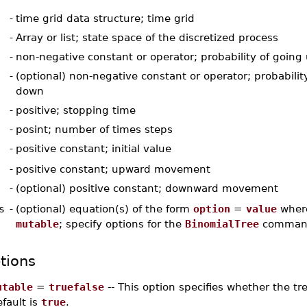
-
time grid data structure; time grid
-
Array or list; state space of the discretized process
-
non-negative constant or operator; probability of going
-
(optional) non-negative constant or operator; probabilit
down
-
positive; stopping time
-
posint; number of times steps
-
positive constant; initial value
-
positive constant; upward movement
-
(optional) positive constant; downward movement
s
-
(optional) equation(s) of the form
option
=
value
whe
mutable
; specify options for the
BinomialTree
comman
tions
utable
=
truefalse
-- This option specifies whether the t
fault is
true
.