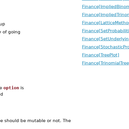
Finance[ImpliedBinom
Finance[ImpliedTrinom
Finance[LatticeMetho
 up
Finance[SetProbabilit
y of going
Finance[SetUnderlyin
Finance[StochasticPr
Finance[TreePlot]
Finance[TrinomialTree
re
option
is
d
ree should be mutable or not. The