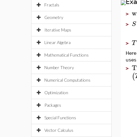
Ex
Fractals
w
>
Geometry
S
>
Iterative Maps
T
Linear Algebra
>
Here
Mathematical Functions
uses
T
Number Theory
>
(
Numerical Computations
Optimization
Packages
Special Functions
Vector Calculus