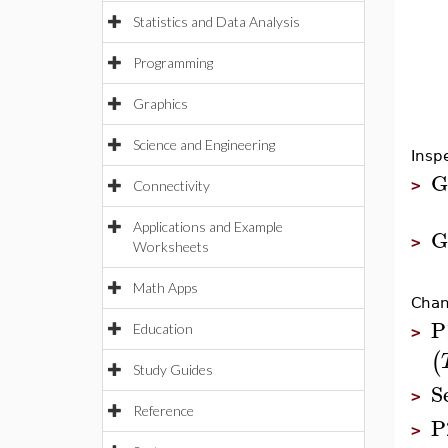
Statistics and Data Analysis
Programming
Graphics
Science and Engineering
Inspe
G
>
Connectivity
Applications and Example
G
>
Worksheets
Math Apps
Chan
P
Education
>
(
Study Guides
S
>
Reference
P
>