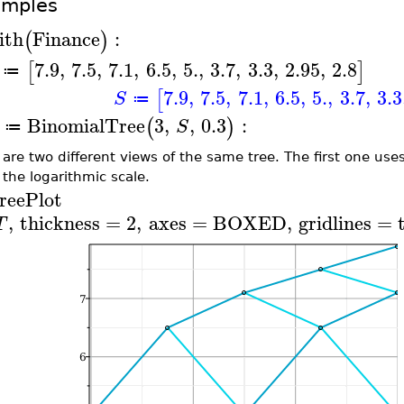
amples
ith
Finance
:
(
)
7.9
,
7.5
,
7.1
,
6.5
,
5.
,
3.7
,
3.3
,
2.95
,
2.8
[
]
≔
7.9
,
7.5
,
7.1
,
6.5
,
5.
,
3.7
,
3.3
[
S
≔
BinomialTree
3
,
,
0.3
:
(
)
S
≔
 are two different views of the same tree. The first one us
 the logarithmic scale.
reePlot
,
thickness
=
2
,
axes
=
BOXED
,
gridlines
=
T