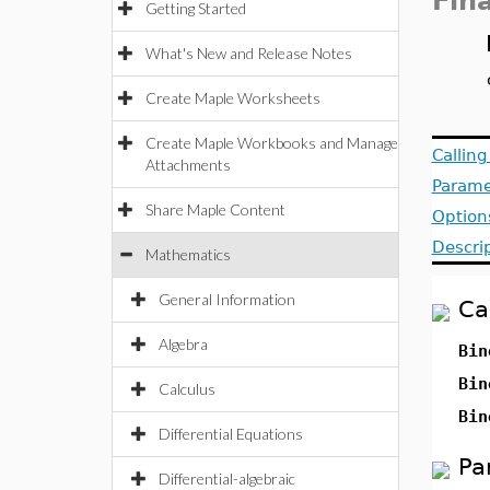
Fin
Getting Started
What's New and Release Notes
Create Maple Worksheets
Create Maple Workbooks and Manage
Callin
Attachments
Parame
Share Maple Content
Option
Descri
Mathematics
General Information
Ca
Algebra
Bin
Bin
Calculus
Bin
Differential Equations
Pa
Differential-algebraic