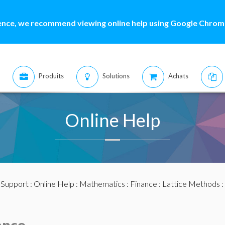
ence, we recommend viewing online help using Google Chrome
Produits
Solutions
Achats
Online Help
:
Support
:
Online Help
:
Mathematics
:
Finance
:
Lattice Methods
: