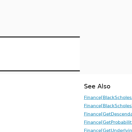
See Also
Finance[BlackScholes
Finance[BlackScholes
Finance[GetDescenda
Finance[GetProbabilit
Finance[GetUnderlyi