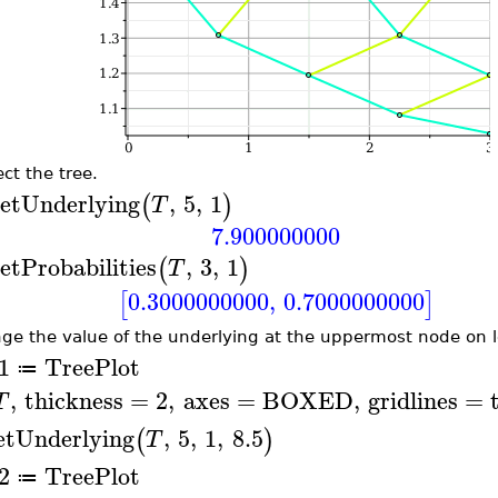
ct the tree.
etUnderlying
,
5
,
1
(
)
T
7.900000000
etProbabilities
,
3
,
1
(
)
T
0.3000000000
,
0.7000000000
[
]
ge the value of the underlying at the uppermost node on l
1
TreePlot
≔
,
thickness
=
2
,
axes
=
BOXED
,
gridlines
=
T
etUnderlying
,
5
,
1
,
8.5
(
)
T
2
TreePlot
≔