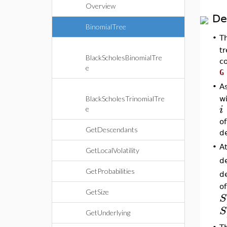
Overview
De
BinomialTree
•
T
tr
BlackScholesBinomialTre
co
e
G
•
A
w
BlackScholesTrinomialTre
i
e
o
GetDescendants
d
•
At
GetLocalVolatility
d
GetProbabilities
de
of
GetSize
S
S
GetUnderlying