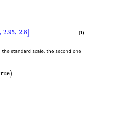
,
2.95
,
2.8
]
(1)
es the standard scale, the second one
true
)