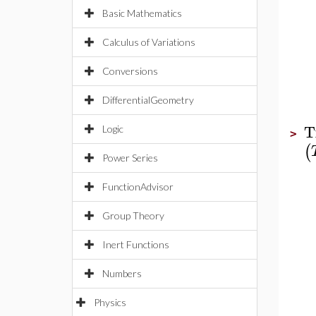
Basic Mathematics
Calculus of Variations
Conversions
DifferentialGeometry
T
Logic
>
(
Power Series
FunctionAdvisor
Group Theory
Inert Functions
Numbers
Physics