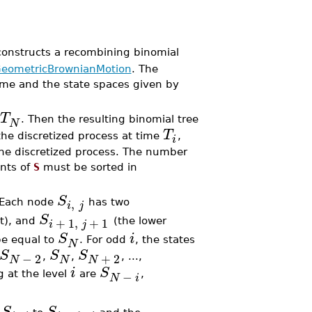
constructs a recombining binomial
eometricBrownianMotion
. The
time and the state spaces given by
T
. Then the resulting binomial tree
N
T
 the discretized process at time
,
i
 the discretized process. The number
nts of
S
must be sorted in
S
,
 Each node
has two
i
j
S
+
1
,
+
1
t), and
(the lower
i
j
S
i
 be equal to
. For odd
, the states
N
S
S
S
−
2
+
2
,
,
, ...,
N
N
N
i
S
−
g at the level
are
,
N
i
S
S