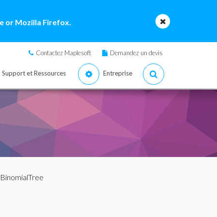
 or Mozilla Firefox.
Contactez Maplesoft
Demandez un devis
Support et Ressources
Entreprise
 BinomialTree