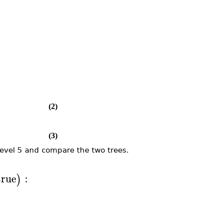
(2)
(3)
evel 5 and compare the two trees.
true
:
)