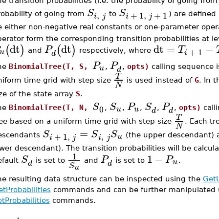
e transition probabilities (i.e. the probability of going fro
S
S
,
+
1
,
+
1
obability of going from
to
) are defined
i
j
i
j
 either non-negative real constants or one-parameter opera
erator form the corresponding transition probabilities at l
dt
dt
dt
=
−
(
)
(
)
P
T
+
1
u
and
respectively, where
i
d
P
P
u
he
BinomialTree(T, S,
,
,
opts)
calling sequence is
d
T
iform time grid with step size
is used instead of
G
. In 
N
ze of the state array
S
.
S
S
P
S
P
0
u
u
he
BinomialTree(T, N,
,
,
,
,
,
opts)
call
d
d
T
ee based on a uniform time grid with step size
. Each t
N
=
S
S
S
,
+
1
,
u
escendants
(the upper descendant)
i
j
i
j
wer descendant). The transition probabilities will be calc
1
1
−
S
P
P
u
efault
is set to
and
is set to
.
d
d
S
u
he resulting data structure can be inspected using the
Get
tProbabilities
commands and can be further manipulated 
tProbabilities
commands.