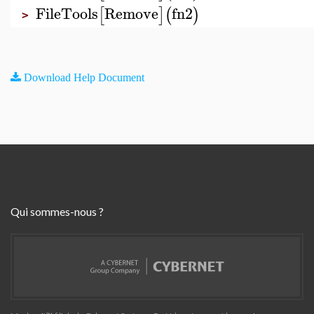
FileTools
Remove
fn2
[
]
(
)
>
Download Help Document
Qui sommes-nous ?