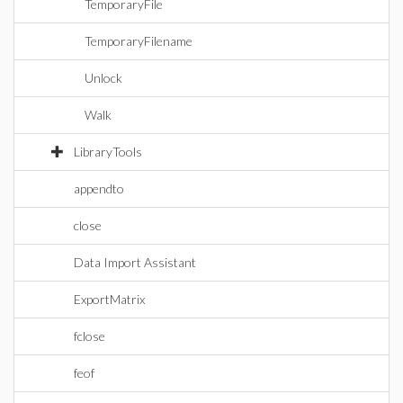
TemporaryFile
TemporaryFilename
Unlock
Walk
LibraryTools
appendto
close
Data Import Assistant
ExportMatrix
fclose
feof