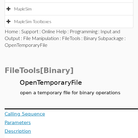
MapleSim
MapleSim Toolboxes
Home
:
Support
:
Online Help
:
Programming
:
Input and
Output
:
File Manipulation
:
FileTools
:
Binary Subpackage
:
OpenTemporaryFile
FileTools[Binary]
OpenTemporaryFile
open a temporary file for binary operations
Calling Sequence
Parameters
Description