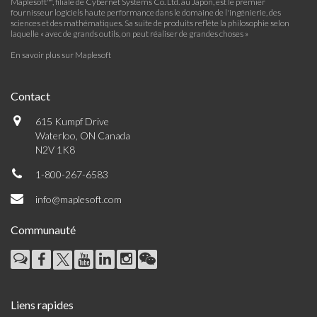
Maplesoft™, filiale de Cybernet Systems Co. Ltd. au Japon, est le premier
fournisseur logiciels haute performance dans le domaine de l'ingénierie, des
sciences et des mathématiques. Sa suite de produits reflète la philosophie selon
laquelle « avec de grands outils, on peut réaliser de grandes choses »
En savoir plus sur Maplesoft
Contact
615 Kumpf Drive
Waterloo, ON Canada
N2V 1K8
1-800-267-6583
info@maplesoft.com
Communauté
Liens rapides