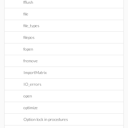
fflush
file
file_types
filepos
fopen
fremove
ImportMatrix
IO_errors
open
optimize
Option lock in procedures