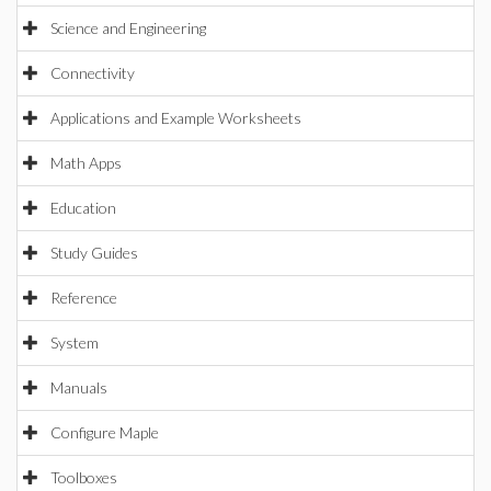
Science and Engineering
Connectivity
Applications and Example Worksheets
Math Apps
Education
Study Guides
Reference
System
Manuals
Configure Maple
Toolboxes