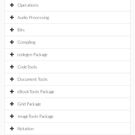
Operations
Audio Processing
Bits
Compiling
codegen Package
CodeTools
Document Tools
eBookTools Package
Grid Package
ImageTools Package
Notation