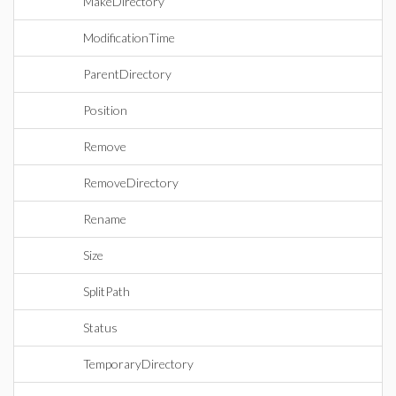
MakeDirectory
ModificationTime
ParentDirectory
Position
Remove
RemoveDirectory
Rename
Size
SplitPath
Status
TemporaryDirectory