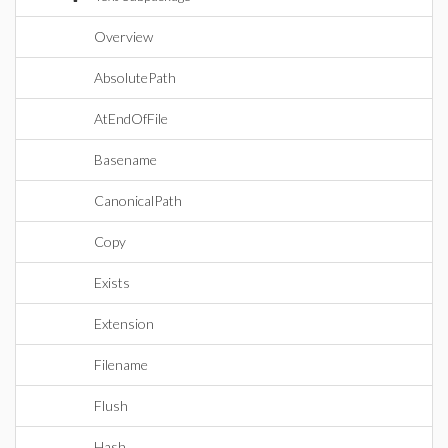
Overview
AbsolutePath
AtEndOfFile
Basename
CanonicalPath
Copy
Exists
Extension
Filename
Flush
Hash