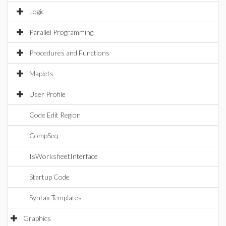
Logic
Parallel Programming
Procedures and Functions
Maplets
User Profile
Code Edit Region
CompSeq
IsWorksheetInterface
Startup Code
Syntax Templates
Graphics