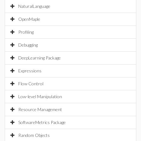
NaturalLanguage
OpenMaple
Profiling
Debugging
DeepLearning Package
Expressions
Flow Control
Low-level Manipulation
Resource Management
SoftwareMetrics Package
Random Objects