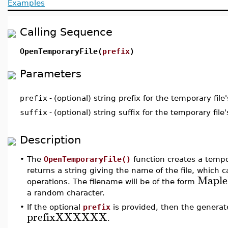
Examples
Calling Sequence
OpenTemporaryFile(
prefix
)
Parameters
prefix
-
(optional) string prefix for the temporary fil
suffix
-
(optional) string suffix for the temporary fil
Description
•
The
OpenTemporaryFile()
function creates a tempor
returns a string giving the name of the file, which ca
Mapl
operations. The filename will be of the form
a random character.
•
If the optional
prefix
is provided, then the generate
prefixXXXXXX
.