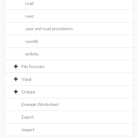
read
save
save and read procedures
savelib
writeto
File Formats
Input
Output
Example Worksheet
Export
Import