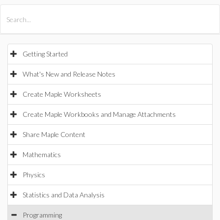
All Products
Maple
MapleSim
Getting Started
What's New and Release Notes
Create Maple Worksheets
Create Maple Workbooks and Manage Attachments
Share Maple Content
Mathematics
Physics
Statistics and Data Analysis
Programming