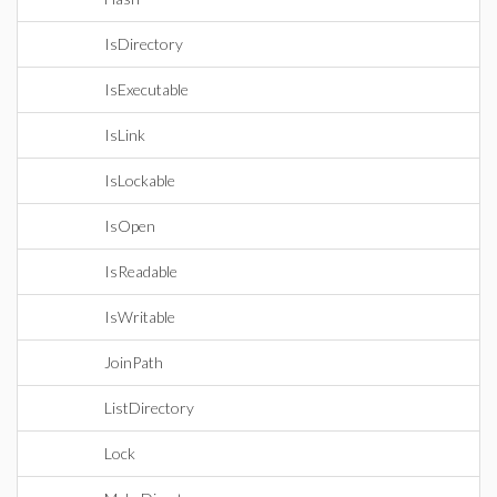
IsDirectory
IsExecutable
IsLink
IsLockable
IsOpen
IsReadable
IsWritable
JoinPath
ListDirectory
Lock