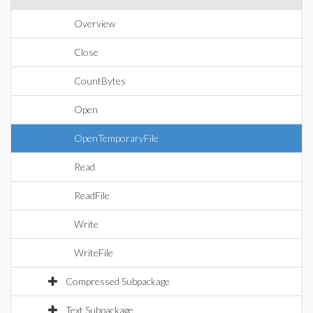
Overview
Close
CountBytes
Open
OpenTemporaryFile
Read
ReadFile
Write
WriteFile
Compressed Subpackage
Text Subpackage