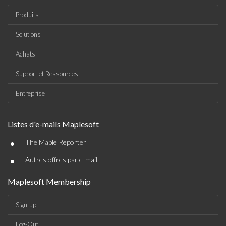
Produits
Solutions
Achats
Support et Ressources
Entreprise
Listes d'e-mails Maplesoft
•
The Maple Reporter
•
Autres offres par e-mail
Maplesoft Membership
Sign-up
Log-Out