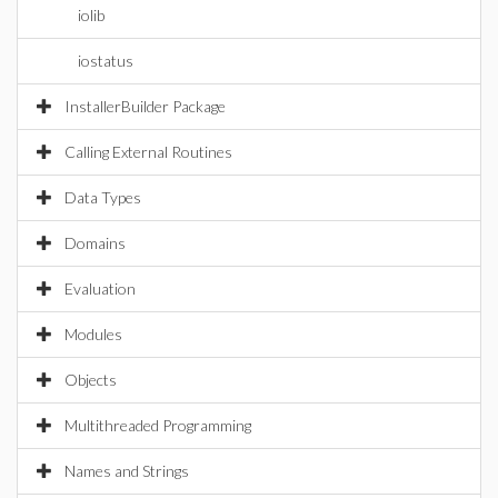
iolib
iostatus
InstallerBuilder Package
Calling External Routines
Data Types
Domains
Evaluation
Modules
Objects
Multithreaded Programming
Names and Strings