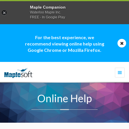
Maple Companion
Waterloo Maple Inc.
FREE - In Google Play
For the best experience, we
recommend viewing online help using
Google Chrome or Mozilla Firefox.
Togg
navi
Online Help