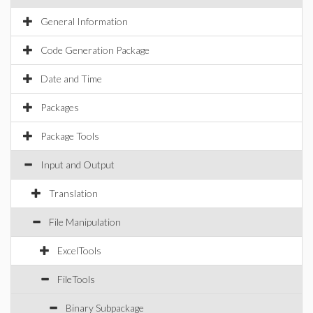
General Information
Code Generation Package
Date and Time
Packages
Package Tools
Input and Output
Translation
File Manipulation
ExcelTools
FileTools
Binary Subpackage