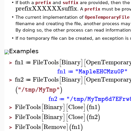
•
If both a
prefix
and
suffix
are provided, then the 
prefixXXXXXXsuffix
. A
prefix
must be prov
•
The current implementation of
OpenTemporaryFile
filename and creating the file, another process may
By doing so, the other process can read information f
•
If no temporary file can be created, an exception is 
Examples
fn1
FileTools
Binary
OpenTemporary
[
]
[
≔
>
fn1
"MapleEHCMzu0P"
≔
fn2
FileTools
Binary
OpenTemporary
[
]
[
≔
>
(
)
"/tmp/MyTmp"
fn2
"/tmp/MyTmp6d7EFrw
≔
FileTools
Binary
Close
fn1
[
]
[
]
(
)
>
FileTools
Binary
Close
fn2
[
]
[
]
(
)
>
FileTools
Remove
fn1
[
]
(
)
>