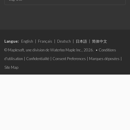
Langue:
English
|
Français
|
Deutsch
|
日本語
|
简体中文
© Maplesoft, une division de Waterloo Maple Inc., 2026. •
Conditions
d'utilisation
|
Confidentialité
|
Consent Preferences
|
Marques déposées
|
Site Map