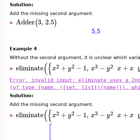
Solution:
Add the missing second argument.
Adder
3
,
2.5
(
)
>
5.5
Example 4
Without the second argument, it is unclear which vari
(
{
2
2
3
2
eliminate
+
−
1
,
−
+
x
y
x
y
x
x
>
Error, invalid input: eliminate uses a 2n
(of type {name, ({set, list})(name)}), wh
Solution:
Add the missing second argument.
(
{
2
2
3
2
eliminate
+
−
1
,
−
+
x
y
x
y
x
x
>
[