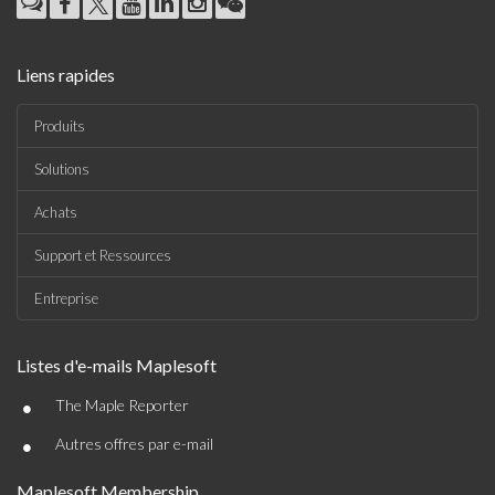
Liens rapides
Produits
Solutions
Achats
Support et Ressources
Entreprise
Listes d'e-mails Maplesoft
•
The Maple Reporter
•
Autres offres par e-mail
Maplesoft Membership