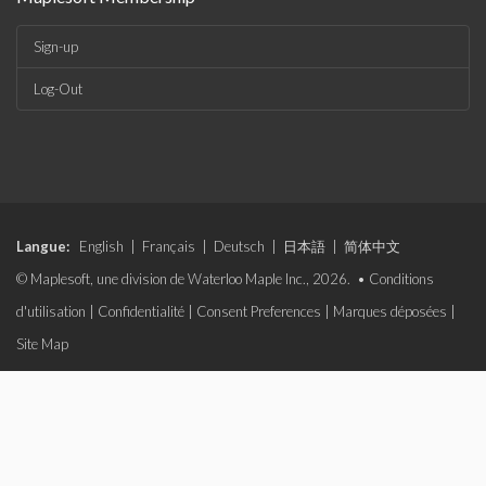
Sign-up
Log-Out
Langue:
English
|
Français
|
Deutsch
|
日本語
|
简体中文
© Maplesoft, une division de Waterloo Maple Inc., 2026. •
Conditions
d'utilisation
|
Confidentialité
|
Consent Preferences
|
Marques déposées
|
Site Map