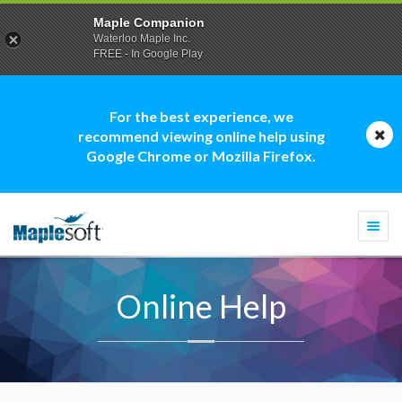
Maple Companion
Waterloo Maple Inc.
FREE - In Google Play
For the best experience, we
recommend viewing online help using
Google Chrome or Mozilla Firefox.
Togg
navi
Online Help