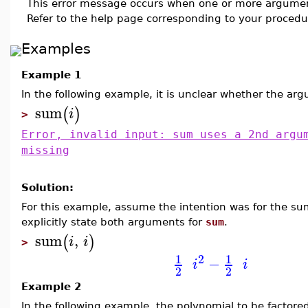
This error message occurs when one or more argumen
Refer to the help page corresponding to your procedur
Examples
Example 1
In the following example, it is unclear whether the a
sum
(
)
i
>
Error, invalid input: sum uses a 2nd argu
missing
Solution:
For this example, assume the intention was for the 
explicitly state both arguments for
sum
.
sum
,
(
)
i
i
>
2
1
1
−
i
i
2
2
Example 2
In the following example, the polynomial to be factor