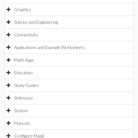
Graphics
Science and Engineering
Connectivity
Applications and Example Worksheets
Math Apps
Education
Study Guides
Reference
System
Manuals
Configure Maple