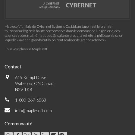
Maplesoft™, filiale de Cybernet Systems Co. Ltd. au Japon, est le premier
fournisseur logiciels haute performance dans le domaine de l'ingénierie, des
sciences et des mathématiques. Sa suite de produits reflète la philosophie selon
laquelle « avec de grands outils, on peut réaliser de grandes choses »
En savoir plus sur Maplesoft
Contact
615 Kumpf Drive
Waterloo, ON Canada
N2V 1K8
1-800-267-6583
info@maplesoft.com
Communauté