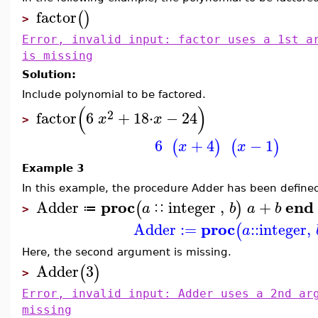
factor
(
)
>
Error, invalid input: factor uses a 1st a
is missing
Solution:
Include polynomial to be factored.
(
)
2
factor
6
+
18
⋅
−
24
x
x
>
6
+
4
−
1
(
)
(
)
x
x
Example 3
In this example, the procedure Adder has been define
proc
end
Adder
integer
,
+
(
)
a
b
a
b
≔
∷
>
proc
Adder
:=
::
integer
,
(
a
Here, the second argument is missing.
Adder
3
(
)
>
Error, invalid input: Adder uses a 2nd ar
missing