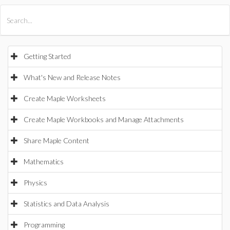
All Products
Maple
MapleSim
Getting Started
What's New and Release Notes
Create Maple Worksheets
Create Maple Workbooks and Manage Attachments
Share Maple Content
Mathematics
Physics
Statistics and Data Analysis
Programming