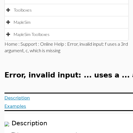
Toolboxes
MapleSim
MapleSim Toolboxes
Home
:
Support
:
Online Help
: Error, invalid input: f uses a 3rd
argument, c, which is missing
Error, invalid input: ... uses a ..
Description
Examples
Description