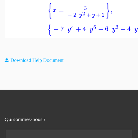
{
}
3
=
,
x
2
−
2
+
+
1
y
y
{
4
6
3
−
7
+
4
+
6
−
4
y
y
y
y
Download Help Document
Qui sommes-nous ?