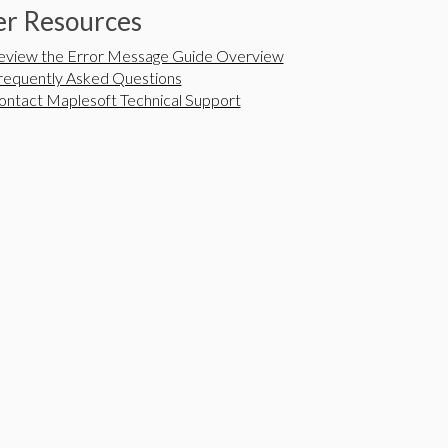
r Resources
eview the Error Message Guide Overview
requently Asked Questions
ontact Maplesoft Technical Support