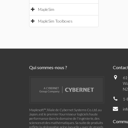
MapleSim
MapleSim Toolboxes
Qui sommes-nous ?
Contac
61
Wa
N2
1-
in
Maplesoft™, filiale de Cybernet Systems Co. Ltd. au
Japon, est le premier fournisseur logiciels haute
performance dans le domaine de l'ingénierie, des
Commu
sciences et des mathématiques. Sa suite de produits
reflète la philosophie selon laquelle « avec de grands