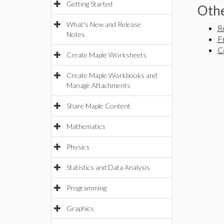
Getting Started
Othe
What's New and Release
R
Notes
F
C
Create Maple Worksheets
Create Maple Workbooks and
Manage Attachments
Share Maple Content
Mathematics
Physics
Statistics and Data Analysis
Programming
Graphics