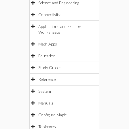
Science and Engineering
Connectivity
Applications and Example
Worksheets
Math Apps
Education
Study Guides
Reference
System
Manuals
Configure Maple
Toolboxes