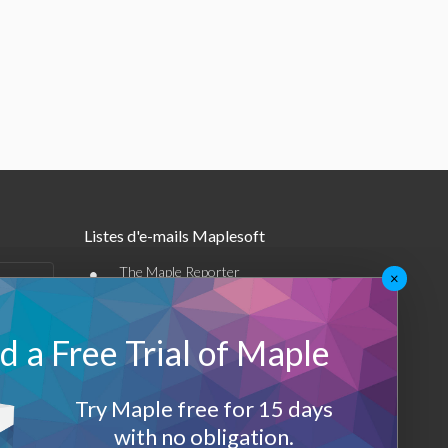
Listes d'e-mails Maplesoft
•
The Maple Reporter
×
•
Autres offres par e-mail
 a Free Trial of Maple
Maplesoft Membership
Sign-up
Try Maple free for 15 days
with no obligation.
Log-Out