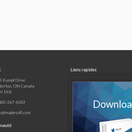
t
Liens rapides
5 Kumpf Drive
Produits
terloo, ON Canada
V 1K8
Solutions
Download
800-267-6583
Achats
fo@maplesoft.com
Support et Ressources
nauté
Entreprise