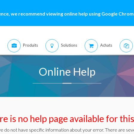
ence, we recommend viewing online help using Google Chrome
Produits
Solutions
Achats
Online Help
e is no help page available for thi
e do not have specific information about your error. There are seve