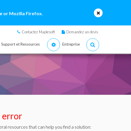
 or Mozilla Firefox.
Contactez Maplesoft
Demandez un devis
Support et Ressources
Entreprise
s error
ral resources that can help you find a solution: