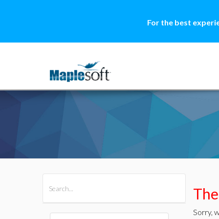
For the best experi
All Products
Maple
MapleSim
Ther
Sorry, w