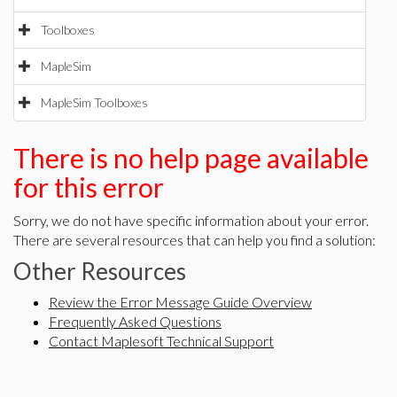
Toolboxes
MapleSim
MapleSim Toolboxes
There is no help page available
for this error
Sorry, we do not have specific information about your error.
There are several resources that can help you find a solution:
Other Resources
Review the Error Message Guide Overview
Frequently Asked Questions
Contact Maplesoft Technical Support