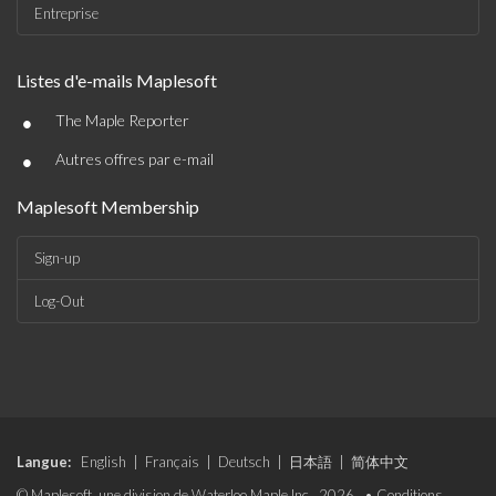
Entreprise
Listes d'e-mails Maplesoft
•
The Maple Reporter
•
Autres offres par e-mail
Maplesoft Membership
Sign-up
Log-Out
Langue:
English
|
Français
|
Deutsch
|
日本語
|
简体中文
© Maplesoft, une division de Waterloo Maple Inc., 2026. •
Conditions