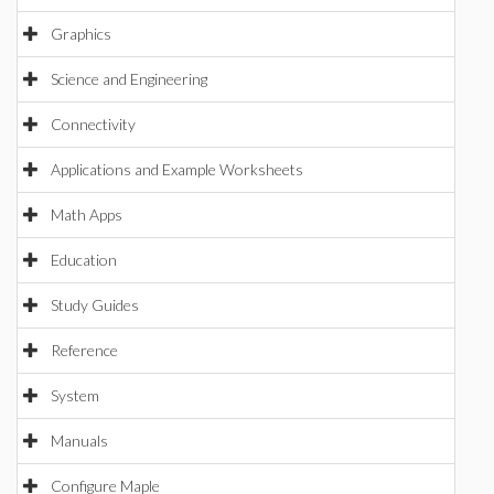
Graphics
Science and Engineering
Connectivity
Applications and Example Worksheets
Math Apps
Education
Study Guides
Reference
System
Manuals
Configure Maple