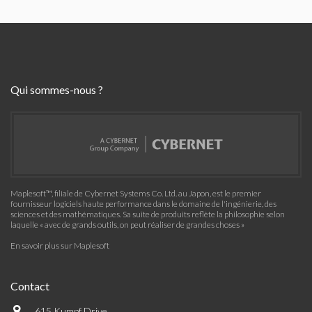
Qui sommes-nous ?
Maplesoft™, filiale de Cybernet Systems Co. Ltd. au Japon, est le premier
fournisseur logiciels haute performance dans le domaine de l'ingénierie, des
sciences et des mathématiques. Sa suite de produits reflète la philosophie selon
laquelle « avec de grands outils, on peut réaliser de grandes choses »
En savoir plus sur Maplesoft
Contact
615 Kumpf Drive