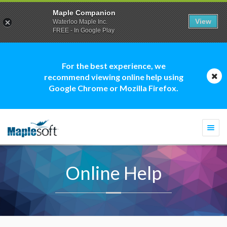
Maple Companion
View
Waterloo Maple Inc.
FREE - In Google Play
For the best experience, we
recommend viewing online help using
Google Chrome or Mozilla Firefox.
Togg
navi
Online Help