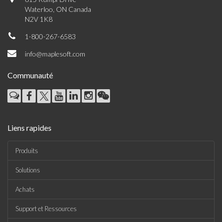
Waterloo, ON Canada
N2V 1K8
1-800-267-6583
info@maplesoft.com
Communauté
Liens rapides
Produits
Solutions
Achats
Support et Ressources