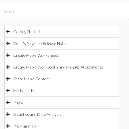
All Products
Maple
MapleSim
Getting Started
What's New and Release Notes
Create Maple Worksheets
Create Maple Workbooks and Manage Attachments
Share Maple Content
Mathematics
Physics
Statistics and Data Analysis
Programming