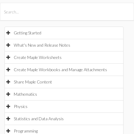
All Products
Maple
MapleSim
Getting Started
What's New and Release Notes
Create Maple Worksheets
Create Maple Workbooks and Manage Attachments
Share Maple Content
Mathematics
Physics
Statistics and Data Analysis
Programming