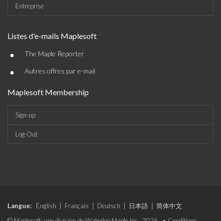
Entreprise
Listes d'e-mails Maplesoft
•
The Maple Reporter
•
Autres offres par e-mail
Maplesoft Membership
Sign-up
Log-Out
Langue:
English
|
Français
|
Deutsch
|
日本語
|
简体中文
© Maplesoft, une division de Waterloo Maple Inc., 2026. •
Conditions