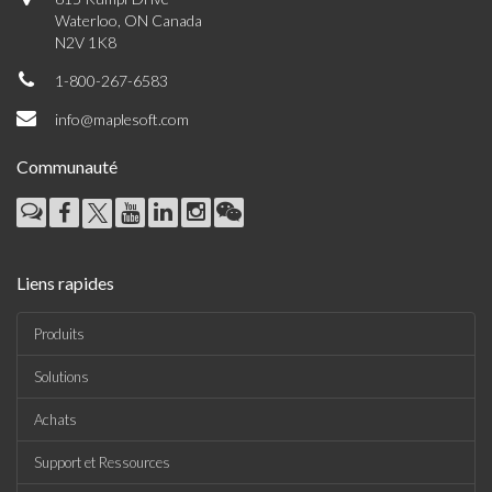
Waterloo, ON Canada
N2V 1K8
1-800-267-6583
info@maplesoft.com
Communauté
Liens rapides
Produits
Solutions
Achats
Support et Ressources