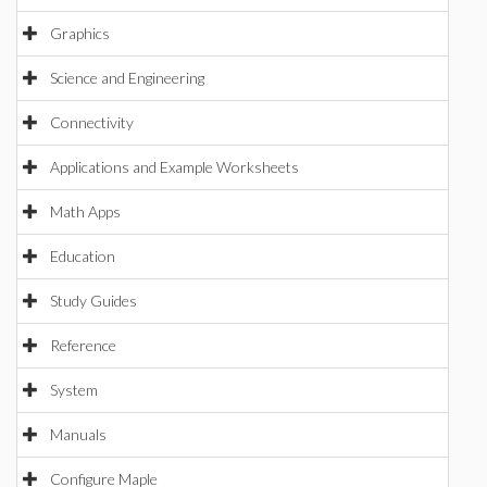
Graphics
Science and Engineering
Connectivity
Applications and Example Worksheets
Math Apps
Education
Study Guides
Reference
System
Manuals
Configure Maple