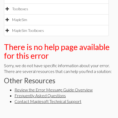
Toolboxes
MapleSim
MapleSim Toolboxes
There is no help page available
for this error
Sorry, we do not have specific information about your error.
There are several resources that can help you find a solution:
Other Resources
Review the Error Message Guide Overview
Frequently Asked Questions
Contact Maplesoft Technical Support