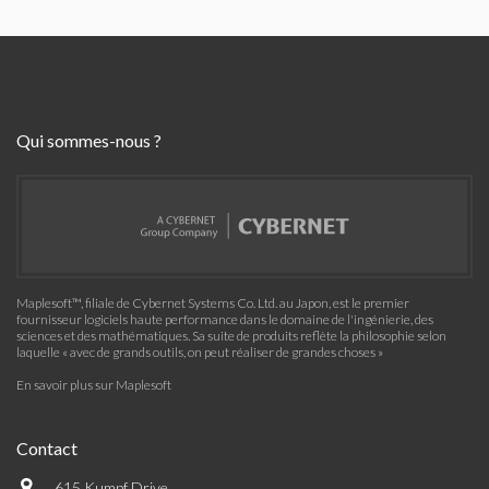
Qui sommes-nous ?
Maplesoft™, filiale de Cybernet Systems Co. Ltd. au Japon, est le premier
fournisseur logiciels haute performance dans le domaine de l'ingénierie, des
sciences et des mathématiques. Sa suite de produits reflète la philosophie selon
laquelle « avec de grands outils, on peut réaliser de grandes choses »
En savoir plus sur Maplesoft
Contact
615 Kumpf Drive