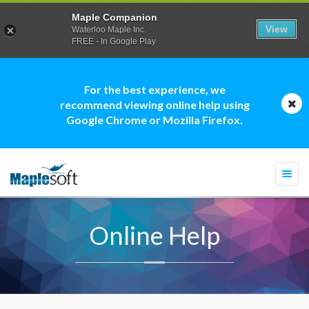
Maple Companion
View
Waterloo Maple Inc.
FREE - In Google Play
For the best experience, we
recommend viewing online help using
Google Chrome or Mozilla Firefox.
Togg
navi
Online Help