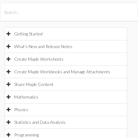
All Products
Maple
MapleSim
Getting Started
What's New and Release Notes
Create Maple Worksheets
Create Maple Workbooks and Manage Attachments
Share Maple Content
Mathematics
Physics
Statistics and Data Analysis
Programming