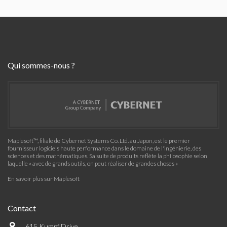
Qui sommes-nous ?
Maplesoft™, filiale de Cybernet Systems Co. Ltd. au Japon, est le premier
fournisseur logiciels haute performance dans le domaine de l'ingénierie, des
sciences et des mathématiques. Sa suite de produits reflète la philosophie selon
laquelle « avec de grands outils, on peut réaliser de grandes choses »
En savoir plus sur Maplesoft
Contact
615 Kumpf Drive