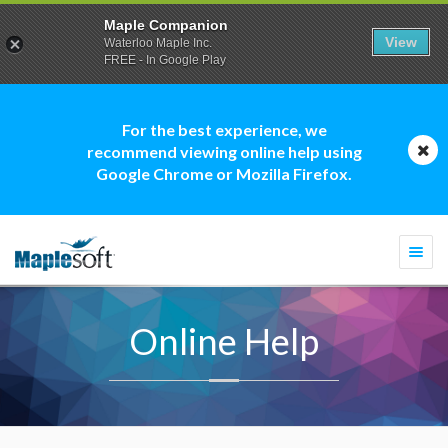
Maple Companion
View
Waterloo Maple Inc.
FREE - In Google Play
For the best experience, we
recommend viewing online help using
Google Chrome or Mozilla Firefox.
Togg
navi
Online Help