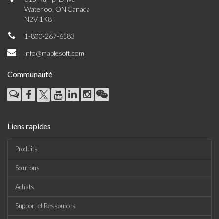
Waterloo, ON Canada
N2V 1K8
1-800-267-6583
info@maplesoft.com
Communauté
Liens rapides
Produits
Solutions
Achats
Support et Ressources