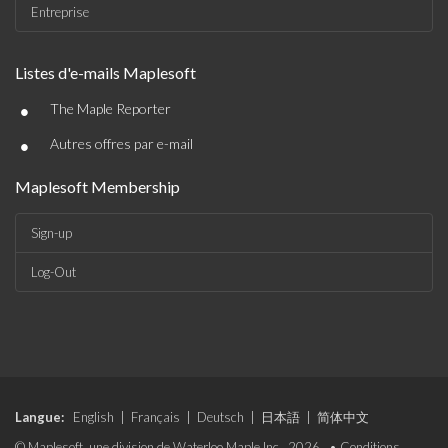
Entreprise
Listes d'e-mails Maplesoft
•
The Maple Reporter
•
Autres offres par e-mail
Maplesoft Membership
Sign-up
Log-Out
Langue:
English
|
Français
|
Deutsch
|
日本語
|
简体中文
© Maplesoft, une division de Waterloo Maple Inc., 2026. •
Conditions