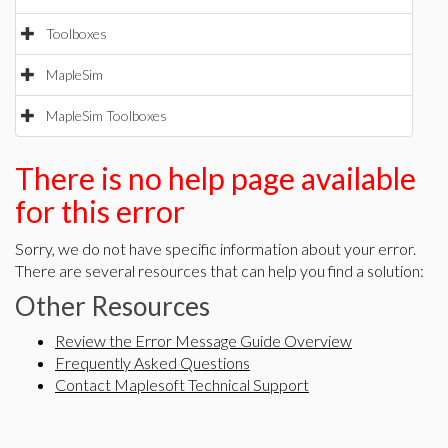
Toolboxes
MapleSim
MapleSim Toolboxes
There is no help page available
for this error
Sorry, we do not have specific information about your error.
There are several resources that can help you find a solution:
Other Resources
Review the Error Message Guide Overview
Frequently Asked Questions
Contact Maplesoft Technical Support