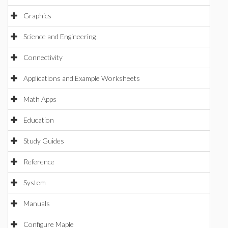
Graphics
Science and Engineering
Connectivity
Applications and Example Worksheets
Math Apps
Education
Study Guides
Reference
System
Manuals
Configure Maple