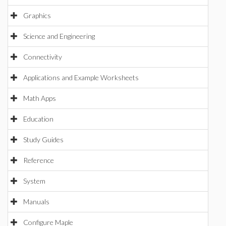
Graphics
Science and Engineering
Connectivity
Applications and Example Worksheets
Math Apps
Education
Study Guides
Reference
System
Manuals
Configure Maple