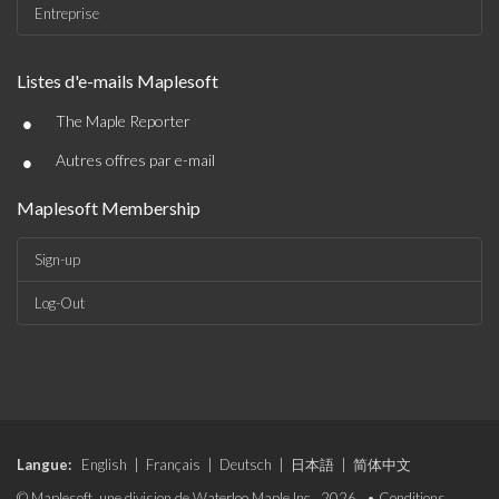
Entreprise
Listes d'e-mails Maplesoft
•
The Maple Reporter
•
Autres offres par e-mail
Maplesoft Membership
Sign-up
Log-Out
Langue:
English
|
Français
|
Deutsch
|
日本語
|
简体中文
© Maplesoft, une division de Waterloo Maple Inc., 2026. •
Conditions