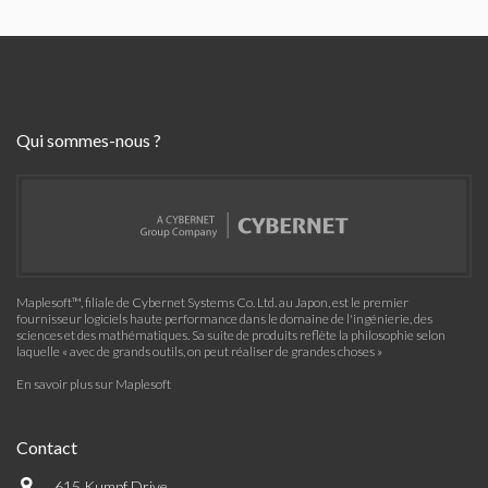
Qui sommes-nous ?
Maplesoft™, filiale de Cybernet Systems Co. Ltd. au Japon, est le premier
fournisseur logiciels haute performance dans le domaine de l'ingénierie, des
sciences et des mathématiques. Sa suite de produits reflète la philosophie selon
laquelle « avec de grands outils, on peut réaliser de grandes choses »
En savoir plus sur Maplesoft
Contact
615 Kumpf Drive