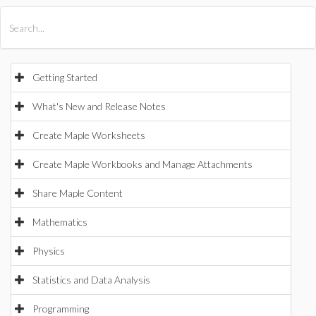
All Products
Maple
MapleSim
Getting Started
What's New and Release Notes
Create Maple Worksheets
Create Maple Workbooks and Manage Attachments
Share Maple Content
Mathematics
Physics
Statistics and Data Analysis
Programming