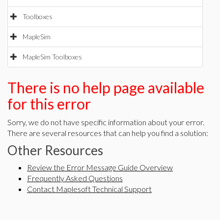
Toolboxes
MapleSim
MapleSim Toolboxes
There is no help page available
for this error
Sorry, we do not have specific information about your error.
There are several resources that can help you find a solution:
Other Resources
Review the Error Message Guide Overview
Frequently Asked Questions
Contact Maplesoft Technical Support