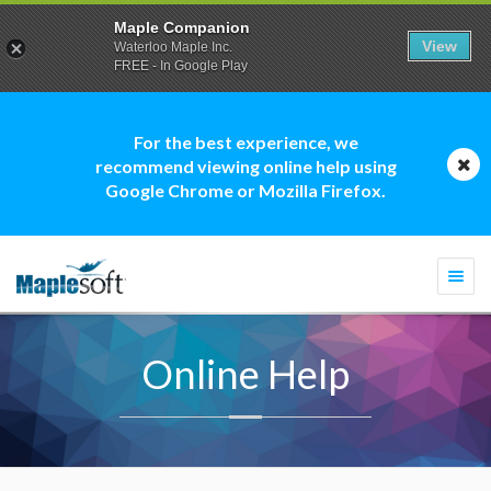
Maple Companion
View
Waterloo Maple Inc.
FREE - In Google Play
For the best experience, we
recommend viewing online help using
Google Chrome or Mozilla Firefox.
Togg
navi
Online Help