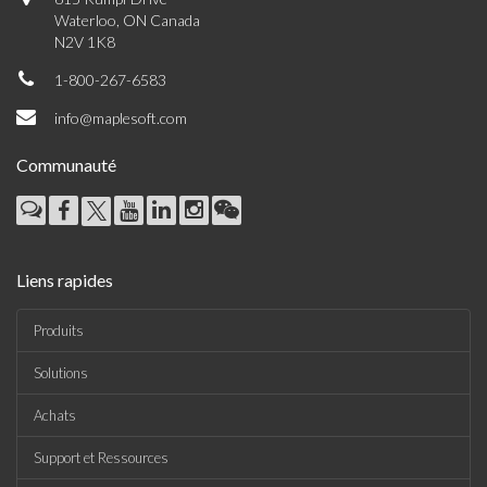
Waterloo, ON Canada
N2V 1K8
1-800-267-6583
info@maplesoft.com
Communauté
Liens rapides
Produits
Solutions
Achats
Support et Ressources