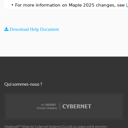
•
For more information on Maple 2025 changes, see
Download Help Document
Qui sommes-nous ?
Maplesoft™, filiale de Cybernet Systems Co. Ltd. au Japon, est le premier