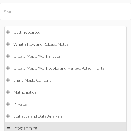
All Products
Maple
MapleSim
Getting Started
What's New and Release Notes
Create Maple Worksheets
Create Maple Workbooks and Manage Attachments
Share Maple Content
Mathematics
Physics
Statistics and Data Analysis
Programming