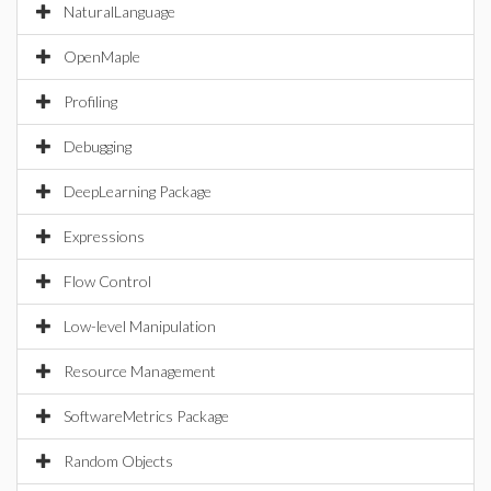
NaturalLanguage
OpenMaple
Profiling
Debugging
DeepLearning Package
Expressions
Flow Control
Low-level Manipulation
Resource Management
SoftwareMetrics Package
Random Objects