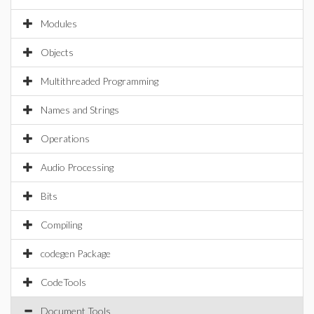
Modules
Objects
Multithreaded Programming
Names and Strings
Operations
Audio Processing
Bits
Compiling
codegen Package
CodeTools
Document Tools