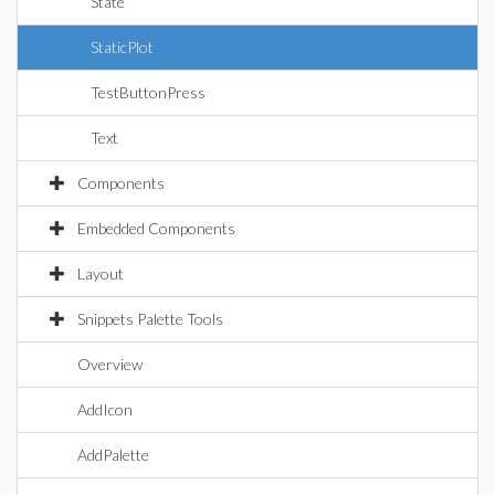
State
StaticPlot
TestButtonPress
Text
Components
Embedded Components
Layout
Snippets Palette Tools
Overview
AddIcon
AddPalette