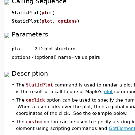
Calling Sequence
StaticPlot(
plot
)
StaticPlot(
plot
,
options
)
Parameters
plot
-
2-D plot structure
options
-
(optional) name=value pairs
Description
•
The
StaticPlot
command is used to render a plot 
is the result of a call to one of Maple's
plot
command
•
The
onclick
option can be used to specify the nam
When a user clicks over the plot, then a global va
coordinates of the click. See the example below.
•
The
custom
option can be used to specify a string id
element using scripting commands and
GetElemen