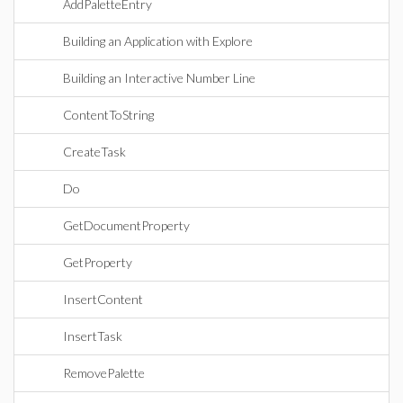
AddPaletteEntry
Building an Application with Explore
Building an Interactive Number Line
ContentToString
CreateTask
Do
GetDocumentProperty
GetProperty
InsertContent
InsertTask
RemovePalette