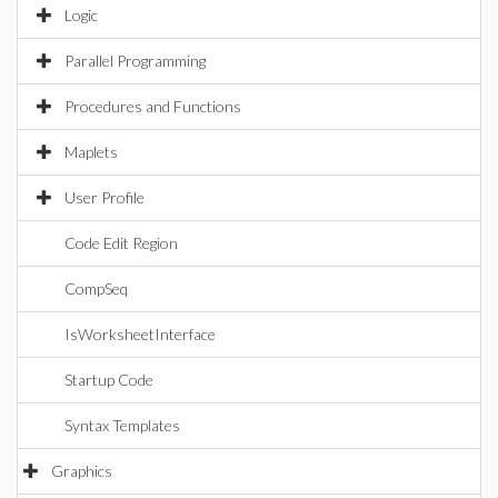
Logic
Parallel Programming
Procedures and Functions
Maplets
User Profile
Code Edit Region
CompSeq
IsWorksheetInterface
Startup Code
Syntax Templates
Graphics