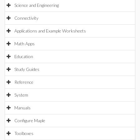
Science and Engineering
Connectivity
Applications and Example Worksheets
Math Apps
Education
Study Guides
Reference
System
Manuals
Configure Maple
Toolboxes