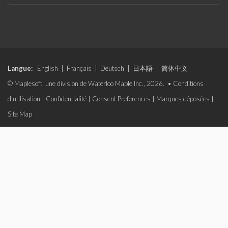
Langue:
English
|
Français
|
Deutsch
|
日本語
|
简体中文
© Maplesoft, une division de Waterloo Maple Inc., 2026. •
Conditions
d'utilisation
|
Confidentialité
|
Consent Preferences
|
Marques déposées
|
Site Map