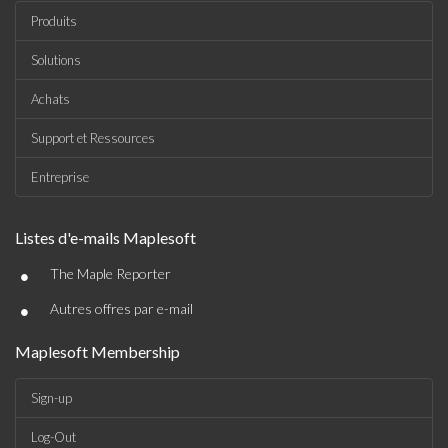
Produits
Solutions
Achats
Support et Ressources
Entreprise
Listes d'e-mails Maplesoft
•
The Maple Reporter
•
Autres offres par e-mail
Maplesoft Membership
Sign-up
Log-Out