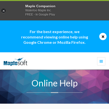
Maple Companion
Waterloo Maple Inc.
FREE - In Google Play
For the best experience, we
recommend viewing online help using
Google Chrome or Mozilla Firefox.
Togg
navi
Online Help