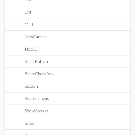
Link
Math
NewCanvas
Plot3D
ScriptButton
ScriptCheckBox
Section
ShareCanvas
ShowCanvas
Slider