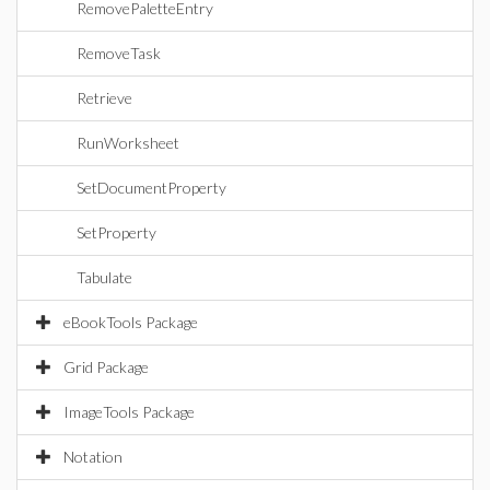
RemovePaletteEntry
RemoveTask
Retrieve
RunWorksheet
SetDocumentProperty
SetProperty
Tabulate
eBookTools Package
Grid Package
ImageTools Package
Notation