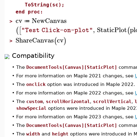
ToString(sc);
end proc:
cv
NewCanvas
≔
>
,
StaticPlot
pl
(
[
(
"Test Click-on-plot"
ShareCanvas
cv
(
)
>
Compatibility
•
The
DocumentTools[Canvas][StaticPlot]
command
•
For more information on Maple 2021 changes, see
•
The
onclick
option was introduced in Maple 2022.
•
For more information on Maple 2022 changes, see
•
The
custom
,
scrollHorizontal
,
scrollVertical
,
showSpecial
options were introduced in Maple 202
•
For more information on Maple 2023 changes, see
•
The
DocumentTools[Canvas][StaticPlot]
command
•
The
width
and
height
options were introduced in 