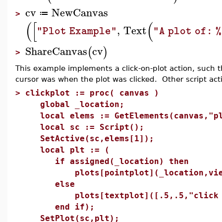
cv
NewCanvas
≔
>
(
[
(
,
Text
"Plot Example"
"A plot of: 
ShareCanvas
cv
(
)
>
This example implements a click-on-plot action, such t
cursor was when the plot was clicked. Other script ac
>
clickplot := proc( canvas )
global _location;
local elems := GetElements(canvas,"pl
local sc := Script();
SetActive(sc,elems[1]);
local plt := (
if assigned(_location) then
plots[pointplot](_location,view=
else
plots[textplot]([.5,.5,"click on p
end if);
SetPlot(sc,plt);