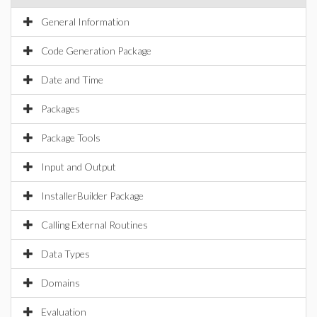
General Information
Code Generation Package
Date and Time
Packages
Package Tools
Input and Output
InstallerBuilder Package
Calling External Routines
Data Types
Domains
Evaluation