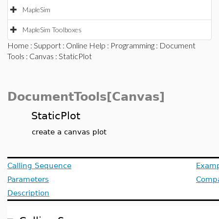
MapleSim
MapleSim Toolboxes
Home
:
Support
:
Online Help
:
Programming
:
Document
Tools
:
Canvas
: StaticPlot
DocumentTools[Canvas]
StaticPlot
create a canvas plot
Calling Sequence
Examp
Parameters
Compat
Description