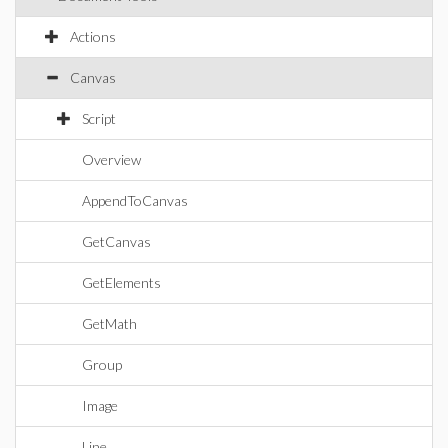
Actions
Canvas
Script
Overview
AppendToCanvas
GetCanvas
GetElements
GetMath
Group
Image
Line