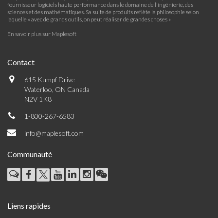
fournisseur logiciels haute performance dans le domaine de l'ingénierie, des
sciences et des mathématiques. Sa suite de produits reflète la philosophie selon
laquelle « avec de grands outils, on peut réaliser de grandes choses »
En savoir plus sur Maplesoft
Contact
615 Kumpf Drive
Waterloo, ON Canada
N2V 1K8
1-800-267-6583
info@maplesoft.com
Communauté
Liens rapides