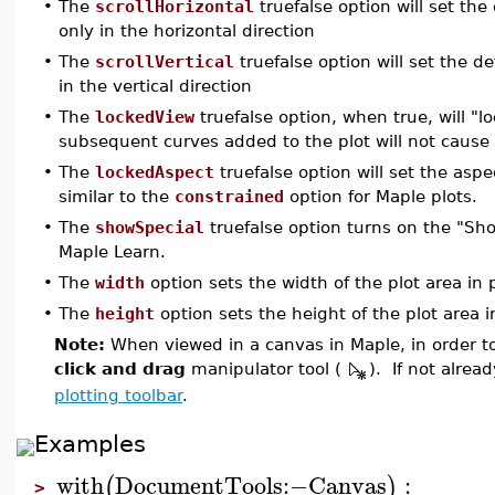
•
The
scrollHorizontal
truefalse option will set th
only in the horizontal direction
•
The
scrollVertical
truefalse option will set the 
in the vertical direction
•
The
lockedView
truefalse option, when true, will "l
subsequent curves added to the plot will not caus
•
The
lockedAspect
truefalse option will set the aspe
similar to the
constrained
option for Maple plots.
•
The
showSpecial
truefalse option turns on the "Show
Maple Learn.
•
The
width
option sets the width of the plot area in 
•
The
height
option sets the height of the plot area i
Note:
When viewed in a canvas in Maple, in order to
click and drag
manipulator tool (
). If not alrea
plotting toolbar
.
Examples
with
DocumentTools
:−
Canvas
:
(
)
>