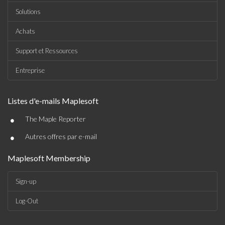
Solutions
Achats
Support et Ressources
Entreprise
Listes d'e-mails Maplesoft
•
The Maple Reporter
•
Autres offres par e-mail
Maplesoft Membership
Sign-up
Log-Out