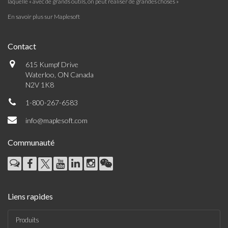
laquelle « avec de grands outils, on peut réaliser de grandes choses »
En savoir plus sur Maplesoft
Contact
615 Kumpf Drive
Waterloo, ON Canada
N2V 1K8
1-800-267-6583
info@maplesoft.com
Communauté
Liens rapides
Produits