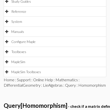
Study Guides
Reference
System
Manuals
Configure Maple
Toolboxes
MapleSim
MapleSim Toolboxes
Home
:
Support
:
Online Help
:
Mathematics
:
DifferentialGeometry
:
LieAlgebras
:
Query
: Homomorphism
Query[Homomorphism]
- check if a matrix de