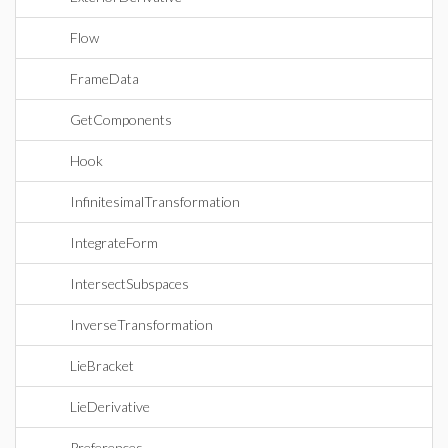
Flow
FrameData
GetComponents
Hook
InfinitesimalTransformation
IntegrateForm
IntersectSubspaces
InverseTransformation
LieBracket
LieDerivative
Preferences