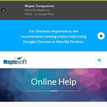
Maple Companion
Waterloo Maple Inc.
FREE - In Google Play
For the best experience, we
recommend viewing online help using
Google Chrome or Mozilla Firefox.
Togg
navi
Online Help