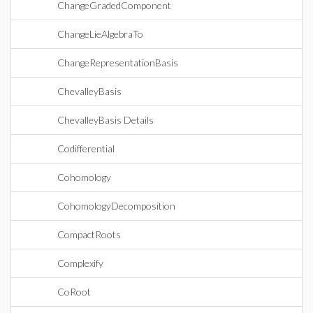
ChangeGradedComponent
ChangeLieAlgebraTo
ChangeRepresentationBasis
ChevalleyBasis
ChevalleyBasis Details
Codifferential
Cohomology
CohomologyDecomposition
CompactRoots
Complexify
CoRoot