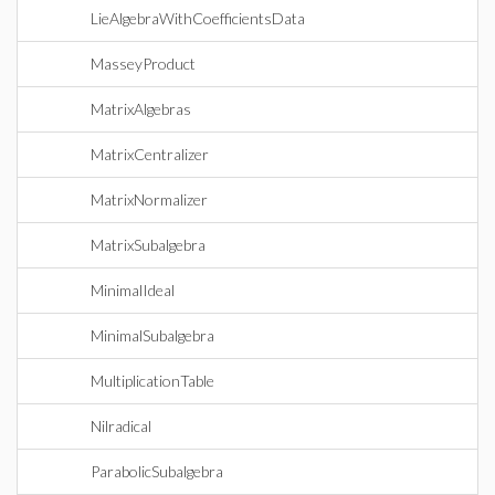
LieAlgebraWithCoefficientsData
MasseyProduct
MatrixAlgebras
MatrixCentralizer
MatrixNormalizer
MatrixSubalgebra
MinimalIdeal
MinimalSubalgebra
MultiplicationTable
Nilradical
ParabolicSubalgebra