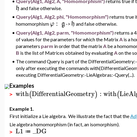
•
Query(Alg1, Alg2, A, "Homomorphism")
returns true if
h
and false otherwise.
•
Query(Alg1, Alg2, phi, "Homomorphism")
returns true i
:
φ
g
h
homomorphism
->
and false otherwise.
•
Query(Alg1, Alg2, parm, "Homomorphism")
returns a 
of values for the parameters for which the Matrix
A
is a 
parameters
parm
in order that the matrix
A
be a homomor
B
is the list of Matrices obtained by evaluating
A
on the sol
•
The command Query is part of the DifferentialGeometry:-L
only after executing the commands with(DifferentialGeome
executing DifferentialGeometry:-LieAlgebras:-Query(...).
Examples
with
DifferentialGeometry
:
with
LieAl
(
)
(
>
Example 1.
First initialize a Lie algebra. We illustrate the fact that the
Adj
Lie algebra homomorphism (in fact, an isomorphism).
L1
_DG
≔
>