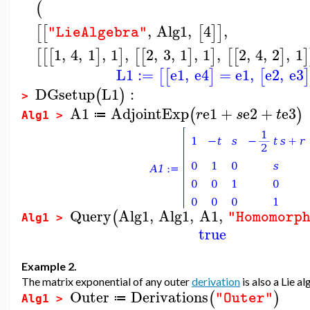
(
,
Alg1
,
4
,
[
[
[
]
]
"LieAlgebra"
1
,
4
,
1
,
1
,
2
,
3
,
1
,
1
,
2
,
4
,
2
,
1
[
[
[
]
]
[
[
]
]
[
[
]
]
L1
:=
e1
,
e4
=
e1
,
e2
,
e3
[
[
]
[
]
DGsetup
L1
:
(
)
>
A1
AdjointExp
e1
+
e2
+
e3
(
)
r
s
t
≔
Alg1 >
Query
Alg1
,
Alg1
,
A1
,
(
"Homomorp
Alg1 >
true
Example 2.
The matrix exponential of any outer
derivation
is also a Lie 
Outer
Derivations
(
)
"Outer"
≔
Alg1 >