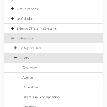
Group Actions
JetCalculus
ExteriorDifferentialSystems
LieAlgebras
LieAlgebraData
Query
Overview
Abelian
Derivation
DirectSumDecomposition
Filtration