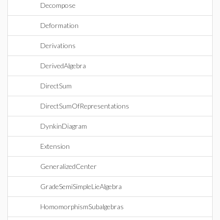
Decompose
Deformation
Derivations
DerivedAlgebra
DirectSum
DirectSumOfRepresentations
DynkinDiagram
Extension
GeneralizedCenter
GradeSemiSimpleLieAlgebra
HomomorphismSubalgebras