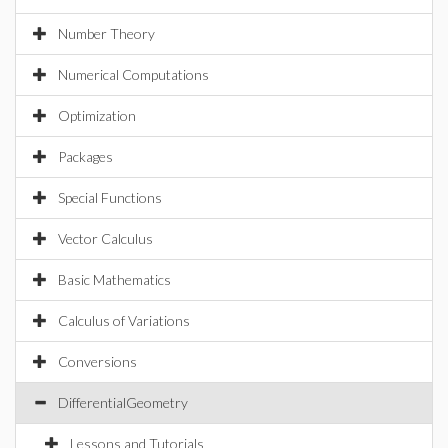
Number Theory
Numerical Computations
Optimization
Packages
Special Functions
Vector Calculus
Basic Mathematics
Calculus of Variations
Conversions
DifferentialGeometry
Lessons and Tutorials