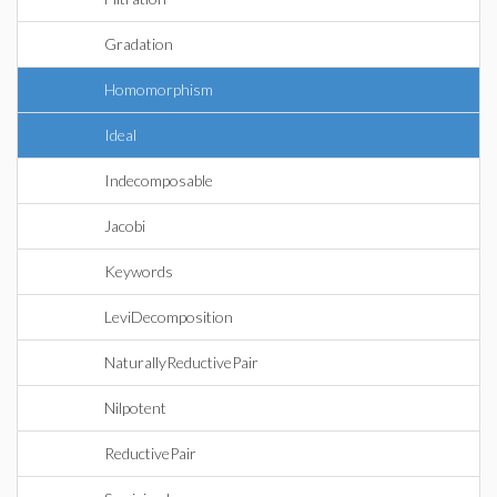
Gradation
Homomorphism
Ideal
Indecomposable
Jacobi
Keywords
LeviDecomposition
NaturallyReductivePair
Nilpotent
ReductivePair