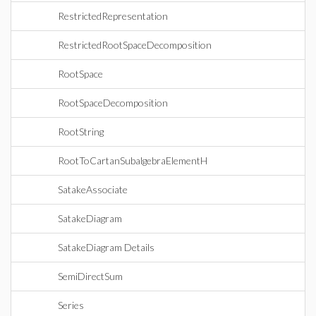
RestrictedRepresentation
RestrictedRootSpaceDecomposition
RootSpace
RootSpaceDecomposition
RootString
RootToCartanSubalgebraElementH
SatakeAssociate
SatakeDiagram
SatakeDiagram Details
SemiDirectSum
Series