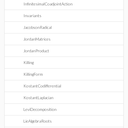
InfinitesimalCoadjointAction
Invariants
JacobsonRadical
JordanMatrices
JordanProduct
Killing
KillingForm
KostantCodifferential
KostantLaplacian
LeviDecomposition
LieAlgebraRoots