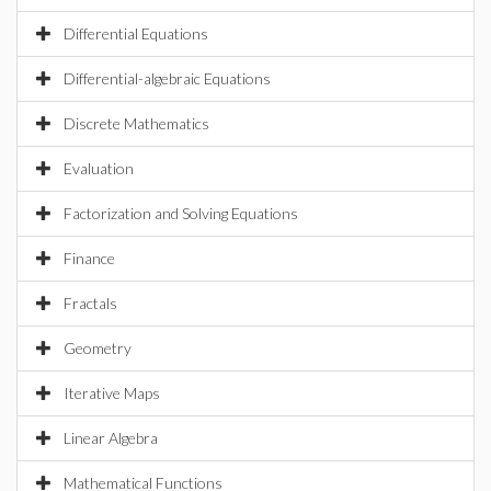
Differential Equations
Differential-algebraic Equations
Discrete Mathematics
Evaluation
Factorization and Solving Equations
Finance
Fractals
Geometry
Iterative Maps
Linear Algebra
Mathematical Functions