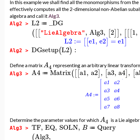
In this example we shall find all the monomorphisms from the
effectively computes all the 2-dimensional non-Abelian suba
algebra and call it
Alg3
.
L2
_DG
≔
Alg2 >
,
Alg3
,
2
,
1
,
(
[
[
[
]
]
[
[
[
"LieAlgebra"
L2
:=
e1
,
e2
=
e1
[
[
]
]
DGsetup
L2
:
(
)
Alg2 >
A
Define a matrix
representing an arbitrary linear transfo
4
A4
Matrix
a1
,
a2
,
a3
,
a4
,
a
(
[
[
]
[
]
[
≔
Alg3 >
A
Determine the parameter values for which
is a Lie alge
4
TF
,
EQ
,
SOLN
,
Query
B
≔
Alg3 >
Alg3
,
(