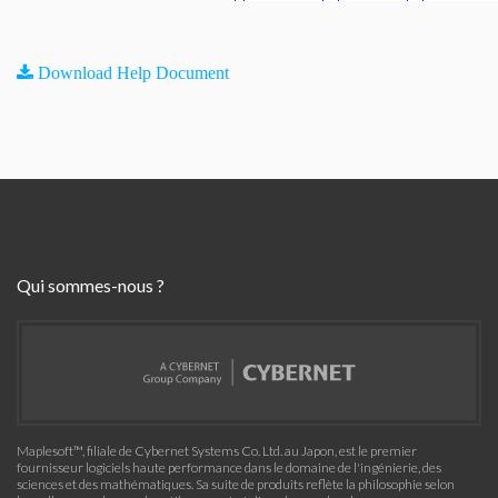
Download Help Document
Qui sommes-nous ?
Maplesoft™, filiale de Cybernet Systems Co. Ltd. au Japon, est le premier
fournisseur logiciels haute performance dans le domaine de l'ingénierie, des
sciences et des mathématiques. Sa suite de produits reflète la philosophie selon