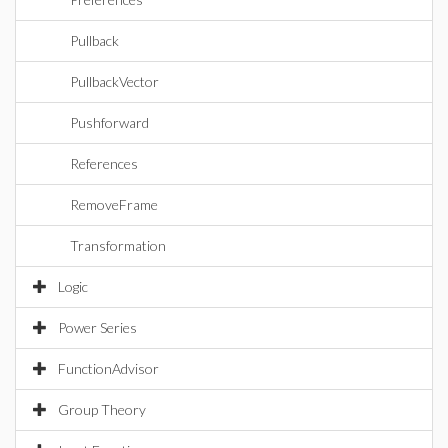
Pullback
PullbackVector
Pushforward
References
RemoveFrame
Transformation
Logic
Power Series
FunctionAdvisor
Group Theory