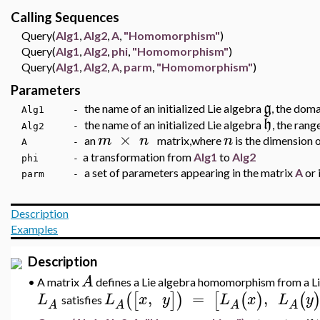
Calling Sequences
Query(
Alg1
,
Alg2
,
A
,
"Homomorphism"
)
Query(
Alg1
,
Alg2
,
phi
,
"Homomorphism"
)
Query(
Alg1
,
Alg2
,
A
,
parm
,
"Homomorphism"
)
Parameters
g
the name of an initialized Lie algebra
, the dom
Alg1 -
h
the name of an initialized Lie algebra
, the ran
Alg2 -
×
m
n
n
an
matrix,where
is the dimension o
A -
a transformation from
Alg1
to
Alg2
phi -
a set of parameters appearing in the matrix
A
or 
parm -
Description
Examples
Description
A
•
A matrix
defines a Lie algebra homomorphism from a L
,
=
,
(
[
]
)
[
(
)
(
L
L
x
y
L
x
L
y
satisfies
A
A
A
A