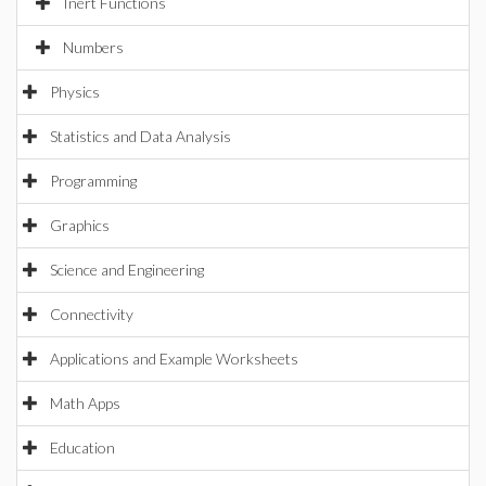
Inert Functions
Numbers
Physics
Statistics and Data Analysis
Programming
Graphics
Science and Engineering
Connectivity
Applications and Example Worksheets
Math Apps
Education