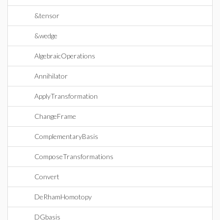
&tensor
&wedge
AlgebraicOperations
Annihilator
ApplyTransformation
ChangeFrame
ComplementaryBasis
ComposeTransformations
Convert
DeRhamHomotopy
DGbasis