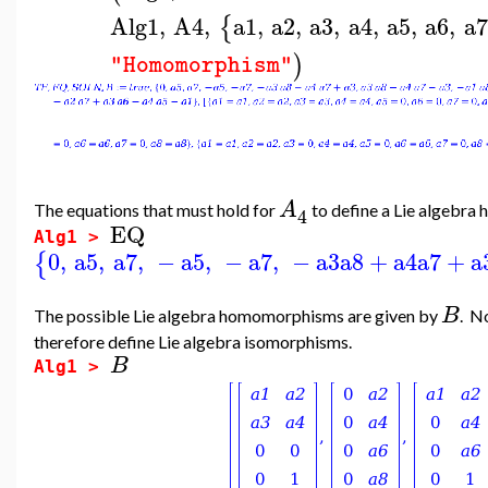
Alg1
,
A4
,
a1
,
a2
,
a3
,
a4
,
a5
,
a6
,
a7
{
)
"Homomorphism"
A
The equations that must hold for
to define a Lie algebr
4
EQ
Alg1 >
0
,
a5
,
a7
,
−
a5
,
−
a7
,
−
a3
a8
+
a4
a7
+
a
{
B
The possible Lie algebra homomorphisms are given by
. N
therefore define Lie algebra isomorphisms.
B
Alg1 >