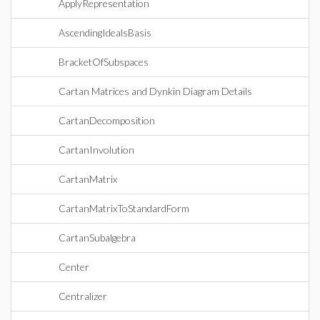
ApplyRepresentation
AscendingIdealsBasis
BracketOfSubspaces
Cartan Matrices and Dynkin Diagram Details
CartanDecomposition
CartanInvolution
CartanMatrix
CartanMatrixToStandardForm
CartanSubalgebra
Center
Centralizer