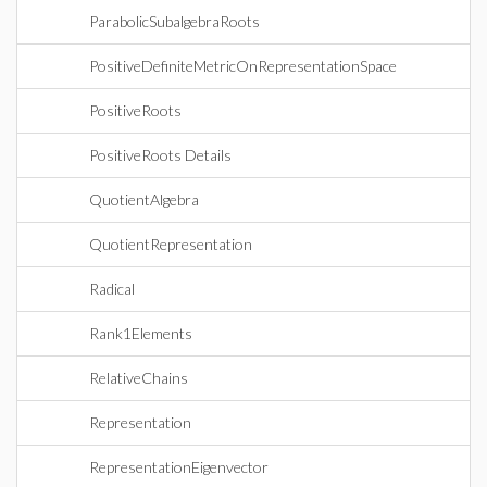
ParabolicSubalgebraRoots
PositiveDefiniteMetricOnRepresentationSpace
PositiveRoots
PositiveRoots Details
QuotientAlgebra
QuotientRepresentation
Radical
Rank1Elements
RelativeChains
Representation
RepresentationEigenvector