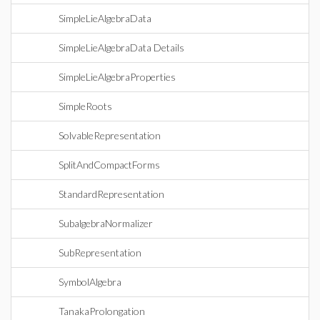
SimpleLieAlgebraData
SimpleLieAlgebraData Details
SimpleLieAlgebraProperties
SimpleRoots
SolvableRepresentation
SplitAndCompactForms
StandardRepresentation
SubalgebraNormalizer
SubRepresentation
SymbolAlgebra
TanakaProlongation