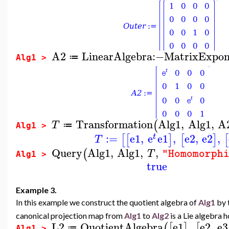
A2
LinearAlgebra
:−
MatrixExpon
≔
Alg1 >
Transformation
Alg1
,
Alg1
,
A
(
T
≔
Alg1 >
:=
e1
,
e
e1
,
e2
,
e2
,
[
[
]
[
]
[
t
T
Query
Alg1
,
Alg1
,
,
(
T
"Homomorph
Alg1 >
true
Example 3.
In this example we construct the quotient algebra of
Alg1
by 
canonical projection map from
Alg1
to
Alg2
is a Lie algebra
L2
QuotientAlgebra
e1
,
e2
,
e3
(
[
]
[
≔
Alg1 >