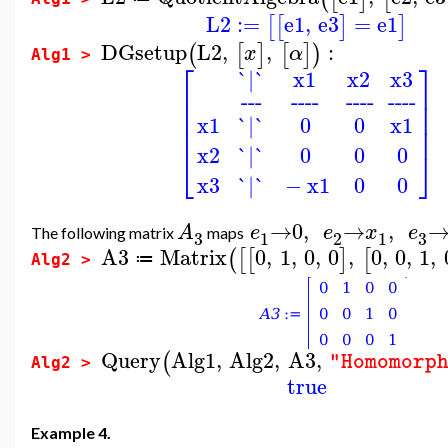
L2
:=
e1
,
e3
=
e1
[
[
]
]
DGsetup
L2
,
,
:
(
[
]
[
]
)
x
α
Alg1 >
⎡
⎤
`|`
x1
x2
x3
⎢
⎥
---
----
----
----
⎢
⎥
⎢
⎥
`|`
0
0
x1
x1
⎢
⎥
`|`
0
0
0
x2
⎣
⎦
x3
`|`
−
x1
0
0
→
0
,
→
,
A
e
e
x
e
The following matrix
maps
3
3
1
2
1
A3
Matrix
0
,
1
,
0
,
0
,
0
,
0
,
1
,
(
[
[
]
[
≔
Alg2 >
Query
Alg1
,
Alg2
,
A3
,
(
"Homomorp
Alg2 >
true
Example 4.