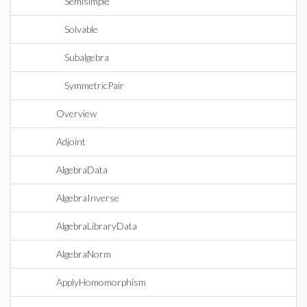
Semisimple
Solvable
Subalgebra
SymmetricPair
Overview
Adjoint
AlgebraData
AlgebraInverse
AlgebraLibraryData
AlgebraNorm
ApplyHomomorphism