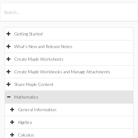
All Products
Maple
MapleSim
Getting Started
What's New and Release Notes
Create Maple Worksheets
Create Maple Workbooks and Manage Attachments
Share Maple Content
Mathematics
General Information
Algebra
Calculus