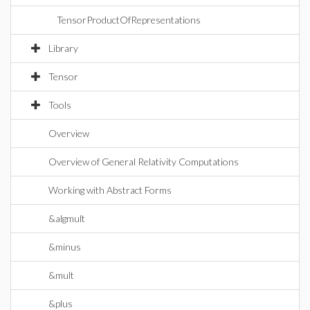
TensorProductOfRepresentations
Library
Tensor
Tools
Overview
Overview of General Relativity Computations
Working with Abstract Forms
&algmult
&minus
&mult
&plus