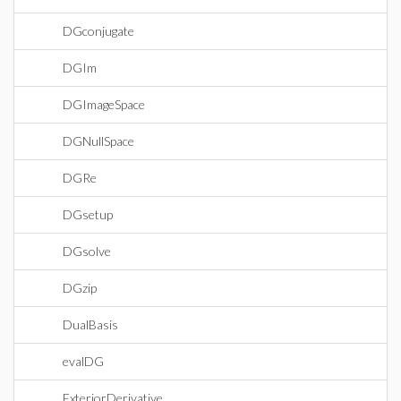
DGconjugate
DGIm
DGImageSpace
DGNullSpace
DGRe
DGsetup
DGsolve
DGzip
DualBasis
evalDG
ExteriorDerivative