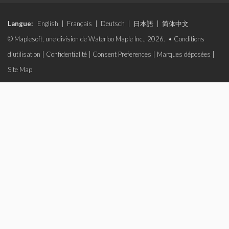
Langue:
English
|
Français
|
Deutsch
|
日本語
|
简体中文
© Maplesoft, une division de Waterloo Maple Inc., 2026. •
Conditions
d'utilisation
|
Confidentialité
|
Consent Preferences
|
Marques déposées
|
Site Map