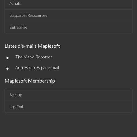
Achats
Support et Ressources
Entreprise
Listes d'e-mails Maplesoft
•
The Maple Reporter
•
Autres offres par e-mail
Maplesoft Membership
Sign-up
Log-Out