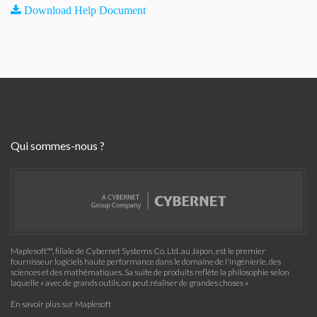
Download Help Document
Qui sommes-nous ?
Maplesoft™, filiale de Cybernet Systems Co. Ltd. au Japon, est le premier
fournisseur logiciels haute performance dans le domaine de l'ingénierie, des
sciences et des mathématiques. Sa suite de produits reflète la philosophie selon
laquelle « avec de grands outils, on peut réaliser de grandes choses »
En savoir plus sur Maplesoft