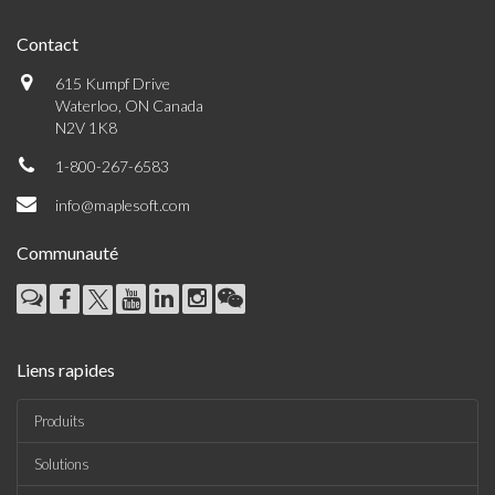
Contact
615 Kumpf Drive
Waterloo, ON Canada
N2V 1K8
1-800-267-6583
info@maplesoft.com
Communauté
Liens rapides
Produits
Solutions