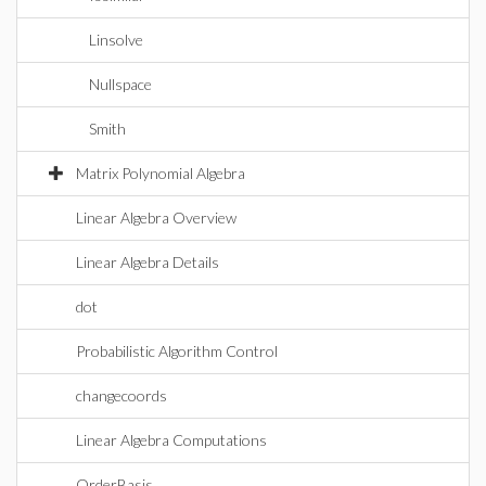
Linsolve
Nullspace
Smith
Matrix Polynomial Algebra
Linear Algebra Overview
Linear Algebra Details
dot
Probabilistic Algorithm Control
changecoords
Linear Algebra Computations
OrderBasis