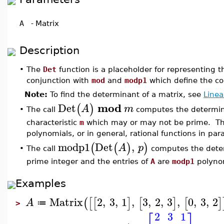
A
-
Matrix
Description
•
The
Det
function is a placeholder for representing 
conjunction with
mod
and
modp1
which define the co
Note:
To find the determinant of a matrix, see
Linea
mod
Det
(
)
A
m
The call
computes the determin
•
characteristic
m
which may or may not be prime. Th
polynomials, or in general, rational functions in para
modp1
Det
,
(
(
)
)
A
p
The call
computes the deter
•
prime integer and the entries of
A
are
modp1
polynom
Examples
Matrix
2
,
3
,
1
,
3
,
2
,
3
,
0
,
3
,
2
(
[
[
]
[
]
[
]
A
≔
>
2
3
1