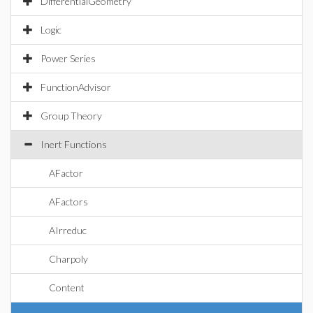
DifferentialGeometry
Logic
Power Series
FunctionAdvisor
Group Theory
Inert Functions
AFactor
AFactors
AIrreduc
Charpoly
Content