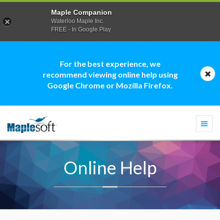
Maple Companion
Waterloo Maple Inc.
FREE - In Google Play
For the best experience, we
recommend viewing online help using
Google Chrome or Mozilla Firefox.
Togg
navi
Online Help