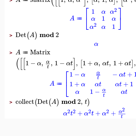
(
[
[
]
[
[
]
>
⎡
⎤
2
1
α
α
⎣
⎦
1
A
α
α
≔
2
1
α
α
mod
Det
2
(
)
A
>
α
Matrix
A
≔
>
(
[
[
]
1
−
,
,
1
−
,
1
+
,
,
1
+
,
α
[
]
α
α
t
α
α
t
α
t
t
⎡
1
−
−
+
α
α
α
t
⎢
t
1
+
+
1
⎣
A
α
α
t
α
t
≔
1
−
α
α
α
t
t
mod
collect
Det
2
,
(
(
)
)
A
t
>
2
2
2
2
2
+
+
+
α
α
t
α
t
α
t