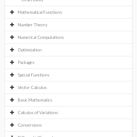
Mathematical Functions
Number Theory
Numerical Computations
Optimization
Packages
Special Functions
Vector Calculus
Basic Mathematics
Calculus of Variations
Conversions