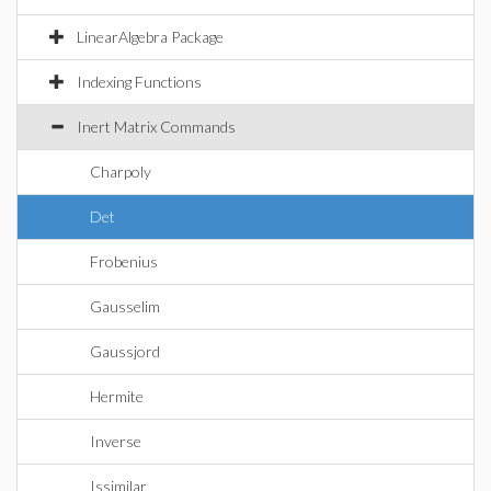
LinearAlgebra Package
Indexing Functions
Inert Matrix Commands
Charpoly
Det
Frobenius
Gausselim
Gaussjord
Hermite
Inverse
Issimilar