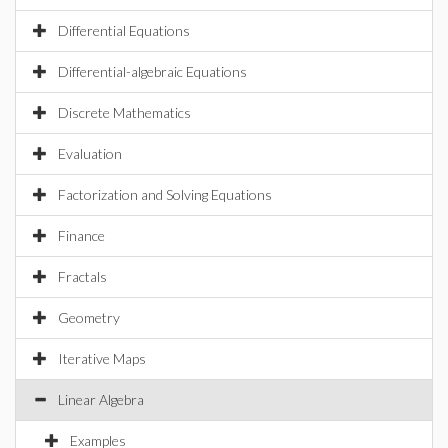
Differential Equations
Differential-algebraic Equations
Discrete Mathematics
Evaluation
Factorization and Solving Equations
Finance
Fractals
Geometry
Iterative Maps
Linear Algebra
Examples