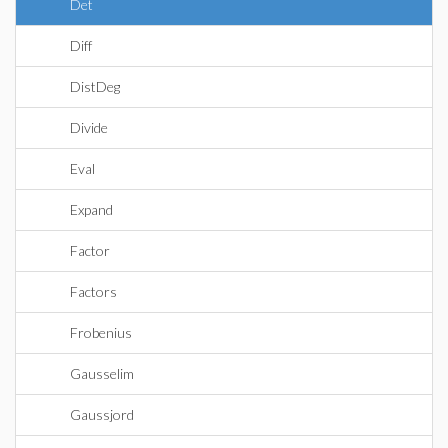
Det
Diff
DistDeg
Divide
Eval
Expand
Factor
Factors
Frobenius
Gausselim
Gaussjord