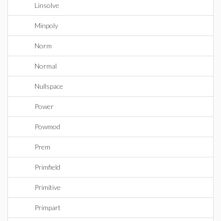
Linsolve
Minpoly
Norm
Normal
Nullspace
Power
Powmod
Prem
Primfield
Primitive
Primpart