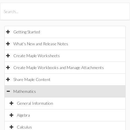
All Products
Maple
MapleSim
Getting Started
What's New and Release Notes
Create Maple Worksheets
Create Maple Workbooks and Manage Attachments
Share Maple Content
Mathematics
General Information
Algebra
Calculus