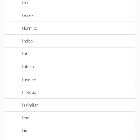
Gcd
Gcdex
Hermite
Indep
Int
Interp
Inverse
Irreduc
Issimilar
Lcm
Limit