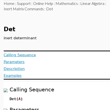
Home
:
Support
:
Online Help
:
Mathematics
:
Linear Algebra
:
Inert Matrix Commands
: Det
Det
inert determinant
Calling Sequence
Parameters
Description
Examples
Calling Sequence
Det(
A
)
Parameters