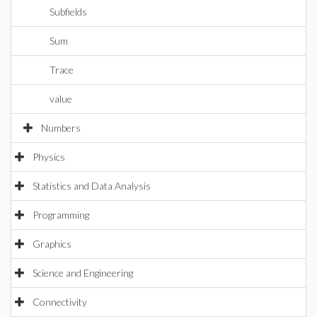
Subfields
Sum
Trace
value
Numbers
Physics
Statistics and Data Analysis
Programming
Graphics
Science and Engineering
Connectivity