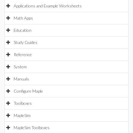
Applications and Example Worksheets
Math Apps
Education
Study Guides
Reference
System
Manuals
Configure Maple
Toolboxes
MapleSim
MapleSim Toolboxes