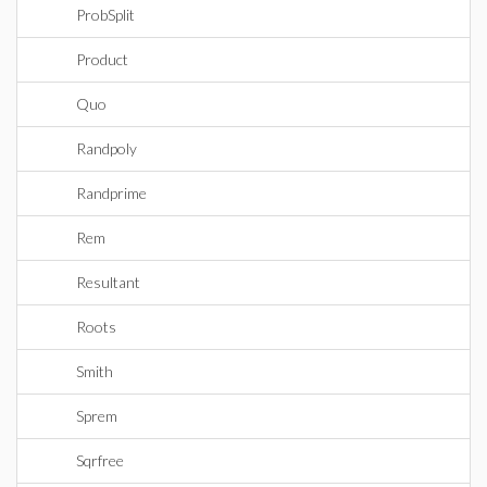
ProbSplit
Product
Quo
Randpoly
Randprime
Rem
Resultant
Roots
Smith
Sprem
Sqrfree