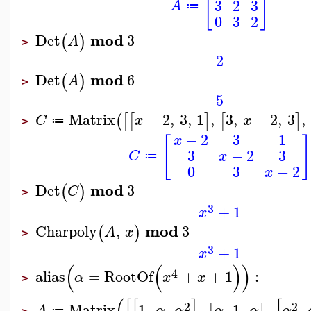
[
]
3
2
3
A
≔
0
3
2
mod
Det
3
(
)
A
>
2
mod
Det
6
(
)
A
>
5
Matrix
−
2
,
3
,
1
,
3
,
−
2
,
3
,
(
[
[
]
[
]
C
x
x
≔
>
−
2
3
1
x
[
]
3
−
2
3
C
x
≔
0
3
−
2
x
mod
Det
3
(
)
C
>
3
+
1
x
mod
Charpoly
,
3
(
)
A
x
>
3
+
1
x
(
(
)
)
4
alias
=
RootOf
+
+
1
:
α
x
x
>
2
2
Matrix
1
,
,
,
,
1
,
,
,
A
α
α
α
α
α
≔