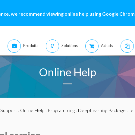
ence, we recommend viewing online help using Google Chrome
Produits
Solutions
Achats
Online Help
:
Support
:
Online Help
:
Programming
:
DeepLearning Package
:
Te