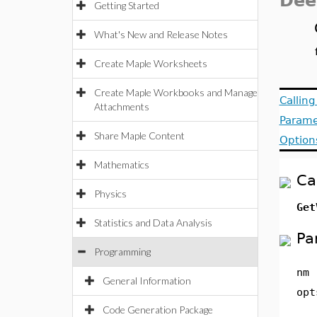
Dee
Getting Started
What's New and Release Notes
Create Maple Worksheets
Create Maple Workbooks and Manage
Callin
Attachments
Parame
Share Maple Content
Option
Mathematics
Ca
Physics
Get
Statistics and Data Analysis
Pa
Programming
nm
General Information
opt
Code Generation Package