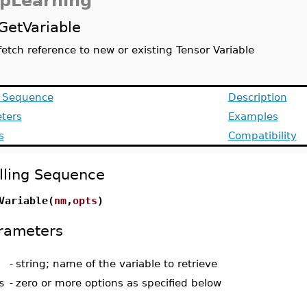
pLearning
GetVariable
fetch reference to new or existing Tensor Variable
g Sequence
Description
ters
Examples
s
Compatibility
lling Sequence
Variable(
nm
,
opts
)
rameters
-
string; name of the variable to retrieve
s
-
zero or more options as specified below