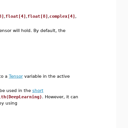
8]
,
float[4]
,
float[8]
,
complex[4]
,
ensor will hold. By default, the
to a
Tensor
variable in the active
 be used in the
short
ith(DeepLearning)
. However, it can
y using