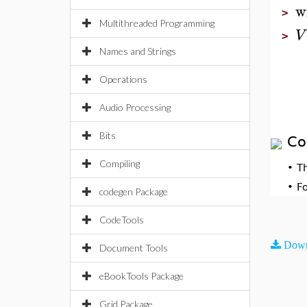
w
>
Multithreaded Programming
V
>
Names and Strings
Operations
Audio Processing
Bits
Co
Compiling
•
T
•
F
codegen Package
CodeTools
Down
Document Tools
eBookTools Package
Grid Package