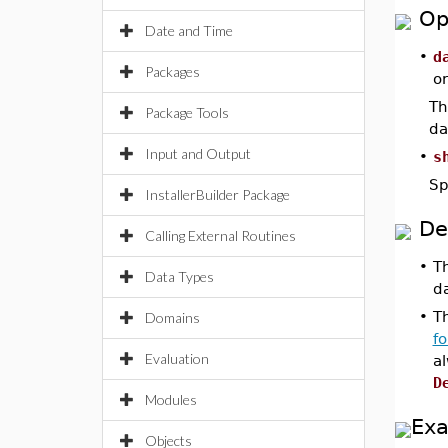
Op
Date and Time
•
d
Packages
o
Th
Package Tools
da
Input and Output
•
s
Sp
InstallerBuilder Package
De
Calling External Routines
•
T
Data Types
d
•
Th
Domains
f
Evaluation
a
D
Modules
Ex
Objects