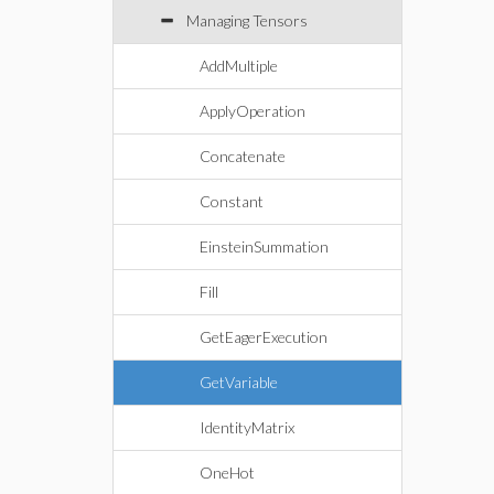
Managing Tensors
AddMultiple
ApplyOperation
Concatenate
Constant
EinsteinSummation
Fill
GetEagerExecution
GetVariable
IdentityMatrix
OneHot