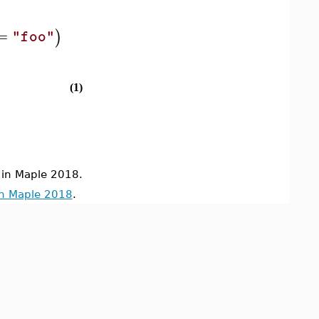
=
)
"foo"
(1)
in Maple 2018.
in Maple 2018
.