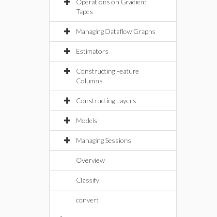
Operations on Gradient
Tapes
Managing Dataflow Graphs
Estimators
Constructing Feature
Columns
Constructing Layers
Models
Managing Sessions
Overview
Classify
convert