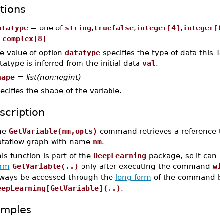
tions
atatype
= one of
string
,
truefalse
,
integer[4]
,
integer[
r
complex[8]
e value of option
datatype
specifies the type of data this T
tatype is inferred from the initial data
val
.
hape
=
list(nonnegint)
ecifies the shape of the variable.
scription
he
GetVariable(nm,opts)
command retrieves a reference 
ataflow graph with name
nm
.
is function is part of the
DeepLearning
package, so it can
orm
GetVariable(..)
only after executing the command
w
lways be accessed through the
long form
of the command b
eepLearning[GetVariable](..)
.
amples