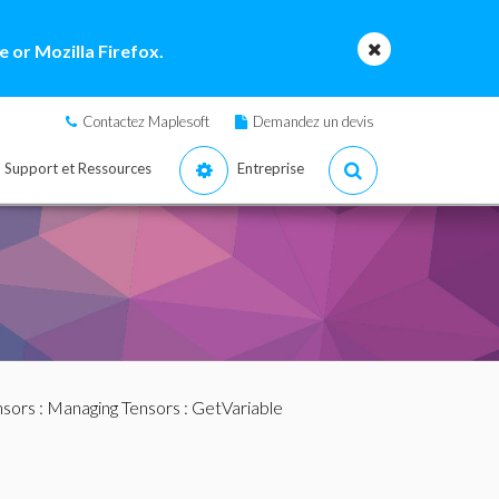
 or Mozilla Firefox.
Contactez Maplesoft
Demandez un devis
Support et Ressources
Entreprise
nsors
:
Managing Tensors
: GetVariable