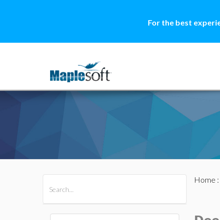
For the best experi
Home
All Products
Maple
MapleSim