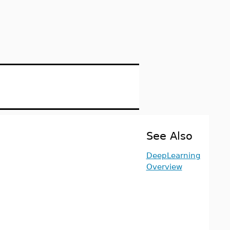
See Also
DeepLearning
Overview