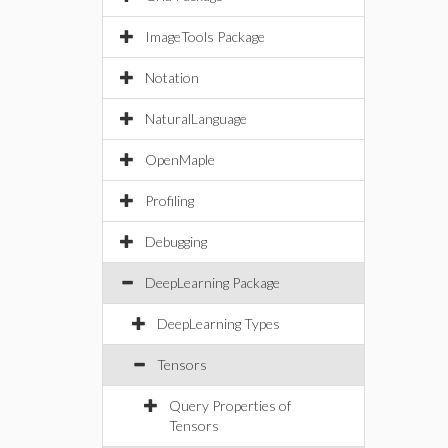
ImageTools Package
Notation
NaturalLanguage
OpenMaple
Profiling
Debugging
DeepLearning Package
DeepLearning Types
Tensors
Query Properties of
Tensors