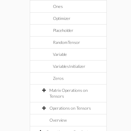
Ones
Optimizer
Placeholder
RandomTensor
Variable
VariablesInitializer
Zeros
Matrix Operations on
Tensors
Operations on Tensors
Overview