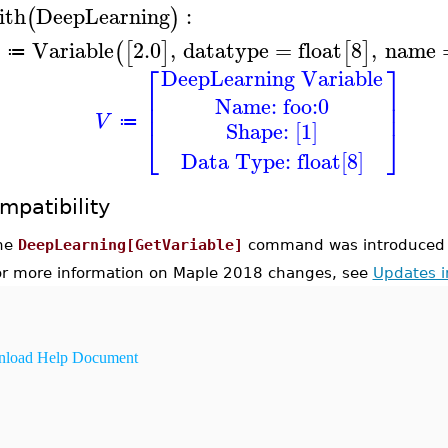
ith
DeepLearning
:
(
)
Variable
2.0
,
datatype
=
float
8
,
name
(
[
]
[
]
≔
⎡
⎤
DeepLearning Variable
⎢
⎥
Name: foo:0
⎢
⎥
V
≔
Shape: [1]
⎣
⎦
Data Type: float[8]
mpatibility
he
DeepLearning[GetVariable]
command was introduced 
or more information on Maple 2018 changes, see
Updates 
load Help Document