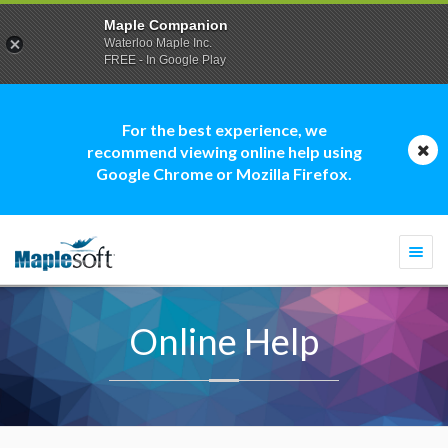
Maple Companion
Waterloo Maple Inc.
FREE - In Google Play
For the best experience, we
recommend viewing online help using
Google Chrome or Mozilla Firefox.
Togg
navi
Online Help