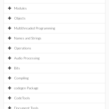
Modules
Objects
Multithreaded Programming
Names and Strings
Operations
Audio Processing
Bits
Compiling
codegen Package
CodeTools
Document Tools