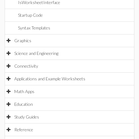
IsWorksheetInterface
Startup Code
Syntax Templates
Graphics
Science and Engineering
Connectivity
Applications and Example Worksheets
Math Apps
Education
Study Guides
Reference