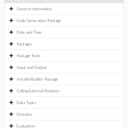
General Information
Code Generation Package
Date and Time
Packages
Package Tools
Input and Output
InstallerBuilder Package
Calling External Routines
Data Types
Domains
Evaluation