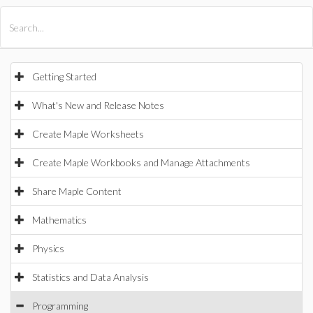
All Products
Maple
MapleSim
Getting Started
What's New and Release Notes
Create Maple Worksheets
Create Maple Workbooks and Manage Attachments
Share Maple Content
Mathematics
Physics
Statistics and Data Analysis
Programming