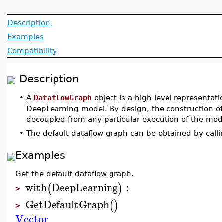
Description
Examples
Compatibility
Description
•
A
DataflowGraph
object is a high-level representat
DeepLearning model. By design, the construction of
decoupled from any particular execution of the mod
•
The default dataflow graph can be obtained by call
Examples
Get the default dataflow graph.
with
DeepLearning
:
(
)
>
GetDefaultGraph
(
)
>
Vector