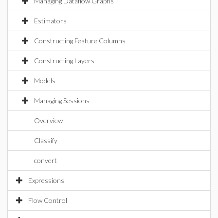
Managing Dataflow Graphs
Estimators
Constructing Feature Columns
Constructing Layers
Models
Managing Sessions
Overview
Classify
convert
Expressions
Flow Control