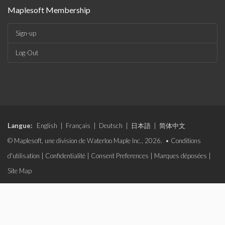
Maplesoft Membership
Sign-up
Log-Out
Langue:
English
|
Français
|
Deutsch
|
日本語
|
简体中文
© Maplesoft, une division de Waterloo Maple Inc., 2026. •
Conditions
d'utilisation
|
Confidentialité
|
Consent Preferences
|
Marques déposées
|
Site Map