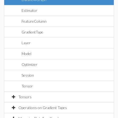
Estimator
FeatureColumn
GradientTape
Layer
Model
Optimizer
Session
Tensor
Tensors
Operations on Gradient Tapes