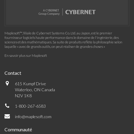
Maplesoft™, filiale de Cybernet Systems Co. Ltd. au Japon, est le premier
fournisseur logiciels haute performance dans le domaine de l'ingénierie, des
sciences et des mathématiques. Sa suite de produits reflète la philosophie selon
laquelle « avec de grands outils, on peut réaliser de grandes choses »
En savoir plus sur Maplesoft
Contact
615 Kumpf Drive
Waterloo, ON Canada
N2V 1K8
1-800-267-6583
info@maplesoft.com
Communauté