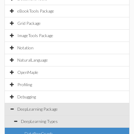
eBookTools Package
Grid Package
ImageTools Package
Notation
NaturalLanguage
OpenMaple
Profiling
Debugging
DeepLearning Package
DeepLearning Types
DataflowGraph