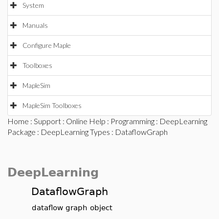
System
Manuals
Configure Maple
Toolboxes
MapleSim
MapleSim Toolboxes
Home
:
Support
:
Online Help
:
Programming
:
DeepLearning
Package
:
DeepLearning Types
: DataflowGraph
DeepLearning
DataflowGraph
dataflow graph object