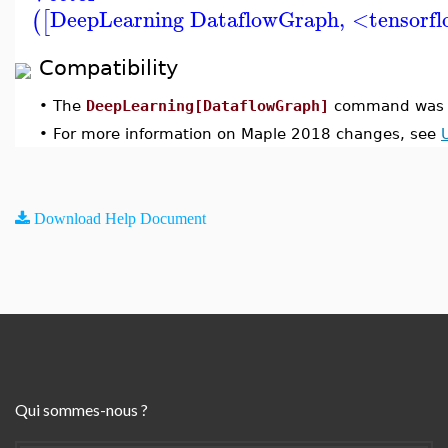
DeepLearning DataflowGraph
,
<tensorfl
(
[
Compatibility
•
The
DeepLearning[DataflowGraph]
command was i
•
For more information on Maple 2018 changes, see
Download Help Document
Qui sommes-nous ?