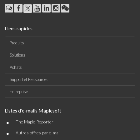
Liens rapides
Produits
Solutions
Achats
Support et Ressources
Entreprise
Listes d'e-mails Maplesoft
•
The Maple Reporter
•
Autres offres par e-mail