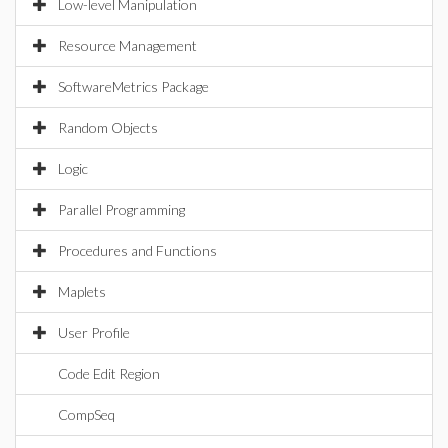
Low-level Manipulation
Resource Management
SoftwareMetrics Package
Random Objects
Logic
Parallel Programming
Procedures and Functions
Maplets
User Profile
Code Edit Region
CompSeq