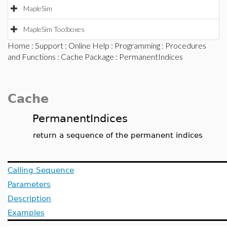
MapleSim
MapleSim Toolboxes
Home
:
Support
:
Online Help
:
Programming
:
Procedures
and Functions
:
Cache Package
: PermanentIndices
Cache
PermanentIndices
return a sequence of the permanent indices
Calling Sequence
Parameters
Description
Examples