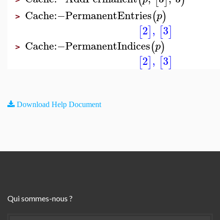
Cache
:−
PermanentEntries
(
)
p
>
2
,
3
[
]
[
]
Cache
:−
PermanentIndices
(
)
p
>
2
,
3
[
]
[
]
Download Help Document
Qui sommes-nous ?