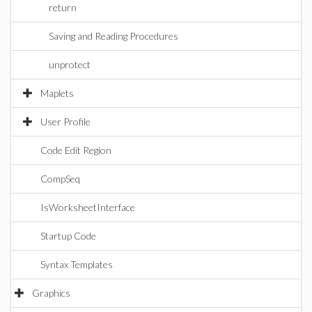
return
Saving and Reading Procedures
unprotect
Maplets
User Profile
Code Edit Region
CompSeq
IsWorksheetInterface
Startup Code
Syntax Templates
Graphics