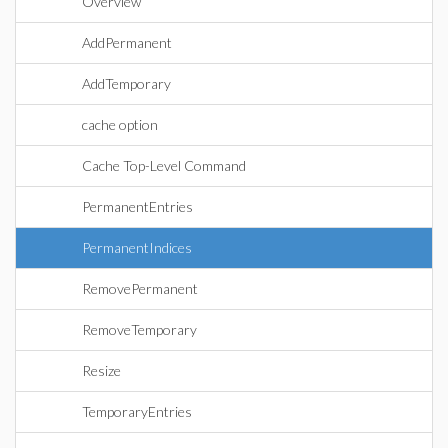
Overview
AddPermanent
AddTemporary
cache option
Cache Top-Level Command
PermanentEntries
PermanentIndices
RemovePermanent
RemoveTemporary
Resize
TemporaryEntries