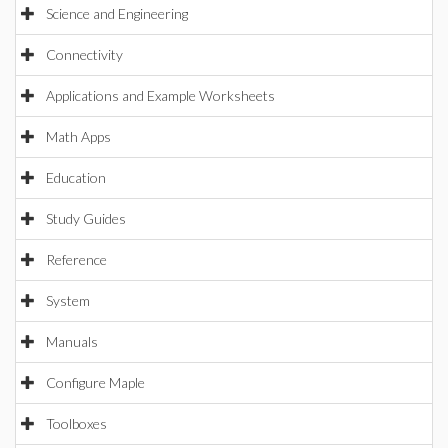
Science and Engineering
Connectivity
Applications and Example Worksheets
Math Apps
Education
Study Guides
Reference
System
Manuals
Configure Maple
Toolboxes