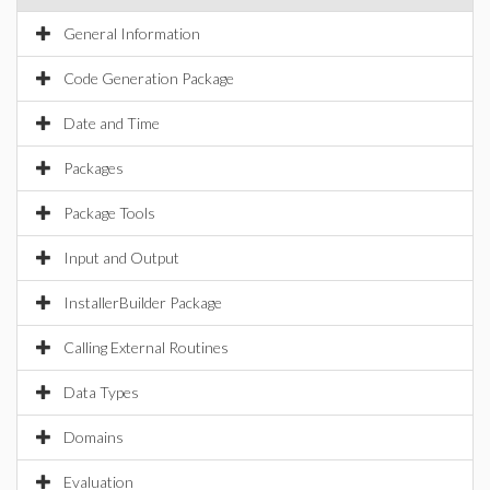
General Information
Code Generation Package
Date and Time
Packages
Package Tools
Input and Output
InstallerBuilder Package
Calling External Routines
Data Types
Domains
Evaluation