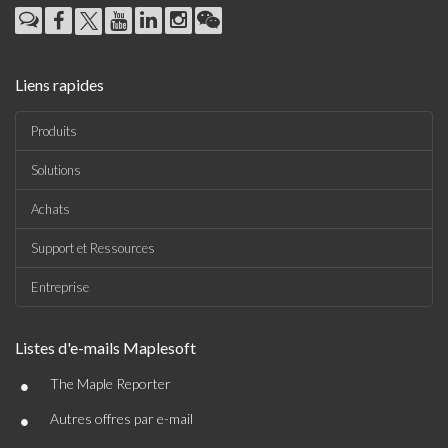
Liens rapides
Produits
Solutions
Achats
Support et Ressources
Entreprise
Listes d'e-mails Maplesoft
•
The Maple Reporter
•
Autres offres par e-mail