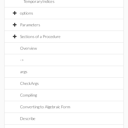
TemporaryIndices
options
Parameters
Sections of a Procedure
Overview
->
args
CheckArgs
Compiling
Converting to Algebraic Form
Describe