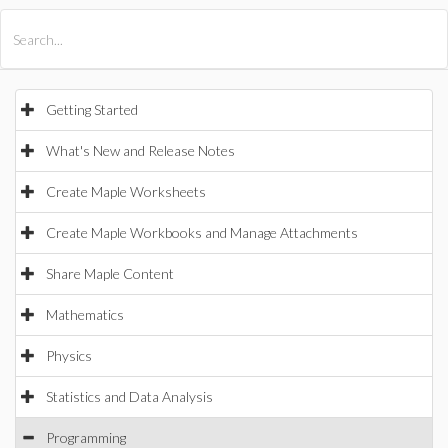
All Products
Maple
MapleSim
Getting Started
What's New and Release Notes
Create Maple Worksheets
Create Maple Workbooks and Manage Attachments
Share Maple Content
Mathematics
Physics
Statistics and Data Analysis
Programming