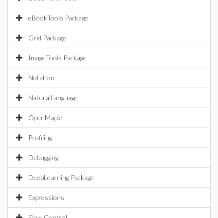
eBookTools Package
Grid Package
ImageTools Package
Notation
NaturalLanguage
OpenMaple
Profiling
Debugging
DeepLearning Package
Expressions
Flow Control