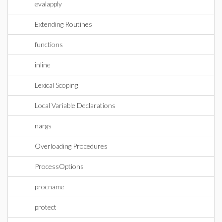
evalapply
Extending Routines
functions
inline
Lexical Scoping
Local Variable Declarations
nargs
Overloading Procedures
ProcessOptions
procname
protect