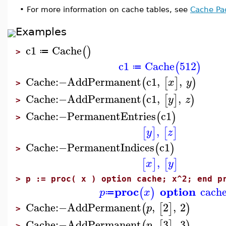
•
For more information on cache tables, see
Cache Pa
Examples
c1
Cache
(
)
≔
>
c1
Cache
512
(
)
≔
Cache
:−
AddPermanent
c1
,
,
(
[
]
)
x
y
>
Cache
:−
AddPermanent
c1
,
,
(
[
]
)
y
z
>
Cache
:−
PermanentEntries
c1
(
)
>
,
[
]
[
]
y
z
Cache
:−
PermanentIndices
c1
(
)
>
,
[
]
[
]
x
y
>
p := proc( x ) option cache; x^2; end p
proc
option
cach
(
)
p
x
≔
Cache
:−
AddPermanent
,
2
,
2
(
[
]
)
p
>
Cache
:−
AddPermanent
,
3
,
3
(
[
]
)
p
>