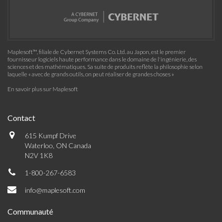
Maplesoft™, filiale de Cybernet Systems Co. Ltd. au Japon, est le premier
fournisseur logiciels haute performance dans le domaine de l'ingénierie, des
sciences et des mathématiques. Sa suite de produits reflète la philosophie selon
laquelle « avec de grands outils, on peut réaliser de grandes choses »
En savoir plus sur Maplesoft
Contact
615 Kumpf Drive
Waterloo, ON Canada
N2V 1K8
1-800-267-6583
info@maplesoft.com
Communauté