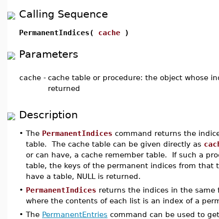
Calling Sequence
PermanentIndices(
cache
)
Parameters
cache
-
cache table or procedure: the object whose in
returned
Description
•
The
PermanentIndices
command returns the indices
table. The cache table can be given directly as
cac
or can have, a cache remember table. If such a pr
table, the keys of the permanent indices from that 
have a table, NULL is returned.
•
PermanentIndices
returns the indices in the same
where the contents of each list is an index of a per
•
The
PermanentEntries
command can be used to get t