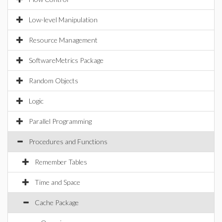
Low-level Manipulation
Resource Management
SoftwareMetrics Package
Random Objects
Logic
Parallel Programming
Procedures and Functions
Remember Tables
Time and Space
Cache Package