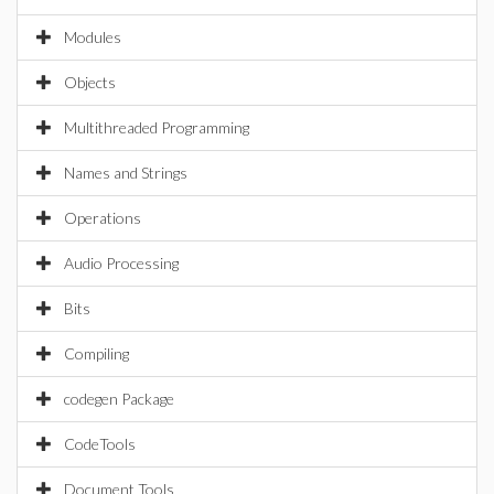
Modules
Objects
Multithreaded Programming
Names and Strings
Operations
Audio Processing
Bits
Compiling
codegen Package
CodeTools
Document Tools