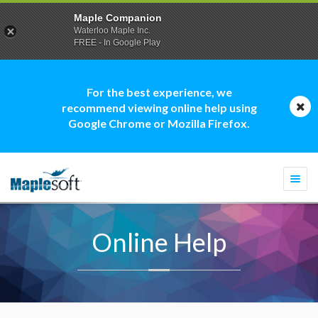
Maple Companion
Waterloo Maple Inc.
FREE - In Google Play
For the best experience, we
recommend viewing online help using
Google Chrome or Mozilla Firefox.
Togg
navi
Online Help