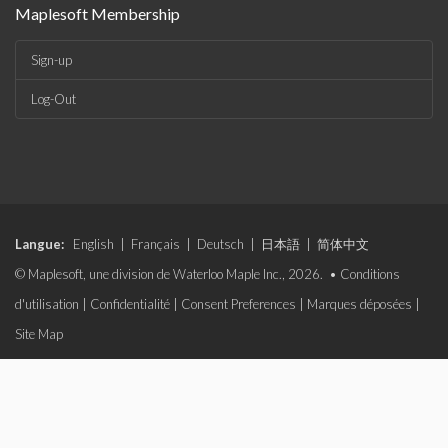
Maplesoft Membership
Sign-up
Log-Out
Langue:
English
|
Français
|
Deutsch
|
日本語
|
简体中文
© Maplesoft, une division de Waterloo Maple Inc., 2026. •
Conditions
d'utilisation
|
Confidentialité
|
Consent Preferences
|
Marques déposées
|
Site Map