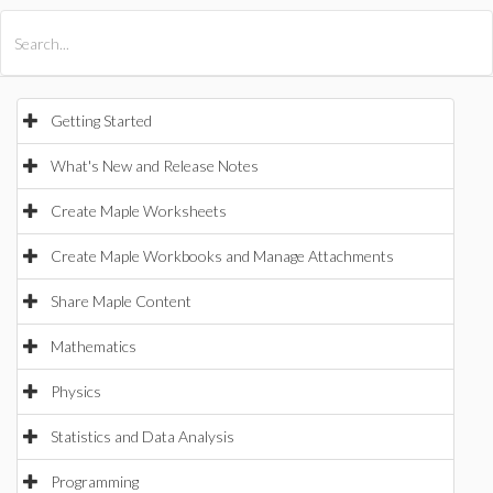
All Products
Maple
MapleSim
Getting Started
What's New and Release Notes
Create Maple Worksheets
Create Maple Workbooks and Manage Attachments
Share Maple Content
Mathematics
Physics
Statistics and Data Analysis
Programming