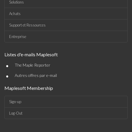
Solutions
Achats
Support et Ressources
Entreprise
Listes d'e-mails Maplesoft
•
The Maple Reporter
•
Autres offres par e-mail
Maplesoft Membership
Sign-up
Log-Out