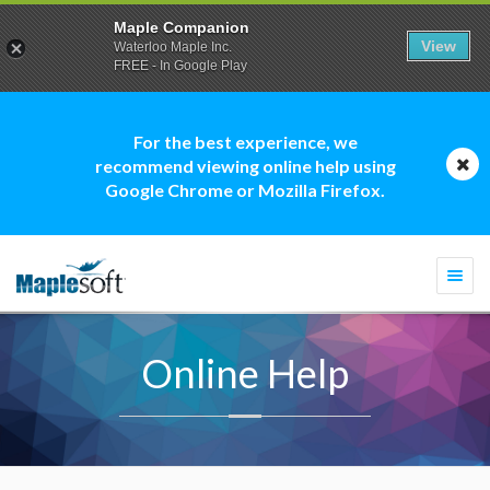
Maple Companion
View
Waterloo Maple Inc.
FREE - In Google Play
For the best experience, we
recommend viewing online help using
Google Chrome or Mozilla Firefox.
Togg
navi
Online Help