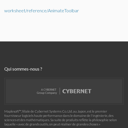
worksheet/reference/AnimateToolbar
Qui sommes-nous ?
Maplesoft™, filiale de Cybernet Systems Co. Ltd. au Japon, est le premier
fournisseur logiciels haute performance dans le domaine de l'ingénierie, des
sciences et des mathématiques. Sa suite de produits reflète la philosophie selon
laquelle « avec de grands outils, on peut réaliser de grandes choses »