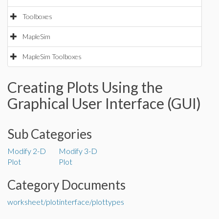
Toolboxes
MapleSim
MapleSim Toolboxes
Creating Plots Using the
Graphical User Interface (GUI)
Sub Categories
Modify 2-D
Modify 3-D
Plot
Plot
Category Documents
worksheet/plotinterface/plottypes