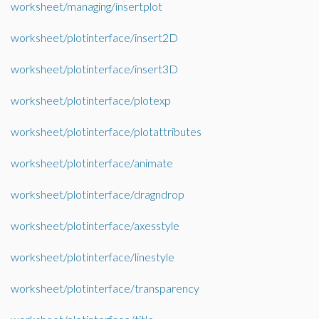
worksheet/managing/insertplot
worksheet/plotinterface/insert2D
worksheet/plotinterface/insert3D
worksheet/plotinterface/plotexp
worksheet/plotinterface/plotattributes
worksheet/plotinterface/animate
worksheet/plotinterface/dragndrop
worksheet/plotinterface/axesstyle
worksheet/plotinterface/linestyle
worksheet/plotinterface/transparency