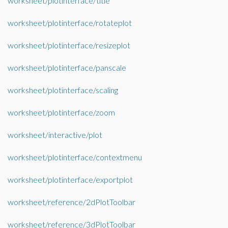
worksheet/plotinterface/title
worksheet/plotinterface/rotateplot
worksheet/plotinterface/resizeplot
worksheet/plotinterface/panscale
worksheet/plotinterface/scaling
worksheet/plotinterface/zoom
worksheet/interactive/plot
worksheet/plotinterface/contextmenu
worksheet/plotinterface/exportplot
worksheet/reference/2dPlotToolbar
worksheet/reference/3dPlotToolbar