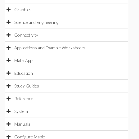
Graphics
Science and Engineering
Connectivity
Applications and Example Worksheets
Math Apps
Education
Study Guides
Reference
System
Manuals
Configure Maple