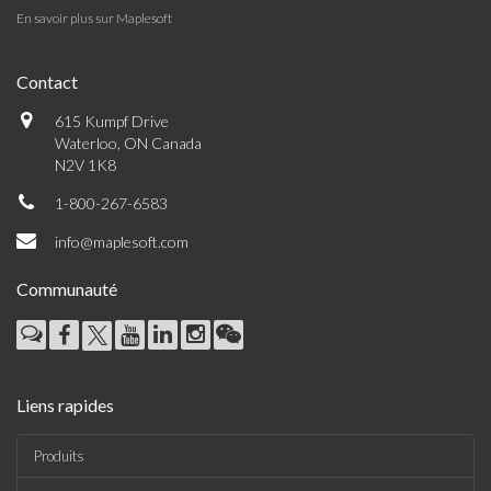
En savoir plus sur Maplesoft
Contact
615 Kumpf Drive
Waterloo, ON Canada
N2V 1K8
1-800-267-6583
info@maplesoft.com
Communauté
Liens rapides
Produits