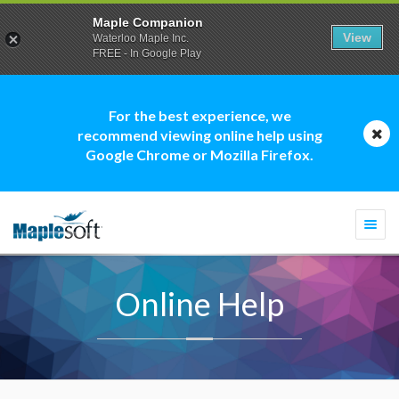
Maple Companion
View
Waterloo Maple Inc.
FREE - In Google Play
For the best experience, we
recommend viewing online help using
Google Chrome or Mozilla Firefox.
Togg
navi
Online Help