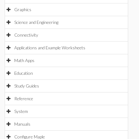
Graphics
Science and Engineering
Connectivity
Applications and Example Worksheets
Math Apps
Education
Study Guides
Reference
System
Manuals
Configure Maple