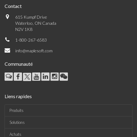
Contact
615 Kumpf Drive
Waterloo, ON Canada
N2V 1K8
1-800-267-6583
info@maplesoft.com
Communauté
Liens rapides
Produits
Solutions
Achats