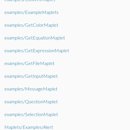
examples/ExampleMaplets
examples/GetColorMaplet
examples/GetEquationMaplet
examples/GetExpressionMaplet
examples/GetFileMaplet
examples/GetInputMaplet
examples/MessageMaplet
examples/QuestionMaplet
examples/SelectionMaplet
Maplets/Examples/Alert