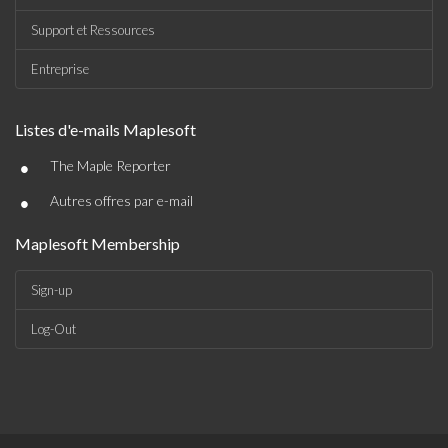
Support et Ressources
Entreprise
Listes d'e-mails Maplesoft
•
The Maple Reporter
•
Autres offres par e-mail
Maplesoft Membership
Sign-up
Log-Out