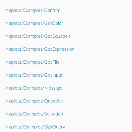
Maplets/Examples/Confirm
Maplets/Examples/GetColor
Maplets/Examples/GetEquation
Maplets/Examples/GetExpression
Maplets/Examples/GetFile
Maplets/Examples/GetInput
Maplets/Examples/Message
Maplets/Examples/Question
Maplets/Examples/Selection
Maplets/Examples/SignQuery