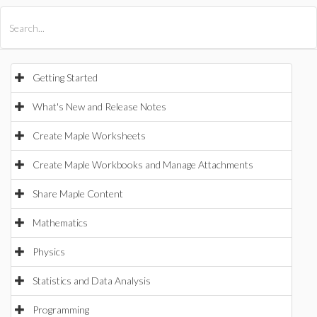
All Products
Maple
MapleSim
Getting Started
What's New and Release Notes
Create Maple Worksheets
Create Maple Workbooks and Manage Attachments
Share Maple Content
Mathematics
Physics
Statistics and Data Analysis
Programming