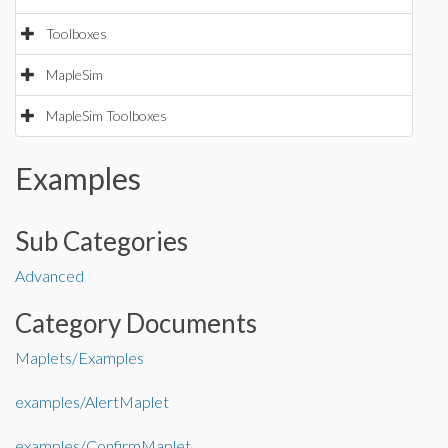
Toolboxes
MapleSim
MapleSim Toolboxes
Examples
Sub Categories
Advanced
Category Documents
Maplets/Examples
examples/AlertMaplet
examples/ConfirmMaplet