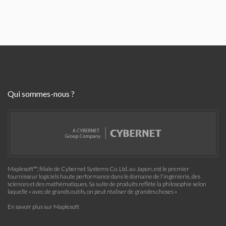
Qui sommes-nous ?
Maplesoft™, filiale de Cybernet Systems Co. Ltd. au Japon, est le premier
fournisseur logiciels haute performance dans le domaine de l'ingénierie, des
sciences et des mathématiques. Sa suite de produits reflète la philosophie selon
laquelle « avec de grands outils, on peut réaliser de grandes choses »
En savoir plus sur Maplesoft