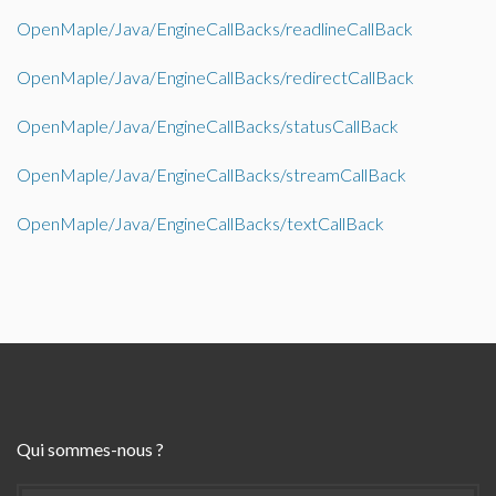
OpenMaple/Java/EngineCallBacks/readlineCallBack
OpenMaple/Java/EngineCallBacks/redirectCallBack
OpenMaple/Java/EngineCallBacks/statusCallBack
OpenMaple/Java/EngineCallBacks/streamCallBack
OpenMaple/Java/EngineCallBacks/textCallBack
Qui sommes-nous ?