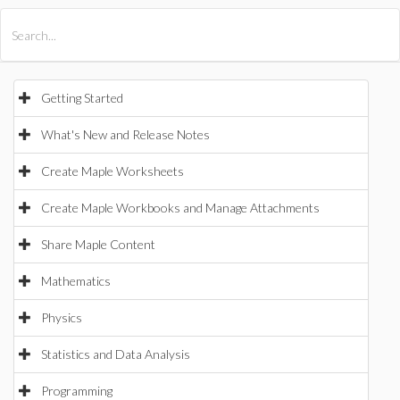
All Products
Maple
MapleSim
Getting Started
What's New and Release Notes
Create Maple Worksheets
Create Maple Workbooks and Manage Attachments
Share Maple Content
Mathematics
Physics
Statistics and Data Analysis
Programming