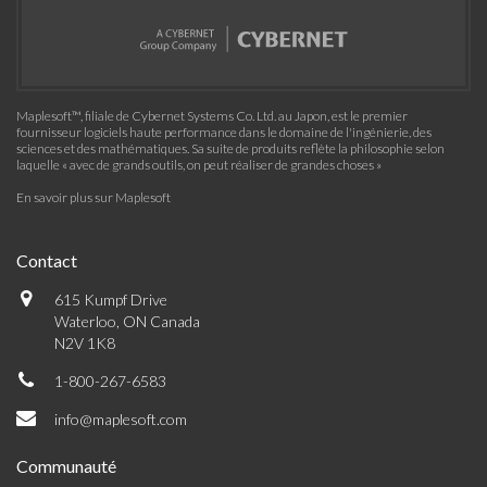
Maplesoft™, filiale de Cybernet Systems Co. Ltd. au Japon, est le premier
fournisseur logiciels haute performance dans le domaine de l'ingénierie, des
sciences et des mathématiques. Sa suite de produits reflète la philosophie selon
laquelle « avec de grands outils, on peut réaliser de grandes choses »
En savoir plus sur Maplesoft
Contact
615 Kumpf Drive
Waterloo, ON Canada
N2V 1K8
1-800-267-6583
info@maplesoft.com
Communauté