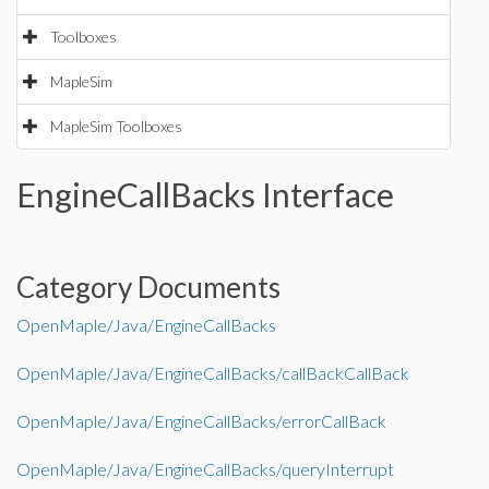
Toolboxes
MapleSim
MapleSim Toolboxes
EngineCallBacks Interface
Category Documents
OpenMaple/Java/EngineCallBacks
OpenMaple/Java/EngineCallBacks/callBackCallBack
OpenMaple/Java/EngineCallBacks/errorCallBack
OpenMaple/Java/EngineCallBacks/queryInterrupt