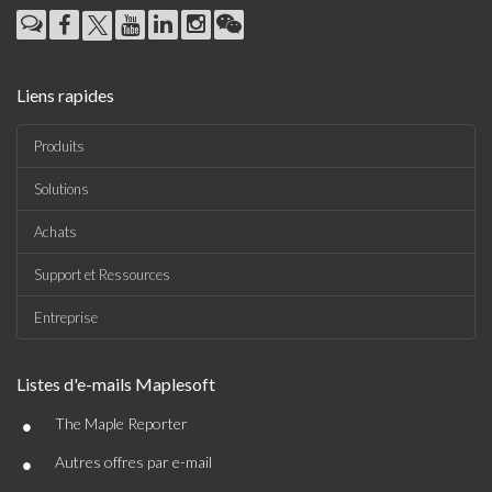
Liens rapides
Produits
Solutions
Achats
Support et Ressources
Entreprise
Listes d'e-mails Maplesoft
•
The Maple Reporter
•
Autres offres par e-mail