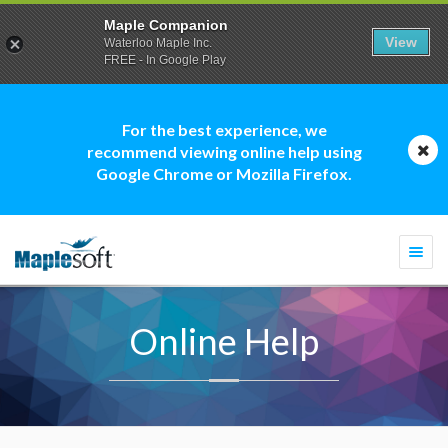
Maple Companion
View
Waterloo Maple Inc.
FREE - In Google Play
For the best experience, we
recommend viewing online help using
Google Chrome or Mozilla Firefox.
Togg
navi
Online Help