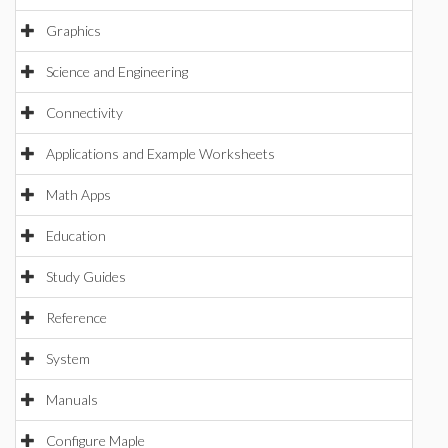
Graphics
Science and Engineering
Connectivity
Applications and Example Worksheets
Math Apps
Education
Study Guides
Reference
System
Manuals
Configure Maple