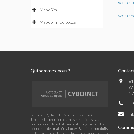
worksh
MapleSim
worksh
MapleSim Toolboxes
Qui sommes-nous ?
Contac
61
Wa
N2
1-
in
Maplesoft™, filiale de Cybernet Systems Co. Ltd. au
Japon, est le premier fournisseur logiciels haute
performance dans le domaine de l'ingénierie, des
Commu
sciences et des mathématiques. Sa suite de produits
reflète la philosophie selon laquelle « avec de grands