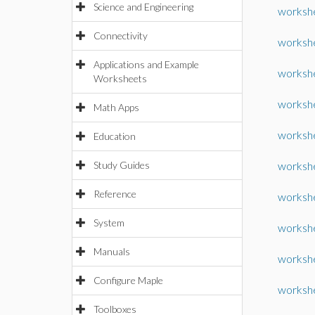
Science and Engineering
worksh
Connectivity
worksh
Applications and Example
workshe
Worksheets
workshe
Math Apps
workshe
Education
Study Guides
worksh
Reference
workshe
System
workshe
Manuals
workshe
Configure Maple
worksh
Toolboxes