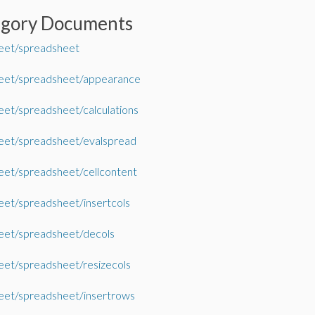
egory Documents
eet/spreadsheet
eet/spreadsheet/appearance
et/spreadsheet/calculations
eet/spreadsheet/evalspread
et/spreadsheet/cellcontent
et/spreadsheet/insertcols
eet/spreadsheet/decols
et/spreadsheet/resizecols
eet/spreadsheet/insertrows