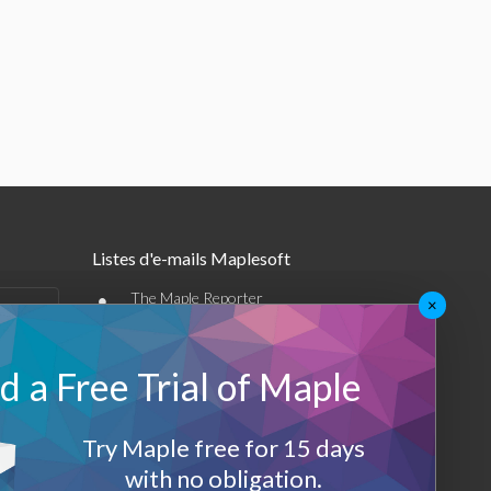
Listes d'e-mails Maplesoft
•
The Maple Reporter
×
•
Autres offres par e-mail
 a Free Trial of Maple
Maplesoft Membership
Sign-up
Try Maple free for 15 days
with no obligation.
Log-Out