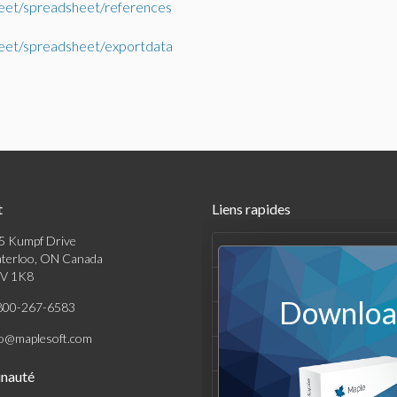
eet/spreadsheet/references
eet/spreadsheet/exportdata
t
Liens rapides
5 Kumpf Drive
Produits
terloo, ON Canada
V 1K8
Solutions
Download
800-267-6583
Achats
fo@maplesoft.com
Support et Ressources
nauté
Entreprise