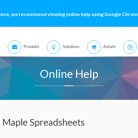
ence, we recommend viewing online help using Google Chrome
Produits
Solutions
Achats
Online Help
t Maple Spreadsheets