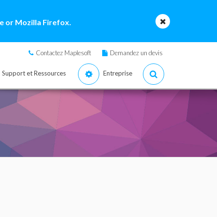
 or Mozilla Firefox.
Contactez Maplesoft
Demandez un devis
Support et Ressources
Entreprise