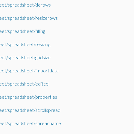
eet/spreadsheet/derows
eet/spreadsheet/resizerows
et/spreadsheet/filling
et/spreadsheet/resizing
et/spreadsheet/gridsize
eet/spreadsheet/importdata
et/spreadsheet/editcell
et/spreadsheet/properties
et/spreadsheet/scrollspread
eet/spreadsheet/spreadname