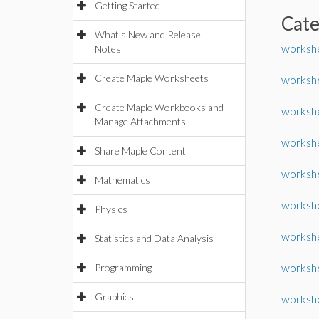
Getting Started
Cat
What's New and Release
worksh
Notes
Create Maple Worksheets
worksh
Create Maple Workbooks and
workshe
Manage Attachments
worksh
Share Maple Content
workshe
Mathematics
workshe
Physics
worksh
Statistics and Data Analysis
workshe
Programming
Graphics
worksh