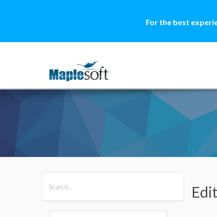
For the best experi
All Products
Maple
MapleSim
Edi