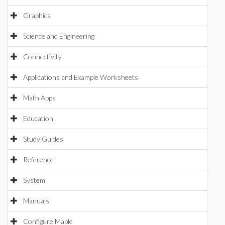
Graphics
Science and Engineering
Connectivity
Applications and Example Worksheets
Math Apps
Education
Study Guides
Reference
System
Manuals
Configure Maple