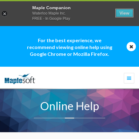
Maple Companion
View
Waterloo Maple Inc.
FREE - In Google Play
For the best experience, we
recommend viewing online help using
Google Chrome or Mozilla Firefox.
Togg
navi
Online Help