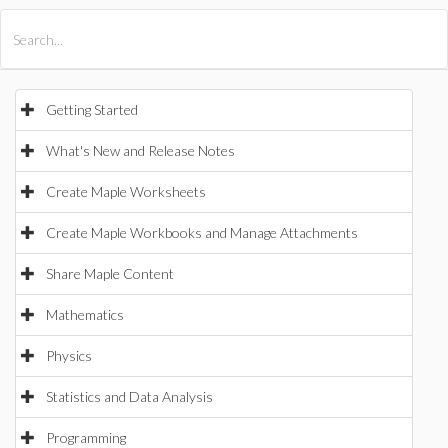
All Products
Maple
MapleSim
Getting Started
What's New and Release Notes
Create Maple Worksheets
Create Maple Workbooks and Manage Attachments
Share Maple Content
Mathematics
Physics
Statistics and Data Analysis
Programming