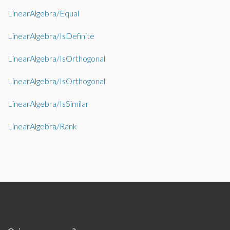
LinearAlgebra/Equal
LinearAlgebra/IsDefinite
LinearAlgebra/IsOrthogonal
LinearAlgebra/IsOrthogonal
LinearAlgebra/IsSimilar
LinearAlgebra/Rank