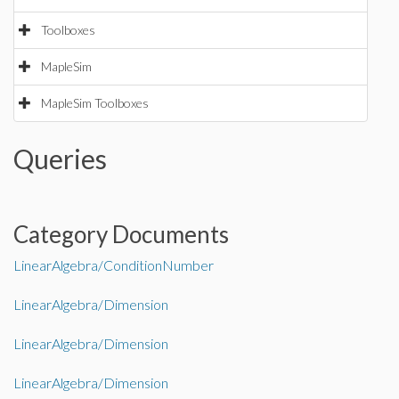
Toolboxes
MapleSim
MapleSim Toolboxes
Queries
Category Documents
LinearAlgebra/ConditionNumber
LinearAlgebra/Dimension
LinearAlgebra/Dimension
LinearAlgebra/Dimension