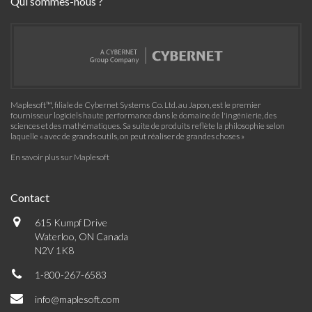
Qui sommes-nous ?
Maplesoft™, filiale de Cybernet Systems Co. Ltd. au Japon, est le premier
fournisseur logiciels haute performance dans le domaine de l'ingénierie, des
sciences et des mathématiques. Sa suite de produits reflète la philosophie selon
laquelle « avec de grands outils, on peut réaliser de grandes choses »
En savoir plus sur Maplesoft
Contact
615 Kumpf Drive
Waterloo, ON Canada
N2V 1K8
1-800-267-6583
info@maplesoft.com