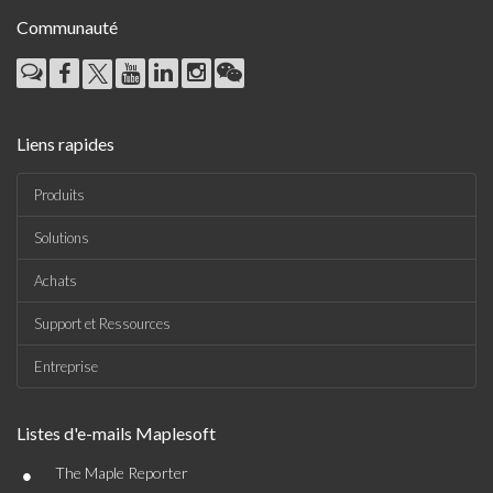
Communauté
Liens rapides
Produits
Solutions
Achats
Support et Ressources
Entreprise
Listes d'e-mails Maplesoft
•
The Maple Reporter