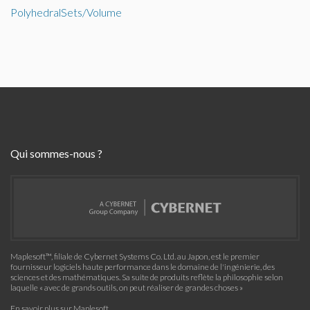
PolyhedralSets/Volume
Qui sommes-nous ?
Maplesoft™, filiale de Cybernet Systems Co. Ltd. au Japon, est le premier
fournisseur logiciels haute performance dans le domaine de l'ingénierie, des
sciences et des mathématiques. Sa suite de produits reflète la philosophie selon
laquelle « avec de grands outils, on peut réaliser de grandes choses »
En savoir plus sur Maplesoft