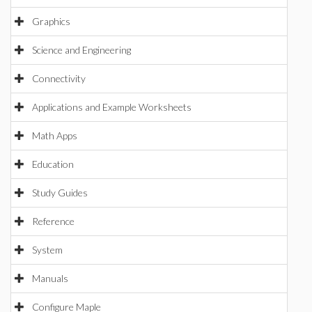
Graphics
Science and Engineering
Connectivity
Applications and Example Worksheets
Math Apps
Education
Study Guides
Reference
System
Manuals
Configure Maple