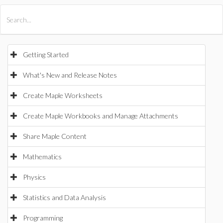
All Products
Maple
MapleSim
Getting Started
What's New and Release Notes
Create Maple Worksheets
Create Maple Workbooks and Manage Attachments
Share Maple Content
Mathematics
Physics
Statistics and Data Analysis
Programming