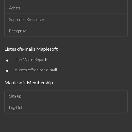
Achats
Support et Ressources
Entreprise
Listes d'e-mails Maplesoft
•
The Maple Reporter
•
Autres offres par e-mail
Maplesoft Membership
Sign-up
Log-Out