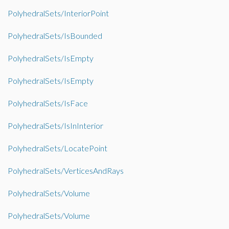
PolyhedralSets/InteriorPoint
PolyhedralSets/IsBounded
PolyhedralSets/IsEmpty
PolyhedralSets/IsEmpty
PolyhedralSets/IsFace
PolyhedralSets/IsInInterior
PolyhedralSets/LocatePoint
PolyhedralSets/VerticesAndRays
PolyhedralSets/Volume
PolyhedralSets/Volume