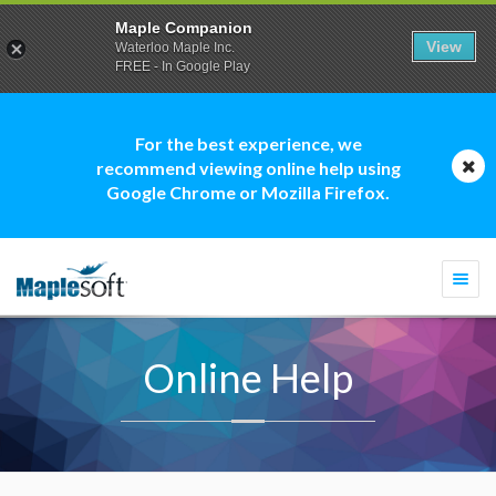
Maple Companion
View
Waterloo Maple Inc.
FREE - In Google Play
For the best experience, we
recommend viewing online help using
Google Chrome or Mozilla Firefox.
Togg
navi
Online Help