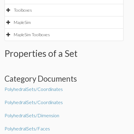
Toolboxes
MapleSim
MapleSim Toolboxes
Properties of a Set
Category Documents
PolyhedralSets/Coordinates
PolyhedralSets/Coordinates
PolyhedralSets/Dimension
PolyhedralSets/Faces