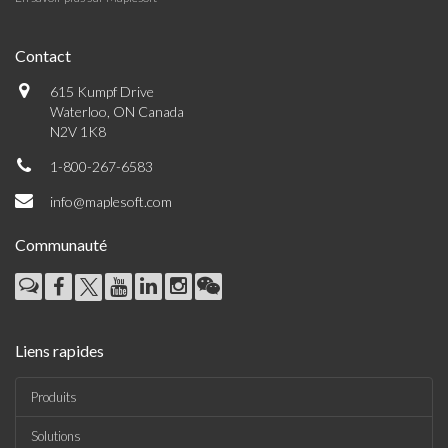
Contact
615 Kumpf Drive
Waterloo, ON Canada
N2V 1K8
1-800-267-6583
info@maplesoft.com
Communauté
Liens rapides
Produits
Solutions