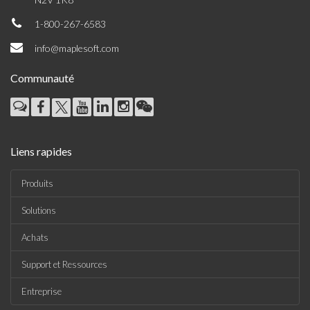
1-800-267-6583
info@maplesoft.com
Communauté
Liens rapides
Produits
Solutions
Achats
Support et Ressources
Entreprise