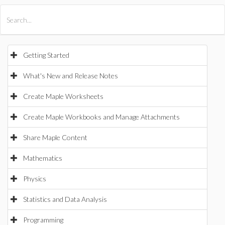
All Products
Maple
MapleSim
Getting Started
What's New and Release Notes
Create Maple Worksheets
Create Maple Workbooks and Manage Attachments
Share Maple Content
Mathematics
Physics
Statistics and Data Analysis
Programming