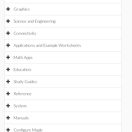
Graphics
Science and Engineering
Connectivity
Applications and Example Worksheets
Math Apps
Education
Study Guides
Reference
System
Manuals
Configure Maple