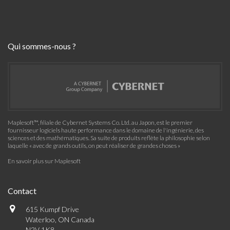
Qui sommes-nous ?
Maplesoft™, filiale de Cybernet Systems Co. Ltd. au Japon, est le premier
fournisseur logiciels haute performance dans le domaine de l'ingénierie, des
sciences et des mathématiques. Sa suite de produits reflète la philosophie selon
laquelle « avec de grands outils, on peut réaliser de grandes choses »
En savoir plus sur Maplesoft
Contact
615 Kumpf Drive
Waterloo, ON Canada
N2V 1K8