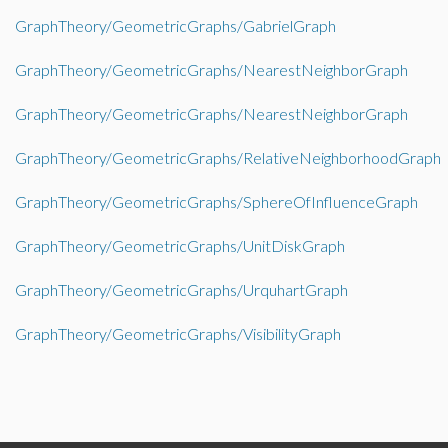
GraphTheory/GeometricGraphs/GabrielGraph
GraphTheory/GeometricGraphs/NearestNeighborGraph
GraphTheory/GeometricGraphs/NearestNeighborGraph
GraphTheory/GeometricGraphs/RelativeNeighborhoodGraph
GraphTheory/GeometricGraphs/SphereOfInfluenceGraph
GraphTheory/GeometricGraphs/UnitDiskGraph
GraphTheory/GeometricGraphs/UrquhartGraph
GraphTheory/GeometricGraphs/VisibilityGraph