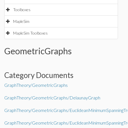
Toolboxes
MapleSim
MapleSim Toolboxes
GeometricGraphs
Category Documents
GraphTheory/GeometricGraphs
GraphTheory/GeometricGraphs/DelaunayGraph
GraphTheory/GeometricGraphs/EuclideanMinimumSpanningTr
GraphTheory/GeometricGraphs/EuclideanMinimumSpanningTr