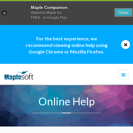
Maple Companion
View
Waterloo Maple Inc.
FREE - In Google Play
For the best experience, we
recommend viewing online help using
Google Chrome or Mozilla Firefox.
Togg
navi
Online Help