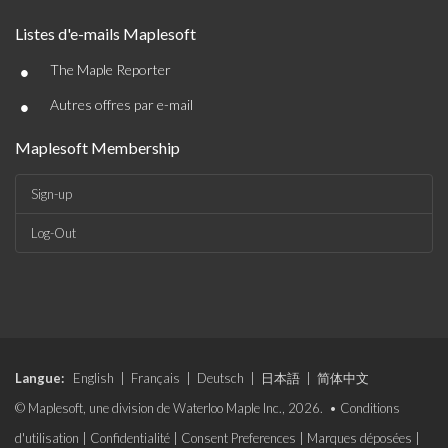
Listes d'e-mails Maplesoft
•
The Maple Reporter
•
Autres offres par e-mail
Maplesoft Membership
Sign-up
Log-Out
Langue:
English
|
Français
|
Deutsch
|
日本語
|
简体中文
© Maplesoft, une division de Waterloo Maple Inc., 2026. •
Conditions
d'utilisation
|
Confidentialité
|
Consent Preferences
|
Marques déposées
|