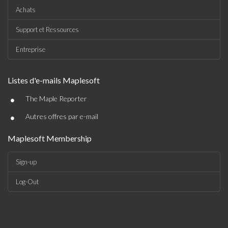
Achats
Support et Ressources
Entreprise
Listes d'e-mails Maplesoft
•
The Maple Reporter
•
Autres offres par e-mail
Maplesoft Membership
Sign-up
Log-Out