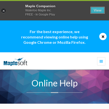
Maple Companion
View
Waterloo Maple Inc.
FREE - In Google Play
For the best experience, we
recommend viewing online help using
Google Chrome or Mozilla Firefox.
Togg
navi
Online Help