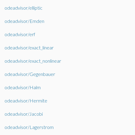
odeadvisor/elliptic
odeadvisor/Emden
odeadvisor/erf
odeadvisor/exact_linear
odeadvisor/exact_nonlinear
odeadvisor/Gegenbauer
odeadvisor/Halm
odeadvisor/Hermite
odeadvisor/Jacobi
odeadvisor/Lagerstrom