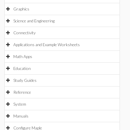
Graphics
Science and Engineering
Connectivity
Applications and Example Worksheets
Math Apps
Education
Study Guides
Reference
System
Manuals
Configure Maple