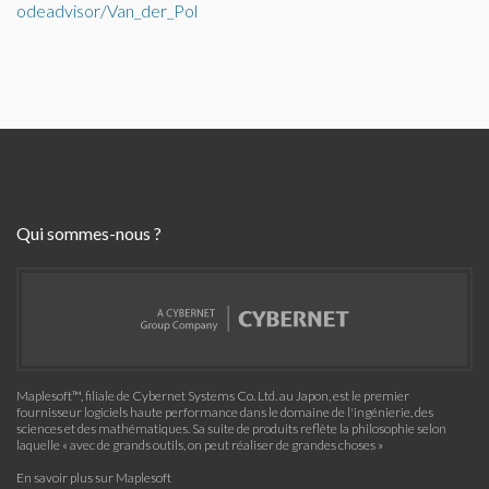
odeadvisor/Van_der_Pol
Qui sommes-nous ?
Maplesoft™, filiale de Cybernet Systems Co. Ltd. au Japon, est le premier
fournisseur logiciels haute performance dans le domaine de l'ingénierie, des
sciences et des mathématiques. Sa suite de produits reflète la philosophie selon
laquelle « avec de grands outils, on peut réaliser de grandes choses »
En savoir plus sur Maplesoft