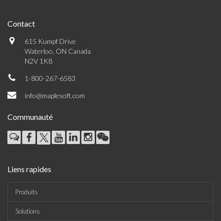
Contact
615 Kumpf Drive
Waterloo, ON Canada
N2V 1K8
1-800-267-6583
info@maplesoft.com
Communauté
Liens rapides
Produits
Solutions