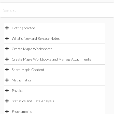
All Products
Maple
MapleSim
Getting Started
What's New and Release Notes
Create Maple Worksheets
Create Maple Workbooks and Manage Attachments
Share Maple Content
Mathematics
Physics
Statistics and Data Analysis
Programming