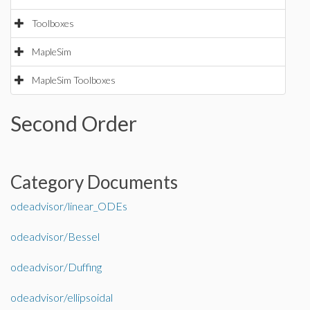
Toolboxes
MapleSim
MapleSim Toolboxes
Second Order
Category Documents
odeadvisor/linear_ODEs
odeadvisor/Bessel
odeadvisor/Duffing
odeadvisor/ellipsoidal