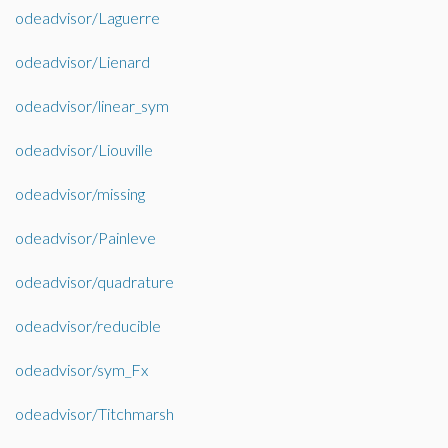
odeadvisor/Laguerre
odeadvisor/Lienard
odeadvisor/linear_sym
odeadvisor/Liouville
odeadvisor/missing
odeadvisor/Painleve
odeadvisor/quadrature
odeadvisor/reducible
odeadvisor/sym_Fx
odeadvisor/Titchmarsh