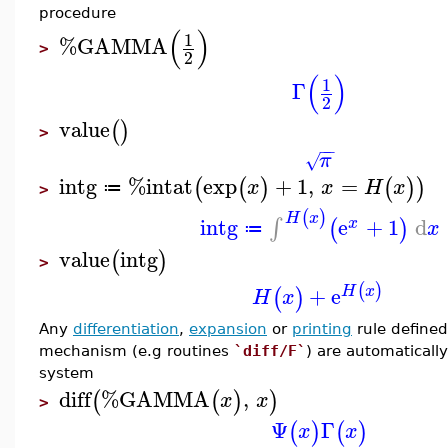
procedure
(
)
1
%GAMMA
>
2
(
)
1
Γ
2
value
(
)
>
−
−
π
√
intg
%intat
exp
+
1
,
=
(
(
)
(
)
)
x
x
H
x
≔
>
(
)
H
x
intg
e
+
1
d
∫
(
)
x
x
≔
value
intg
(
)
>
(
)
+
e
H
x
(
)
H
x
Any
differentiation
,
expansion
or
printing
rule defined
mechanism (e.g routines
`diff/F`
) are automaticall
system
diff
%GAMMA
,
(
(
)
)
x
x
>
Ψ
Γ
(
)
(
)
x
x