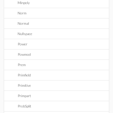
Minpoly
Norm
Normal
Nullspace
Power
Powmod
Prem
Primfield
Primitive
Primpart
ProbSplit