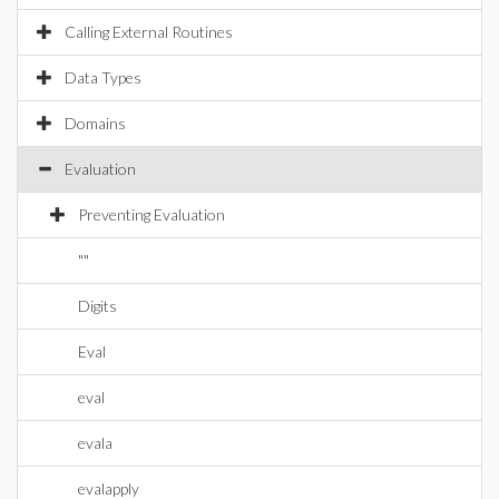
Calling External Routines
Data Types
Domains
Evaluation
Preventing Evaluation
""
Digits
Eval
eval
evala
evalapply