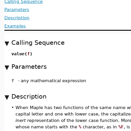
Calling Sequence
Parameters
Description
Examples
Calling Sequence
value(
f
)
Parameters
f
-
any mathematical expression
Description
•
When Maple has two functions of the same name wh
capital letter and one with lower case, the capitaliz
inert
representation of the lower case function. Mor
whose name starts with the
%
character, as in
%F
, i