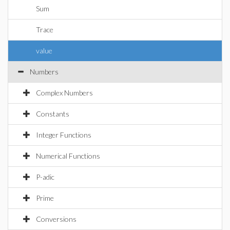
Sum
Trace
value
Numbers
Complex Numbers
Constants
Integer Functions
Numerical Functions
P-adic
Prime
Conversions