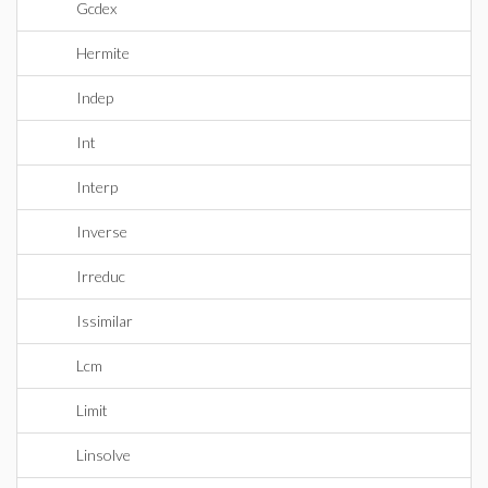
Gcdex
Hermite
Indep
Int
Interp
Inverse
Irreduc
Issimilar
Lcm
Limit
Linsolve