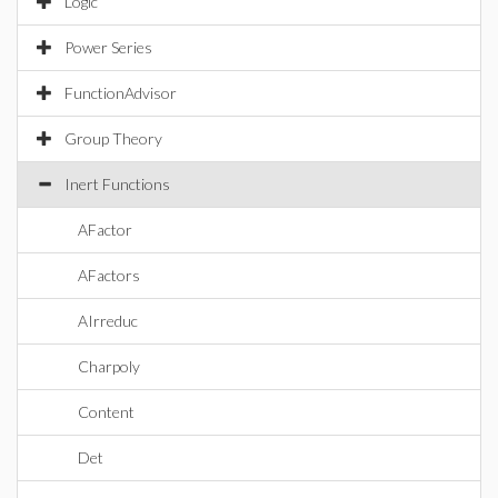
Logic
Power Series
FunctionAdvisor
Group Theory
Inert Functions
AFactor
AFactors
AIrreduc
Charpoly
Content
Det