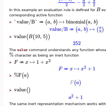
9
−
+
n
2
2
2
B
In this example an evaluation rule is defined for
ev
corresponding active function
`value/B`
,
↦
binomial
,
(
)
(
)
a
b
a
b
≔
>
value/B
,
↦
a
(
)
(
)
a
b
≔
b
value
10
,
5
(
(
)
)
B
>
252
The
value
command understands any function whose 
%
character as being an inert function
2
↦
1
+
F
x
x
≔
>
2
↦
+
1
F
x
x
≔
%F
(
)
a
>
(
)
F
a
value
(
)
>
2
+
1
a
The same inert representation mechanism works with