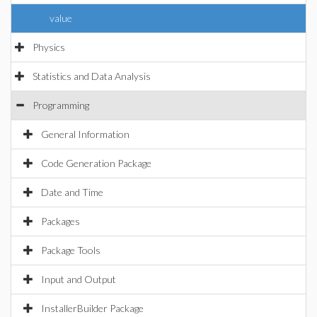
value
Physics
Statistics and Data Analysis
Programming
General Information
Code Generation Package
Date and Time
Packages
Package Tools
Input and Output
InstallerBuilder Package