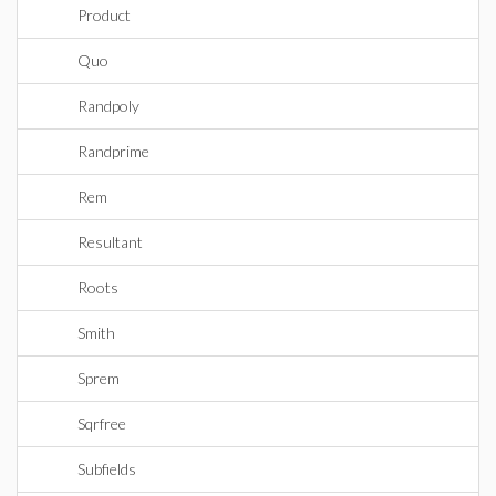
Product
Quo
Randpoly
Randprime
Rem
Resultant
Roots
Smith
Sprem
Sqrfree
Subfields