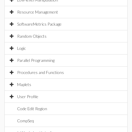
Resource Management
SoftwareMetrics Package
Random Objects
Logic
Parallel Programming
Procedures and Functions
Maplets
User Profile
Code Edit Region
CompSeq