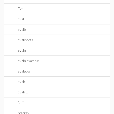
Eval
eval
evalb
evalindets
evaln
evaln example
evalpow
evalr
evalrC
fdiff
hfarray