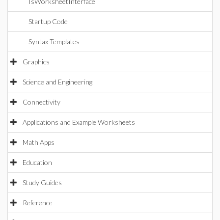
IsWorksheetInterface
Startup Code
Syntax Templates
Graphics
Science and Engineering
Connectivity
Applications and Example Worksheets
Math Apps
Education
Study Guides
Reference