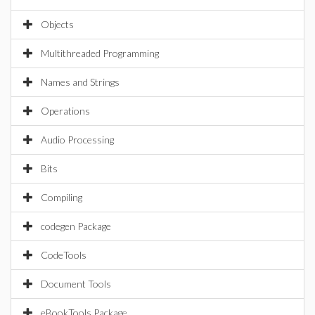
Objects
Multithreaded Programming
Names and Strings
Operations
Audio Processing
Bits
Compiling
codegen Package
CodeTools
Document Tools
eBookTools Package