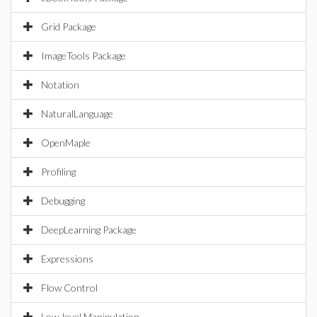
Grid Package
ImageTools Package
Notation
NaturalLanguage
OpenMaple
Profiling
Debugging
DeepLearning Package
Expressions
Flow Control
Low-level Manipulation