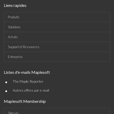
Liens rapides
Produits
Solutions
Achats
Support et Ressources
Entreprise
Listes d'e-mails Maplesoft
•
The Maple Reporter
•
Autres offres par e-mail
Maplesoft Membership
Sign-up