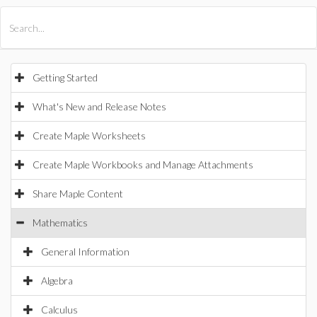
All Products
Maple
MapleSim
Getting Started
What's New and Release Notes
Create Maple Worksheets
Create Maple Workbooks and Manage Attachments
Share Maple Content
Mathematics
General Information
Algebra
Calculus