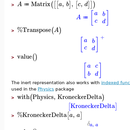
Matrix
,
,
,
(
[
[
]
[
]
]
)
A
a
b
c
d
≔
>
[
]
a
b
A
≔
c
d
%Transpose
(
)
A
>
+
[
]
a
b
c
d
value
(
)
>
[
]
a
c
b
d
The inert representation also works with
indexed func
used in the
Physics
package
with
Physics
,
KroneckerDelta
(
)
>
KroneckerDelta
[
]
%KroneckerDelta
,
[
]
a
a
>
δ
,
a
a