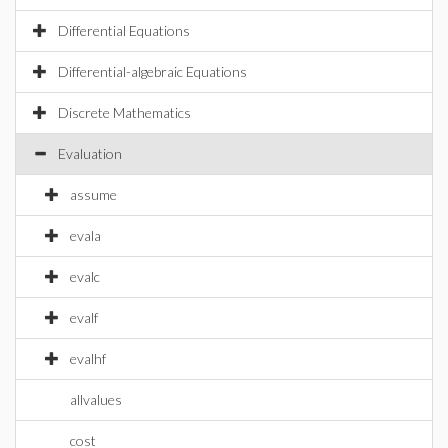
Differential Equations
Differential-algebraic Equations
Discrete Mathematics
Evaluation
assume
evala
evalc
evalf
evalhf
allvalues
cost