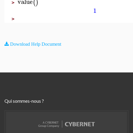
value
(
)
>
1
>
Download Help Document
Qui sommes-nous ?