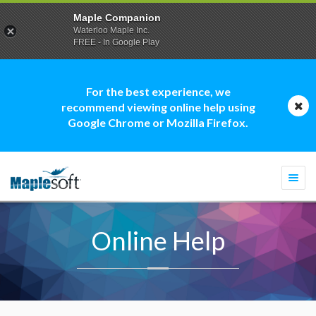
Maple Companion
Waterloo Maple Inc.
FREE - In Google Play
For the best experience, we
recommend viewing online help using
Google Chrome or Mozilla Firefox.
Togg
navi
Online Help