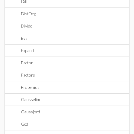
Diff
DistDeg
Divide
Eval
Expand
Factor
Factors
Frobenius
Gausselim
Gaussjord
Gcd