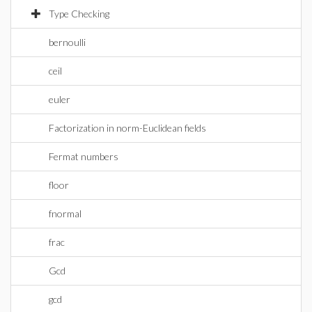
Type Checking
bernoulli
ceil
euler
Factorization in norm-Euclidean fields
Fermat numbers
floor
fnormal
frac
Gcd
gcd