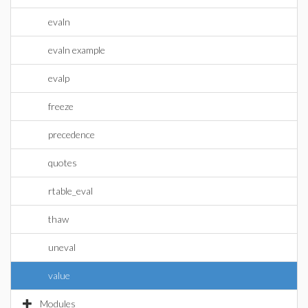
evaln
evaln example
evalp
freeze
precedence
quotes
rtable_eval
thaw
uneval
value
Modules