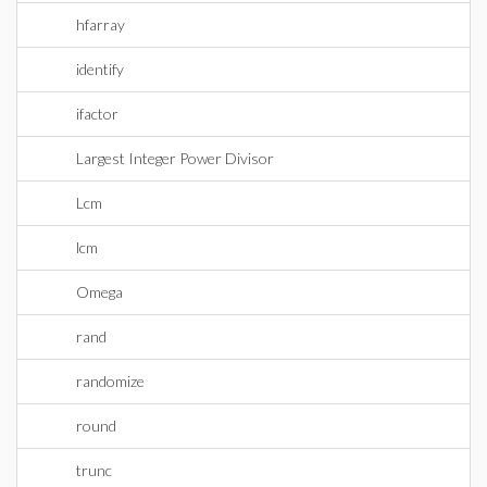
hfarray
identify
ifactor
Largest Integer Power Divisor
Lcm
lcm
Omega
rand
randomize
round
trunc