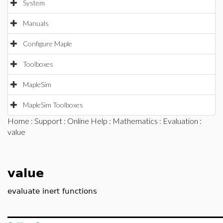
System
Manuals
Configure Maple
Toolboxes
MapleSim
MapleSim Toolboxes
Home
:
Support
:
Online Help
:
Mathematics
:
Evaluation
:
value
value
evaluate inert functions