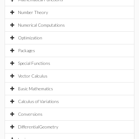
Number Theory
Numerical Computations
Optimization
Packages
Special Functions
Vector Calculus
Basic Mathematics
Calculus of Variations
Conversions
DifferentialGeometry