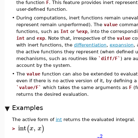
the function
F
. This feature provides inert represen
user-defined function.
•
During computations, inert functions remain uneval
represent remain unperformed). The
value
command
functions, such as
Int
or
%exp
, into the correspond
int
and
exp
. Note that, irrespective of the
value
co
with inert functions, the
differentiation
,
expansion
,
the active functions they represent (when defined 
mechanisms, such as routines like
`diff/F`
) are a
account by the system.
•
The
value
function can also be extended to evaluat
even if there is no active version of it, by definin
`value/F`
which takes the same arguments as
F
(f
returns the desired evaluation.
Examples
The active form of
int
returns the evaluated integral.
int
,
(
)
x
x
>
2