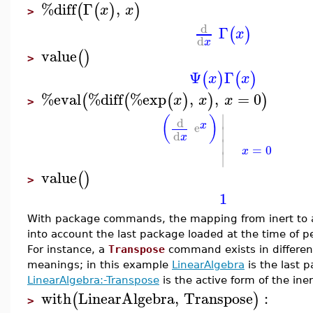
%diff
Γ
,
(
(
)
)
x
x
>
d
Γ
(
)
x
d
x
value
(
)
>
Ψ
Γ
(
)
(
)
x
x
%eval
%diff
%exp
,
,
=
0
(
(
(
)
)
)
x
x
x
>
∣
(
)
d
x
e
∣
d
x
∣
=
0
x
∣
value
(
)
>
1
With package commands, the mapping from inert to a
into account the last package loaded at the time of p
For instance, a
Transpose
command exists in differen
meanings; in this example
LinearAlgebra
is the last 
LinearAlgebra:-Transpose
is the active form of the ine
with
LinearAlgebra
,
Transpose
:
(
)
>