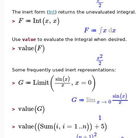
x
2
The inert form (
Int
) returns the unevaluated integral.
Int
,
(
)
F
x
x
≔
>
d
∫
F
x
x
≔
Use
value
to evaluate the integral when desired.
value
(
)
F
>
2
x
2
Some frequently used inert representations:
(
)
sin
(
)
x
Limit
,
=
0
G
x
≔
>
x
sin
(
)
x
lim
G
≔
→
0
x
x
value
(
)
G
>
1
value
Sum
,
=
1
..
+
5
(
(
(
)
)
)
i
i
n
>
2
+
1
(
)
n