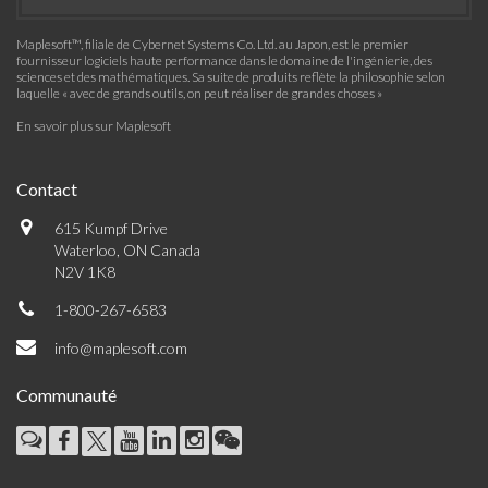
Maplesoft™, filiale de Cybernet Systems Co. Ltd. au Japon, est le premier
fournisseur logiciels haute performance dans le domaine de l'ingénierie, des
sciences et des mathématiques. Sa suite de produits reflète la philosophie selon
laquelle « avec de grands outils, on peut réaliser de grandes choses »
En savoir plus sur Maplesoft
Contact
615 Kumpf Drive
Waterloo, ON Canada
N2V 1K8
1-800-267-6583
info@maplesoft.com
Communauté