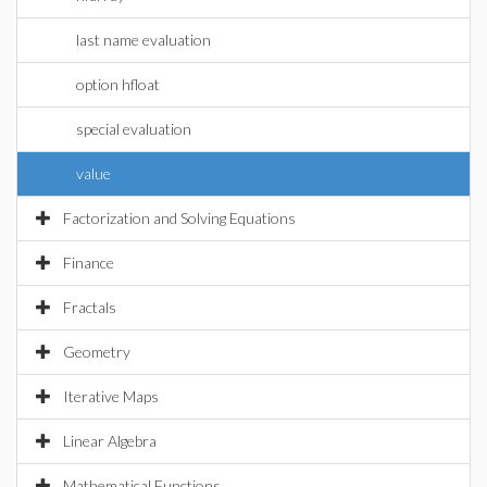
last name evaluation
option hfloat
special evaluation
value
Factorization and Solving Equations
Finance
Fractals
Geometry
Iterative Maps
Linear Algebra
Mathematical Functions