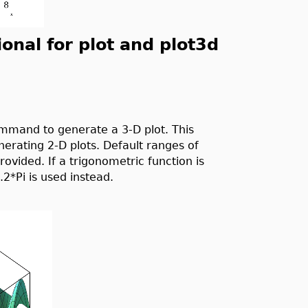
nal for plot and plot3d
mand to generate a 3-D plot. This
rating 2-D plots. Default ranges of
vided. If a trigonometric function is
.2*Pi is used instead.