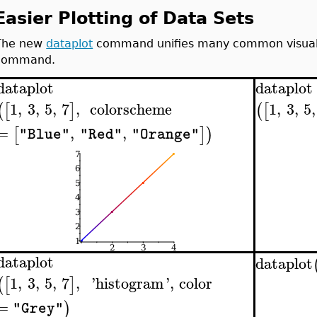
Easier Plotting of Data Sets
The new
dataplot
command unifies many common visualiz
command.
dataplot
dataplot
1
,
3
,
5
,
7
,
colorscheme
1
,
3
,
5
,
(
[
]
(
[
=
,
,
[
]
)
"Blue"
"Red"
"Orange"
dataplot
dataplot
1
,
3
,
5
,
7
,
'
histogram
'
,
color
(
[
]
=
)
"Grey"