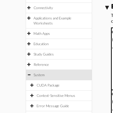
Connectivity
Applications and Example
Worksheets
Math Apps
Education
Study Guides
Reference
System
CUDA Package
Context-Sensitive Menus
Error Message Guide