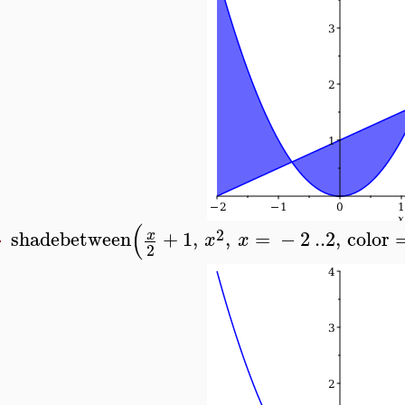
(
2
shadebetween
+
1
,
,
=
−
2
..
2
,
color
x
x
x
>
2