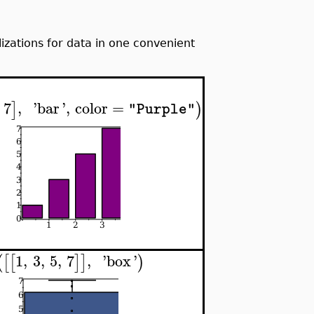
ations for data in one convenient
7
,
'
bar
'
,
color
=
]
)
"Purple"
1
,
3
,
5
,
7
,
'
box
'
(
[
[
]
]
)