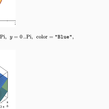
Pi
,
=
0
..
Pi
,
color
=
,
y
"Blue"