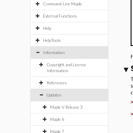
Command-Line Maple
External Functions
Help
HelpTools
Information
Copyright and License
Information
References
Updates
Maple V Release 3
Maple 6
Maple 7