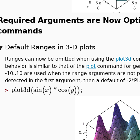
Required Arguments are Now Optio
commands
Default Ranges in 3-D plots
Ranges can now be omitted when using the
plot3d
com
behavior is similar to that of the
plot
command for gene
-10..10 are used when the range arguments are not pro
detected in the first argument, then a default of -2*Pi.
plot3d
sin
*
cos
;
(
(
)
(
)
)
x
y
>