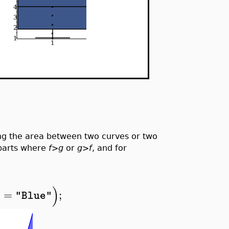
 the area between two curves or two
 parts where
f
>
g
or
g
>
f
, and for
)
r
=
;
"Blue"