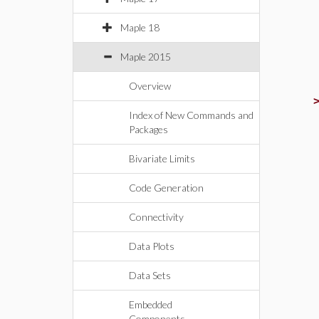
Maple 18
Maple 2015
Overview
Index of New Commands and
Packages
Bivariate Limits
Code Generation
Connectivity
Data Plots
Data Sets
Embedded
Components