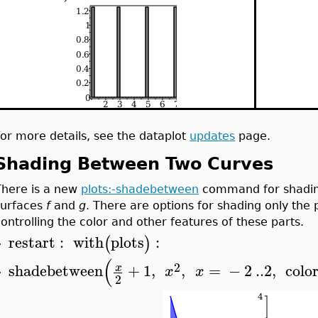
For more details, see the dataplot
updates
page.
Shading Between Two Curves
There is a new
plots:-shadebetween
command for shading
surfaces
f
and
g
. There are options for shading only the
controlling the color and other features of these parts.
restart
:
with
plots
:
(
)
>
(
2
shadebetween
+
1
,
,
=
−
2
..
2
,
colo
x
x
x
>
2