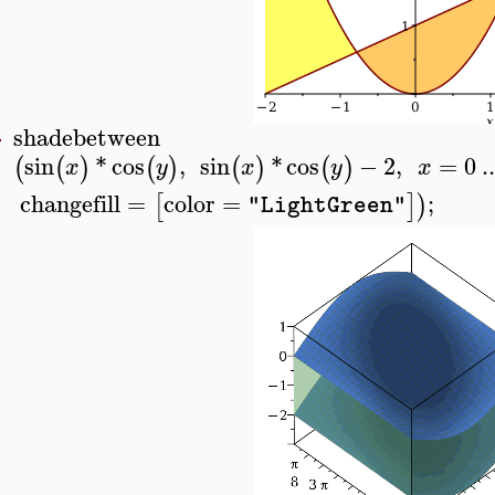
shadebetween
>
sin
*
cos
,
sin
*
cos
−
2
,
=
0
..
(
(
)
(
)
(
)
(
)
x
y
x
y
x
changefill
=
color
=
;
[
]
)
"LightGreen"