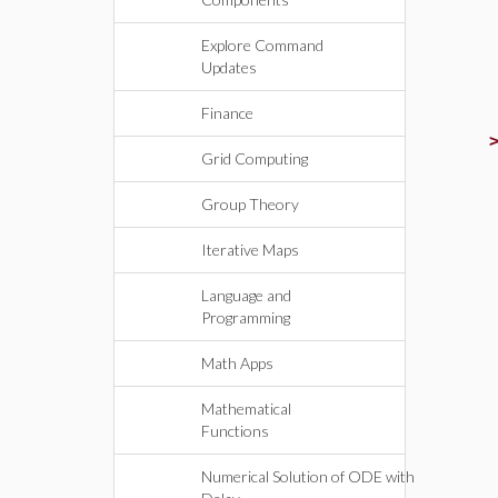
Explore Command
Updates
Finance
Grid Computing
Group Theory
Iterative Maps
Language and
Programming
Math Apps
Mathematical
Functions
Numerical Solution of ODE with