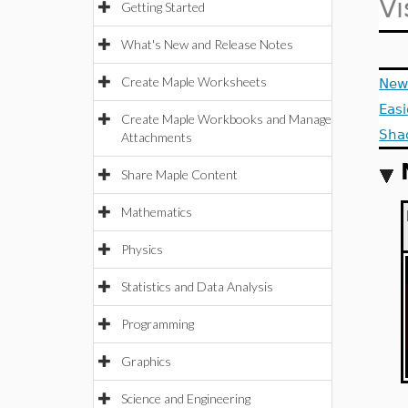
Vi
Getting Started
What's New and Release Notes
Create Maple Worksheets
New 
Easi
Create Maple Workbooks and Manage
Sha
Attachments
Share Maple Content
Mathematics
Physics
Statistics and Data Analysis
Programming
Graphics
Science and Engineering