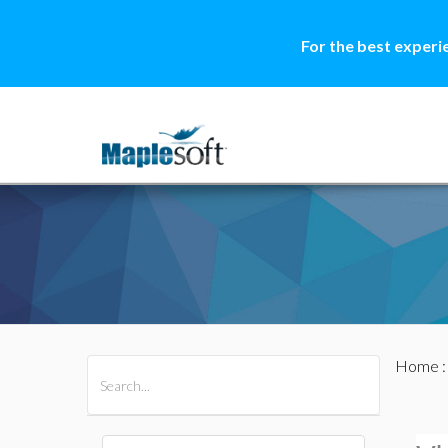
For the best experi
Home
All Products
Maple
MapleSim