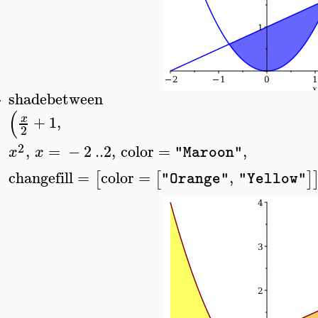
shadebetween
>
(
+
1
,
x
2
2
,
=
−
2
..
2
,
color
=
,
x
x
"Maroon"
changefill
=
color
=
,
[
[
]
"Orange"
"Yellow"