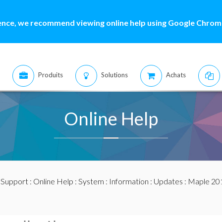
ence, we recommend viewing online help using Google Chrome
Produits
Solutions
Achats
Online Help
:
Support
:
Online Help
:
System
:
Information
:
Updates
:
Maple 20