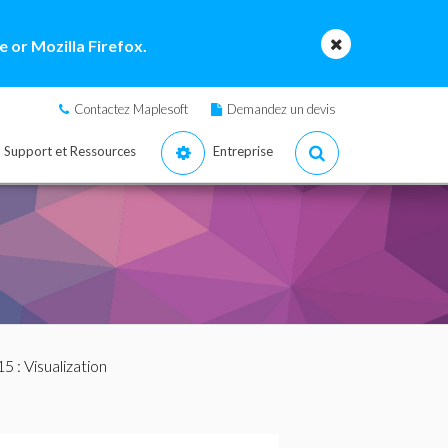
 or Mozilla Firefox.
Contactez Maplesoft
Demandez un devis
Support et Ressources
Entreprise
15
: Visualization