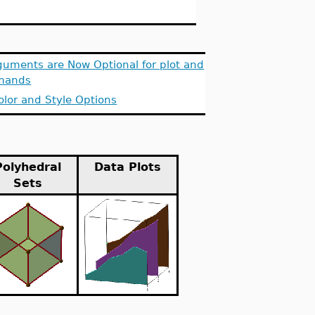
guments are Now Optional for plot and
mands
olor and Style Options
Polyhedral
Data Plots
Sets