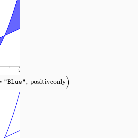
)
=
,
positiveonly
"Blue"