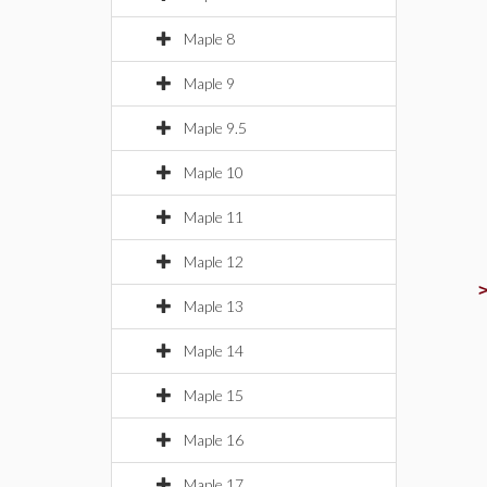
Maple 8
Maple 9
Maple 9.5
Maple 10
Maple 11
Maple 12
Maple 13
Maple 14
Maple 15
Maple 16
Maple 17