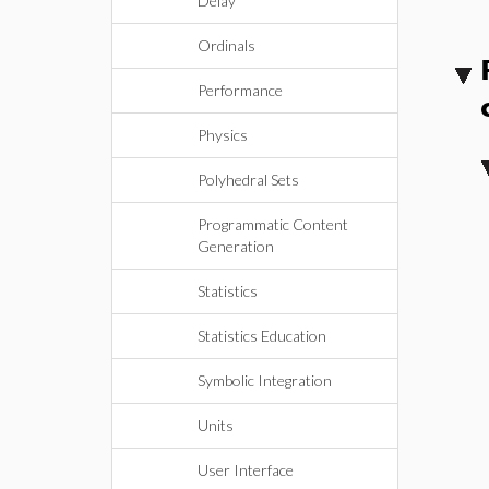
Delay
Ordinals
Performance
Physics
Polyhedral Sets
Programmatic Content
Generation
Statistics
Statistics Education
Symbolic Integration
Units
User Interface