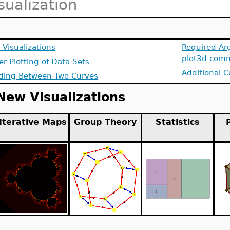
sualization
Visualizations
Required Ar
plot3d com
er Plotting of Data Sets
Additional C
ding Between Two Curves
New Visualizations
Iterative Maps
Group Theory
Statistics