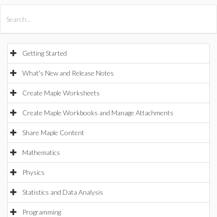
All Products
Maple
MapleSim
Getting Started
What's New and Release Notes
Create Maple Worksheets
Create Maple Workbooks and Manage Attachments
Share Maple Content
Mathematics
Physics
Statistics and Data Analysis
Programming