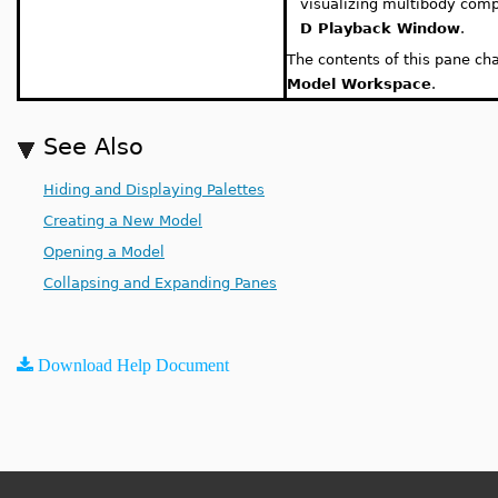
visualizing multibody com
D Playback Window
.
The contents of this pane ch
Model Workspace
.
See Also
Hiding and Displaying Palettes
Creating a New Model
Opening a Model
Collapsing and Expanding Panes
Download Help Document