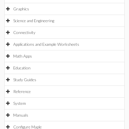
Graphics
Science and Engineering
Connectivity
Applications and Example Worksheets
Math Apps
Education
Study Guides
Reference
System
Manuals
Configure Maple