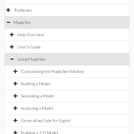
Toolboxes
MapleSim
Help Overview
User's Guide
Using MapleSim
Customizing the MapleSim Window
Building a Model
Simulating a Model
Analyzing a Model
Generating Code for Export
Building a 3-D Model