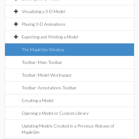
Visualizing a 3-D Model
Playing 3-D Animations
Exporting and Printing a Model
The MapleSim Window
Toolbar: Main Toolbar
Toolbar: Model Workspace
Toolbar: Annotations Toolbar
Creating a Model
Opening a Model or Custom Library
Updating Models Created in a Previous Release of
MapleSim