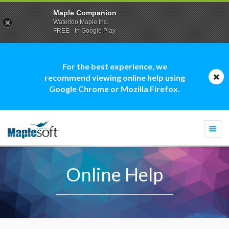
Maple Companion
Waterloo Maple Inc.
FREE - In Google Play
For the best experience, we
recommend viewing online help using
Google Chrome or Mozilla Firefox.
Togg
navi
Online Help