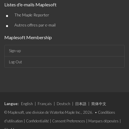
Listes d'e-mails Maplesoft
•
The Maple Reporter
•
Autres offres par e-mail
Maplesoft Membership
Sign-up
Log-Out
Langue:
English
|
Français
|
Deutsch
|
日本語
|
简体中文
© Maplesoft, une division de Waterloo Maple Inc., 2026. •
Conditions
d'utilisation
|
Confidentialité
|
Consent Preferences
|
Marques déposées
|