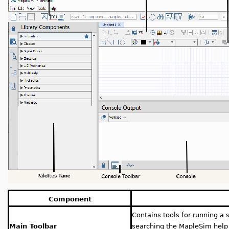
Component
Contains tools for running a 
Main Toolbar
searching the MapleSim hel