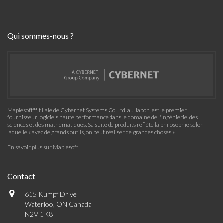
Qui sommes-nous ?
Maplesoft™, filiale de Cybernet Systems Co. Ltd. au Japon, est le premier
fournisseur logiciels haute performance dans le domaine de l'ingénierie, des
sciences et des mathématiques. Sa suite de produits reflète la philosophie selon
laquelle « avec de grands outils, on peut réaliser de grandes choses »
En savoir plus sur Maplesoft
Contact
615 Kumpf Drive
Waterloo, ON Canada
N2V 1K8