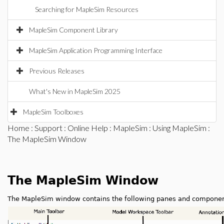
Searching for MapleSim Resources
MapleSim Component Library
MapleSim Application Programming Interface
Previous Releases
What's New in MapleSim 2025
MapleSim Toolboxes
Home
:
Support
:
Online Help
:
MapleSim
:
Using MapleSim
:
The MapleSim Window
The MapleSim Window
The MapleSim window contains the following panes and componen