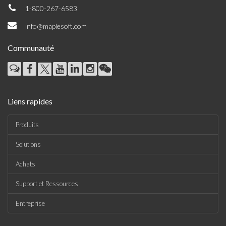
1-800-267-6583
info@maplesoft.com
Communauté
Liens rapides
Produits
Solutions
Achats
Support et Ressources
Entreprise