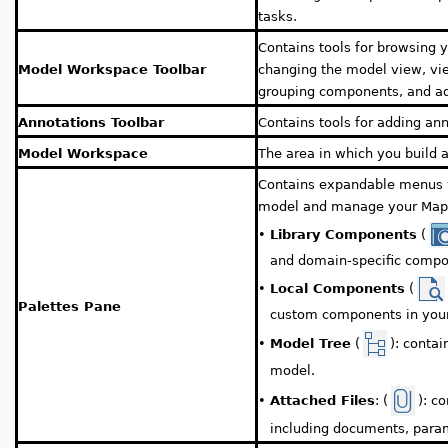
tasks.
Contains tools for browsing 
Model Workspace Toolbar
changing the model view, vi
grouping components, and ad
Annotations Toolbar
Contains tools for adding ann
Model Workspace
The area in which you build 
Contains expandable menus wi
model and manage your Maple
•
Library Components
(
and domain-specific compo
•
Local Components
(
Palettes Pane
custom components in you
Model Tree
(
): conta
•
model.
Attached Files
: (
): c
•
including documents, para