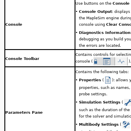
Use buttons on the
Console 
•
Console Output
: display
the MapleSim engine during
Console
console using
Clear Cons
•
Diagnostics Information
debugging as you build you
the errors are located.
Contains controls for select
Console Toolbar
console (
)
Contains the following tabs:
•
Properties
(
): allows
properties, such as names, 
probe settings.
•
Simulation Settings
(
such as the duration of th
Parameters Pane
for the solver and simulati
•
Multibody Settings
(