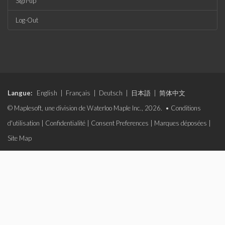
Sign-up
Log-Out
Langue:
English
|
Français
|
Deutsch
|
日本語
|
简体中文
© Maplesoft, une division de Waterloo Maple Inc., 2026. •
Conditions
d'utilisation
|
Confidentialité
|
Consent Preferences
|
Marques déposées
|
Site Map