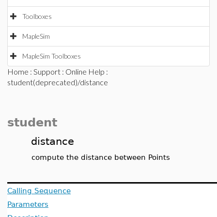
Toolboxes
MapleSim
MapleSim Toolboxes
Home
:
Support
:
Online Help
:
student(deprecated)/distance
student
distance
compute the distance between Points
Calling Sequence
Parameters