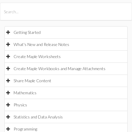
All Products
Maple
MapleSim
Getting Started
What's New and Release Notes
Create Maple Worksheets
Create Maple Workbooks and Manage Attachments
Share Maple Content
Mathematics
Physics
Statistics and Data Analysis
Programming