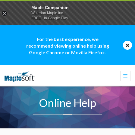
Maple Companion
Waterloo Maple Inc.
FREE - In Google Play
For the best experience, we
recommend viewing online help using
Google Chrome or Mozilla Firefox.
Togg
navi
Online Help