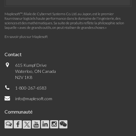
Maplesoft™, filiale de Cybernet Systems Co. Ltd. au Japon, est le premier
fournisseur logiciels haute performance dans le domaine de l'ingénierie, des
sciences et des mathématiques. Sa suite de produits reflète la philosophie selon
laquelle « avec de grands outils, on peut réaliser de grandes choses »
En savoir plus sur Maplesoft
Contact
615 Kumpf Drive
Waterloo, ON Canada
N2V 1K8
1-800-267-6583
info@maplesoft.com
Communauté