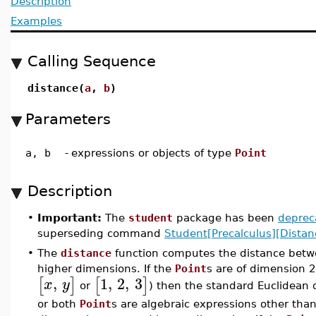
Description
Examples
Calling Sequence
distance(
a
,
b
)
Parameters
a, b
-
expressions or objects of type
Point
Description
•
Important:
The
student
package has been
deprec
superseding command
Student[Precalculus][Distan
•
The
distance
function computes the distance bet
higher dimensions. If the
Point
s are of dimension 2
,
1
,
2
,
3
[
]
[
]
x
y
or
) then the standard Euclidean d
or both
Point
s are algebraic expressions other tha