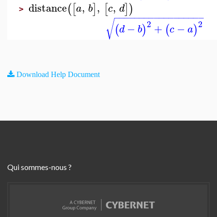
distance
,
,
,
(
[
]
[
]
)
a
b
c
d
>
−
−
−
−
−
−
−
−
−
−
−
−
−
−
−
−
−
−
√
2
2
−
+
−
(
)
(
)
d
b
c
a
Download Help Document
Qui sommes-nous ?