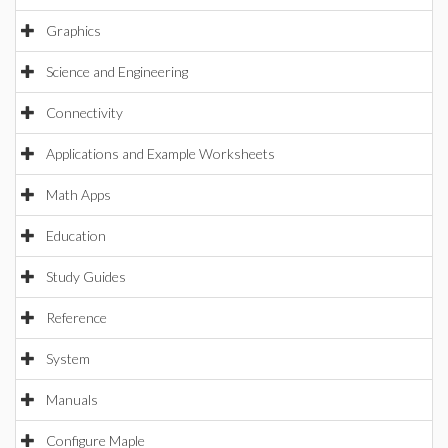
Graphics
Science and Engineering
Connectivity
Applications and Example Worksheets
Math Apps
Education
Study Guides
Reference
System
Manuals
Configure Maple