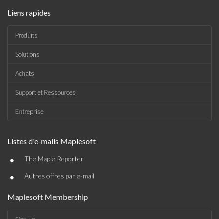
Liens rapides
Produits
Solutions
Achats
Support et Ressources
Entreprise
Listes d'e-mails Maplesoft
•
The Maple Reporter
•
Autres offres par e-mail
Maplesoft Membership