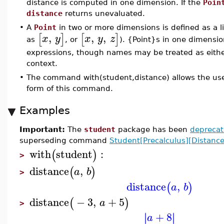
distance is computed in one dimension. If the
Poin
distance
returns unevaluated.
•
A
Point
in two or more dimensions is defined as a li
,
,
,
[
]
[
]
x
y
x
y
z
as
, or
). {Point}s in one dimensio
expressions, though names may be treated as eith
context.
•
The command with(student,distance) allows the use
form of this command.
Examples
Important:
The
student
package has been
depreca
superseding command
Student[Precalculus][Distance
with
student
:
(
)
>
distance
,
(
)
a
b
>
distance
,
(
)
a
b
distance
−
3
,
+
5
(
)
a
>
+
8
∣
∣
∣
∣
a