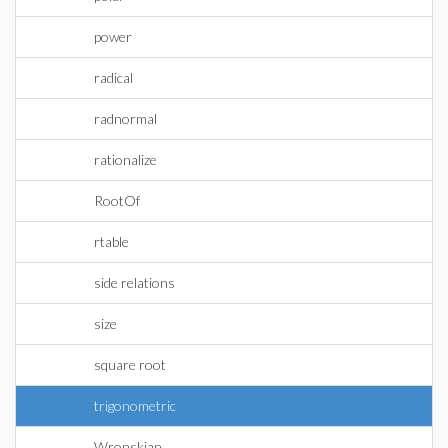
power
radical
radnormal
rationalize
RootOf
rtable
side relations
size
square root
trigonometric
Wronskian