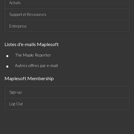
Achats
Support et Ressources
Entreprise
Listes d'e-mails Maplesoft
•
The Maple Reporter
•
Autres offres par e-mail
Maplesoft Membership
Sign-up
Log-Out