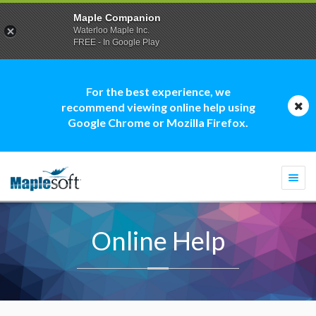
Maple Companion
Waterloo Maple Inc.
FREE - In Google Play
For the best experience, we
recommend viewing online help using
Google Chrome or Mozilla Firefox.
Togg
navi
Online Help