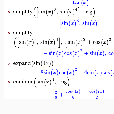
tan
(
)
x
(
[
]
)
3
4
simplify
sin
,
sin
,
trig
(
)
(
)
x
x
>
[
]
3
4
sin
,
sin
(
)
(
)
x
x
simplify
>
(
[
]
{
3
4
2
2
sin
,
sin
,
sin
+
cos
(
)
(
)
(
)
(
)
x
x
x
x
[
2
−
sin
cos
+
sin
,
co
(
)
(
)
(
)
x
x
x
expand
sin
4
(
(
)
)
x
>
3
8
sin
cos
−
4
sin
cos
(
)
(
)
(
)
(
x
x
x
(
)
4
combine
sin
,
trig
(
)
x
>
cos
4
cos
2
(
)
(
)
x
x
3
+
−
8
8
2