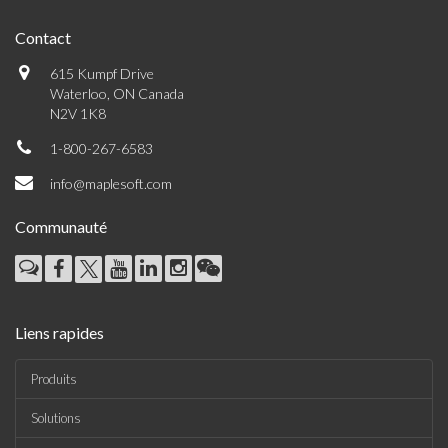
Contact
615 Kumpf Drive
Waterloo, ON Canada
N2V 1K8
1-800-267-6583
info@maplesoft.com
Communauté
Liens rapides
Produits
Solutions