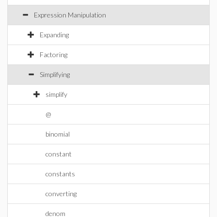
Expression Manipulation
Expanding
Factoring
Simplifying
simplify
@
binomial
constant
constants
converting
denom