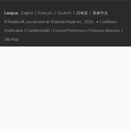
Langue:
English
|
Français
|
Deutsch
|
日本語
|
简体中文
© Maplesoft, une division de Waterloo Maple Inc., 2026. •
Conditions
d'utilisation
|
Confidentialité
|
Consent Preferences
|
Marques déposées
|
Site Map