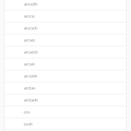
arccoth
arccsc
arccsch
arcsec
arcsech
arcsin
arcsinh
arctan
arctanh
cos
cosh