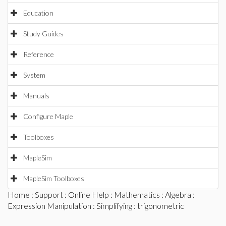
Education
Study Guides
Reference
System
Manuals
Configure Maple
Toolboxes
MapleSim
MapleSim Toolboxes
Home
:
Support
:
Online Help
:
Mathematics
:
Algebra
:
Expression Manipulation
:
Simplifying
: trigonometric