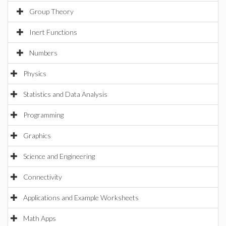
Group Theory
Inert Functions
Numbers
Physics
Statistics and Data Analysis
Programming
Graphics
Science and Engineering
Connectivity
Applications and Example Worksheets
Math Apps