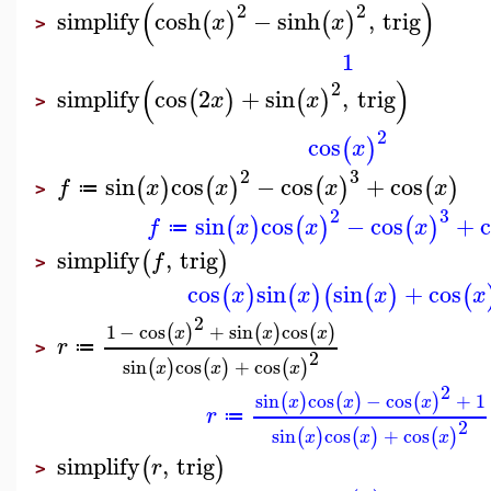
(
)
2
2
simplify
cosh
−
sinh
,
trig
(
)
(
)
x
x
>
1
(
)
2
simplify
cos
2
+
sin
,
trig
(
)
(
)
x
x
>
2
cos
(
)
x
2
3
sin
cos
−
cos
+
cos
(
)
(
)
(
)
(
)
f
x
x
x
x
≔
>
2
3
sin
cos
−
cos
+
(
)
(
)
(
)
f
x
x
x
≔
simplify
,
trig
(
)
f
>
cos
sin
sin
+
cos
(
)
(
)
(
(
)
(
x
x
x
x
2
1
−
cos
+
sin
cos
(
)
(
)
(
)
x
x
x
r
≔
>
2
sin
cos
+
cos
(
)
(
)
(
)
x
x
x
2
sin
cos
−
cos
+
1
(
)
(
)
(
)
x
x
x
r
≔
2
sin
cos
+
cos
(
)
(
)
(
)
x
x
x
simplify
,
trig
(
)
r
>