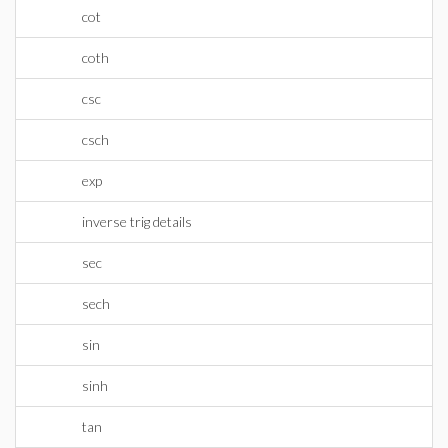
cot
coth
csc
csch
exp
inverse trig details
sec
sech
sin
sinh
tan