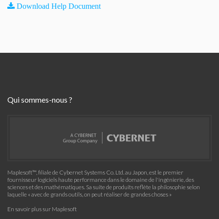
Download Help Document
Qui sommes-nous ?
Maplesoft™, filiale de Cybernet Systems Co. Ltd. au Japon, est le premier
fournisseur logiciels haute performance dans le domaine de l'ingénierie, des
sciences et des mathématiques. Sa suite de produits reflète la philosophie selon
laquelle « avec de grands outils, on peut réaliser de grandes choses »
En savoir plus sur Maplesoft