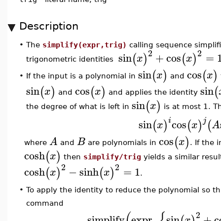
Description
•
The
simplify(expr,trig)
calling sequence simplif
2
2
sin
+
cos
=
(
)
(
)
x
x
trigonometric identities
sin
cos
(
)
(
)
x
x
If the input is a polynomial in
and
•
sin
cos
sin
(
)
(
)
(
x
x
and
and applies the identity
sin
(
)
x
the degree of what is left in
is at most 1. Th
i
j
sin
cos
(
)
(
)
(
x
x
A
cos
(
)
A
B
x
where
and
are polynomials in
. If the
cosh
(
)
x
then
simplify/trig
yields a similar resul
2
2
cosh
−
sinh
=
1
(
)
(
)
x
x
.
To apply the identity to reduce the polynomial so t
•
command
(
{
2
simplify
expr
,
sin
+
c
(
)
x