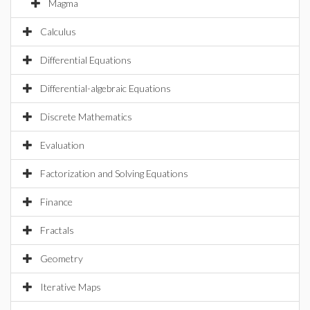
Magma
Calculus
Differential Equations
Differential-algebraic Equations
Discrete Mathematics
Evaluation
Factorization and Solving Equations
Finance
Fractals
Geometry
Iterative Maps