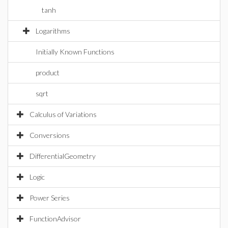
tanh
Logarithms
Initially Known Functions
product
sqrt
Calculus of Variations
Conversions
DifferentialGeometry
Logic
Power Series
FunctionAdvisor