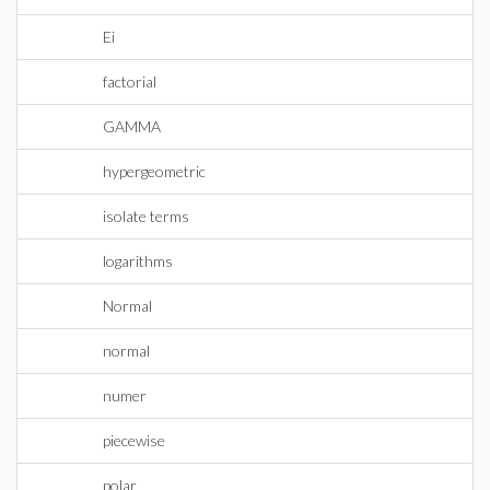
Ei
factorial
GAMMA
hypergeometric
isolate terms
logarithms
Normal
normal
numer
piecewise
polar