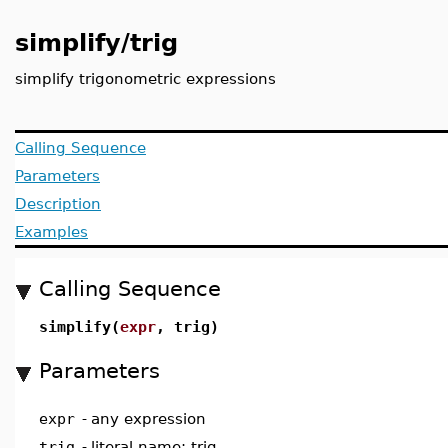
simplify/trig
simplify trigonometric expressions
Calling Sequence
Parameters
Description
Examples
Calling Sequence
simplify(
expr
, trig)
Parameters
expr
-
any expression
trig
-
literal name; trig