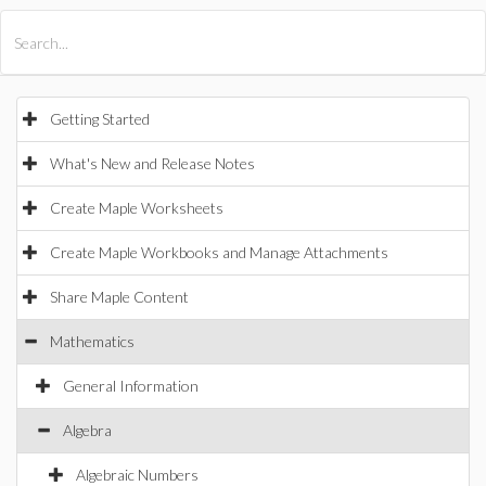
All Products
Maple
MapleSim
Getting Started
What's New and Release Notes
Create Maple Worksheets
Create Maple Workbooks and Manage Attachments
Share Maple Content
Mathematics
General Information
Algebra
Algebraic Numbers