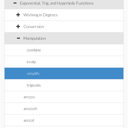
Exponential, Trig, and Hyperbolic Functions
Working in Degrees
Conversion
Manipulation
combine
evalp
simplify
trigsubs
arccos
arccosh
arccot