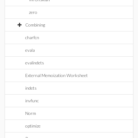
zero
Combining
charfcn
evala
evalindets
External Memoization Worksheet
indets
invfunc
Norm
optimize