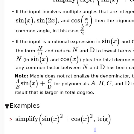
•
If the input involves multiple angles that are intege
(
)
sin
sin
2
cos
x
(
)
(
)
x
x
,
, and
then the trigonom
2
x
common angle, in this case
.
2
sin
(
)
x
If the input is a rational expression in
and
•
D
N
N
the form
and reduce
and
to lowest terms 
D
sin
cos
(
)
(
)
N
x
x
(in
and
) plus the total degree 
D
N
any common factor between
and
has been ca
Note:
Maple does not rationalize the denominator, th
sin
+
D
C
A
(
)
x
A
B
C
for polynomials
,
,
, and
i
D
B
result that is larger in total degree.
Examples
(
)
2
2
simplify
sin
+
cos
,
trig
(
)
(
)
x
x
>
1