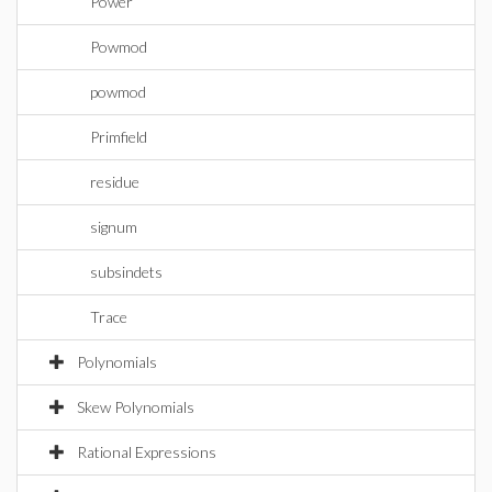
Power
Powmod
powmod
Primfield
residue
signum
subsindets
Trace
Polynomials
Skew Polynomials
Rational Expressions