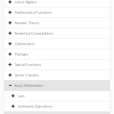
Linear Algebra
Mathematical Functions
Number Theory
Numerical Computations
Optimization
Packages
Special Functions
Vector Calculus
Basic Mathematics
sum
Arithmetic Operations