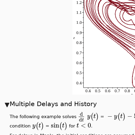
Multiple Delays and History
d
−
−
(
)
(
)
y
t
y
t
The following example solves
=
d
t
sin
<
0
(
)
(
)
y
t
t
t
condition
=
for
.