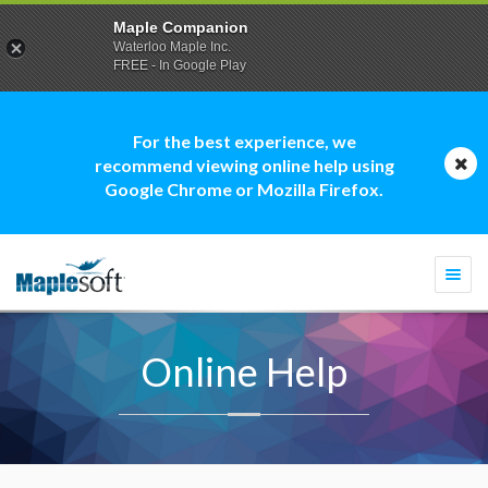
Maple Companion
Waterloo Maple Inc.
FREE - In Google Play
For the best experience, we
recommend viewing online help using
Google Chrome or Mozilla Firefox.
Togg
navi
Online Help