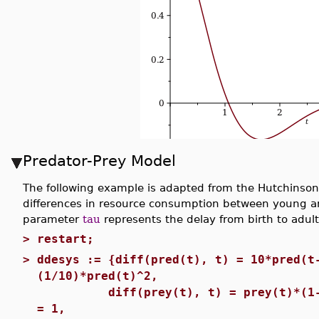
Predator-Prey Model
The following example is adapted from the Hutchins
differences in resource consumption between young a
parameter
tau
represents the delay from birth to adul
>
restart;
>
ddesys := {diff(pred(t), t) = 10*pred(t
(1/10)*pred(t)^2,
diff(prey(t), t) = prey(t)*(1-prey
= 1,