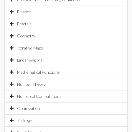
Finance
Fractals
Geometry
Iterative Maps
Linear Algebra
Mathematical Functions
Number Theory
Numerical Computations
Optimization
Packages