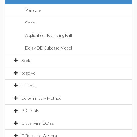
Poincare
Slode
Application: Bouncing Ball
Delay DE: Suitcase Model
Slode
pdsolve
DEtools
Lie Symmetry Method
PDEtools
Classifying ODEs
Differential Algebra