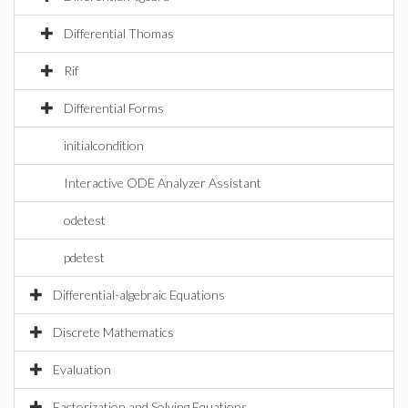
Differential Thomas
Rif
Differential Forms
initialcondition
Interactive ODE Analyzer Assistant
odetest
pdetest
Differential-algebraic Equations
Discrete Mathematics
Evaluation
Factorization and Solving Equations