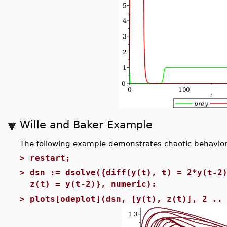
Wille and Baker Example
The following example demonstrates chaotic behavior f
>
restart;
>
dsn := dsolve({diff(y(t), t) = 2*y(t-2
z(t) = y(t-2)}, numeric):
>
plots[odeplot](dsn, [y(t), z(t)], 2 ..