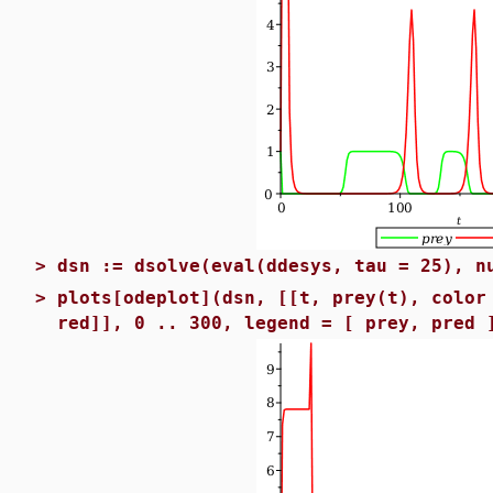
>
dsn := dsolve(eval(ddesys, tau = 25), n
>
plots[odeplot](dsn, [[t, prey(t), color
red]], 0 .. 300, legend = [ prey, pred 