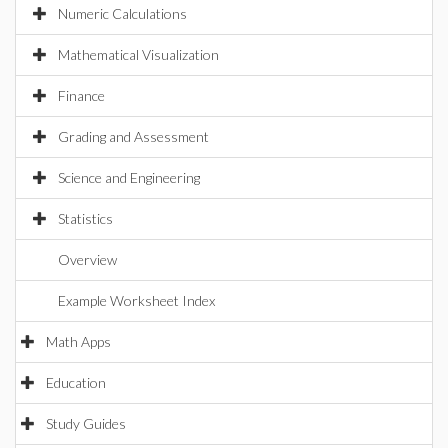
Numeric Calculations
Mathematical Visualization
Finance
Grading and Assessment
Science and Engineering
Statistics
Overview
Example Worksheet Index
Math Apps
Education
Study Guides