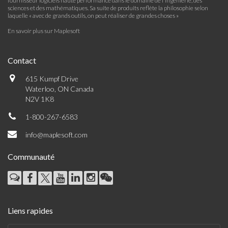
fournisseur logiciels haute performance dans le domaine de l'ingénierie, des
sciences et des mathématiques. Sa suite de produits reflète la philosophie selon
laquelle « avec de grands outils, on peut réaliser de grandes choses »
En savoir plus sur Maplesoft
Contact
615 Kumpf Drive
Waterloo, ON Canada
N2V 1K8
1-800-267-6583
info@maplesoft.com
Communauté
Liens rapides