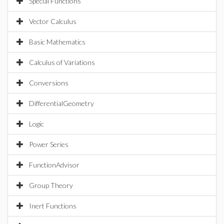
Special Functions
Vector Calculus
Basic Mathematics
Calculus of Variations
Conversions
DifferentialGeometry
Logic
Power Series
FunctionAdvisor
Group Theory
Inert Functions