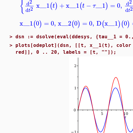
{
2
2
d
d
x__1
+
x__1
−
__1
=
0
,
(
)
(
)
t
t
τ
2
2
d
d
t
t
x__1
0
=
0
,
x__2
0
=
0
,
D
x__1
0
(
)
(
)
(
)
(
)
>
dsn := dsolve(eval(ddesys, {tau__1 = 0.
>
plots[odeplot](dsn, [[t, x__1(t), color
red]], 0 .. 20, labels = [t, ""]);