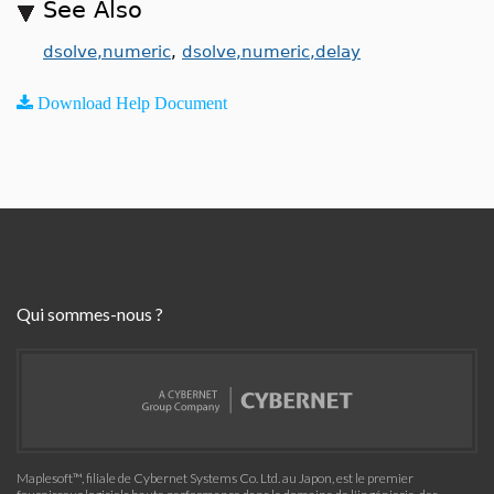
See Also
dsolve,numeric
,
dsolve,numeric,delay
Download Help Document
Qui sommes-nous ?
Maplesoft™, filiale de Cybernet Systems Co. Ltd. au Japon, est le premier