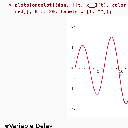
>
plots[odeplot](dsn, [[t, x__1(t), color
red]], 0 .. 20, labels = [t, ""]);
Variable Delay