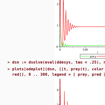
>
dsn := dsolve(eval(ddesys, tau = .25), 
>
plots[odeplot](dsn, [[t, prey(t), color
red]], 0 .. 300, legend = [ prey, pred 