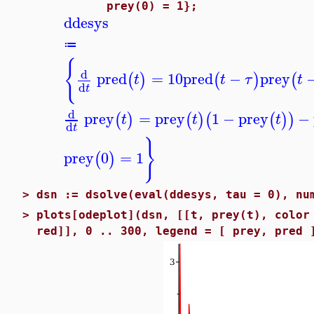
prey(0) = 1};
ddesys
≔
{
d
pred
=
10
pred
−
prey
(
)
(
)
(
t
t
τ
t
d
t
d
prey
=
prey
1
−
prey
−
(
)
(
)
(
(
)
)
t
t
t
d
t
}
prey
0
=
1
(
)
>
dsn := dsolve(eval(ddesys, tau = 0), nu
>
plots[odeplot](dsn, [[t, prey(t), color
red]], 0 .. 300, legend = [ prey, pred 