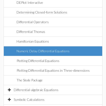
DEPlot Interactive
Determining Closed-form Solutions
Differential Operators
Differential Thomas
Hamiltonian Equations
Numeric Delay Differential Equations
Plotting Differential Equations
Plotting Differential Equations in Three-dimensions
The Slode Package
Differential-algebraic Equations
Symbolic Calculations