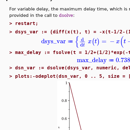
For variable delay, the maximum delay time, which is 
provided in the call to
dsolve
:
>
restart;
>
dsys_var := {diff(x(t), t) = -x(t-1/2-(
{
(
d
dsys_var
=
−
(
)
x
t
x
t
≔
d
t
>
max_delay := fsolve(t = 1/2+(1/2)*exp(-
max_delay
0.73
≔
>
dsn_var := dsolve(dsys_var, numeric, de
>
plots:-odeplot(dsn_var, 0 .. 5, size = 