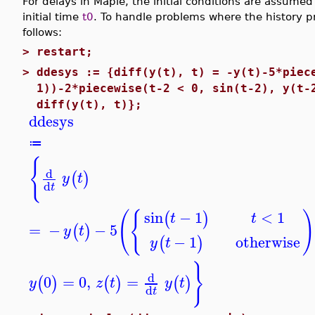
For delays in Maple, the initial conditions are assumed
initial time
t0
. To handle problems where the history p
follows:
>
restart;
>
ddesys := {diff(y(t), t) = -y(t)-5*piec
1))-2*piecewise(t-2 < 0, sin(t-2), y(t-
diff(y(t), t)};
ddesys
≔
{
d
(
)
y
t
d
t
(
{
)
<
1
sin
−
1
(
)
t
t
=
−
−
5
(
)
y
t
otherwise
−
1
(
)
y
t
}
d
0
=
0
,
=
(
)
(
)
(
)
y
z
t
y
t
d
t