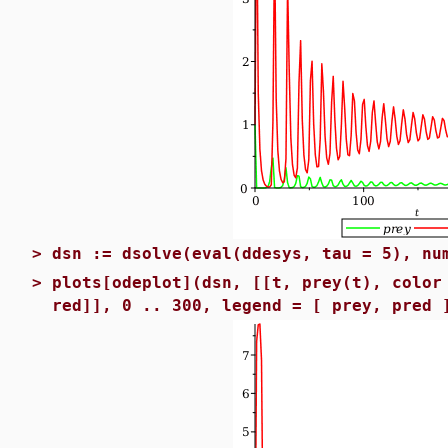
>
dsn := dsolve(eval(ddesys, tau = 5), nu
>
plots[odeplot](dsn, [[t, prey(t), color
red]], 0 .. 300, legend = [ prey, pred 