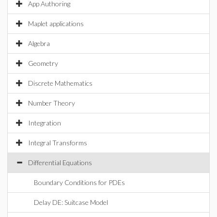
App Authoring
Maplet applications
Algebra
Geometry
Discrete Mathematics
Number Theory
Integration
Integral Transforms
Differential Equations
Boundary Conditions for PDEs
Delay DE: Suitcase Model