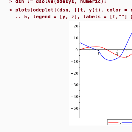
>
dsn := dsolve(ddesys, numeric):
>
plots[odeplot](dsn, [[t, y(t), color = 
.. 5, legend = [y, z], labels = [t,""] 