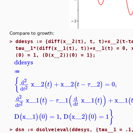
Compare to growth:
>
ddesys := {diff(x__2(t), t, t)+x__2(t-t
tau__1*(diff(x__1(t), t))+x__1(t) = 0, 
(0) = 1, (D(x__2))(0) = 1};
ddesys
≔
{
2
d
x__2
+
x__2
−
__2
=
0
,
(
)
(
)
t
t
τ
2
d
t
(
)
2
d
d
x__1
−
__1
x__1
+
x__1
(
)
(
)
(
t
τ
t
2
d
d
t
t
}
D
x__1
0
=
1
,
D
x__2
0
=
1
(
)
(
)
(
)
(
)
>
dsn := dsolve(eval(ddesys, {tau__1 = .1