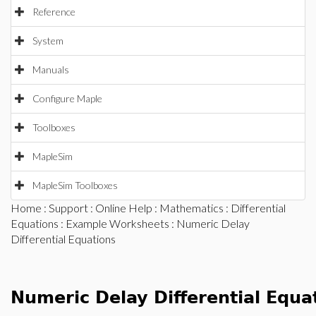
Reference
System
Manuals
Configure Maple
Toolboxes
MapleSim
MapleSim Toolboxes
Home
:
Support
:
Online Help
:
Mathematics
:
Differential
Equations
:
Example Worksheets
: Numeric Delay
Differential Equations
Numeric Delay Differential Equ