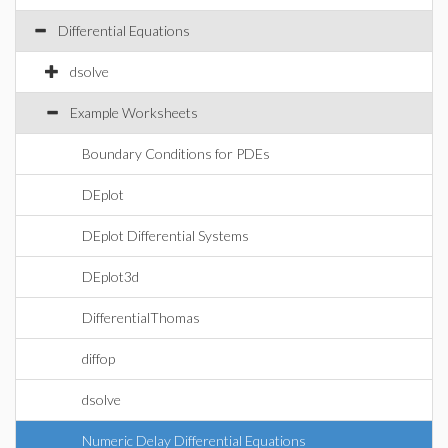
Differential Equations
dsolve
Example Worksheets
Boundary Conditions for PDEs
DEplot
DEplot Differential Systems
DEplot3d
DifferentialThomas
diffop
dsolve
Numeric Delay Differential Equations