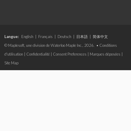
Langue:
English
|
Français
|
Deutsch
|
日本語
|
简体中文
© Maplesoft, une division de Waterloo Maple Inc., 2026. •
Conditions
d'utilisation
|
Confidentialité
|
Consent Preferences
|
Marques déposées
|
Site Map