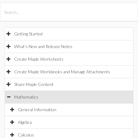
All Products
Maple
MapleSim
Getting Started
What's New and Release Notes
Create Maple Worksheets
Create Maple Workbooks and Manage Attachments
Share Maple Content
Mathematics
General Information
Algebra
Calculus