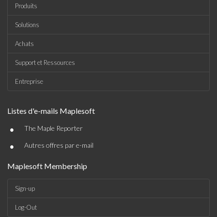
Produits
Solutions
Achats
Support et Ressources
Entreprise
Listes d'e-mails Maplesoft
•
The Maple Reporter
•
Autres offres par e-mail
Maplesoft Membership
Sign-up
Log-Out