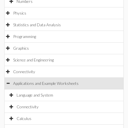
Numbers
Physics
Statistics and Data Analysis
Programming
Graphics
Science and Engineering
Connectivity
Applications and Example Worksheets
Language and System
Connectivity
Calculus