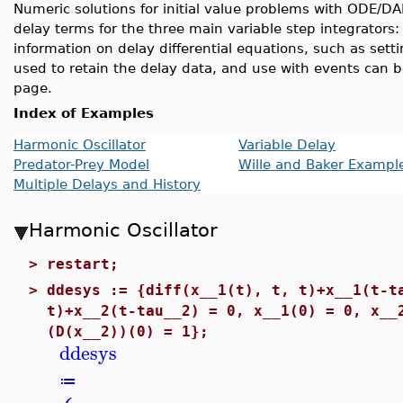
Numeric solutions for initial value problems with ODE/D
delay terms for the three main variable step integrators
information on delay differential equations, such as settin
used to retain the delay data, and use with events can 
page.
Index of Examples
Harmonic Oscillator
Variable Delay
Predator-Prey Model
Wille and Baker Exampl
Multiple Delays and History
Harmonic Oscillator
>
restart;
>
ddesys := {diff(x__1(t), t, t)+x__1(t-t
t)+x__2(t-tau__2) = 0, x__1(0) = 0, x__
(D(x__2))(0) = 1};
ddesys
≔