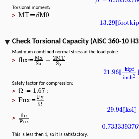
β
≔
Torsional moment:
MT
M0
β
≔
>
13.29
foot
kip
⟦
Check Torsional Capacity (AISC 360-10 H3
Maximum combined normal stress at the load point:
Mx
2
MT
fbx
+
≔
>
Sx
Sy
kipf
21.96
⟦
2
inch
Safety factor for compression:
Ω
1.67
:
≔
>
Fy
Fnx
≔
>
Ω
29.94
ksi
⟦
⟧
fbx
>
Fnx
0.733339376
This is less then 1, so it is satisfactory.