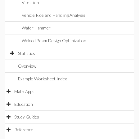
Vibration
Vehicle Ride and Handling Analysis
Water Hammer
Welded Beam Design Optimization
Statistics
Overview
Example Worksheet Index
Math Apps
Education
Study Guides
Reference