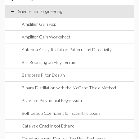
Science and Engineering
Amplifier Gain App
Amplifier Gain Worksheet
Antenna Array Radiation Pattern and Directivity
Ball Bouncing on Hilly Terrain
Bandpass Filter Design
Binary Distillation with the McCabe-Thiele Method
Bivariate Polynomial Regression
Bolt Group Coefficient for Eccentric Loads
Catalytic Cracking of Ethane
Countercurrent Double-Pipe Heat Exchanger