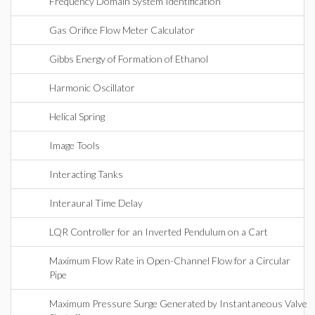
Frequency Domain System Identification
Gas Orifice Flow Meter Calculator
Gibbs Energy of Formation of Ethanol
Harmonic Oscillator
Helical Spring
Image Tools
Interacting Tanks
Interaural Time Delay
LQR Controller for an Inverted Pendulum on a Cart
Maximum Flow Rate in Open-Channel Flow for a Circular
Pipe
Maximum Pressure Surge Generated by Instantaneous Valve