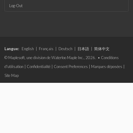
Log-Out
Langue:
English
|
Français
|
Deutsch
|
日本語
|
简体中文
© Maplesoft, une division de Waterloo Maple Inc., 2026. •
Conditions
d'utilisation
|
Confidentialité
|
Consent Preferences
|
Marques déposées
|
Site Map