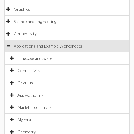
Graphics
Science and Engineering
Connectivity
Applications and Example Worksheets
Language and System
Connectivity
Calculus
App Authoring
Maplet applications
Algebra
Geometry