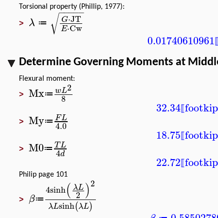
Torsional property (Phillip, 1977):
−
−
−
−
−
√
⋅
JT
G
λ
≔
>
⋅
Cw
E
0.01740610961
Determine Governing Moments at Middl
Flexural moment:
2
Mx
w
L
≔
>
8
32.34
foot
kip
⟦
My
F
L
≔
>
4.0
18.75
foot
kip
⟦
M0
T
L
≔
>
4
d
22.72
foot
kip
⟦
Philip page 101
2
(
)
λ
L
4
sinh
2
β
≔
>
sinh
(
)
λ
L
λ
L
0.5850278