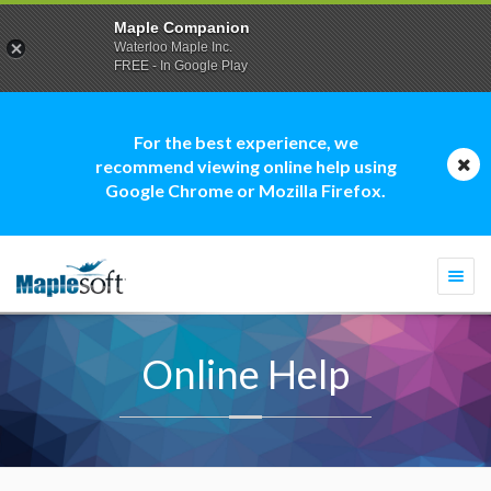
Maple Companion
Waterloo Maple Inc.
FREE - In Google Play
For the best experience, we
recommend viewing online help using
Google Chrome or Mozilla Firefox.
Togg
navi
Online Help