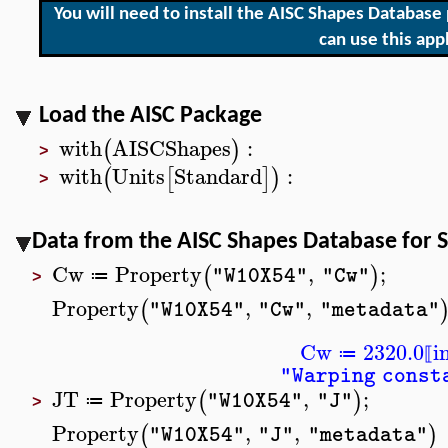
You will need to install the AISC Shapes Databas
can use this appl
Load the AISC Package
with
AISCShapes
:
(
)
>
with
Units
Standard
:
(
[
]
)
>
Data from the AISC Shapes Database for 
Cw
Property
,
;
(
)
"W10X54"
"Cw"
≔
>
Property
,
,
(
"W10X54"
"Cw"
"metadata"
Cw
2320.0
i
≔
⟦
"Warping const
JT
Property
,
;
(
)
"W10X54"
"J"
≔
>
Property
,
,
(
)
"W10X54"
"J"
"metadata"