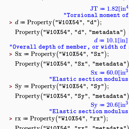
4
JT
1.82
in
≔
⟦
"Torsional moment of
Property
,
;
(
)
d
"W10X54"
"d"
≔
>
Property
,
,
(
)
"W10X54"
"d"
"metadata"
10.1
in
d
≔
⟦
⟧
"Overall depth of member, or width of
Sx
Property
,
;
(
)
"W10X54"
"Sx"
≔
>
Property
,
,
(
"W10X54"
"Sx"
"metadata"
3
Sx
60.0
in
≔
⟦
"Elastic section modulus
Sy
Property
,
;
(
)
"W10X54"
"Sy"
≔
>
Property
,
,
(
"W10X54"
"Sy"
"metadata"
3
Sy
20.6
in
≔
⟦
"Elastic section modulus
rx
Property
,
;
(
)
"W10X54"
"rx"
≔
>
Property
,
,
(
"W10X54"
"rx"
"metadata"