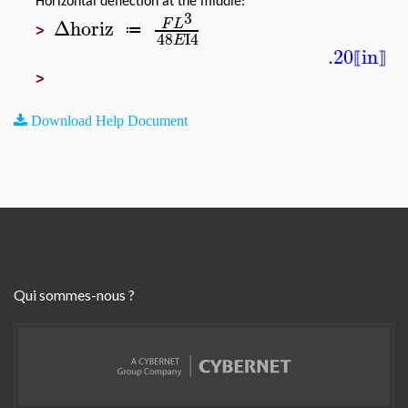
Horizontal deflection at the middle:
3
Δhoriz
F
L
≔
>
48
I4
E
.20
in
⟦
⟧
>
Download Help Document
Qui sommes-nous ?