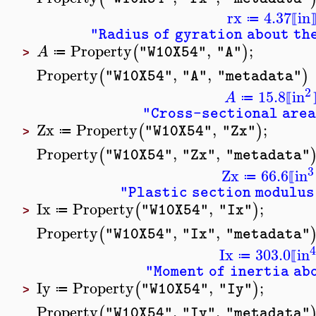
rx
4.37
in
≔
⟦
"Radius of gyration about th
Property
,
;
(
)
A
"W10X54"
"A"
≔
>
Property
,
,
(
)
"W10X54"
"A"
"metadata"
2
15.8
in
A
≔
⟦
"Cross-sectional area
Zx
Property
,
;
(
)
"W10X54"
"Zx"
≔
>
Property
,
,
(
"W10X54"
"Zx"
"metadata"
3
Zx
66.6
in
≔
⟦
"Plastic section modulus
Ix
Property
,
;
(
)
"W10X54"
"Ix"
≔
>
Property
,
,
(
"W10X54"
"Ix"
"metadata"
Ix
303.0
in
≔
⟦
"Moment of inertia ab
Iy
Property
,
;
(
)
"W10X54"
"Iy"
≔
>
Property
,
,
(
"W10X54"
"Iy"
"metadata"