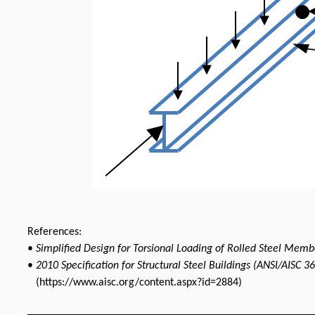
References:
•
Simplified Design for Torsional Loading of Rolled Steel Memb
•
2010 Specification for Structural Steel Buildings (ANSI/AISC 3
(https://www.aisc.org/content.aspx?id=2884)