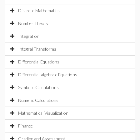
Discrete Mathematics
Number Theory
Integration
Integral Transforms
Differential Equations
Differential-algebraic Equations
Symbolic Calculations
Numeric Calculations
Mathematical Visualization
Finance
Grading and Assessment