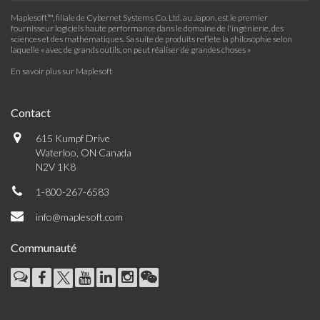
Maplesoft™, filiale de Cybernet Systems Co. Ltd. au Japon, est le premier
fournisseur logiciels haute performance dans le domaine de l'ingénierie, des
sciences et des mathématiques. Sa suite de produits reflète la philosophie selon
laquelle « avec de grands outils, on peut réaliser de grandes choses »
En savoir plus sur Maplesoft
Contact
615 Kumpf Drive
Waterloo, ON Canada
N2V 1K8
1-800-267-6583
info@maplesoft.com
Communauté