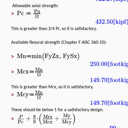
Allowable axial strength:
Pn
Pc
≔
>
Ω
432.50
kipf
⟦
This is greater than 3/4 Pr, so it is satisfactory.
Available flexural strength (Chapter F AISC 360-10):
Mn
min
Fy
Zx
,
Fy
Sx
(
)
≔
>
250.00
foot
ki
⟦
Mn
Mcx
≔
>
Ω
149.70
foot
ki
⟦
This is greater than Mrx, so it is satisfactory.
Mn
Mcy
≔
>
Ω
149.70
foot
ki
⟦
These should be below 1 for a satisfactory design.
(
)
My
8
Mrx
+
⋅
+
P
>
9
Pc
Mcx
Mcy
.99