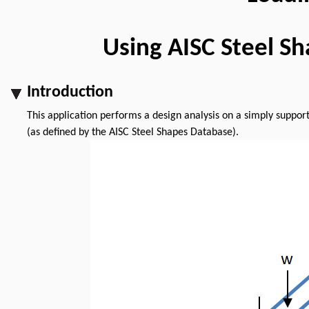
Using AISC Steel S
Introduction
This application performs a design analysis on a simply suppo
(as defined by the AISC Steel Shapes Database).