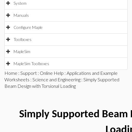
System
Manuals
Configure Maple
Toolboxes
MapleSim
MapleSim Toolboxes
Home
:
Support
:
Online Help
:
Applications and Example
Worksheets
:
Science and Engineering
: Simply Supported
Beam Design with Torsional Loading
Simply Supported Beam D
Loadi