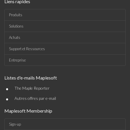
Liens rapides
Produits
Solutions
Achats
Support et Ressources
Entreprise
Listes d'e-mails Maplesoft
•
The Maple Reporter
•
Autres offres par e-mail
Maplesoft Membership
Sign-up