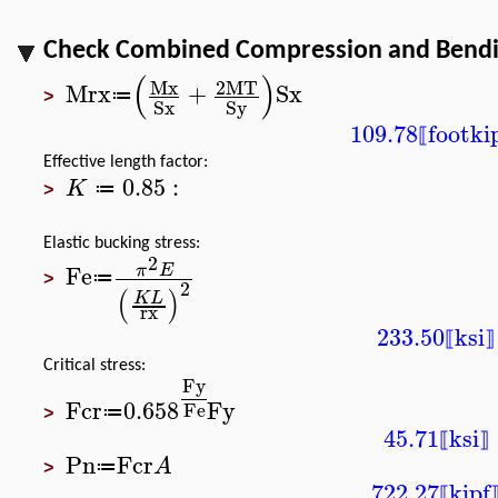
Check Combined Compression and Bending
(
)
Mx
2
MT
Mrx
+
Sx
≔
>
Sx
Sy
109.78
foot
ki
⟦
Effective length factor:
0.85
:
K
≔
>
Elastic bucking stress:
2
Fe
π
E
≔
>
2
(
)
K
L
rx
233.50
ksi
⟦
⟧
Critical stress:
Fy
Fcr
0.658
Fy
Fe
≔
>
45.71
ksi
⟦
⟧
Pn
Fcr
A
≔
>
722.27
kipf
⟦