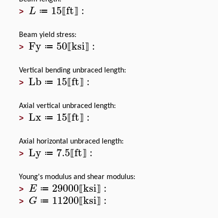
15
ft
:
L
≔
⟦
⟧
>
Beam yield stress:
Fy
50
ksi
:
≔
⟦
⟧
>
Vertical bending unbraced length:
Lb
15
ft
:
≔
⟦
⟧
>
Axial vertical unbraced length:
Lx
15
ft
:
≔
⟦
⟧
>
Axial horizontal unbraced length:
Ly
7.5
ft
:
≔
⟦
⟧
>
Young's modulus and shear modulus:
29000
ksi
:
E
≔
⟦
⟧
>
11200
ksi
:
G
≔
⟦
⟧
>