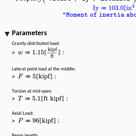
4
Iy
103.0
in
≔
⟦
"Moment of inertia ab
Parameters
Gravity distributed load:
kipf
1.15
:
w
≔
⟦
⟧
>
ft
Lateral point load at the middle:
5
kipf
:
F
≔
⟦
⟧
>
Torsion at mid-span:
5.1
ft
kipf
:
T
≔
⟦
⟧
>
Axial Load:
96
kipf
:
P
≔
⟦
⟧
>
Beam length: