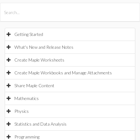
All Products
Maple
MapleSim
Getting Started
What's New and Release Notes
Create Maple Worksheets
Create Maple Workbooks and Manage Attachments
Share Maple Content
Mathematics
Physics
Statistics and Data Analysis
Programming