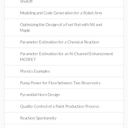
Shutoff
Modeling and Code Generation for a Robot Arm
Optimizing the Design of a Fuel Pod with NX and
Maple
Parameter Estimation for a Chemical Reaction
Parameter Estimation for an N-Channel Enhancement
MOSFET
Physics Examples
Pump Power for Flow between Two Reservoirs
Pyramidal Horn Design
Quality Control of a Paint Production Process
Reaction Spontaneity