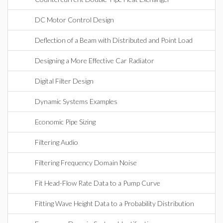
DC Motor Control Design
Deflection of a Beam with Distributed and Point Load
Designing a More Effective Car Radiator
Digital Filter Design
Dynamic Systems Examples
Economic Pipe Sizing
Filtering Audio
Filtering Frequency Domain Noise
Fit Head-Flow Rate Data to a Pump Curve
Fitting Wave Height Data to a Probability Distribution