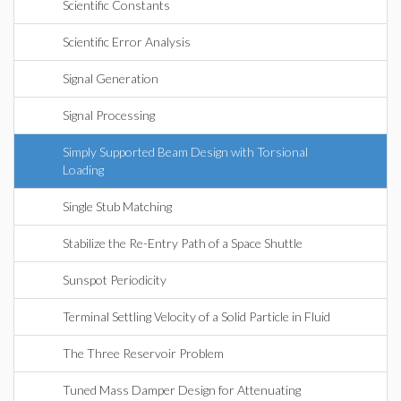
Scientific Constants
Scientific Error Analysis
Signal Generation
Signal Processing
Simply Supported Beam Design with Torsional
Loading
Single Stub Matching
Stabilize the Re-Entry Path of a Space Shuttle
Sunspot Periodicity
Terminal Settling Velocity of a Solid Particle in Fluid
The Three Reservoir Problem
Tuned Mass Damper Design for Attenuating