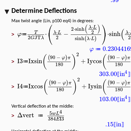
Determine Deflections
Max twist angle (Lin, p100 eq4) in degrees:
⎛
⎞
(
)
⋅
λ
L
2
⋅
sinh
(
⎝
⎠
2
⋅
⋅
⋅
−
⋅
sinh
λ
L
λ
T
φ
≔
>
2
2
2
JT
sinh
⋅
(
)
G
λ
λ
L
0.2304416
φ
≔
2
(
)
(
90
−
90
−
(
)
(
)
φ
π
φ
π
I3
Ix
sin
+
Iy
cos
≔
>
180
180
4
303.00
in
⟦
⟧
2
(
)
(
90
−
90
−
(
)
(
)
φ
π
φ
π
I4
Ix
cos
+
Iy
sin
≔
>
180
180
4
103.00
in
⟦
⟧
Vertical deflection at the middle:
4
5
Δvert
w
L
≔
>
384
I3
E
.15
in
⟦
⟧