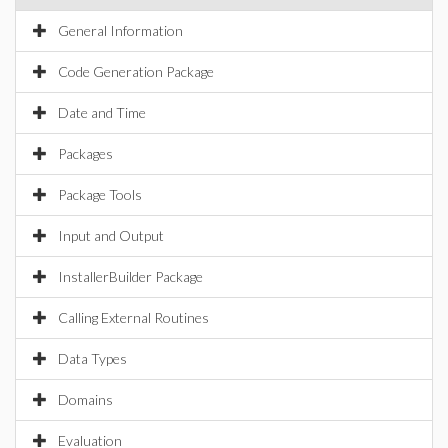
General Information
Code Generation Package
Date and Time
Packages
Package Tools
Input and Output
InstallerBuilder Package
Calling External Routines
Data Types
Domains
Evaluation