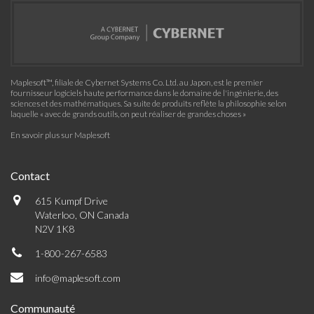
Maplesoft™, filiale de Cybernet Systems Co. Ltd. au Japon, est le premier
fournisseur logiciels haute performance dans le domaine de l'ingénierie, des
sciences et des mathématiques. Sa suite de produits reflète la philosophie selon
laquelle « avec de grands outils, on peut réaliser de grandes choses »
En savoir plus sur Maplesoft
Contact
615 Kumpf Drive
Waterloo, ON Canada
N2V 1K8
1-800-267-6583
info@maplesoft.com
Communauté