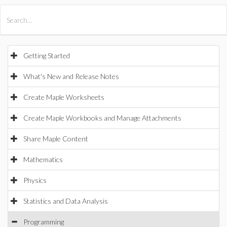
All Products
Maple
MapleSim
Getting Started
What's New and Release Notes
Create Maple Worksheets
Create Maple Workbooks and Manage Attachments
Share Maple Content
Mathematics
Physics
Statistics and Data Analysis
Programming