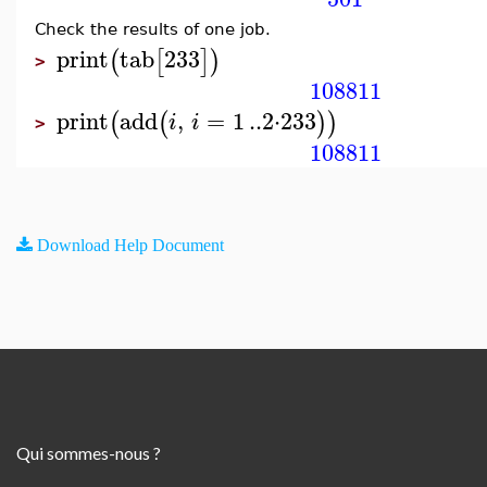
Check the results of one job.
print
tab
233
(
[
]
)
>
108811
print
add
,
=
1
..
2
⋅
233
(
(
)
)
i
i
>
108811
Download Help Document
Qui sommes-nous ?