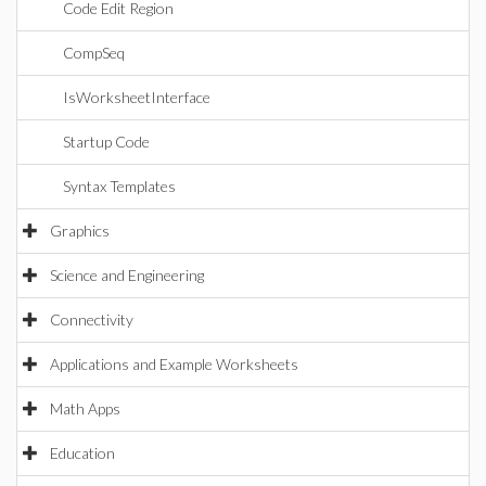
Code Edit Region
CompSeq
IsWorksheetInterface
Startup Code
Syntax Templates
Graphics
Science and Engineering
Connectivity
Applications and Example Worksheets
Math Apps
Education