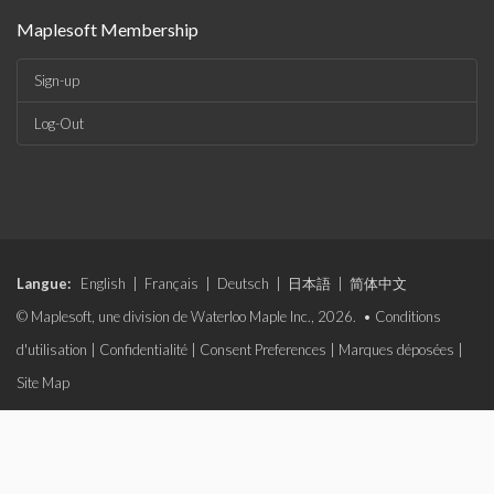
Maplesoft Membership
Sign-up
Log-Out
Langue:
English
|
Français
|
Deutsch
|
日本語
|
简体中文
© Maplesoft, une division de Waterloo Maple Inc., 2026. •
Conditions
d'utilisation
|
Confidentialité
|
Consent Preferences
|
Marques déposées
|
Site Map