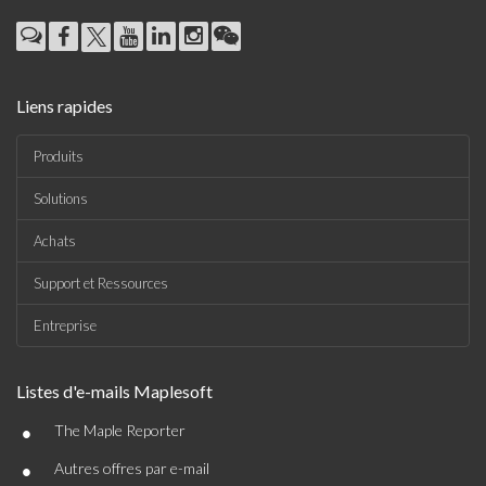
Liens rapides
Produits
Solutions
Achats
Support et Ressources
Entreprise
Listes d'e-mails Maplesoft
•
The Maple Reporter
•
Autres offres par e-mail