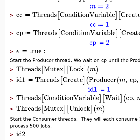
2
m
≔
cc
Threads
ConditionVariable
Creat
[
]
[
≔
>
cc
1
≔
cp
Threads
ConditionVariable
Creat
[
]
[
≔
>
cp
2
≔
true
:
e
≔
>
Start the Producer thread. We wait on cp until the Pro
Threads
Mutex
Lock
[
]
[
]
(
)
m
>
id1
Threads
Create
Producer
,
cp
,
[
]
(
(
m
≔
>
id1
1
≔
Threads
ConditionVariable
Wait
cp
,
[
]
[
]
(
>
Threads
Mutex
Unlock
[
]
[
]
(
)
m
>
Start the Consumer threads. They will each consume 
process 500 jobs.
id2
>