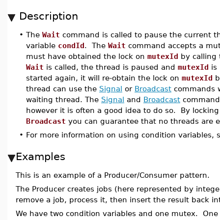
Description
•
The
Wait
command is called to pause the current thr
variable
condId
. The
Wait
command accepts a mute
must have obtained the lock on
mutexId
by calling
Wait
is called, the thread is paused and
mutexId
is
started again, it will re-obtain the lock on
mutexId
b
thread can use the
Signal
or
Broadcast
commands 
waiting thread. The
Signal
and
Broadcast
commands 
however it is often a good idea to do so. By lockin
Broadcast
you can guarantee that no threads are 
•
For more information on using condition variables, 
Examples
This is an example of a Producer/Consumer pattern.
The Producer creates jobs (here represented by intege
remove a job, process it, then insert the result back in
We have two condition variables and one mutex. One co