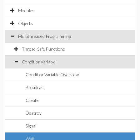
Modules
Objects
Multithreaded Programming
Thread-Safe Functions
ConditionVariable
ConditionVariable Overview
Broadcast
Create
Destroy
Signal
Wait