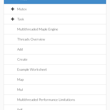
Mutex
Task
Multithreaded Maple Engine
Threads Overview
Add
Create
Example Worksheet
Map
Mul
Multithreaded Performance Limitations
Self