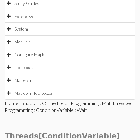
Study Guides
Reference
System
Manuals
Configure Maple
Toolboxes
MapleSim
MapleSim Toolboxes
Home
:
Support
:
Online Help
:
Programming
:
Multithreaded
Programming
:
ConditionVariable
: Wait
Threads[ConditionVariable]