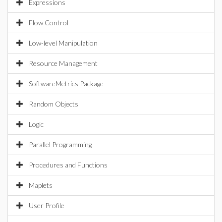
Expressions
Flow Control
Low-level Manipulation
Resource Management
SoftwareMetrics Package
Random Objects
Logic
Parallel Programming
Procedures and Functions
Maplets
User Profile