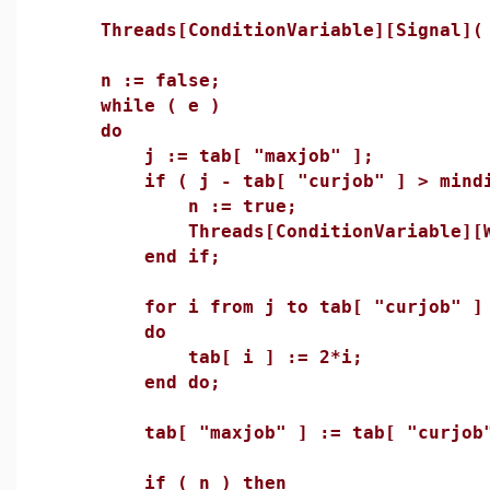
Threads[ConditionVariable][Signal]( 
n := false;
while ( e )
do
j := tab[ "maxjob" ];
if ( j - tab[ "curjob" ] > mindif
n := true;
Threads[ConditionVariable][Wai
end if;
for i from j to tab[ "curjob" ] +
do
tab[ i ] := 2*i;
end do;
tab[ "maxjob" ] := tab[ "curjob" 
if ( n ) then