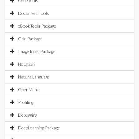
CodeTools
Document Tools
eBookTools Package
Grid Package
ImageTools Package
Notation
NaturalLanguage
OpenMaple
Profiling
Debugging
DeepLearning Package