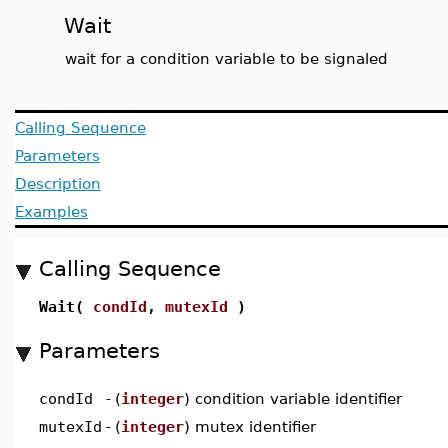
Wait
wait for a condition variable to be signaled
Calling Sequence
Parameters
Description
Examples
Calling Sequence
Wait(
condId
,
mutexId
)
Parameters
condId
-
(
integer
) condition variable identifier
mutexId
-
(
integer
) mutex identifier