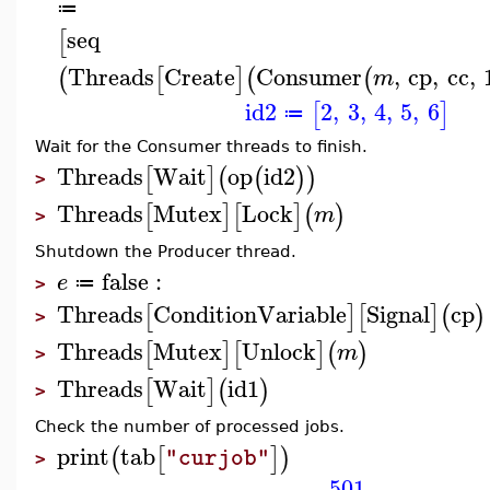
≔
seq
[
Threads
Create
Consumer
,
cp
,
cc
,
(
[
]
(
(
m
id2
2
,
3
,
4
,
5
,
6
[
]
≔
Wait for the Consumer threads to finish.
Threads
Wait
op
id2
[
]
(
(
)
)
>
Threads
Mutex
Lock
[
]
[
]
(
)
m
>
Shutdown the Producer thread.
false
:
e
≔
>
Threads
ConditionVariable
Signal
cp
[
]
[
]
(
)
>
Threads
Mutex
Unlock
[
]
[
]
(
)
m
>
Threads
Wait
id1
[
]
(
)
>
Check the number of processed jobs.
print
tab
(
[
]
)
"curjob"
>
501