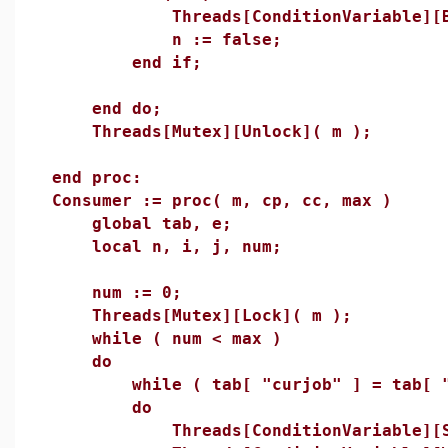
Threads[ConditionVariable][Broa
n := false;
end if;
end do;
Threads[Mutex][Unlock]( m );
end proc:
Consumer := proc( m, cp, cc, max )
global tab, e;
local n, i, j, num;
num := 0;
Threads[Mutex][Lock]( m );
while ( num < max )
do
while ( tab[ "curjob" ] = tab[ "m
do
Threads[ConditionVariable][Sig