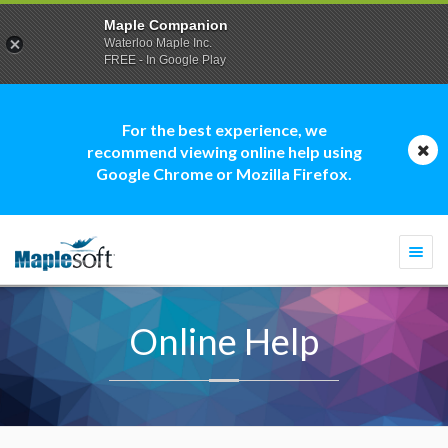
Maple Companion
Waterloo Maple Inc.
FREE - In Google Play
For the best experience, we
recommend viewing online help using
Google Chrome or Mozilla Firefox.
Togg
navi
Online Help