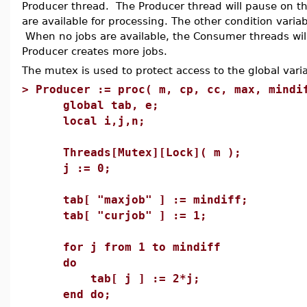
Producer thread. The Producer thread will pause on th
are available for processing. The other condition varia
When no jobs are available, the Consumer threads will 
Producer creates more jobs.
The mutex is used to protect access to the global varia
>
Producer := proc( m, cp, cc, max, mindi
global tab, e;
local i,j,n;
Threads[Mutex][Lock]( m );
j := 0;
tab[ "maxjob" ] := mindiff;
tab[ "curjob" ] := 1;
for j from 1 to mindiff
do
tab[ j ] := 2*j;
end do;