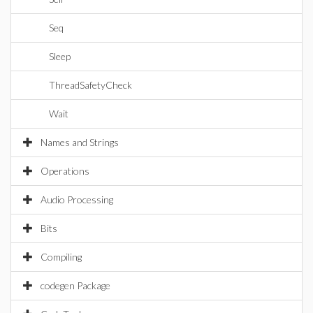
Seq
Sleep
ThreadSafetyCheck
Wait
Names and Strings
Operations
Audio Processing
Bits
Compiling
codegen Package