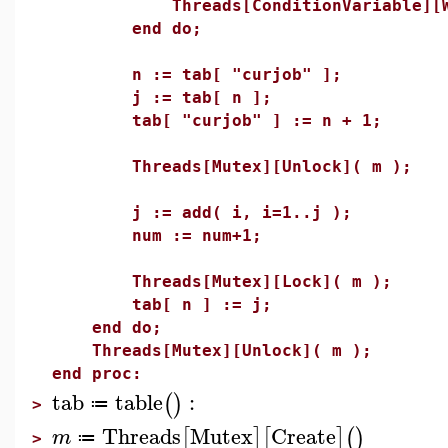
Threads[ConditionVariable][Wai
end do;
n := tab[ "curjob" ];
j := tab[ n ];
tab[ "curjob" ] := n + 1;
Threads[Mutex][Unlock]( m );
j := add( i, i=1..j );
num := num+1;
Threads[Mutex][Lock]( m );
tab[ n ] := j;
end do;
Threads[Mutex][Unlock]( m );
end proc:
tab
table
:
(
)
≔
>
Threads
Mutex
Create
[
]
[
]
(
)
m
≔
>