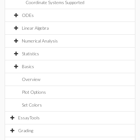
Coordinate Systems Supported
ODEs
Linear Algebra
Numerical Analysis
Statistics
Basics
Overview
Plot Options
Set Colors
EssayTools
Grading