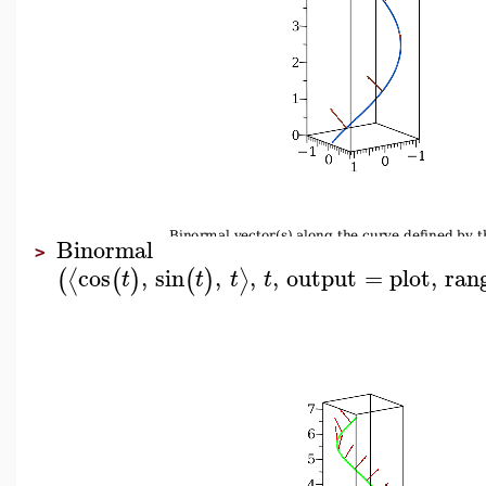
Binormal
>
cos
,
sin
,
,
,
output
=
plot
,
ran
⟨
⟩
(
(
)
(
)
t
t
t
t