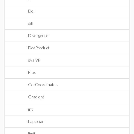
Del
diff
Divergence
DotProduct
evalVF
Flux
GetCoordinates
Gradient
int
Laplacian
limit