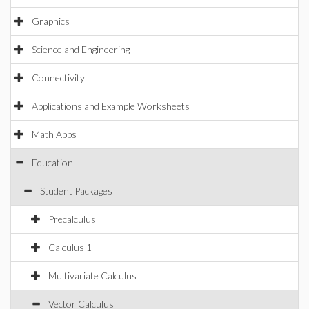
Graphics
Science and Engineering
Connectivity
Applications and Example Worksheets
Math Apps
Education
Student Packages
Precalculus
Calculus 1
Multivariate Calculus
Vector Calculus