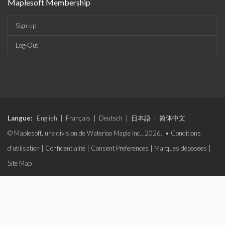
Maplesoft Membership
Sign-up
Log-Out
Langue:
English
|
Français
|
Deutsch
|
日本語
|
简体中文
© Maplesoft, une division de Waterloo Maple Inc., 2026. •
Conditions
d'utilisation
|
Confidentialité
|
Consent Preferences
|
Marques déposées
|
Site Map