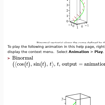
To play the following animation in this help page, right-
display the context menu. Select
Animation
>
Play
.
Binormal
>
cos
,
sin
,
,
,
output
=
animatio
⟨
⟩
(
(
)
(
)
t
t
t
t