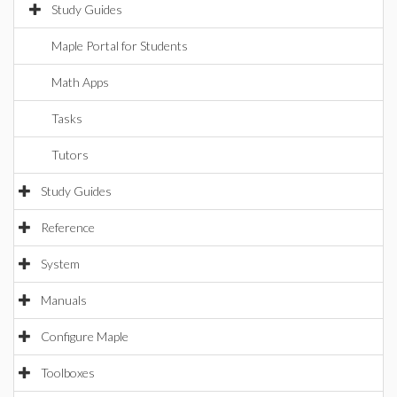
Study Guides
Maple Portal for Students
Math Apps
Tasks
Tutors
Study Guides
Reference
System
Manuals
Configure Maple
Toolboxes