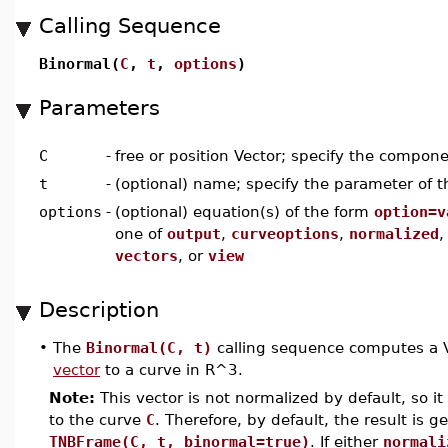
Calling Sequence
Binormal(
C
,
t
,
options
)
Parameters
C
-
free or position Vector; specify the compon
t
-
(optional) name; specify the parameter of t
options
-
(optional) equation(s) of the form
option=v
one of
output
,
curveoptions
,
normalized
vectors
, or
view
Description
•
The
Binormal(C, t)
calling sequence computes a Ve
vector
to a curve in R^3.
Note:
This vector is not normalized by default, so it 
to the curve
C
. Therefore, by default, the result is g
TNBFrame(C, t, binormal=true)
. If either
normali