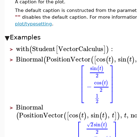
A caption for the plot.
The default caption is constructed from the param
""
disables the default caption. For more informatio
plot/typesetting
.
Examples
with
Student
VectorCalculus
:
(
[
]
)
>
Binormal
PositionVector
cos
,
sin
,
(
(
[
(
)
(
)
t
t
>
⎡
⎤
sin
(
)
t
⎢
⎥
⎢
⎥
2
⎢
⎥
⎢
⎥
cos
(
)
t
−
⎣
⎦
2
1
2
Binormal
>
PositionVector
cos
,
sin
,
,
,
n
(
(
[
(
)
(
)
]
)
t
t
t
t
⎡
⎤
−
2
sin
(
)
√
t
⎢
⎥
2
−