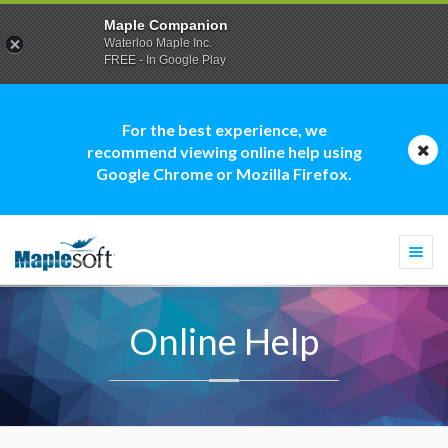
Maple Companion
Waterloo Maple Inc.
FREE - In Google Play
For the best experience, we
recommend viewing online help using
Google Chrome or Mozilla Firefox.
Togg
navi
Online Help