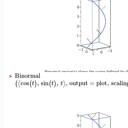
Binormal
>
cos
,
sin
,
,
output
=
plot
,
scalin
⟨
⟩
(
(
)
(
)
t
t
t