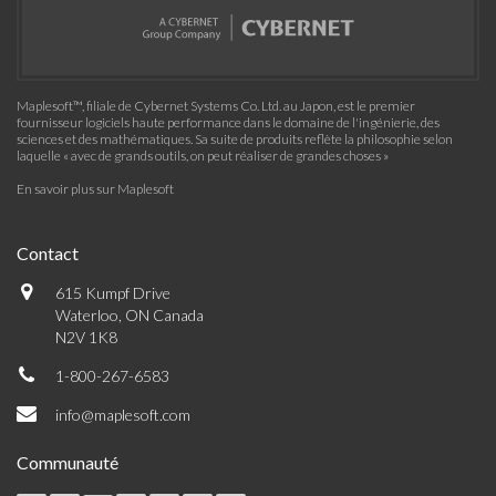
Maplesoft™, filiale de Cybernet Systems Co. Ltd. au Japon, est le premier
fournisseur logiciels haute performance dans le domaine de l'ingénierie, des
sciences et des mathématiques. Sa suite de produits reflète la philosophie selon
laquelle « avec de grands outils, on peut réaliser de grandes choses »
En savoir plus sur Maplesoft
Contact
615 Kumpf Drive
Waterloo, ON Canada
N2V 1K8
1-800-267-6583
info@maplesoft.com
Communauté