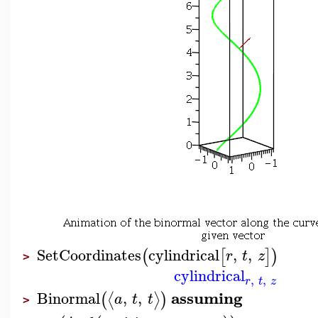
SetCoordinates
cylindrical
,
,
(
[
]
)
r
t
z
>
cylindrical
,
,
r
t
z
assuming
Binormal
,
,
⟨
⟩
(
)
a
t
t
>