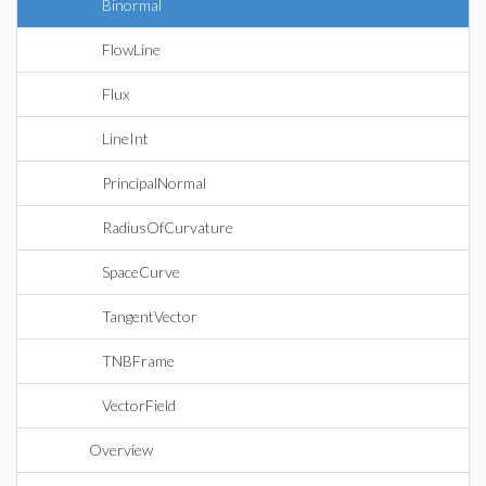
Binormal
FlowLine
Flux
LineInt
PrincipalNormal
RadiusOfCurvature
SpaceCurve
TangentVector
TNBFrame
VectorField
Overview