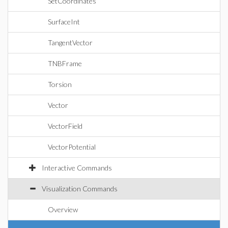
SetCoordinates
SurfaceInt
TangentVector
TNBFrame
Torsion
Vector
VectorField
VectorPotential
Interactive Commands
Visualization Commands
Overview