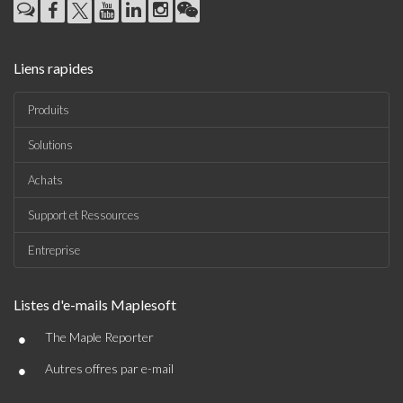
Liens rapides
Produits
Solutions
Achats
Support et Ressources
Entreprise
Listes d'e-mails Maplesoft
•
The Maple Reporter
•
Autres offres par e-mail