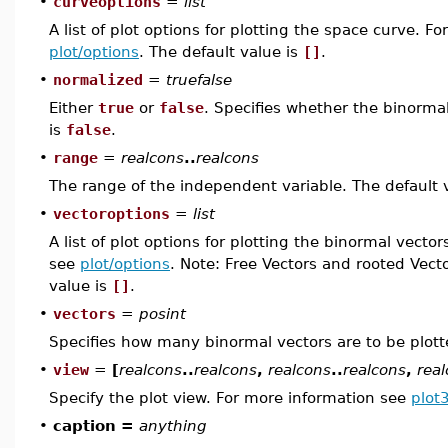
•
curveoptions
=
list
A list of plot options for plotting the space curve. F
plot/options
. The default value is
[]
.
•
normalized
=
truefalse
Either
true
or
false
. Specifies whether the binormal
is
false
.
•
range
=
realcons
..
realcons
The range of the independent variable. The default 
•
vectoroptions
=
list
A list of plot options for plotting the binormal vecto
see
plot/options
. Note: Free Vectors and rooted Vect
value is
[]
.
•
vectors
=
posint
Specifies how many binormal vectors are to be plott
•
view
=
[
realcons
..
realcons
,
realcons
..
realcons
,
rea
Specify the plot view. For more information see
plot
•
caption =
anything