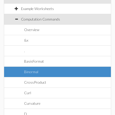
Example Worksheets
Computation Commands
Overview
&x
.
BasisFormat
Binormal
CrossProduct
Curl
Curvature
D