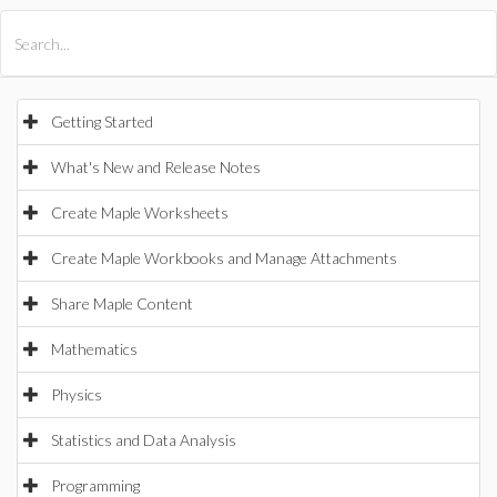
All Products
Maple
MapleSim
Getting Started
What's New and Release Notes
Create Maple Worksheets
Create Maple Workbooks and Manage Attachments
Share Maple Content
Mathematics
Physics
Statistics and Data Analysis
Programming