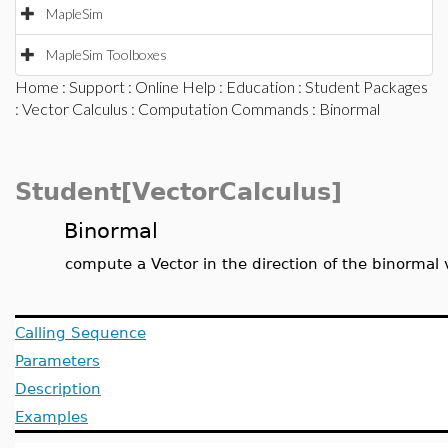
MapleSim
MapleSim Toolboxes
Home
:
Support
:
Online Help
:
Education
:
Student Packages
:
Vector Calculus
:
Computation Commands
: Binormal
Student[VectorCalculus]
Binormal
compute a Vector in the direction of the binormal 
Calling Sequence
Parameters
Description
Examples