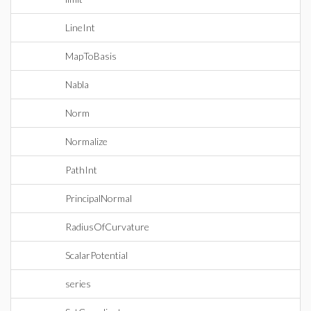
LineInt
MapToBasis
Nabla
Norm
Normalize
PathInt
PrincipalNormal
RadiusOfCurvature
ScalarPotential
series