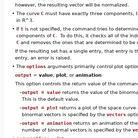
however, the resulting vector will be normalized.
•
The curve
C
must have exactly three components, tha
in R^3.
•
If
t
is not specified, the command tries to determin
components of
C
. To do this, it checks all of the i
C
and removes the ones that are determined to be 
If the resulting set has a single entry, that entry is
entry, an error is raised.
•
The
options
arguments primarily control plot optio
output
=
value
,
plot
, or
animation
This option controls the return value of the comman
–
output = value
returns the value of the binormal
This is the default value.
–
output = plot
returns a plot of the space curve
binormal vectors is specified by the
vectors
opti
–
output = animation
returns an animation of the
number of binormal vectors is specified by the
ve