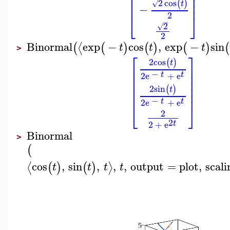
⎢
⎥
⎢
⎥
2
cos
(
)
⎢
⎥
√
t
−
2
⎣
⎦
−
2
√
2
Binormal
exp
−
cos
,
exp
−
sin
⟨
(
(
)
(
)
(
)
(
t
t
t
>
⎡
⎤
2
cos
(
)
t
⎢
⎥
−
⎢
⎥
t
t
2
e
+
e
⎢
⎥
⎢
⎥
2
sin
(
)
t
⎢
⎥
−
t
t
2
e
+
e
⎣
⎦
2
2
t
2
+
e
Binormal
>
(
cos
,
sin
,
,
,
output
=
plot
,
scali
⟨
⟩
(
)
(
)
t
t
t
t