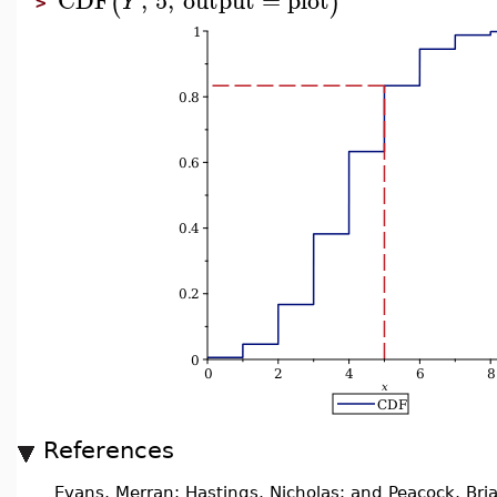
(
)
Y
>
References
Evans, Merran; Hastings, Nicholas; and Peacock, Bri