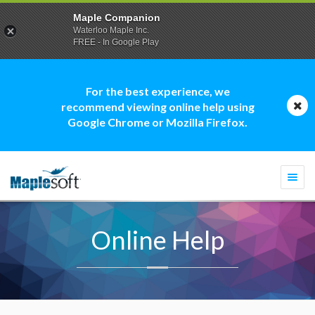
Maple Companion
Waterloo Maple Inc.
FREE - In Google Play
For the best experience, we
recommend viewing online help using
Google Chrome or Mozilla Firefox.
Togg
navi
Online Help