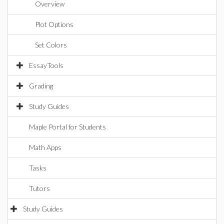
Overview
Plot Options
Set Colors
EssayTools
Grading
Study Guides
Maple Portal for Students
Math Apps
Tasks
Tutors
Study Guides