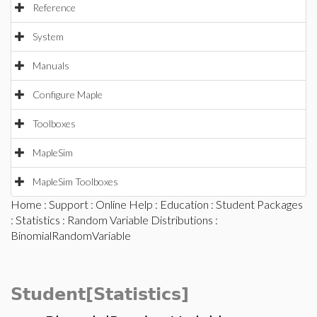
Reference
System
Manuals
Configure Maple
Toolboxes
MapleSim
MapleSim Toolboxes
Home
:
Support
:
Online Help
:
Education
:
Student Packages
:
Statistics
:
Random Variable Distributions
:
BinomialRandomVariable
Student[Statistics]