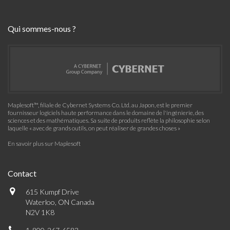
Qui sommes-nous ?
Maplesoft™, filiale de Cybernet Systems Co. Ltd. au Japon, est le premier
fournisseur logiciels haute performance dans le domaine de l'ingénierie, des
sciences et des mathématiques. Sa suite de produits reflète la philosophie selon
laquelle « avec de grands outils, on peut réaliser de grandes choses »
En savoir plus sur Maplesoft
Contact
615 Kumpf Drive
Waterloo, ON Canada
N2V 1K8