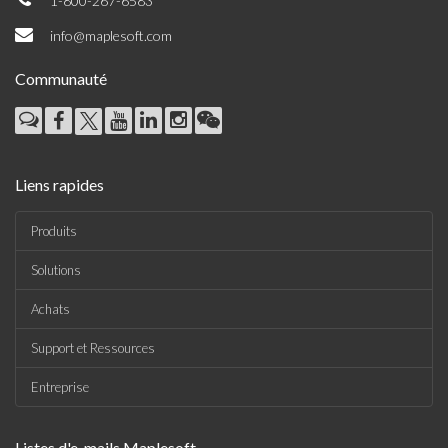
1-800-267-6583
info@maplesoft.com
Communauté
Liens rapides
Produits
Solutions
Achats
Support et Ressources
Entreprise
Listes d'e-mails Maplesoft