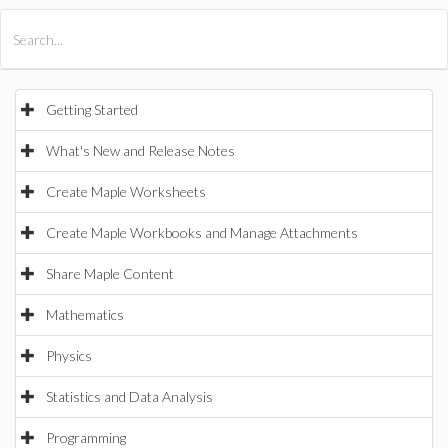
All Products
Maple
MapleSim
Getting Started
What's New and Release Notes
Create Maple Worksheets
Create Maple Workbooks and Manage Attachments
Share Maple Content
Mathematics
Physics
Statistics and Data Analysis
Programming