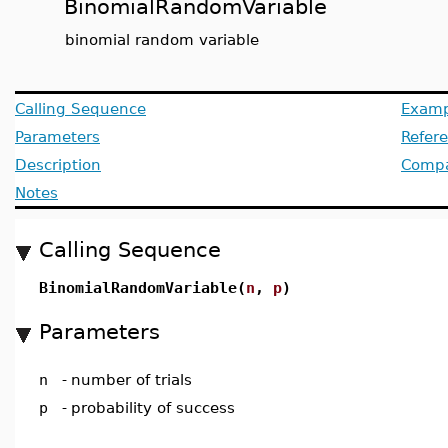
BinomialRandomVariable
binomial random variable
Calling Sequence
Examp
Parameters
Refer
Description
Compat
Notes
Calling Sequence
BinomialRandomVariable(
n
,
p
)
Parameters
n
-
number of trials
p
-
probability of success