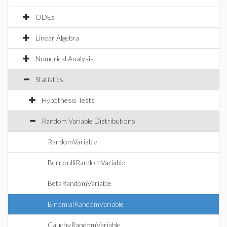
ODEs
Linear Algebra
Numerical Analysis
Statistics
Hypothesis Tests
Random Variable Distributions
RandomVariable
BernoulliRandomVariable
BetaRandomVariable
BinomialRandomVariable
CauchyRandomVariable