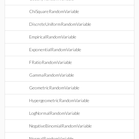
ChiSquareRandomVariable
DiscreteUniformRandomVariable
EmpiricalRandomVariable
ExponentialRandomVariable
FRatioRandomVariable
GammaRandomVariable
GeometricRandomVariable
HypergeometricRandomVariable
LogNormalRandomVariable
NegativeBinomialRandomVariable
NormalRandomVariable