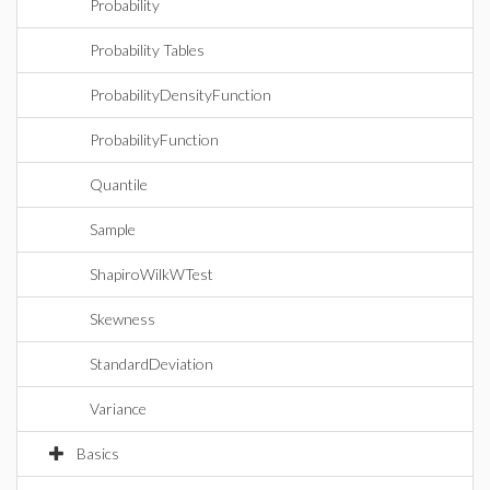
Probability
Probability Tables
ProbabilityDensityFunction
ProbabilityFunction
Quantile
Sample
ShapiroWilkWTest
Skewness
StandardDeviation
Variance
Basics