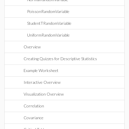
PoissonRandomVariable
StudentTRandomVariable
UniformRandomVariable
Overview
Creating Quizzes for Descriptive Statistics
Example Worksheet
Interactive Overview
Visualization Overview
Correlation
Covariance