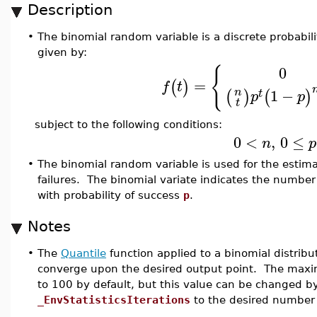
Description
•
The binomial random variable is a discrete probabili
given by:
{
0
=
(
)
f
t
1
−
n
(
)
(
)
t
p
p
t
subject to the following conditions:
0
<
,
0
≤
n
p
•
The binomial random variable is used for the estimati
failures. The binomial variate indicates the number
with probability of success
p
.
Notes
•
The
Quantile
function applied to a binomial distribu
converge upon the desired output point. The maxim
to 100 by default, but this value can be changed b
_EnvStatisticsIterations
to the desired number o