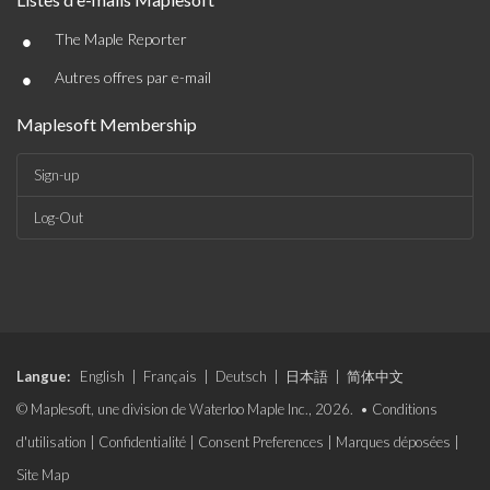
•
The Maple Reporter
•
Autres offres par e-mail
Maplesoft Membership
Sign-up
Log-Out
Langue:
English
|
Français
|
Deutsch
|
日本語
|
简体中文
© Maplesoft, une division de Waterloo Maple Inc., 2026. •
Conditions
d'utilisation
|
Confidentialité
|
Consent Preferences
|
Marques déposées
|
Site Map