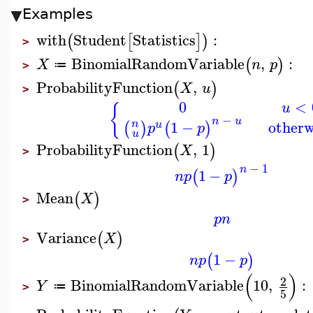
Examples
with
Student
Statistics
:
(
[
]
)
>
BinomialRandomVariable
,
:
(
)
X
n
p
≔
>
ProbabilityFunction
,
(
)
X
u
>
0
<
u
{
−
n
u
1
−
otherw
n
(
)
(
)
u
p
p
u
ProbabilityFunction
,
1
(
)
X
>
−
1
n
1
−
(
)
n
p
p
Mean
(
)
X
>
p
n
Variance
(
)
X
>
1
−
(
)
n
p
p
(
)
2
BinomialRandomVariable
10
,
:
Y
≔
>
5