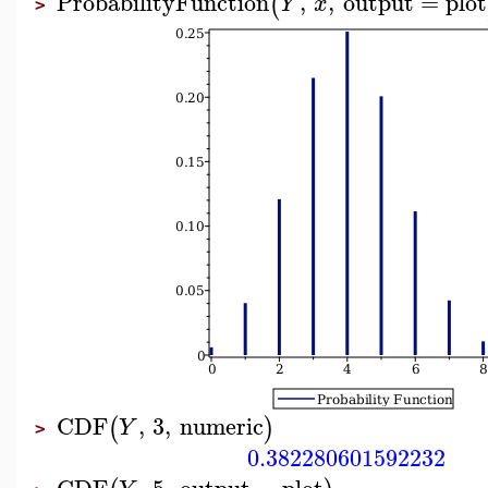
ProbabilityFunction
,
,
output
=
plot
(
Y
x
>
CDF
,
3
,
numeric
(
)
Y
>
0.382280601592232
CDF
,
5
,
output
=
plot