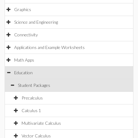
Graphics
Science and Engineering
Connectivity
Applications and Example Worksheets
Math Apps
Education
Student Packages
Precalculus
Calculus 1
Multivariate Calculus
Vector Calculus