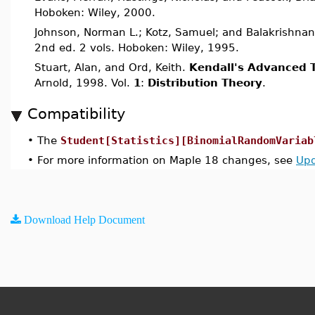
Hoboken: Wiley, 2000.
Johnson, Norman L.; Kotz, Samuel; and Balakrishnan
2nd ed. 2 vols. Hoboken: Wiley, 1995.
Stuart, Alan, and Ord, Keith.
Kendall's Advanced T
Arnold, 1998. Vol.
1
:
Distribution Theory
.
Compatibility
•
The
Student[Statistics][BinomialRandomVariab
•
For more information on Maple 18 changes, see
Upd
Download Help Document