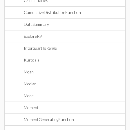
Critical Tables
CumulativeDistributionFunction
DataSummary
ExploreRV
InterquartileRange
Kurtosis
Mean
Median
Mode
Moment
MomentGeneratingFunction